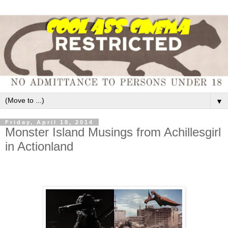
▼
Friday, April 18, 2014
Monster Island Musings from Achillesgirl
in Actionland