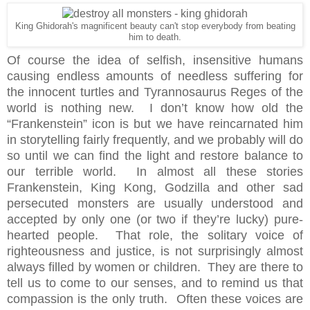
King Ghidorah's magnificent beauty can't stop everybody from beating
him to death.
Of course the idea of selfish, insensitive humans
causing endless amounts of needless suffering for
the innocent turtles and Tyrannosaurus Reges of the
world is nothing new. I don’t know how old the
“Frankenstein” icon is but we have reincarnated him
in storytelling fairly frequently, and we probably will do
so until we can find the light and restore balance to
our terrible world. In almost all these stories
Frankenstein, King Kong, Godzilla and other sad
persecuted monsters are usually understood and
accepted by only one (or two if they’re lucky) pure-
hearted people. That role, the solitary voice of
righteousness and justice, is not surprisingly almost
always filled by women or children. They are there to
tell us to come to our senses, and to remind us that
compassion is the only truth. Often these voices are