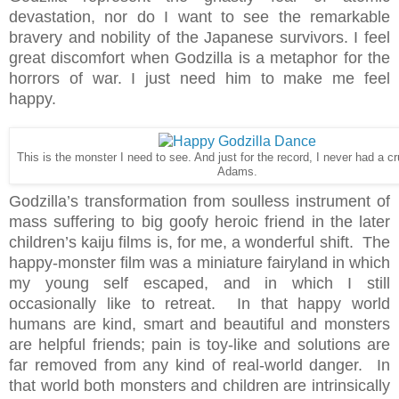
devastation, nor do I want to see the remarkable
bravery and nobility of the Japanese survivors. I feel
great discomfort when Godzilla is a metaphor for the
horrors of war. I just need him to make me feel
happy.
This is the monster I need to see. And just for the record, I never had a c
Adams.
Godzilla’s transformation from soulless instrument of
mass suffering to big goofy heroic friend in the later
children’s kaiju films is, for me, a wonderful shift. The
happy-monster film was a miniature fairyland in which
my young self escaped, and in which I still
occasionally like to retreat. In that happy world
humans are kind, smart and beautiful and monsters
are helpful friends; pain is toy-like and solutions are
far removed from any kind of real-world danger. In
that world both monsters and children are intrinsically