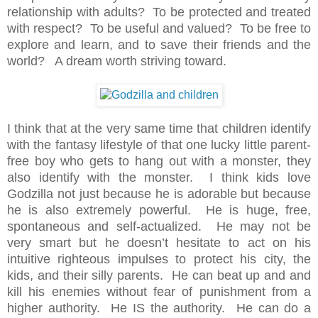
relationship with adults? To be protected and treated
with respect? To be useful and valued? To be free to
explore and learn, and to save their friends and the
world? A dream worth striving toward.
I think that at the very same time that children identify
with the fantasy lifestyle of that one lucky little parent-
free boy who gets to hang out with a monster, they
also identify with the monster. I think kids love
Godzilla not just because he is adorable but because
he is also extremely powerful. He is huge, free,
spontaneous and self-actualized. He may not be
very smart but he doesn’t hesitate to act on his
intuitive righteous impulses to protect his city, the
kids, and their silly parents. He can beat up and and
kill his enemies without fear of punishment from a
higher authority. He IS the authority. He can do a