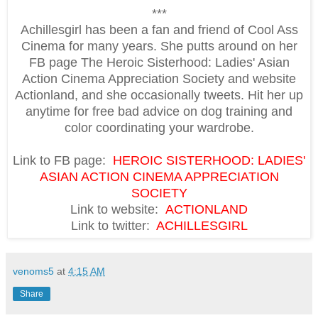
***
Achillesgirl has been a fan and friend of Cool Ass
Cinema for many years. She putts around on her
FB page The Heroic Sisterhood: Ladies' Asian
Action Cinema Appreciation Society and website
Actionland, and she occasionally tweets. Hit her up
anytime for free bad advice on dog training and
color coordinating your wardrobe.
Link to FB page:
HEROIC SISTERHOOD: LADIES'
ASIAN ACTION CINEMA APPRECIATION
SOCIETY
Link to website:
ACTIONLAND
Link to twitter:
ACHILLESGIRL
venoms5
at
4:15 AM
Share