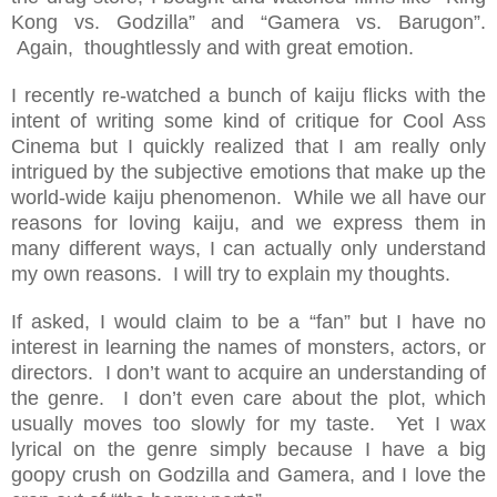
Kong vs. Godzilla” and “Gamera vs. Barugon”.
Again, thoughtlessly and with great emotion.
I recently re-watched a bunch of kaiju flicks with the
intent of writing some kind of critique for Cool Ass
Cinema but I quickly realized that I am really only
intrigued by the subjective emotions that make up the
world-wide kaiju phenomenon. While we all have our
reasons for loving kaiju, and we express them in
many different ways, I can actually only understand
my own reasons. I will try to explain my thoughts.
If asked, I would claim to be a “fan” but I have no
interest in learning the names of monsters, actors, or
directors. I don’t want to acquire an understanding of
the genre. I don’t even care about the plot, which
usually moves too slowly for my taste. Yet I wax
lyrical on the genre simply because I have a big
goopy crush on Godzilla and Gamera, and I love the