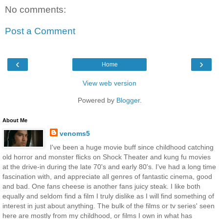
No comments:
Post a Comment
‹
›
Home
View web version
Powered by
Blogger
.
About Me
venoms5
I've been a huge movie buff since childhood catching
old horror and monster flicks on Shock Theater and kung fu movies
at the drive-in during the late 70's and early 80's. I've had a long time
fascination with, and appreciate all genres of fantastic cinema, good
and bad. One fans cheese is another fans juicy steak. I like both
equally and seldom find a film I truly dislike as I will find something of
interest in just about anything. The bulk of the films or tv series' seen
here are mostly from my childhood, or films I own in what has