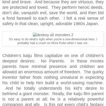
kind and brave. And because they are virtuous, they
are protected and loved. They perform heroic deeds,
don’t die, vanquish evil, save the world, and then bid
a fond farewell to each other. I felt a real sense of
safety in that clean, upright, adorable 1960s Japan.
It's easy to do what's right when you're a one-dimensional hero. I
probably had a crush on Akira Kubo when I was six.
Children’s kaiju films capitalize on one of children’s
deepest desires: No Parents. In these movies
parents have minimal presence and children are
allowed an enormous amount of freedom. The quirky
inventor father finds nothing unnatural in expecting
his child to help him build a world-saving machine.
And he totally understands his kid’s desire to
befriend a giant monster. Really, the kaiju film parent
is not a parent at all; he is a relatively powerful
companion and ally. Is this not every child’s fantasy