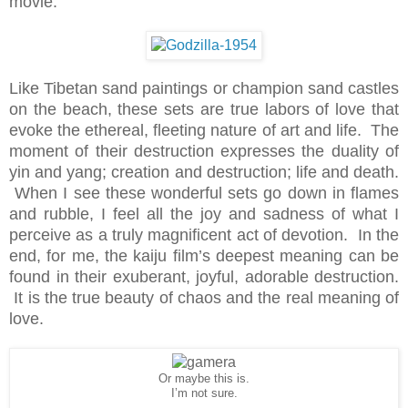
movie.
Like Tibetan sand paintings or champion sand castles
on the beach, these sets are true labors of love that
evoke the ethereal, fleeting nature of art and life. The
moment of their destruction expresses the duality of
yin and yang; creation and destruction; life and death.
When I see these wonderful sets go down in flames
and rubble, I feel all the joy and sadness of what I
perceive as a truly magnificent act of devotion. In the
end, for me, the kaiju film’s deepest meaning can be
found in their exuberant, joyful, adorable destruction.
It is the true beauty of chaos and the real meaning of
love.
Or maybe this is.
I’m not sure.