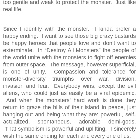
too gentle and weak to protect the monster. Just like
real life.
Since I identify with the monster, I kinda prefer a
happy ending. I want to see those big crazy bastards
be happy heroes that people love and don’t want to
exterminate. In “Destroy All Monsters” the people of
the world unite with the monsters to fight off enemies
from outer space. The message, however superficial,
is one of unity. Compassion and tolerance for
monster-diversity triumphs over war, division,
invasion and fear. Everybody wins, except the evil
aliens, who could just as easily be a viral epidemic.
And when the monsters’ hard work is done they
return to graze the hills of their island in peace, just
hanging out and being what they are: powerful, self-
actualized, spontaneous, adorable demi-gods.
That symbolism is powerful and uplifting. I sincerely
wish the same ending for each and every one of us.