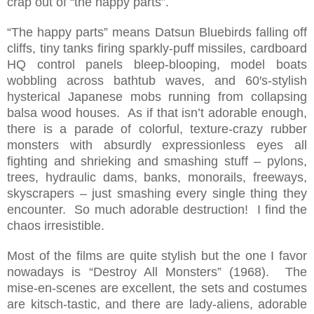
crap out of “the happy parts”.
“The happy parts” means Datsun Bluebirds falling off
cliffs, tiny tanks firing sparkly-puff missiles, cardboard
HQ control panels bleep-blooping, model boats
wobbling across bathtub waves, and 60′s-stylish
hysterical Japanese mobs running from collapsing
balsa wood houses. As if that isn’t adorable enough,
there is a parade of colorful, texture-crazy rubber
monsters with absurdly expressionless eyes all
fighting and shrieking and smashing stuff – pylons,
trees, hydraulic dams, banks, monorails, freeways,
skyscrapers – just smashing every single thing they
encounter. So much adorable destruction! I find the
chaos irresistible.
Most of the films are quite stylish but the one I favor
nowadays is “Destroy All Monsters” (1968). The
mise-en-scenes are excellent, the sets and costumes
are kitsch-tastic, and there are lady-aliens, adorable