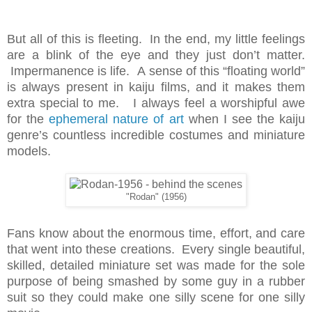
But all of this is fleeting. In the end, my little feelings
are a blink of the eye and they just don’t matter.
Impermanence is life. A sense of this “floating world”
is always present in kaiju films, and it makes them
extra special to me. I always feel a worshipful awe
for the
ephemeral nature of art
when I see the kaiju
genre’s countless incredible costumes and miniature
models.
"Rodan" (1956)
Fans know about the enormous time, effort, and care
that went into these creations. Every single beautiful,
skilled, detailed miniature set was made for the sole
purpose of being smashed by some guy in a rubber
suit so they could make one silly scene for one silly