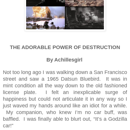
THE ADORABLE POWER OF DESTRUCTION
By Achillesgirl
Not too long ago I was walking down a San Francisco
street and saw a 1965 Datsun Bluebird. It was in
mint condition all the way down to the old fashioned
license plate. I felt an inexplicable surge of
happiness but could not articulate it in any way so I
just waved my hands around like an idiot for a while.
My companion, who knew I’m no car buff, was
baffled. I was finally able to blurt out, “It’s a Godzilla
car!”