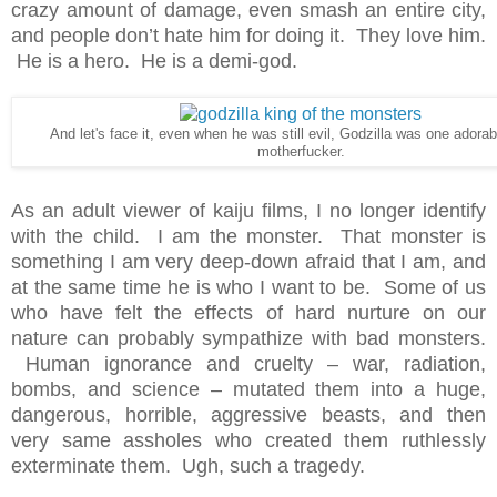
crazy amount of damage, even smash an entire city,
and people don’t hate him for doing it. They love him.
He is a hero. He is a demi-god.
And let's face it, even when he was still evil, Godzilla was one adorab
motherfucker.
As an adult viewer of kaiju films, I no longer identify
with the child. I am the monster. That monster is
something I am very deep-down afraid that I am, and
at the same time he is who I want to be. Some of us
who have felt the effects of hard nurture on our
nature can probably sympathize with bad monsters.
Human ignorance and cruelty – war, radiation,
bombs, and science – mutated them into a huge,
dangerous, horrible, aggressive beasts, and then
very same assholes who created them ruthlessly
exterminate them. Ugh, such a tragedy.