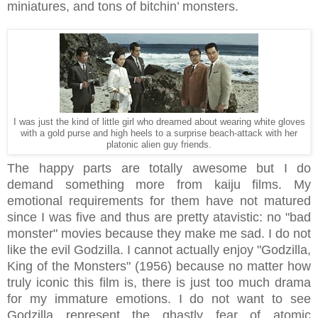
miniatures, and tons of bitchin’ monsters.
I was just the kind of little girl who dreamed about wearing white gloves
with a gold purse and high heels to a surprise beach-attack with her
platonic alien guy friends.
The happy parts are totally awesome but I do
demand something more from kaiju films. My
emotional requirements for them have not matured
since I was five and thus are pretty atavistic: no "bad
monster" movies because they make me sad. I do not
like the evil Godzilla. I cannot actually enjoy "Godzilla,
King of the Monsters" (1956) because no matter how
truly iconic this film is, there is just too much drama
for my immature emotions. I do not want to see
Godzilla represent the ghastly fear of atomic