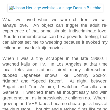
What we loved when we were children, we will
always love. An object can trigger the adult re-
experience of that same simple, indiscriminate love.
Sudden remembrance can be a powerful feeling; that
car almost set me to weeping because it evoked my
childhood love for kaiju movies.
When I was a tiny scrapper in the late 1960′s I
watched kaiju on TV. In Los Angeles at that time
local television stations aired many after-school
dubbed Japanese shows like ”Johnny Socko”,
“Kimba” and “Speed Racer”. At night, between
Bogart and Fred Astaire, I watched Godzilla and
Gamera. I watched them all thoughtlessly and with
great emotion, as impressionistic children do. When I
grew up and VHS tapes became cheap quick-buys at
the drug store, I bought and watched films like “King