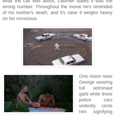
what the call was about, Lattimer states it was the
wrong number. Throughout the movie he's reminded
of his mother's death, and it's clear it weighs heavy
on his conscious.
One vision sees
George wearing
full astronaut
garb while three
police cars
violently circle
him signifying