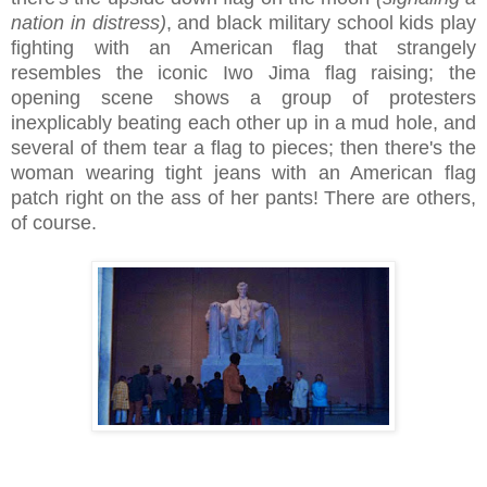
nation in distress)
, and black military school kids play
fighting with an American flag that strangely
resembles the iconic Iwo Jima flag raising; the
opening scene shows a group of protesters
inexplicably beating each other up in a mud hole, and
several of them tear a flag to pieces; then there's the
woman wearing tight jeans with an American flag
patch right on the ass of her pants! There are others,
of course.