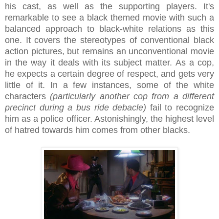
his cast, as well as the supporting players. It's
remarkable to see a black themed movie with such a
balanced approach to black-white relations as this
one. It covers the stereotypes of conventional black
action pictures, but remains an unconventional movie
in the way it deals with its subject matter. As a cop,
he expects a certain degree of respect, and gets very
little of it. In a few instances, some of the white
characters
(particularly another cop from a different
precinct during a bus ride debacle)
fail to recognize
him as a police officer. Astonishingly, the highest level
of hatred towards him comes from other blacks.