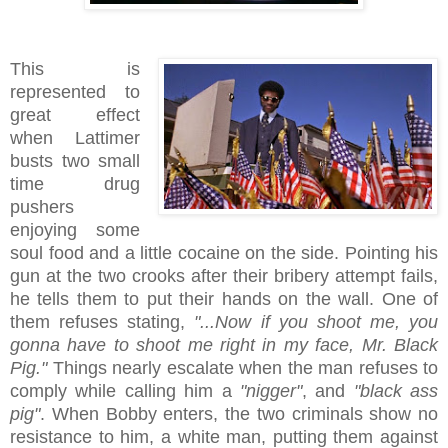
This is
represented to
great effect
when Lattimer
busts two small
time drug
pushers
enjoying some
soul food and a little cocaine on the side. Pointing his
gun at the two crooks after their bribery attempt fails,
he tells them to put their hands on the wall. One of
them refuses stating,
"...Now if you shoot me, you
gonna have to shoot me right in my face, Mr. Black
Pig."
Things nearly escalate when the man refuses to
comply while calling him a
"nigger"
, and
"black ass
pig"
. When Bobby enters, the two criminals show no
resistance to him, a white man, putting them against