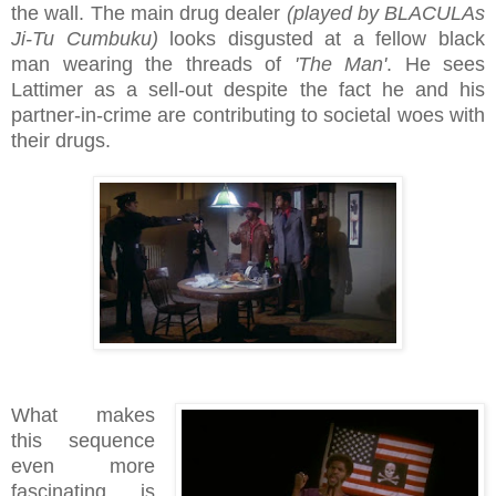
the wall. The main drug dealer
(played by BLACULAs
Ji-Tu Cumbuku)
looks disgusted at a fellow black
man wearing the threads of
'The Man'
. He sees
Lattimer as a sell-out despite the fact he and his
partner-in-crime are contributing to societal woes with
their drugs.
What makes
this sequence
even more
fascinating is