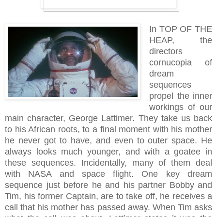
In TOP OF THE
HEAP, the
directors
cornucopia of
dream
sequences
propel the inner
workings of our
main character, George Lattimer. They take us back
to his African roots, to a final moment with his mother
he never got to have, and even to outer space. He
always looks much younger, and with a goatee in
these sequences. Incidentally, many of them deal
with NASA and space flight. One key dream
sequence just before he and his partner Bobby and
Tim, his former Captain, are to take off, he receives a
call that his mother has passed away. When Tim asks