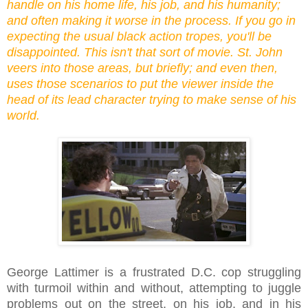
handle on his home life, his job, and his humanity;
and often making it worse in the process. If you go in
expecting the usual black action tropes, you'll be
disappointed. This isn't that sort of movie. St. John
veers into those areas, but briefly; and even then,
uses those scenarios to put the viewer inside the
head of its lead character trying to make sense of his
world.
George Lattimer is a frustrated D.C. cop struggling
with turmoil within and without, attempting to juggle
problems out on the street, on his job, and in his