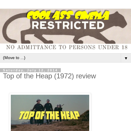
▼
Saturday, July 12, 2014
Top of the Heap (1972) review