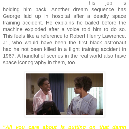
his job is
holding him back. Another dream sequence has
George laid up in hospital after a deadly space
training accident. He explains he bailed before the
machine exploded after a voice told him to do so.
This feels like a reference to Robert Henry Lawrence,
Jr., who would have been the first black astronaut
had he not been killed in a flight training accident in
1967. A handful of scenes in the real world also have
space iconography in them, too.
"All you care about is putting on that damn