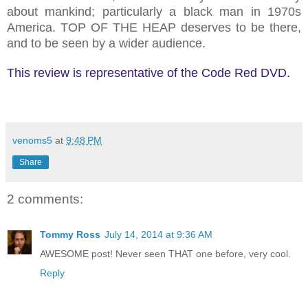
about mankind; particularly a black man in 1970s
America. TOP OF THE HEAP deserves to be there,
and to be seen by a wider audience.
This review is representative of the Code Red DVD.
venoms5
at
9:48 PM
Share
2 comments:
Tommy Ross
July 14, 2014 at 9:36 AM
AWESOME post! Never seen THAT one before, very cool.
Reply