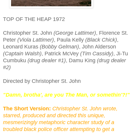
TOP OF THE HEAP 1972
Christopher St. John
(George Lattimer)
, Florence St.
Peter
(Viola Lattimer)
, Paula Kelly
(Black Chick)
,
Leonard Kuras
(Bobby Gelman)
, John Alderson
(Captain Walsh)
, Patrick McVey
(Tim Cassidy)
, Ji-Tu
Cumbuku
(drug dealer #1)
, Damu King
(drug dealer
#2)
Directed by Christopher St. John
"Damn, brotha', are you The Man, or somethin'?!"
The Short Version:
Christopher St. John wrote,
starred, produced and directed this unique,
mesmerizingly metaphoric character study of a
troubled black police officer attempting to get a