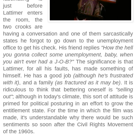
just before
Lattimer enters
the room, the
two crooks are
having a conversation and one of them sarcastically
states he forgot to go down to the unemployment
office to get his check. His friend replies
"How the hell
you gonna collect some unemployment, baby, when
you ain't ever had a J-O-B?"
The significance is that
Lattimer, for all his faults, has made something of
himself. He has a good job
(although he's frustrated
with it)
, and a family
(as fractured as it may be)
. It is
ridiculous to think that bettering oneself is
"selling
out"
; although in today's climate, this sort of attitude is
primed for political posturing in an effort to grow the
entitlement state. For the time in which the film was
made, it's understandable why there would be such
sentiments so soon after the Civil Rights Movement
of the 1960s.