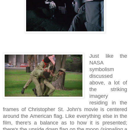
Just like the
NASA
symbolism
discussed
above, a lot of
the striking
imagery
residing in the
frames of Christopher St. John's movie is centered
around the American flag. Like everything else in the
film, there's a balance as to how it is presented;
there's the upside down flag on the moon
(signaling a