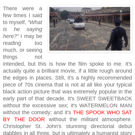
There were a
few times I said
to myself,
"What
is he saying
here?"
I may be
reading too
much, or seeing
things not
intended, but this is how the film spoke to me. It's
actually quite a brilliant movie, if a little rough around
the edges in places. Still, it's a highly recommended
piece of 70s cinema that is not at all like your typical
black action picture that was extremely popular in the
early part of that decade. It's SWEET SWEETBACK
without the excessive sex; it's WATERMELON MAN
without the comedy; and it's
THE SPOOK WHO SAT
BY THE DOOR
without the militant atmosphere.
Christopher St. John's stunning directorial debut
dabbles in all three, but is ultimately a humanist story