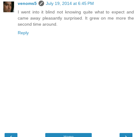
venoms5
July 19, 2014 at 6:45 PM
I went into it blind not knowing quite what to expect and
came away pleasantly surprised. It grew on me more the
second time around.
Reply
‹
›
Home