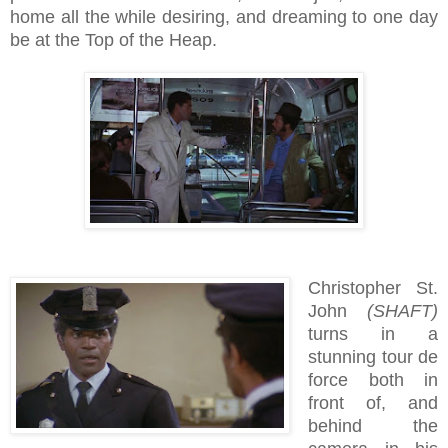
home all the while desiring, and dreaming to one day
be at the Top of the Heap.
Christopher St.
John
(SHAFT)
turns in a
stunning tour de
force both in
front of, and
behind the