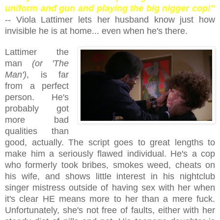
uniform and gun and playing the big nigger cop!"
-- Viola Lattimer lets her husband know just how
invisible he is at home... even when he's there.
Lattimer the
man
(or 'The
Man')
, is far
from a perfect
person. He's
probably got
more bad
qualities than
good, actually. The script goes to great lengths to
make him a seriously flawed individual. He's a cop
who formerly took bribes, smokes weed, cheats on
his wife, and shows little interest in his nightclub
singer mistress outside of having sex with her when
it's clear HE means more to her than a mere fuck.
Unfortunately, she's not free of faults, either with her