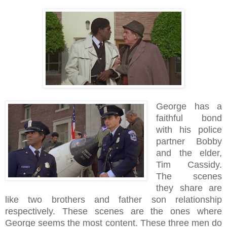
George has a
faithful bond
with his police
partner Bobby
and the elder,
Tim Cassidy.
The scenes
they share are
like two brothers and father son relationship
respectively. These scenes are the ones where
George seems the most content. These three men do