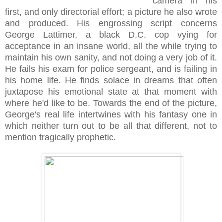
camera in his
first, and only directorial effort; a picture he also wrote
and produced. His engrossing script concerns
George Lattimer, a black D.C. cop vying for
acceptance in an insane world, all the while trying to
maintain his own sanity, and not doing a very job of it.
He fails his exam for police sergeant, and is failing in
his home life. He finds solace in dreams that often
juxtapose his emotional state at that moment with
where he'd like to be. Towards the end of the picture,
George's real life intertwines with his fantasy one in
which neither turn out to be all that different, not to
mention tragically prophetic.