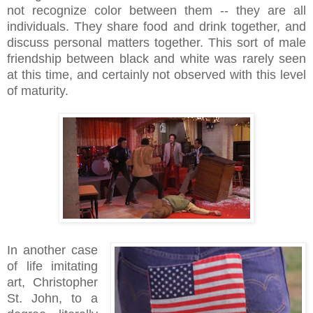
not recognize color between them -- they are all
individuals. They share food and drink together, and
discuss personal matters together. This sort of male
friendship between black and white was rarely seen
at this time, and certainly not observed with this level
of maturity.
In another case
of life imitating
art, Christopher
St. John, to a