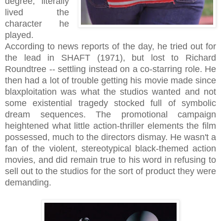
degree, literally
lived the
character he
played.
According to news reports of the day, he tried out for
the lead in SHAFT (1971), but lost to Richard
Roundtree -- settling instead on a co-starring role. He
then had a lot of trouble getting his movie made since
blaxploitation was what the studios wanted and not
some existential tragedy stocked full of symbolic
dream sequences. The promotional campaign
heightened what little action-thriller elements the film
possessed, much to the directors dismay. He wasn't a
fan of the violent, stereotypical black-themed action
movies, and did remain true to his word in refusing to
sell out to the studios for the sort of product they were
demanding.