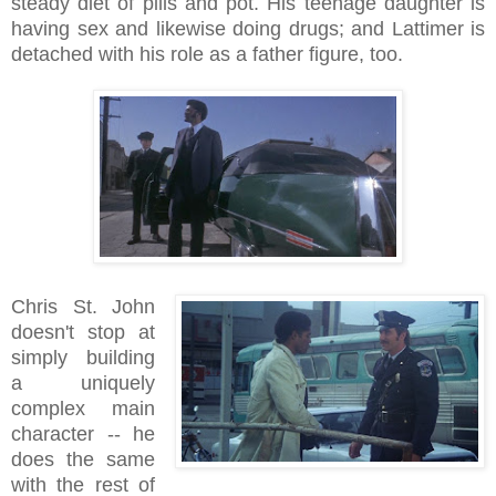
steady diet of pills and pot. His teenage daughter is
having sex and likewise doing drugs; and Lattimer is
detached with his role as a father figure, too.
Chris St. John
doesn't stop at
simply building
a uniquely
complex main
character -- he
does the same
with the rest of