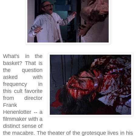
What's in the
basket? That is
the question
asked with
frequency in
this cult favorite
from director
Frank
Henenlotter -- a
filmmaker with a
distinct sense of
the macabre. The theater of the grotesque lives in his