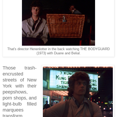
That's director Henenlotter in the back watching THE BODYGUARD
(1973) with Duane and Belial.
Those trash-
encrusted
streets of New
York with their
peepshows,
porn shops, and
light-bulb filled
marquees
transform