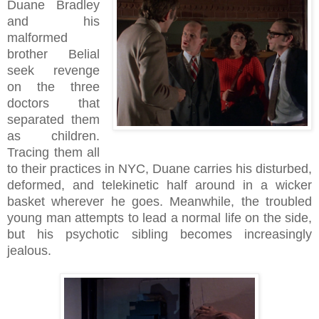
Duane Bradley
and his
malformed
brother Belial
seek revenge
on the three
doctors that
separated them
as children.
Tracing them all
to their practices in NYC, Duane carries his disturbed,
deformed, and telekinetic half around in a wicker
basket wherever he goes. Meanwhile, the troubled
young man attempts to lead a normal life on the side,
but his psychotic sibling becomes increasingly
jealous.