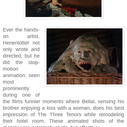
Ever the hands-
on artist,
Henenlotter not
only wrote and
directed, but he
did the stop-
motion
animation; seen
most
prominently
during one of
the films funnier moments where Belial, sensing his
brother enjoying a kiss with a woman, does his best
impression of The Three Tenors while remodeling
their hotel room.
These animated shots of the