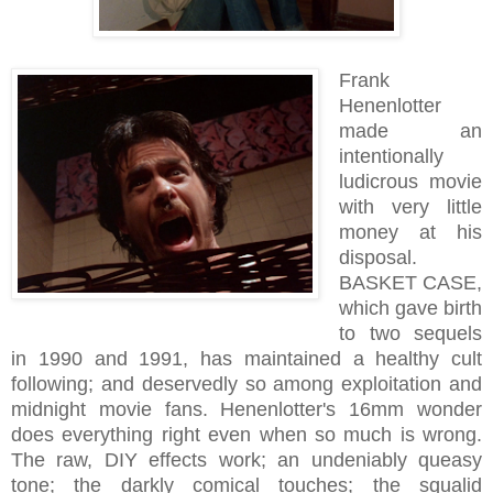
Frank
Henenlotter
made an
intentionally
ludicrous movie
with very little
money at his
disposal.
BASKET CASE,
which gave birth
to two sequels
in 1990 and 1991, has maintained a healthy cult
following; and deservedly so among exploitation and
midnight movie fans. Henenlotter's 16mm wonder
does everything right even when so much is wrong.
The raw, DIY effects work; an undeniably queasy
tone; the darkly comical touches; the squalid