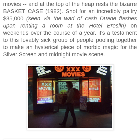
movies -- and at the top of the heap rests the bizarre
BASKET CASE (1982). Shot for an incredibly paltry
$35,000
(seen via the wad of cash Duane flashes
upon renting a room at the Hotel Broslin)
on
weekends over the course of a year, it's a testament
to this lovably sick group of people pooling together
to make an hysterical piece of morbid magic for the
Silver Screen and midnight movie scene.