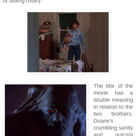
of sibling rivalry.
The title of the
movie has a
double meaning
in relation to the
two brothers.
Duane's
crumbling sanity
and outcast