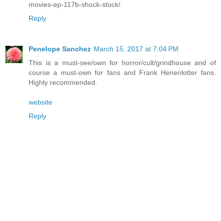
movies-ep-117b-shock-stock/
Reply
Penelope Sanchez
March 15, 2017 at 7:04 PM
This is a must-see/own for horror/cult/grindhouse and of
course a must-own for fans and Frank Henenlotter fans.
Highly recommended.
website
Reply