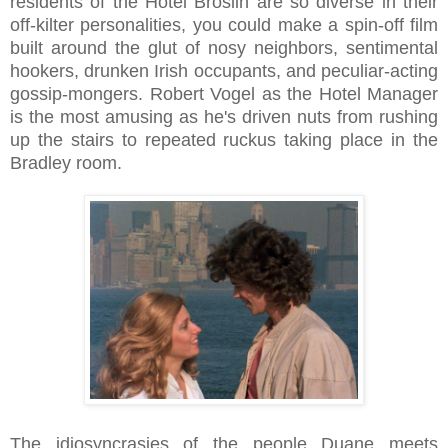
residents of the Hotel Broslin are so diverse in their
off-kilter personalities, you could make a spin-off film
built around the glut of nosy neighbors, sentimental
hookers, drunken Irish occupants, and peculiar-acting
gossip-mongers. Robert Vogel as the Hotel Manager
is the most amusing as he's driven nuts from rushing
up the stairs to repeated ruckus taking place in the
Bradley room.
The idiosyncrasies of the people Duane meets