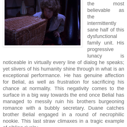
the most
believable as
the
intermittently
sane half of this
dysfunctional
family unit. His
progressive
lunacy is
noticeable in virtually every line of dialog he speaks;
yet slivers of his humanity shine through in what is an
exceptional performance. He has genuine affection
for Belial, as well as frustration for sacrificing his
chance at normality. This negativity comes to the
surface in a big way towards the end once Belial has
managed to messily ruin his brothers burgeoning
romance with a bubbly secretary. Duane catches
brother Belial engaged in a round of necrophilic
nookie. This last straw climaxes in a tragic example