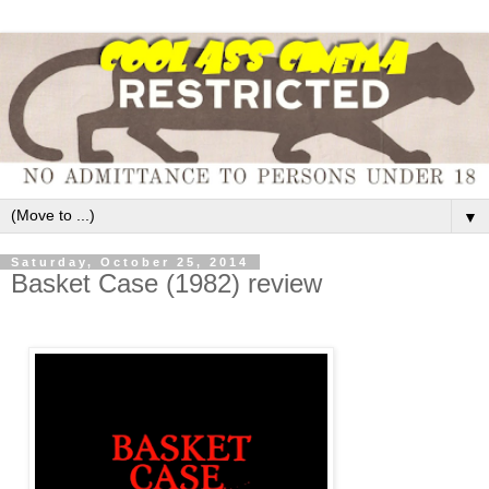
▼
Saturday, October 25, 2014
Basket Case (1982) review