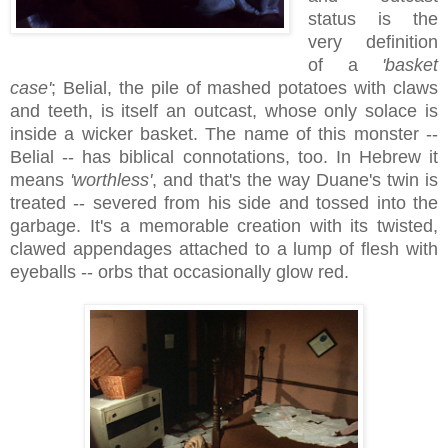
status is the
very definition
of a
'basket
case'
; Belial, the pile of mashed potatoes with claws
and teeth, is itself an outcast, whose only solace is
inside a wicker basket. The name of this monster --
Belial -- has biblical connotations, too. In Hebrew it
means
'worthless'
, and that's the way Duane's twin is
treated -- severed from his side and tossed into the
garbage. It's a memorable creation with its twisted,
clawed appendages attached to a lump of flesh with
eyeballs -- orbs that occasionally glow red.