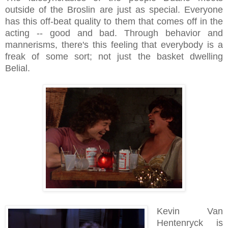
outside of the Broslin are just as special. Everyone
has this off-beat quality to them that comes off in the
acting -- good and bad. Through behavior and
mannerisms, there's this feeling that everybody is a
freak of some sort; not just the basket dwelling
Belial.
Kevin Van
Hentenryck is