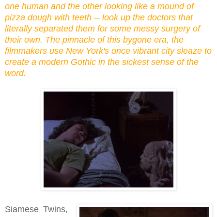
one human and the other looking like a mound of
pizza dough with teeth -- look up the doctors that
literally separated them for some messy surgery of
their own. The pinnacle of this bygone era, the
filmmakers use New York's once vibrant city sleaze to
create a modern Gothic in the sickest sense of the
word.
Siamese Twins,