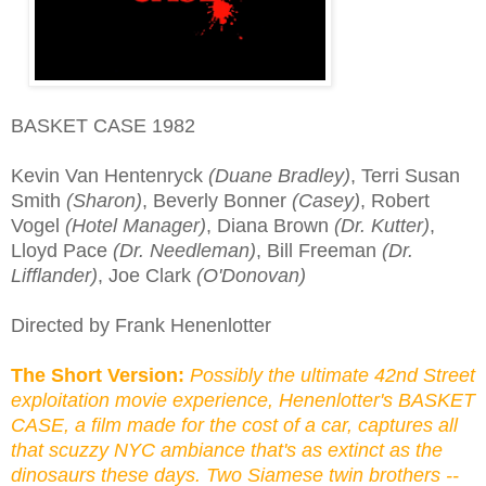
BASKET CASE 1982
Kevin Van Hentenryck
(Duane Bradley)
, Terri Susan
Smith
(Sharon)
, Beverly Bonner
(Casey)
, Robert
Vogel
(Hotel Manager)
, Diana Brown
(Dr. Kutter)
,
Lloyd Pace
(Dr. Needleman)
, Bill Freeman
(Dr.
Lifflander)
, Joe Clark
(O'Donovan)
Directed by Frank Henenlotter
The Short Version:
Possibly the ultimate 42nd Street
exploitation movie experience, Henenlotter's BASKET
CASE, a film made for the cost of a car, captures all
that scuzzy NYC ambiance that's as extinct as the
dinosaurs these days. Two Siamese twin brothers --