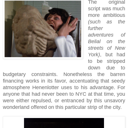
The original
script was much
more ambitious
(such as the
further
adventures of
Belial on the
streets of New
York)
, but had
to be stripped
down due to
budgetary constraints. Nonetheless the barren
financing works in its favor, accentuating that seedy
atmosphere Henenlotter uses to his advantage. For
anyone that had never been to NYC at that time, you
were either repulsed, or entranced by this unsavory
wonderland offered on this particular strip of the city.