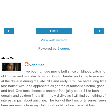
‹
›
Home
View web version
Powered by
Blogger
.
About Me
venoms5
I've been a huge movie buff since childhood catching
old horror and monster flicks on Shock Theater and kung fu movies
at the drive-in during the late 70's and early 80's. I've had a long time
fascination with, and appreciate all genres of fantastic cinema, good
and bad. One fans cheese is another fans juicy steak. I like both
equally and seldom find a film I truly dislike as I will find something of
interest in just about anything. The bulk of the films or tv series' seen
here are mostly from my childhood, or films I own in what has