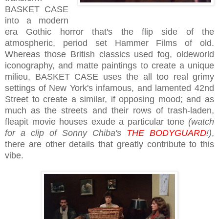
BASKET CASE
into a modern
era Gothic horror that's the flip side of the
atmospheric, period set Hammer Films of old.
Whereas those British classics used fog, oldeworld
iconography, and matte paintings to create a unique
milieu, BASKET CASE uses the all too real grimy
settings of New York's infamous, and lamented 42nd
Street to create a similar, if opposing mood; and as
much as the streets and their rows of trash-laden,
fleapit movie houses exude a particular tone
(watch
for a clip of Sonny Chiba's
THE BODYGUARD
!)
,
there are other details that greatly contribute to this
vibe.