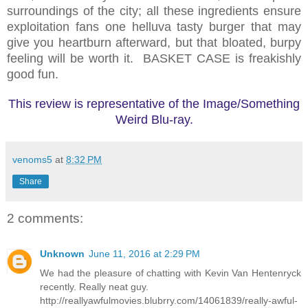
surroundings of the city; all these ingredients ensure
exploitation fans one helluva tasty burger that may
give you heartburn afterward, but that bloated, burpy
feeling will be worth it. BASKET CASE is freakishly
good fun.
This review is representative of the Image/Something
Weird Blu-ray.
venoms5
at
8:32 PM
Share
2 comments:
Unknown
June 11, 2016 at 2:29 PM
We had the pleasure of chatting with Kevin Van Hentenryck
recently. Really neat guy.
http://reallyawfulmovies.blubrry.com/14061839/really-awful-