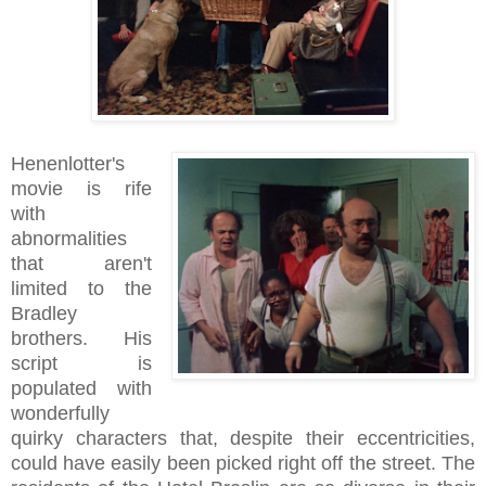
Henenlotter's
movie is rife
with
abnormalities
that aren't
limited to the
Bradley
brothers. His
script is
populated with
wonderfully
quirky characters that, despite their eccentricities,
could have easily been picked right off the street. The