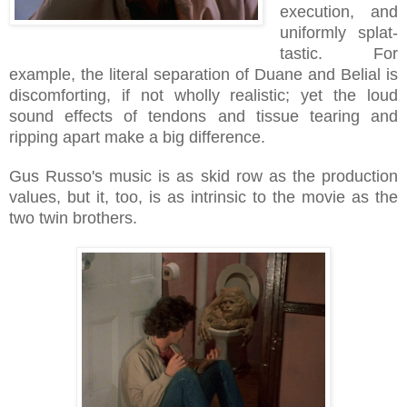
execution, and
uniformly splat-
tastic. For
example, the literal separation of Duane and Belial is
discomforting, if not wholly realistic; yet the loud
sound effects of tendons and tissue tearing and
ripping apart make a big difference.
Gus Russo's music is as skid row as the production
values, but it, too, is as intrinsic to the movie as the
two twin brothers.