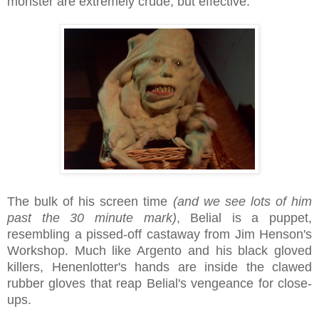
monster are extremely crude, but effective.
The bulk of his screen time
(and we see lots of him
past the 30 minute mark)
, Belial is a puppet,
resembling a pissed-off castaway from Jim Henson's
Workshop. Much like Argento and his black gloved
killers, Henenlotter's hands are inside the clawed
rubber gloves that reap Belial's vengeance for close-
ups.