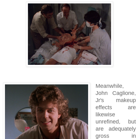
Meanwhile,
John Caglione,
Jr's makeup
effects are
likewise
unrefined, but
are adequately
gross in