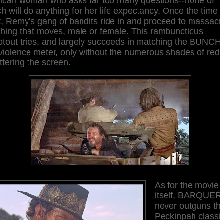
ican woman who asks far too many questions--none of
h will do anything for her life expectancy. Once the time 
t, Remy's gang of bandits ride in and proceed to massac
thing that moves, male or female. This rambunctious
otout tries, and largely succeeds in matching the BUNC
violence meter, only without the numerous shades of red
ttering the screen.
As for the movie
itself, BARQUE
never outguns t
Peckinpah class