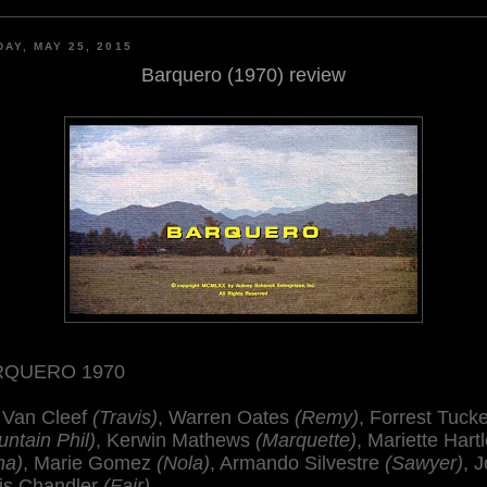
AY, MAY 25, 2015
Barquero (1970) review
RQUERO 1970
 Van Cleef
(Travis)
, Warren Oates
(Remy)
, Forrest Tuck
ntain Phil)
, Kerwin Mathews
(Marquette)
, Mariette Hart
na)
, Marie Gomez
(Nola)
, Armando Silvestre
(Sawyer)
, 
is Chandler
(Fair)