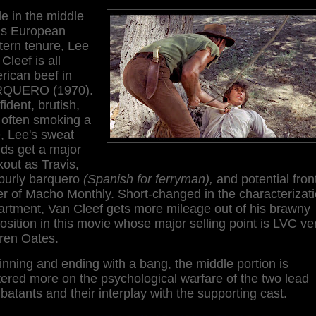
e in the middle
his European
tern tenure, Lee
Cleef is all
rican beef in
QUERO (1970).
ident, brutish,
 often smoking a
, Lee's sweat
ds get a major
out as Travis,
 burly barquero
(Spanish for ferryman),
and potential fron
r of Macho Monthly. Short-changed in the characterizat
artment, Van Cleef gets more mileage out of his brawny
osition in this movie whose major selling point is LVC ve
ren Oates.
nning and ending with a bang, the middle portion is
ered more on the psychological warfare of the two lead
atants and their interplay with the supporting cast.