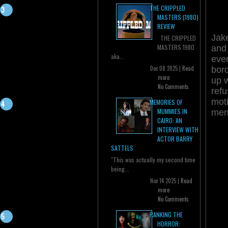
THE CRIPPLED
MASTERS (1980)
REVIEW
Jake
THE CRIPPLED
MASTERS 1980
and 
aka...
ever
Dec 08 2025 |
Read
bord
more
up 
No Comments
refu
moti
MEMORIES OF
MUMMIES IN
me
CAIRO: AN
INTERVIEW WITH
ACTOR BARRY
SATTELS
"This was actually my second time
being...
Nov 14 2025 |
Read
more
No Comments
RANKING THE
HORROR: