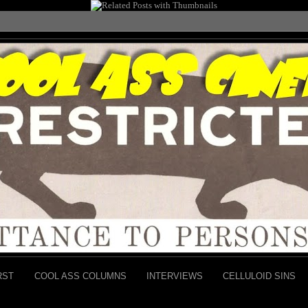
RST
COOL ASS COLUMNS
INTERVIEWS
CELLULOID SINS