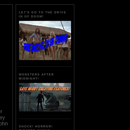
LET'S GO TO THE DRIVE
IN OF DOOM!
MONSTERS AFTER
MIDNIGHT!
er
ley
John
SHOCK! HORROR!