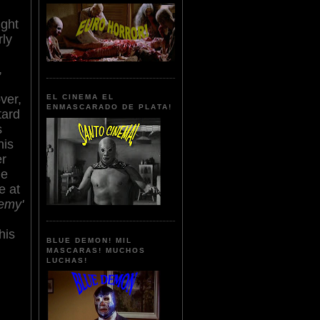
ight
rly
,
ver,
EL CINEMA EL
ENMASCARADO DE PLATA!
tard
s
his
er
he
e at
emy'
his
BLUE DEMON! MIL
MASCARAS! MUCHOS
LUCHAS!