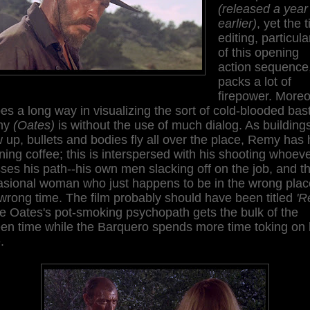
(released a year
earlier)
, yet the t
editing, particula
of this opening
action sequence
packs a lot of
firepower. Moreo
oes a long way in visualizing the sort of cold-blooded bas
my
(Oates)
is without the use of much dialog. As building
 up, bullets and bodies fly all over the place, Remy has 
ing coffee; this is interspersed with his shooting whoev
ses his path--his own men slacking off on the job, and t
asional woman who just happens to be in the wrong plac
wrong time. The film probably should have been titled
'R
e Oates's pot-smoking psychopath gets the bulk of the
en time while the Barquero spends more time toking on 
.