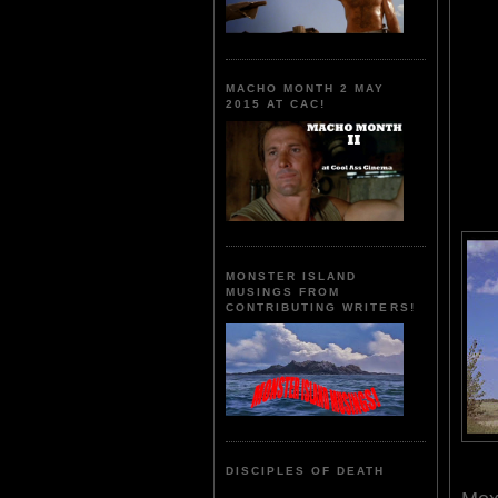
MACHO MONTH 2 MAY
2015 AT CAC!
MONSTER ISLAND
MUSINGS FROM
CONTRIBUTING WRITERS!
DISCIPLES OF DEATH