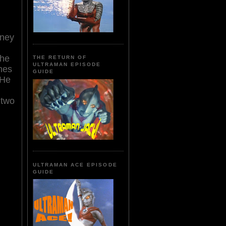
oney
the
THE RETURN OF
ULTRAMAN EPISODE
ches
GUIDE
 He
 two
ULTRAMAN ACE EPISODE
GUIDE