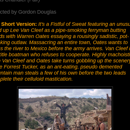
ected by Gordon Douglas
 Short Version:
It's a Fistful of Sweat featuring an unusu
d up Lee Van Cleef as a pipe-smoking ferryman butting
s with Warren Oates essaying a rousingly sadistic, pot-
king outlaw. Massacring an entire town, Oates wants to
s the river to Mexico before the army arrives. Van Cleef 
title boatman who refuses to cooperate. Highly machoisti
 Van Cleef and Oates take turns gobbling up the scener
le Forrest Tucker, as an ant-eating, pseudo demented
tain man steals a few of his own before the two leads
lete their celluloid mastication.