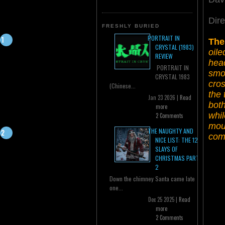
Dir
FRESHLY BURIED
PORTRAIT IN
The
CRYSTAL (1983)
oile
REVIEW
head
PORTRAIT IN
smo
CRYSTAL 1983
cros
(Chinese...
the 
Jan 23 2026 |
Read
both
more
whi
2 Comments
moun
THE NAUGHTY AND
comp
NICE LIST: THE 12
SLAYS OF
CHRISTMAS PART
2
Down the chimney Santa came late
one...
Dec 25 2025 |
Read
more
2 Comments