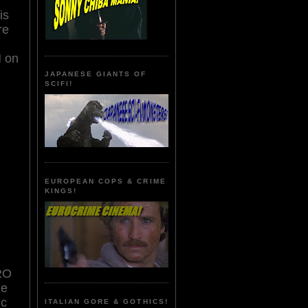
is
re
H on
JAPANESE GIANTS OF
SCIFI!
EUROPEAN COPS & CRIME
KINGS!
RO
he
ic
ITALIAN GORE & GOTHICS!