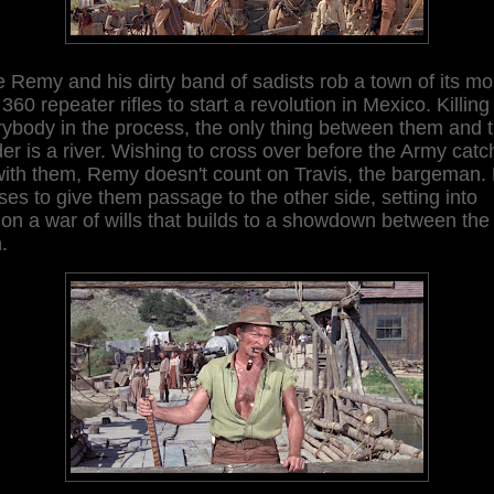
 Remy and his dirty band of sadists rob a town of its m
360 repeater rifles to start a revolution in Mexico. Killing
ybody in the process, the only thing between them and 
er is a river. Wishing to cross over before the Army cat
with them, Remy doesn't count on Travis, the bargeman.
ses to give them passage to the other side, setting into
on a war of wills that builds to a showdown between the
n.