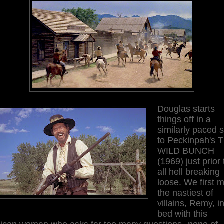
Douglas starts
things off in a
similarly paced s
to Peckinpah's 
WILD BUNCH
(1969) just prior 
all hell breaking
loose. We first 
the nastiest of
villains, Remy, i
bed with this