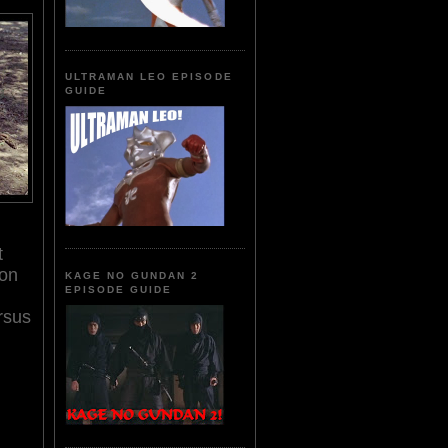
ULTRAMAN LEO EPISODE
GUIDE
t
ion
KAGE NO GUNDAN 2
EPISODE GUIDE
rsus