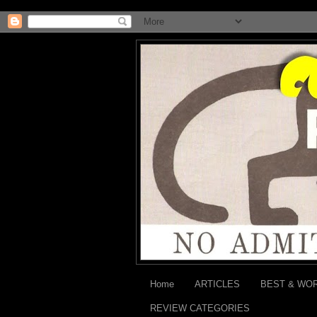
Home
ARTICLES
BEST & WO
REVIEW CATEGORIES