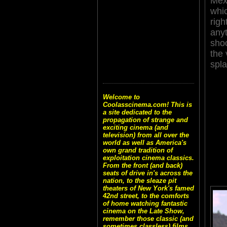
Mex
whic
righ
any
sho
the 
spla
Welcome to
Coolasscinema.com! This is
a site dedicated to the
propagation of strange and
exciting cinema (and
television) from all over the
world as well as America's
own grand tradition of
exploitation cinema classics.
From the front (and back)
seats of drive in's across the
nation, to the sleaze pit
theaters of New York's famed
42nd street, to the comforts
of home watching fantastic
cinema on the Late Show,
remember those classic (and
sometimes classless) films