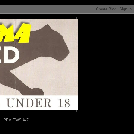
REVIEWS A-Z