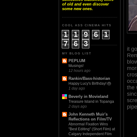
of old and even discover
some new ones.
COOL ASS CINEMA HITS
1
1
9
6
1
7
6
3
it g
MY BLOG LIST
Re
PEPLUM
blow
Musings!
morn
12 hours ago
cros
Rankin/Bass-historian
occ
Happy Lucy's Birthday! 🎂
the 
1 day ago
sinc
Beverly in Movieland
scre
Treasure Island in Topanga
pipe
2 days ago
John Kenneth Muir's
Reflections on Film/TV
Abnormal Fixation Wins
"Best Editing" (Short Film) at
Calgary Independent Film