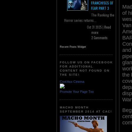
FRANCHISES OF
Mad
FEAR PART 3
of 
The Ranking the
wes
Horror series returns...
Van 
Oct 31 2025 |
Read
Ame
more
BAR
2 Comments
Conf
Recent Posts Widget
and
pipe
glan
FOLLOW US ON FACEBOOK
FOR ADDITIONAL
work
CONTENT NOT FOUND ON
the
THE SITE!
cove
Cool Ass Cinema
dep
Promote Your Page Too
disp
War
MACHO MONTH
Begi
SEPTEMBER 2014 AT CAC!
cent
comb