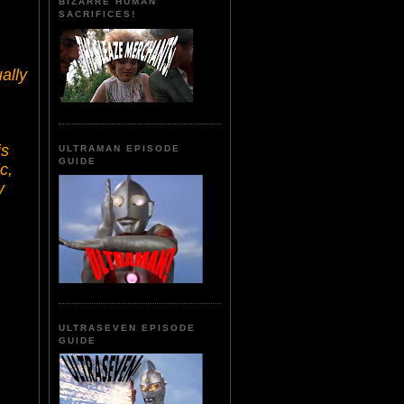
BIZARRE HUMAN
SACRIFICES!
ally
is
ULTRAMAN EPISODE
GUIDE
c,
y
ULTRASEVEN EPISODE
GUIDE