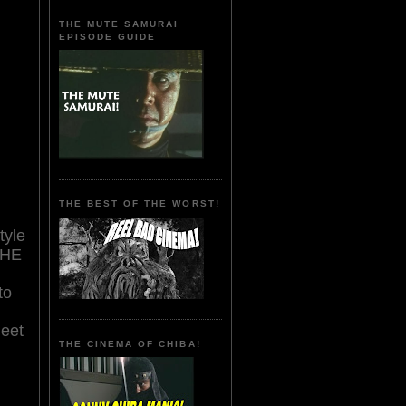
THE MUTE SAMURAI
EPISODE GUIDE
THE BEST OF THE WORST!
tyle
THE
to
meet
THE CINEMA OF CHIBA!
n