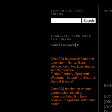
SEARCH COOL ASS
MOND
CINEMA
TRANSLATE YOUR COOL
ASS CINEMA
Select Language
▼
Over
700
reviews of films and
television-- Horror, Gore,
Sleaze, Kung Fu, Exploitation,
Action, Science
Fiction/Fantasy, Spaghetti
Westerns, Eurocrime, Sword &
Sandal & more!
BA
Over
300
articles on various
genre topics including
Lee
numerous lists, film book
reviews, magazines and comic
(Mou
books!
(An
Dav