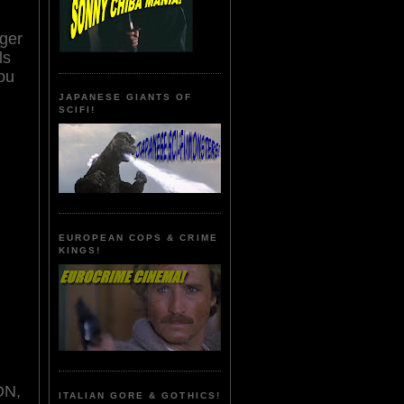
rger
ls
you
JAPANESE GIANTS OF
SCIFI!
EUROPEAN COPS & CRIME
KINGS!
ON,
ITALIAN GORE & GOTHICS!