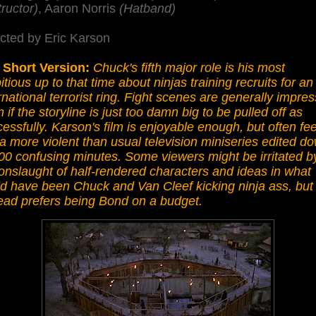
tructor)
, Aaron Norris
(Hatband)
cted by Eric Karson
 Short Version:
Chuck's fifth major role is his most
tious up to that time about ninjas training recruits for an
rnational terrorist ring. Fight scenes are generally impres
 if the storyline is just too damn big to be pulled off as
essfully. Karson's film is enjoyable enough, but often fee
 a more violent than usual television miniseries edited d
00 confusing minutes. Some viewers might be irritated b
onslaught of half-rendered characters and ideas in what
d have been Chuck and Van Cleef kicking ninja ass, but
ead prefers being Bond on a budget.