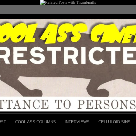
RST
COOL ASS COLUMNS
INTERVIEWS
CELLULOID SINS