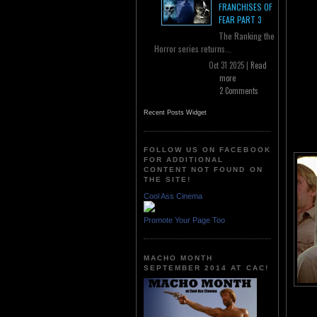
FRANCHISES OF
FEAR PART 3
The Ranking the
Horror series returns...
Oct 31 2025 |
Read
more
2 Comments
Recent Posts Widget
FOLLOW US ON FACEBOOK
FOR ADDITIONAL
CONTENT NOT FOUND ON
THE SITE!
Cool Ass Cinema
Promote Your Page Too
MACHO MONTH
SEPTEMBER 2014 AT CAC!