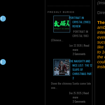
(Ins
Dire
FRESHLY BURIED
PORTRAIT IN
CRYSTAL (1983)
The
REVIEW
ambi
PORTRAIT IN
inte
CRYSTAL 1983
even
(Chinese...
succ
Jan 23 2026 |
Read
like
more
to 1
2 Comments
the 
THE NAUGHTY AND
coul
NICE LIST: THE 12
inst
SLAYS OF
CHRISTMAS PART
2
Down the chimney Santa came late
one...
Dec 25 2025 |
Read
more
2 Comments