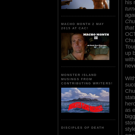
his 
turn
agai
Chu
MACHO MONTH 2 MAY
that
2015 AT CAC!
OCT
Chuc
Tou
up b
with
neve
MONSTER ISLAND
Wit
MUSINGS FROM
suc
CONTRIBUTING WRITERS!
Chu
stat
her
as e
bigg
ston
styl
DISCIPLES OF DEATH