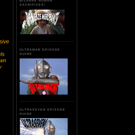
BIZARRE HUMAN
SACRIFICES!
sive
ULTRAMAN EPISODE
ls
GUIDE
own
y
ULTRASEVEN EPISODE
GUIDE