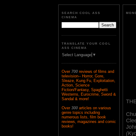
SEARCH COOL ASS
MOND
CINEMA
TRANSLATE YOUR COOL
ASS CINEMA
Select Language
▼
Over
700
reviews of films and
television-- Horror, Gore,
Sleaze, Kung Fu, Exploitation,
Action, Science
Fiction/Fantasy, Spaghetti
Westerns, Eurocrime, Sword &
Sandal & more!
THE
Over
300
articles on various
genre topics including
Chu
numerous lists, film book
Cle
reviews, magazines and comic
Joh
books!
(Ky