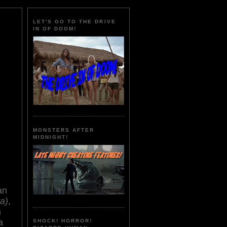
LET'S GO TO THE DRIVE
IN OF DOOM!
MONSTERS AFTER
MIDNIGHT!
an
a)
,
n
a
SHOCK! HORROR!