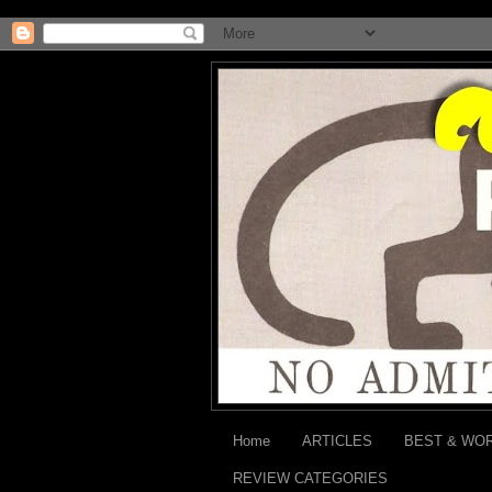
Home
ARTICLES
BEST & WO
REVIEW CATEGORIES