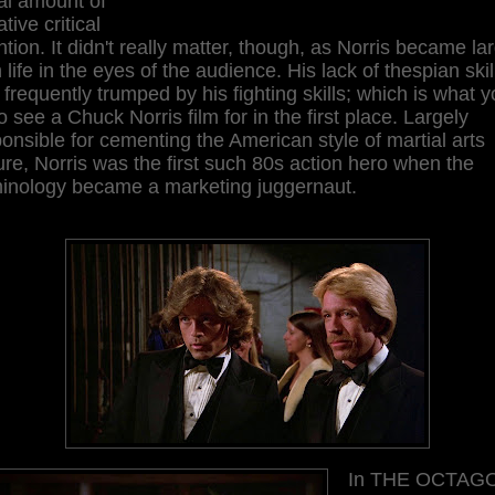
al amount of
tive critical
ntion. It didn't really matter, though, as Norris became la
 life in the eyes of the audience. His lack of thespian skil
frequently trumped by his fighting skills; which is what 
o see a Chuck Norris film for in the first place. Largely
onsible for cementing the American style of martial arts
ure, Norris was the first such 80s action hero when the
minology became a marketing juggernaut.
In THE OCTAG