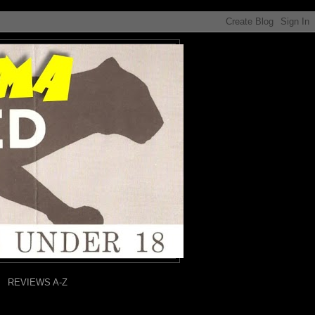
REVIEWS A-Z