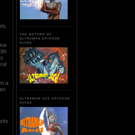
rts
THE RETURN OF
s
ULTRAMAN EPISODE
GUIDE
ive
0th
is
ral
om a
een
ULTRAMAN ACE EPISODE
GUIDE
ants