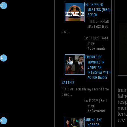
THE CRIPPLED
MASTERS (1980)
REVIEW
THE CRIPPLED
MASTERS 1980
aka...
Dec 08 2025 |
Read
more
No Comments
MEMORIES OF
MUMMIES IN
CAIRO: AN
INTERVIEW WITH
ACTOR BARRY
SATTELS
"This was actually my second time
trai
being...
fath
Nov 14 2025 |
Read
resp
more
merc
No Comments
terr
are 
RANKING THE
HORROR: