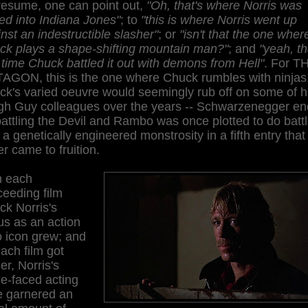
resume, one can point out,
"Oh, that's where Norris was
ed into Indiana Jones"
; to
"this is where Norris went up
nst an indestructible slasher"
; or
"isn't that the one wher
ck plays a shape-shifting mountain man?"
; and
"yeah, th
 time Chuck battled it out with demons from Hell"
. For T
AGON, this is the one where Chuck rumbles with ninjas
k's varied oeuvre would seemingly rub off on some of h
gh Guy colleagues over the years -- Schwarzenegger e
attling the Devil and Rambo was once plotted to do batt
 a genetically engineered monstrosity in a fifth entry that
r came to fruition.
h each
ceeding film
ck Norris's
us as an action
o icon grew; and
ach film got
er, Norris's
e-faced acting
e garnered an