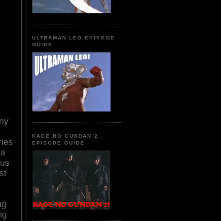
ULTRAMAN LEO EPISODE
GUIDE
any
s
KAGE NO GUNDAN 2
ies
EPISODE GUIDE
 a
ous
st
ug
ng