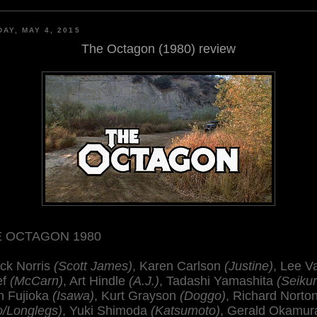
AY, MAY 4, 2015
The Octagon (1980) review
 OCTAGON 1980
ck Norris
(Scott James)
, Karen Carlson
(Justine)
, Lee V
ef
(McCarn)
, Art Hindle
(A.J.)
, Tadashi Yamashita
(Seikur
n Fujioka
(Isawa)
, Kurt Grayson
(Doggo)
, Richard Norto
o/Longlegs)
, Yuki Shimoda
(Katsumoto)
, Gerald Okamur