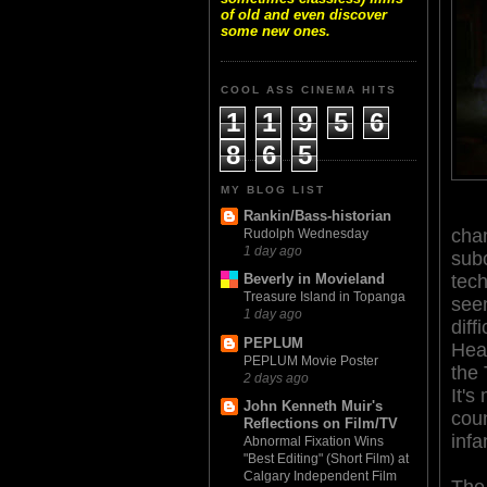
of old and even discover
some new ones.
COOL ASS CINEMA HITS
1
1
9
5
6
8
6
5
MY BLOG LIST
Rankin/Bass-historian
cham
Rudolph Wednesday
1 day ago
subc
tec
Beverly in Movieland
Treasure Island in Topanga
seen
1 day ago
diff
PEPLUM
Hear
PEPLUM Movie Poster
the 
2 days ago
It's
John Kenneth Muir's
coun
Reflections on Film/TV
infa
Abnormal Fixation Wins
"Best Editing" (Short Film) at
Calgary Independent Film
The 