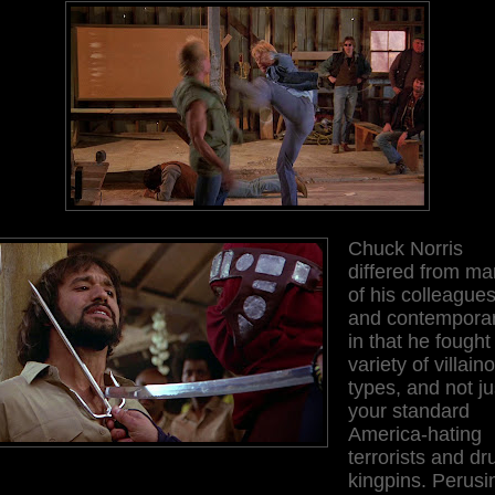
Chuck Norris
differed from m
of his colleague
and contemporar
in that he fought
variety of villain
types, and not ju
your standard
America-hating
terrorists and dr
kingpins. Perusi