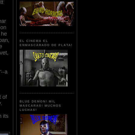
tt
n
ear
ion
 he
pan,
EL CINEMA EL
e
ENMASCARADO DE PLATA!
vet,
'
--a
 of
BLUE DEMON! MIL
.
MASCARAS! MUCHOS
LUCHAS!
 its