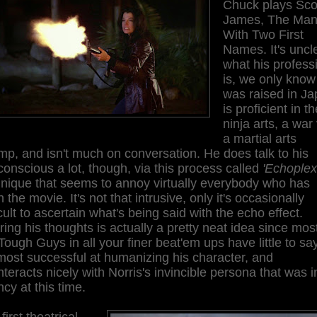
Chuck plays Sco
James, The Ma
With Two First
Names. It's uncl
what his profess
is, we only know
was raised in Ja
is proficient in th
ninja arts, a war 
a martial arts
p, and isn't much on conversation. He does talk to his
onscious a lot, though, via this process called
'Echoplex
hnique that seems to annoy virtually everybody who has
 the movie. It's not that intrusive, only it's occasionally
icult to ascertain what's being said with the echo effect.
ing his thoughts is actually a pretty neat idea since most
Tough Guys in all your finer beat'em ups have little to say
 most successful at humanizing his character, and
teracts nicely with Norris's invincible persona that was in
ncy at this time.
first theatrical