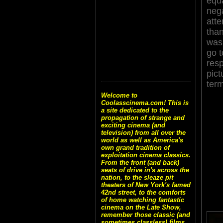
equ
nega
atte
than
was 
go t
resp
pict
ter
Welcome to
Coolasscinema.com! This is
a site dedicated to the
propagation of strange and
exciting cinema (and
television) from all over the
world as well as America's
own grand tradition of
exploitation cinema classics.
From the front (and back)
seats of drive in's across the
nation, to the sleaze pit
theaters of New York's famed
42nd street, to the comforts
of home watching fantastic
cinema on the Late Show,
remember those classic (and
sometimes classless) films