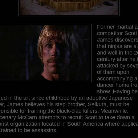
Former martial a
competitor Scott
James discover
that ninjas are al
and well in the 2
century after he 
attacked by seve
of them upon
accompanying a
dancer home fr
show. Having b
ned in the art since childhood by an adoptive Japanese
er, James believes his step-brother, Seikura, must be
onsible for training the black-clad killers. Meanwhile,
enary McCarn attempts to recruit Scott to take down a
orist organization located in South America where applic
trained to be assassins.