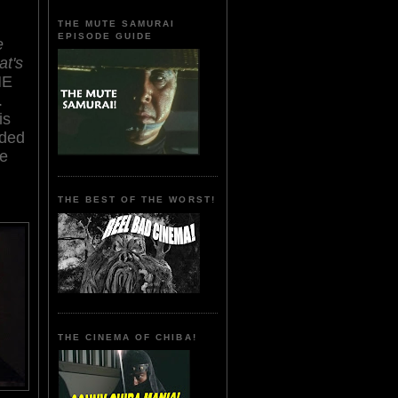
THE MUTE SAMURAI
EPISODE GUIDE
e
at's
HE
.
is
nded
le
THE BEST OF THE WORST!
THE CINEMA OF CHIBA!