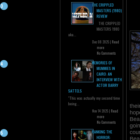
THE CRIPPLED
MASTERS (1980)
REVIEW
THE CRIPPLED
MASTERS 1980
aka...
Dec 08 2025 |
Read
more
No Comments
MEMORIES OF
MUMMIES IN
CAIRO: AN
INTERVIEW WITH
ACTOR BARRY
SATTELS
"This was actually my second time
being...
thei
Nov 14 2025 |
Read
hop
more
Bea
No Comments
goin
coun
RANKING THE
HORROR:
Beau