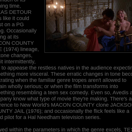
ing time,
XAS DETOUR
s like it could
st on a PG
ng. Occasionally
ing at its
CON COUNTY
 (1974) lineage,
 tone changes,
it intermittently,
f to appease the restless natives in the audience expecti
ething more visceral. These erratic changes in tone be
trating when the familiar genre tropes aren't allowed to
in wholly serious; or when the film transforms into
ething resembling a teen sex comedy. Even so, Avedis 
pany know what type of movie they're making. There's a
erence to New World's MACON COUNTY clone JACKS
TY JAIL (1976); and occasionally the flick feels like a
ed pilot for a Hal Needham television series.
wed within the parameters in which the genre excels, T