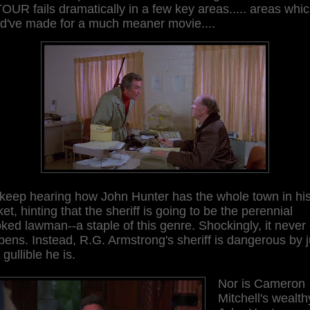
UR fails dramatically in a few key areas..... areas whi
ld've made for a much meaner movie....
keep hearing how John Hunter has the whole town in hi
et, hinting that the sheriff is going to be the perennial
ked lawman--a staple of this genre. Shockingly, it never
ens. Instead, R.G. Armstrong's sheriff is dangerous by j
gullible he is.
Nor is Cameron
Mitchell's wealth