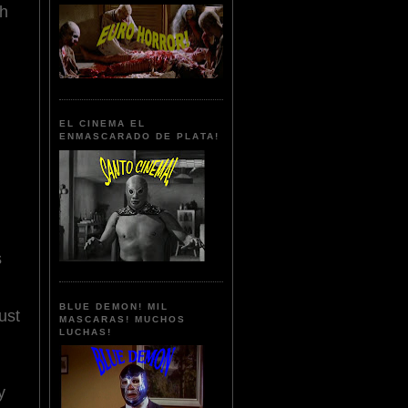
ch
EL CINEMA EL
ENMASCARADO DE PLATA!
s
BLUE DEMON! MIL
ust
MASCARAS! MUCHOS
LUCHAS!
y