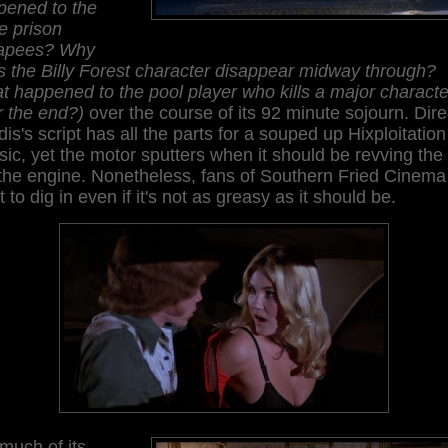
pened to the
e prison
apees? Why
 the Billy Forest character disappear midway through?
 happened to the pool player who kills a major characte
r the end?)
over the course of its 92 minute sojourn. Dire
is's script has all the parts for a souped up Hixploitation
sic, yet the motor sputters when it should be revving the 
the engine. Nonetheless, fans of Southern Fried Cinema 
 to dig in even if it's not as greasy as it should be.
much of its