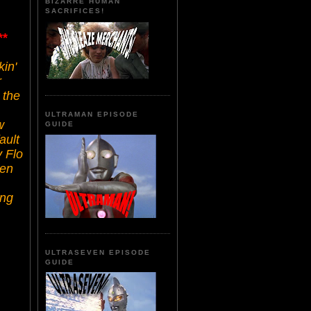
BIZARRE HUMAN
SACRIFICES!
**
kin'
r
 the
ULTRAMAN EPISODE
w
GUIDE
ault
y Flo
ten
ing
ULTRASEVEN EPISODE
GUIDE