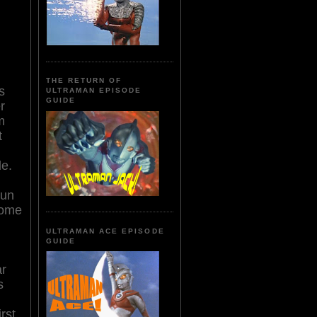
THE RETURN OF
s
ULTRAMAN EPISODE
GUIDE
r
m
t
le.
run
some
ULTRAMAN ACE EPISODE
GUIDE
ar
s
rst