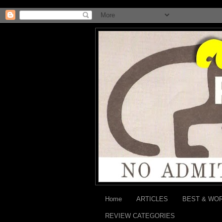
Home
ARTICLES
BEST & WO
REVIEW CATEGORIES