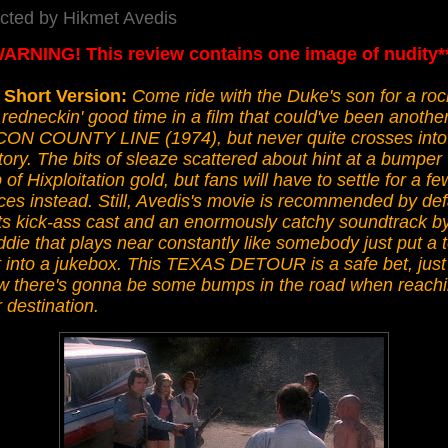
ected by Hikmet Avedis
WARNING! This review contains one image of nudity*
 Short Version:
Come ride with the Duke's son for a roc
redneckin' good time in a film that could've been anothe
ON COUNTY LINE (1974), but never quite crosses into
itory. The bits of sleaze scattered about hint at a bumper
 of Hixploitation gold, but fans will have to settle for a fe
es instead. Still, Avedis's movie is recommended by def
its kick-ass cast and an enormously catchy soundtrack b
die that plays near constantly like somebody just put a 
t into a jukebox. This TEXAS DETOUR is a safe bet, just
w there's gonna be some bumps in the road when reach
 destination.