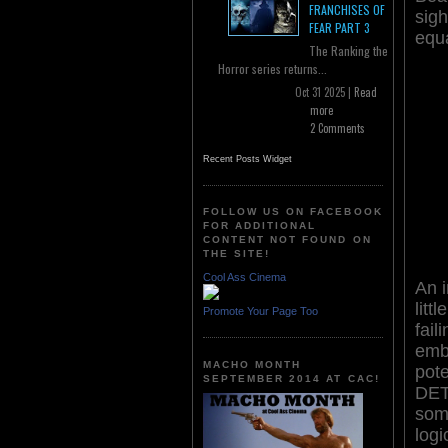
FRANCHISES OF
sigh
FEAR PART 3
equa
The Ranking the
Horror series returns...
Oct 31 2025 |
Read
more
2 Comments
Recent Posts Widget
FOLLOW US ON FACEBOOK
FOR ADDITIONAL
CONTENT NOT FOUND ON
THE SITE!
Cool Ass Cinema
An i
litt
Promote Your Page Too
faili
emb
MACHO MONTH
pot
SEPTEMBER 2014 AT CAC!
DET
som
logi