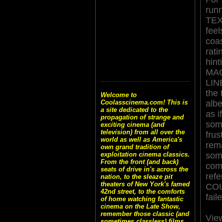
runn
TE
feel
coa
rati
hint
MA
LINE
the
Welcome to
albe
Coolasscinema.com! This is
a site dedicated to the
as i
propagation of strange and
som
exciting cinema (and
television) from all over the
frus
world as well as America's
rema
own grand tradition of
som
exploitation cinema classics.
From the front (and back)
com
seats of drive in's across the
ref
nation, to the sleaze pit
theaters of New York's famed
COUN
42nd street, to the comforts
fail
of home watching fantastic
cinema on the Late Show,
remember those classic (and
Vie
sometimes classless) films