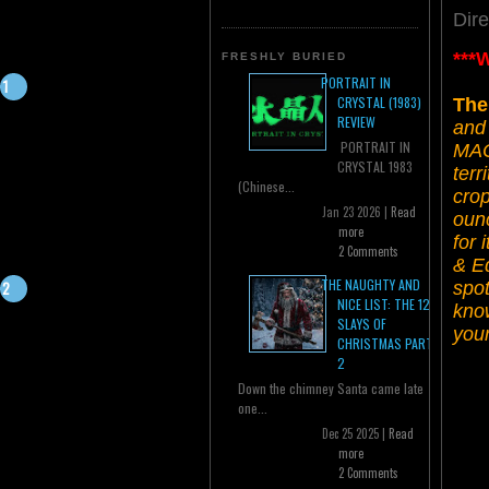
Dir
***
FRESHLY BURIED
PORTRAIT IN
CRYSTAL (1983)
The
REVIEW
and 
PORTRAIT IN
MAC
CRYSTAL 1983
terr
(Chinese...
crop
Jan 23 2026 |
Read
ounc
more
for 
2 Comments
& Ed
THE NAUGHTY AND
spo
NICE LIST: THE 12
kno
SLAYS OF
your
CHRISTMAS PART
2
Down the chimney Santa came late
one...
Dec 25 2025 |
Read
more
2 Comments