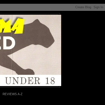
REVIEWS A-Z