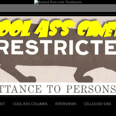
RST
COOL ASS COLUMNS
INTERVIEWS
CELLULOID SINS