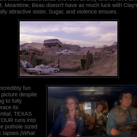
t. Meantime, Beau doesn't have as much luck with Clay'
lly attractive sister, Sugar, and violence ensues.
ncredibly fun
le picture despite
ng to fully
race its
ential, TEXAS
OUR runs into
e pothole sized
c lapses
(What