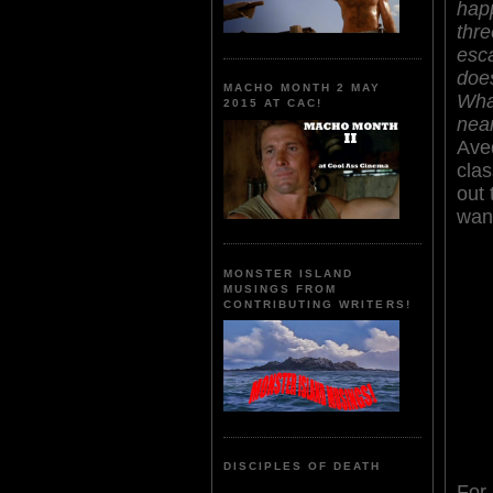
hap
thre
esc
does
MACHO MONTH 2 MAY
What
2015 AT CAC!
nea
Aved
clas
out 
want
MONSTER ISLAND
MUSINGS FROM
CONTRIBUTING WRITERS!
DISCIPLES OF DEATH
For 