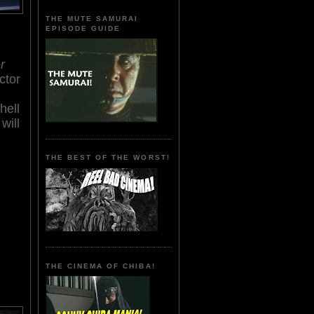
THE MUTE SAMURAI
EPISODE GUIDE
r
ctor
hell
will
THE BEST OF THE WORST!
THE CINEMA OF CHIBA!