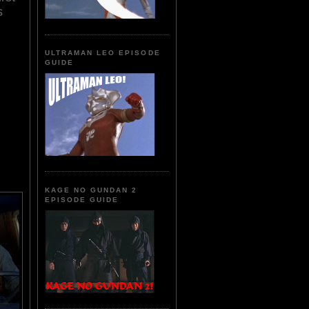
s
ULTRAMAN LEO EPISODE
GUIDE
KAGE NO GUNDAN 2
EPISODE GUIDE