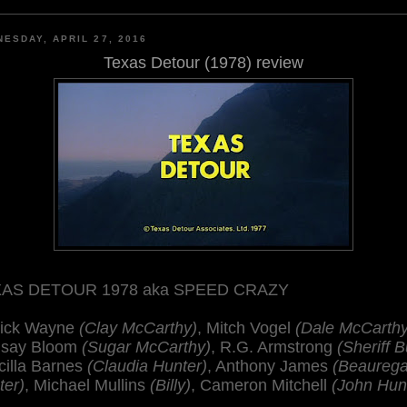
ESDAY, APRIL 27, 2016
Texas Detour (1978) review
AS DETOUR 1978 aka SPEED CRAZY
rick Wayne
(Clay McCarthy)
, Mitch Vogel
(Dale McCarthy
dsay Bloom
(Sugar McCarthy)
, R.G. Armstrong
(Sheriff B
cilla Barnes
(Claudia Hunter)
, Anthony James
(Beaurega
ter)
, Michael Mullins
(Billy)
, Cameron Mitchell
(John Hun