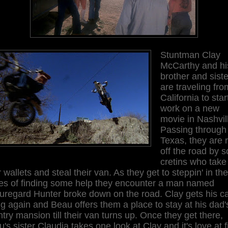
Stuntman Clay
McCarthy and hi
brother and siste
are traveling fro
California to star
work on a new
movie in Nashvil
Passing through
Texas, they are 
off the road by 
cretins who take
r wallets and steal their van. As they get to steppin' in the
es of finding some help they encounter a man named
uregard Hunter broke down on the road. Clay gets his c
g again and Beau offers them a place to stay at his dad'
try mansion till their van turns up. Once they get there,
's sister Claudia takes one look at Clay and it's love at fi