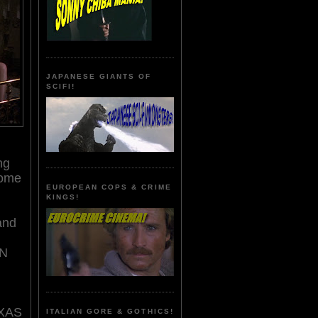
JAPANESE GIANTS OF
SCIFI!
ng
come
EUROPEAN COPS & CRIME
KINGS!
and
ON
EXAS
ITALIAN GORE & GOTHICS!