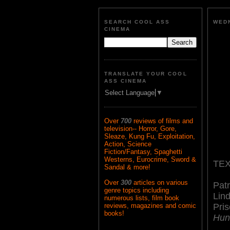
SEARCH COOL ASS
WEDN
CINEMA
TRANSLATE YOUR COOL
ASS CINEMA
Select Language
▼
Over
700
reviews of films and
television-- Horror, Gore,
Sleaze, Kung Fu, Exploitation,
Action, Science
Fiction/Fantasy, Spaghetti
Westerns, Eurocrime, Sword &
TEX
Sandal & more!
Over
300
articles on various
Pat
genre topics including
Lin
numerous lists, film book
Pris
reviews, magazines and comic
books!
Hun