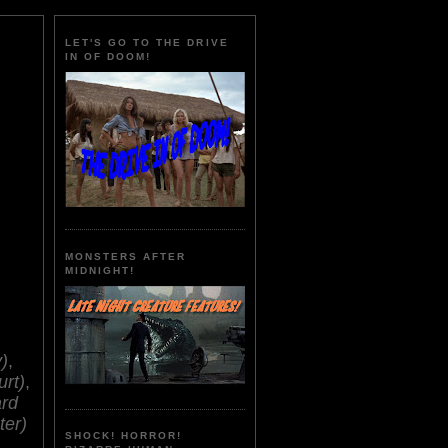
LET'S GO TO THE DRIVE
IN OF DOOM!
MONSTERS AFTER
MIDNIGHT!
)
,
urt)
,
rd
ter)
SHOCK! HORROR!