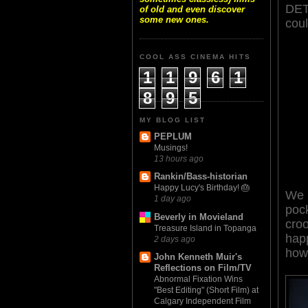
DETO
of old and even discover
some new ones.
cou
COOL ASS CINEMA HITS
1
1
9
6
1
8
9
5
MY BLOG LIST
PEPLUM
Musings!
13 hours ago
Rankin/Bass-historian
Happy Lucy's Birthday! 🎂
We 
1 day ago
pock
Beverly in Movieland
croo
Treasure Island in Topanga
happ
2 days ago
how 
John Kenneth Muir's
Reflections on Film/TV
Abnormal Fixation Wins
"Best Editing" (Short Film) at
Calgary Independent Film