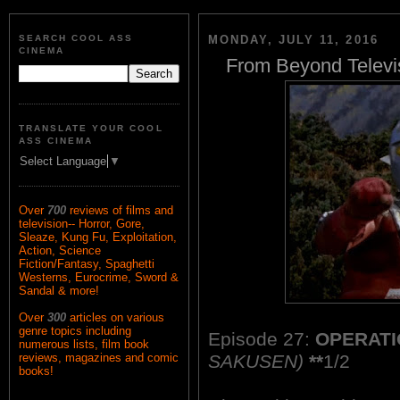
SEARCH COOL ASS
MONDAY, JULY 11, 2016
CINEMA
From Beyond Televi
TRANSLATE YOUR COOL
ASS CINEMA
Select Language
▼
Over
700
reviews of films and
television-- Horror, Gore,
Sleaze, Kung Fu, Exploitation,
Action, Science
Fiction/Fantasy, Spaghetti
Westerns, Eurocrime, Sword &
Sandal & more!
Over
300
articles on various
genre topics including
Episode 27:
OPERATI
numerous lists, film book
SAKUSEN)
**
1/2
reviews, magazines and comic
books!