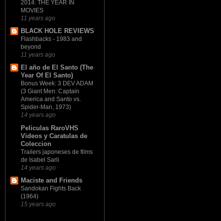
2014: THE YEAR IN
MOVIES
11 years ago
BLACK HOLE REVIEWS
Flashbacks - 1983 and
beyond
11 years ago
El año de El Santo (The
Year Of El Santo)
Bonus Week: 3 DEV ADAM
(3 Giant Men: Captain
America and Santo vs.
Spider-Man, 1973)
14 years ago
Peliculas RaroVHS
Videos y Caratulas de
Coleccion
Trailers japoneses de films
de Isabel Sarli
14 years ago
Maciste and Friends
Sandokan Fights Back
(1964)
15 years ago