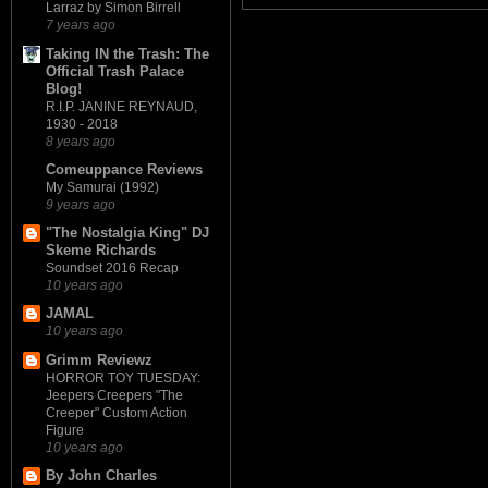
Larraz by Simon Birrell
7 years ago
Taking IN the Trash: The
Official Trash Palace
Blog!
R.I.P. JANINE REYNAUD,
1930 - 2018
8 years ago
Comeuppance Reviews
My Samurai (1992)
9 years ago
"The Nostalgia King" DJ
Skeme Richards
Soundset 2016 Recap
10 years ago
JAMAL
10 years ago
Grimm Reviewz
HORROR TOY TUESDAY:
Jeepers Creepers "The
Creeper" Custom Action
Figure
10 years ago
By John Charles