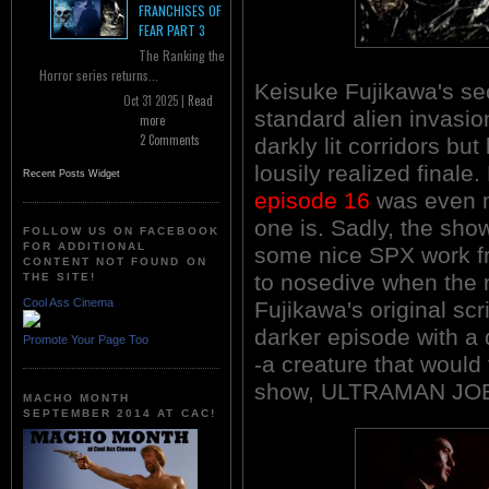
FRANCHISES OF
FEAR PART 3
The Ranking the
Horror series returns...
Keisuke Fujikawa's sec
Oct 31 2025 |
Read
standard alien invasion
more
2 Comments
darkly lit corridors bu
lousily realized finale
Recent Posts Widget
episode 16
was even m
one is. Sadly, the sho
FOLLOW US ON FACEBOOK
FOR ADDITIONAL
some nice SPX work f
CONTENT NOT FOUND ON
to nosedive when the 
THE SITE!
Cool Ass Cinema
Fujikawa's original scr
darker episode with a 
Promote Your Page Too
-a creature that would 
show, ULTRAMAN JOE
MACHO MONTH
SEPTEMBER 2014 AT CAC!