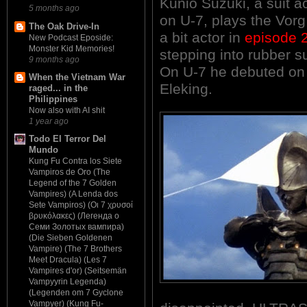
Kunio Suzuki, a suit 
5 months ago
on U-7, plays the Vorg
The Oak Drive-In
a bit actor in
episode 
New Podcast Eposide:
Monster Kid Memories!
stepping into rubber su
9 months ago
On U-7 he debuted o
When the Vietnam War
Eleking.
raged... in the
Philippines
Now also with AI shit
1 year ago
Todo El Terror Del
Mundo
Kung Fu Contra los Siete
Vampiros de Oro (The
Legend of the 7 Golden
Vampires) (A Lenda dos
Sete Vampiros) (Οι 7 χρυσοί
βρυκόλακες) (Легенда о
Семи Золотых вампира)
(Die Sieben Goldenen
Vampire) (The 7 Brothers
Meet Dracula) (Les 7
Vampires d'or) (Seitsemän
Vampyyrin Legenda)
(Legenden om 7 Gyclone
Vampyer) (Kung Fu-