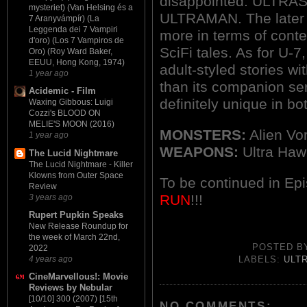
disappointed. ULTRAS
mysteriet) (Van Helsing és a
ULTRAMAN. The later s
7 Aranyvámpír) (La
Leggenda dei 7 Vampiri
more in terms of cont
d'oro) (Los 7 Vampiros de
SciFi tales. As for U-7
Oro) (Roy Ward Baker,
EEUU, Hong Kong, 1974)
adult-styled stories w
1 year ago
than its companion ser
Acidemic - Film
definitely unique in bo
Waxing Gibbous: Luigi
Cozzi's BLOOD ON
MELIE'S MOON (2016)
MONSTERS:
Alien Vo
1 year ago
WEAPONS:
Ultra Haw
The Lucid Nightmare
The Lucid Nightmare - Killer
Klowns from Outer Space
To be continued in Ep
Review
RUN
!!!
3 years ago
Rupert Pupkin Speaks
New Release Roundup for
the week of March 22nd,
POSTED 
2022
4 years ago
LABELS:
ULT
CineMarvellous!: Movie
Reviews by Nebular
[10/10] 300 (2007) [15th
NO COMMENTS: