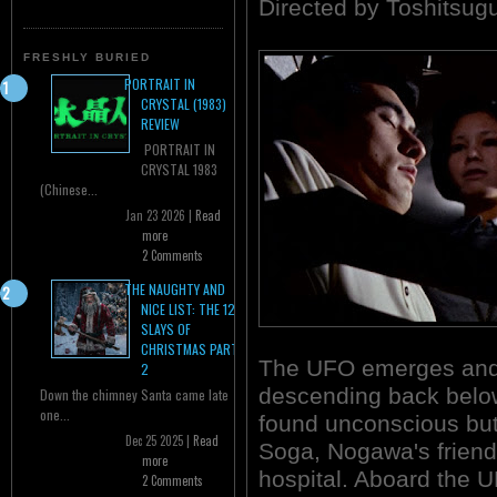
Directed by Toshitsug
FRESHLY BURIED
PORTRAIT IN
CRYSTAL (1983)
REVIEW
PORTRAIT IN
CRYSTAL 1983
(Chinese...
Jan 23 2026 |
Read
more
2 Comments
THE NAUGHTY AND
NICE LIST: THE 12
SLAYS OF
CHRISTMAS PART
The UFO emerges and 
2
descending back below
Down the chimney Santa came late
one...
found unconscious bu
Dec 25 2025 |
Read
Soga, Nogawa's friend, 
more
hospital. Aboard the U
2 Comments