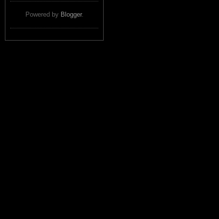
Powered by
Blogger
.