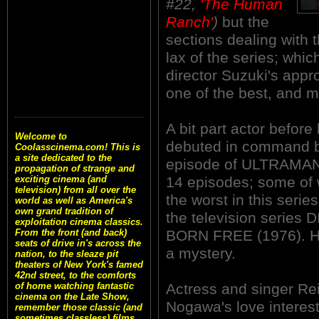
#22,
'The Human
Ranch'
)
but the
sections dealing with
lax of the series; whic
director Suzuki's appr
one of the best, and mo
A bit part actor befor
Welcome to
debuted in command b
Coolasscinema.com! This is
a site dedicated to the
episode of ULTRAMAN (
propagation of strange and
14 episodes; some of 
exciting cinema (and
television) from all over the
the worst in this seri
world as well as America's
own grand tradition of
the television seri
exploitation cinema classics.
BORN FREE (1976). Hi
From the front (and back)
seats of drive in's across the
a mystery.
nation, to the sleaze pit
theaters of New York's famed
42nd street, to the comforts
Actress and singer Re
of home watching fantastic
cinema on the Late Show,
Nogawa's love interes
remember those classic (and
sometimes classless) films