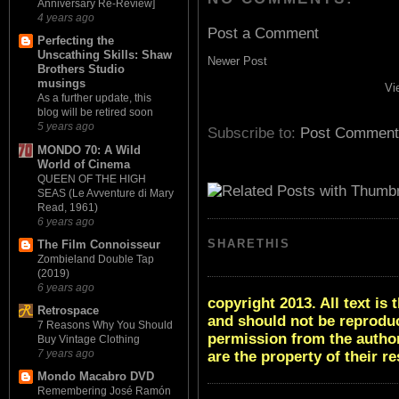
Anniversary Re-Review]
4 years ago
Post a Comment
Perfecting the
Unscathing Skills: Shaw
Newer Post
Brothers Studio
musings
Vi
As a further update, this
blog will be retired soon
5 years ago
Subscribe to:
Post Comment
MONDO 70: A Wild
World of Cinema
QUEEN OF THE HIGH
SEAS (Le Avventure di Mary
Read, 1961)
6 years ago
SHARETHIS
The Film Connoisseur
Zombieland Double Tap
(2019)
6 years ago
copyright 2013. All text i
Retrospace
and should not be reproduc
7 Reasons Why You Should
permission from the author
Buy Vintage Clothing
7 years ago
are the property of their r
Mondo Macabro DVD
Remembering José Ramón