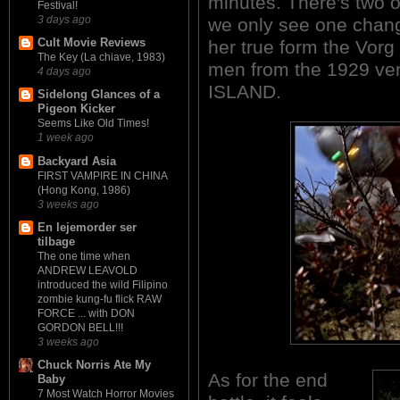
minutes. There's two 
Festival!
3 days ago
we only see one chang
Cult Movie Reviews
her true form the Vorg
The Key (La chiave, 1983)
men from the 1929 v
4 days ago
ISLAND.
Sidelong Glances of a
Pigeon Kicker
Seems Like Old Times!
1 week ago
Backyard Asia
FIRST VAMPIRE IN CHINA
(Hong Kong, 1986)
3 weeks ago
En lejemorder ser
tilbage
The one time when
ANDREW LEAVOLD
introduced the wild Filipino
zombie kung-fu flick RAW
FORCE ... with DON
GORDON BELL!!!
3 weeks ago
Chuck Norris Ate My
As for the end
Baby
7 Most Watch Horror Movies