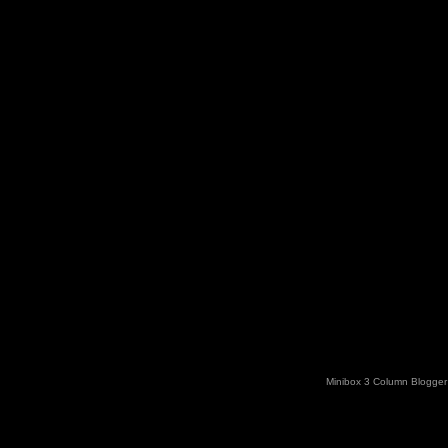
Minibox 3 Column Blogger