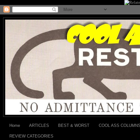
Home
ARTICLES
BEST & WORST
COOL ASS COLUMN
REVIEW CATEGORIES