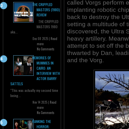
called Vorgs perform
THE CRIPPLED
implanting robotic chi
MASTERS (1980)
REVIEW
back to destroy the Ul
THE CRIPPLED
setting a multitude of 
MASTERS 1980
discovered, the Ultra
aka...
heavy artillery. Meanw
Dec 08 2025 |
Read
more
attempt to set off the 
No Comments
thwarted by Dan, lead
MEMORIES OF
and the Vorg.
MUMMIES IN
CAIRO: AN
INTERVIEW WITH
ACTOR BARRY
SATTELS
"This was actually my second time
being...
Nov 14 2025 |
Read
more
No Comments
RANKING THE
HORROR: