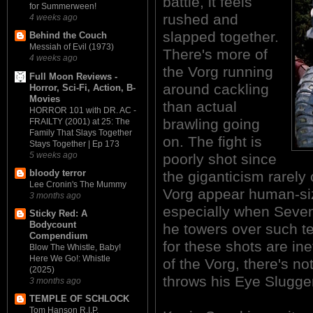
battle, it feels
for Summerween!
rushed and
4 weeks ago
slapped together.
Behind the Couch
Messiah of Evil (1973)
There's more of
4 weeks ago
the Vorg running
Full Moon Reviews -
around cackling
Horror, Sci-Fi, Action, B-
Movies
than actual
HORROR 101 with DR. AC -
brawling going
FRAILTY (2001) at 25: The
Family That Slays Together
on. The fight is
Stays Together | Ep 173
5 weeks ago
poorly shot since
bloody terror
the giganticism rarely
Lee Cronin's The Mummy
Vorg appear human-siz
3 months ago
especially when Seven 
Sticky Red: A
Bodycount
he towers over such t
Compendium
for these shots are i
Blow The Whistle, Baby!
Here We Go!: Whistle
of the Vorg, there's n
(2025)
throws his Eye Slugger
3 months ago
TEMPLE OF SCHLOCK
Tom Hanson R.I.P.