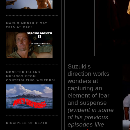
MACHO MONTH 2 MAY
2015 AT CAC!
Suzuki's
direction works
MONSTER ISLAND
MUSINGS FROM
wonders at
CONTRIBUTING WRITERS!
capturing an
element of fear
and suspense
(evident in some
of his previous
episodes like
DISCIPLES OF DEATH