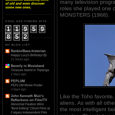
many television progr
of old and even discover
roles she played one 
some new ones.
MONSTERS (1968).
COOL ASS CINEMA HITS
1
1
9
5
9
8
5
2
MY BLOG LIST
Rankin/Bass-historian
Happy Lucy's Birthday! 🎂
21 hours ago
Beverly in Movieland
Treasure Island in Topanga
2 days ago
PEPLUM
PEPLUM Movie Poster
3 days ago
Like the Toho favorite
John Kenneth Muir's
Reflections on Film/TV
aliens. As with all othe
Abnormal Fixation Wins
the most intelligent be
"Best Editing" (Short Film) at
Calgary Independent Film