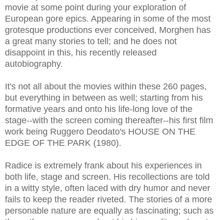
movie at some point during your exploration of
European gore epics. Appearing in some of the most
grotesque productions ever conceived, Morghen has
a great many stories to tell; and he does not
disappoint in this, his recently released
autobiography.
It's not all about the movies within these 260 pages,
but everything in between as well; starting from his
formative years and onto his life-long love of the
stage--with the screen coming thereafter--his first film
work being Ruggero Deodato's HOUSE ON THE
EDGE OF THE PARK (1980).
Radice is extremely frank about his experiences in
both life, stage and screen. His recollections are told
in a witty style, often laced with dry humor and never
fails to keep the reader riveted. The stories of a more
personable nature are equally as fascinating; such as