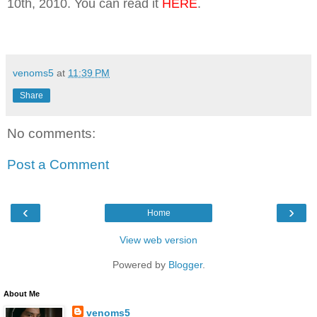
10th, 2010. You can read it
HERE
.
venoms5
at
11:39 PM
Share
No comments:
Post a Comment
‹
›
Home
View web version
Powered by
Blogger
.
About Me
venoms5