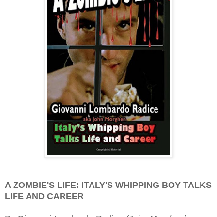
A ZOMBIE'S LIFE: ITALY'S WHIPPING BOY TALKS
LIFE AND CAREER