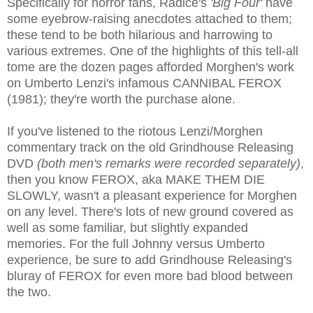
Specifically for horror fans, Radice's
'Big Four'
have
some eyebrow-raising anecdotes attached to them;
these tend to be both hilarious and harrowing to
various extremes. One of the highlights of this tell-all
tome are the dozen pages afforded Morghen's work
on Umberto Lenzi's infamous CANNIBAL FEROX
(1981); they're worth the purchase alone.
If you've listened to the riotous Lenzi/Morghen
commentary track on the old Grindhouse Releasing
DVD
(both men's remarks were recorded separately)
,
then you know FEROX, aka MAKE THEM DIE
SLOWLY, wasn't a pleasant experience for Morghen
on any level. There's lots of new ground covered as
well as some familiar, but slightly expanded
memories. For the full Johnny versus Umberto
experience, be sure to add Grindhouse Releasing's
bluray of FEROX for even more bad blood between
the two.