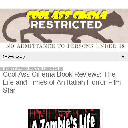
▼
Saturday, March 10, 2018
Cool Ass Cinema Book Reviews: The
Life and Times of An Italian Horror Film
Star