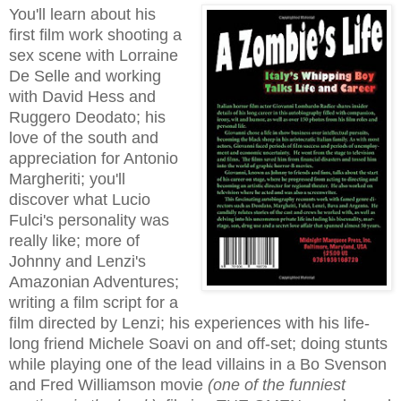
You'll learn about his
first film work shooting a
sex scene with Lorraine
De Selle and working
with David Hess and
Ruggero Deodato; his
love of the south and
appreciation for Antonio
Margheriti; you'll
discover what Lucio
Fulci's personality was
really like; more of
Johnny and Lenzi's
Amazonian Adventures;
writing a film script for a
film directed by Lenzi; his experiences with his life-
long friend Michele Soavi on and off-set; doing stunts
while playing one of the lead villains in a Bo Svenson
and Fred Williamson movie
(one of the funniest