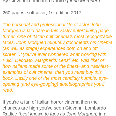
By Giovanni Lombardo Radice
(John Morghen)
260 pages; softcover; 1st edition 2017
The personal and professional life of actor John
Morghen is laid bare in this vastly entertaining page-
turner. One of Italian cult cinema's most recognizable
faces, John Morghen minutely documents his cinema
(as well as stage) experiences both on and off-
screen. If you've ever wondered what working with
Fulci, Deodato, Margheriti, Lenzi, etc, was like; or
how Italians made some of the finest--and trashiest--
examples of cult cinema, then you must buy this
book. Easily one of the most candidly humble, eye-
opening (and eye-gouging) autobiographies you'll
read.
If you're a fan of Italian horror cinema then the
chances are high you've seen Giovanni Lombardo
Radice
(best known to fans as John Morghen)
in a