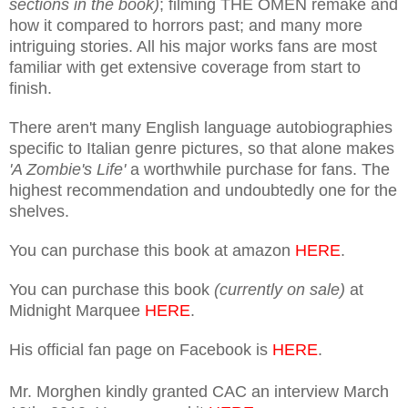
sections in the book)
; filming THE OMEN remake and
how it compared to horrors past; and many more
intriguing stories. All his major works fans are most
familiar with get extensive coverage from start to
finish.
There aren't many English language autobiographies
specific to Italian genre pictures, so that alone makes
'A Zombie's Life'
a worthwhile purchase for fans. The
highest recommendation and undoubtedly one for the
shelves.
You can purchase this book at amazon
HERE
.
You can purchase this book
(currently on sale)
at
Midnight Marquee
HERE
.
His official fan page on Facebook is
HERE
.
Mr. Morghen kindly granted CAC an interview March