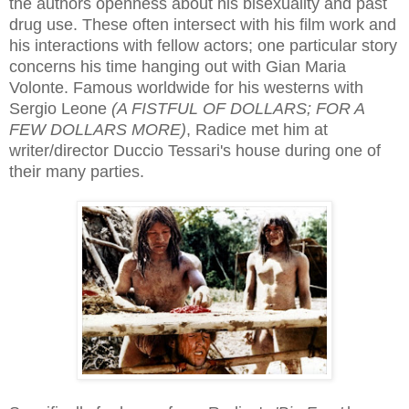
the authors openness about his bisexuality and past
drug use. These often intersect with his film work and
his interactions with fellow actors; one particular story
concerns his time hanging out with Gian Maria
Volonte. Famous worldwide for his westerns with
Sergio Leone
(A FISTFUL OF DOLLARS; FOR A
FEW DOLLARS MORE)
, Radice met him at
writer/director Duccio Tessari's house during one of
their many parties.