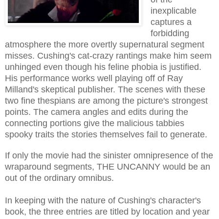
inexplicable
captures a
forbidding
atmosphere the more overtly supernatural segment
misses. Cushing's cat-crazy rantings make him seem
unhinged even though his feline phobia is justified.
His performance works well playing off of Ray
Milland's skeptical publisher. The scenes with these
two fine thespians are among the picture's strongest
points. The camera angles and edits during the
connecting portions give the malicious tabbies
spooky traits the stories themselves fail to generate.
If only the movie had the sinister omnipresence of the
wraparound segments, THE UNCANNY would be an
out of the ordinary omnibus.
In keeping with the nature of Cushing's character's
book, the three entries are titled by location and year