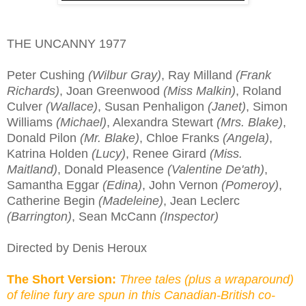
THE UNCANNY 1977
Peter Cushing
(Wilbur Gray)
, Ray Milland
(Frank
Richards)
, Joan Greenwood
(Miss Malkin)
, Roland
Culver
(Wallace)
, Susan Penhaligon
(Janet)
, Simon
Williams
(Michael)
, Alexandra Stewart
(Mrs. Blake)
,
Donald Pilon
(Mr. Blake)
, Chloe Franks
(Angela)
,
Katrina Holden
(Lucy)
, Renee Girard
(Miss.
Maitland)
, Donald Pleasence
(Valentine De'ath)
,
Samantha Eggar
(Edina)
, John Vernon
(Pomeroy)
,
Catherine Begin
(Madeleine)
, Jean Leclerc
(Barrington)
, Sean McCann
(Inspector)
Directed by Denis Heroux
The Short Version:
Three tales (plus a wraparound)
of feline fury are spun in this Canadian-British co-