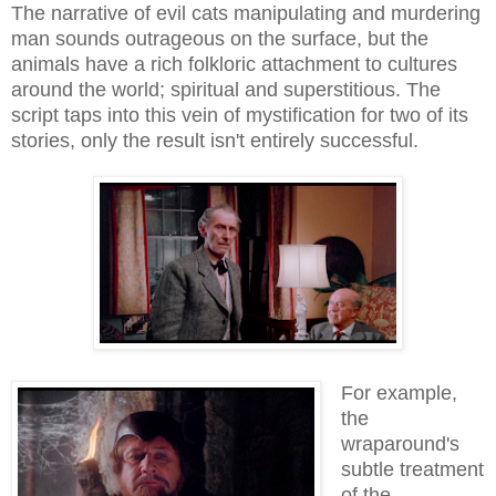
The narrative of evil cats manipulating and murdering
man sounds outrageous on the surface, but the
animals have a rich folkloric attachment to cultures
around the world; spiritual and superstitious. The
script taps into this vein of mystification for two of its
stories, only the result isn't entirely successful.
For example,
the
wraparound's
subtle treatment
of the