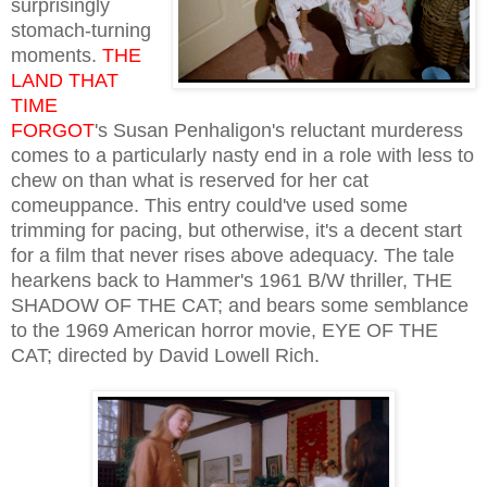
surprisingly
stomach-turning
moments.
THE
LAND THAT
TIME
FORGOT
's Susan Penhaligon's reluctant murderess
comes to a particularly nasty end in a role with less to
chew on than what is reserved for her cat
comeuppance. This entry could've used some
trimming for pacing, but otherwise, it's a decent start
for a film that never rises above adequacy. The tale
hearkens back to Hammer's 1961 B/W thriller, THE
SHADOW OF THE CAT; and bears some semblance
to the 1969 American horror movie, EYE OF THE
CAT; directed by David Lowell Rich.