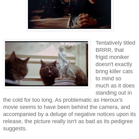
Tentatively titled
BRRR, that
frigid moniker
doesn't exactly
bring killer cats
to mind so
much as it does
standing out in
the cold for too long. As problematic as Heroux's
movie seems to have been behind the camera, and
accompanied by a deluge of negative notices upon its
release, the picture really isn't as bad as its pedigree
suggests.