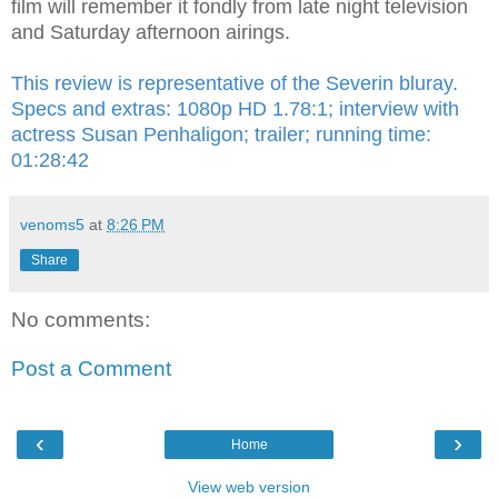
film will remember it fondly from late night television
and Saturday afternoon airings.
This review is representative of the Severin bluray.
Specs and extras: 1080p HD 1.78:1; interview with
actress Susan Penhaligon; trailer; running time:
01:28:42
venoms5
at
8:26 PM
Share
No comments:
Post a Comment
‹
›
Home
View web version