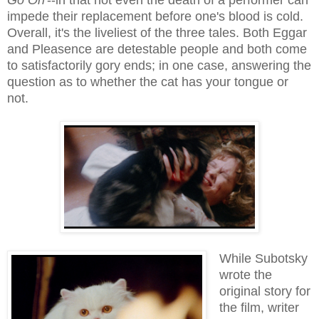
impede their replacement before one's blood is cold.
Overall, it's the liveliest of the three tales. Both Eggar
and Pleasence are detestable people and both come
to satisfactorily gory ends; in one case, answering the
question as to whether the cat has your tongue or
not.
While Subotsky
wrote the
original story for
the film, writer