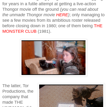
for years in a futile attempt at getting a live-action
Thongor movie off the ground
(you can read about
the unmade Thongor movie
HERE
)
; only managing to
see a few movies from its ambitious roster released
before closing down in 1980; one of them being
THE
MONSTER CLUB
(1981).
The latter, Tor
Productions, the
company that
made THE