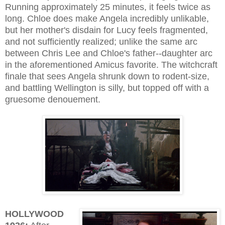
Running approximately 25 minutes, it feels twice as
long. Chloe does make Angela incredibly unlikable,
but her mother's disdain for Lucy feels fragmented,
and not sufficiently realized; unlike the same arc
between Chris Lee and Chloe's father--daughter arc
in the aforementioned Amicus favorite. The witchcraft
finale that sees Angela shrunk down to rodent-size,
and battling Wellington is silly, but topped off with a
gruesome denouement.
HOLLYWOOD