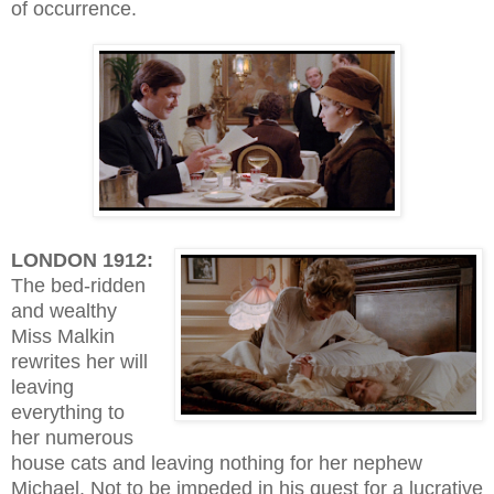
of occurrence.
LONDON 1912:
The bed-ridden
and wealthy
Miss Malkin
rewrites her will
leaving
everything to
her numerous
house cats and leaving nothing for her nephew
Michael. Not to be impeded in his quest for a lucrative