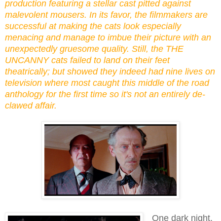
production featuring a stellar cast pitted against
malevolent mousers. In its favor, the filmmakers are
successful at making the cats look especially
menacing and manage to imbue their picture with an
unexpectedly gruesome quality. Still, the THE
UNCANNY cats failed to land on their feet
theatrically; but showed they indeed had nine lives on
television where most caught this middle of the road
anthology for the first time so it's not an entirely de-
clawed affair.
One dark night,