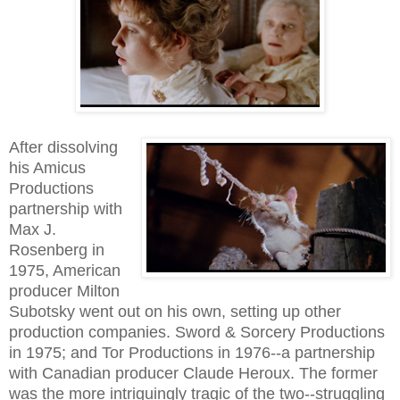
After dissolving
his Amicus
Productions
partnership with
Max J.
Rosenberg in
1975, American
producer Milton
Subotsky went out on his own, setting up other
production companies. Sword & Sorcery Productions
in 1975; and Tor Productions in 1976--a partnership
with Canadian producer Claude Heroux. The former
was the more intriguingly tragic of the two--struggling