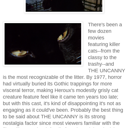
There's been a
few dozen
movies
featuring killer
cats--from the
classy to the
trashy--and
THE UNCANNY
is the most recognizable of the litter. By 1977, horror
had virtually buried its Gothic trappings for more
visceral terror, making Heroux's modestly grisly cat
creature feature feel like it came ten years too late;
but with this cast, it's kind of disappointing it's not as
engaging as it could've been. Probably the best thing
to be said about THE UNCANNY is its strong
nostalgia factor since most viewers familiar with the