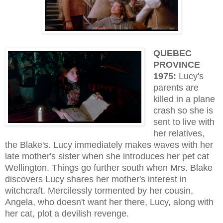
QUEBEC
PROVINCE
1975:
Lucy's
parents are
killed in a plane
crash so she is
sent to live with
her relatives,
the Blake's. Lucy immediately makes waves with her
late mother's sister when she introduces her pet cat
Wellington. Things go further south when Mrs. Blake
discovers Lucy shares her mother's interest in
witchcraft. Mercilessly tormented by her cousin,
Angela, who doesn't want her there, Lucy, along with
her cat, plot a devilish revenge.