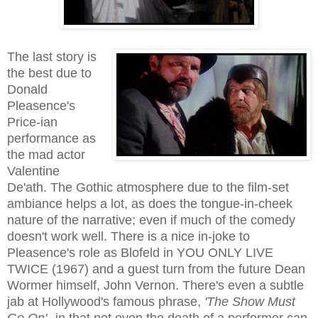
The last story is
the best due to
Donald
Pleasence's
Price-ian
performance as
the mad actor
Valentine
De'ath. The Gothic atmosphere due to the film-set
ambiance helps a lot, as does the tongue-in-cheek
nature of the narrative; even if much of the comedy
doesn't work well. There is a nice in-joke to
Pleasence's role as Blofeld in YOU ONLY LIVE
TWICE (1967) and a guest turn from the future Dean
Wormer himself, John Vernon.
There's even a subtle
jab at Hollywood's famous phrase,
'The Show Must
Go On'
--in that not even the death of a performer can