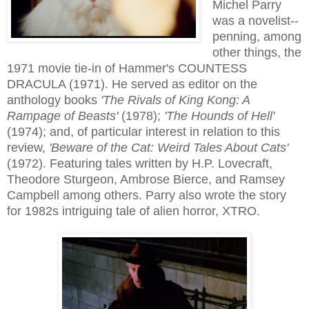
Michel Parry
was a novelist--
penning, among
other things, the
1971 movie tie-in of Hammer's COUNTESS
DRACULA (1971). He served as editor on the
anthology books
'The Rivals of King Kong: A
Rampage of Beasts'
(1978);
'The Hounds of Hell'
(1974); and, of particular interest in relation to this
review,
'Beware of the Cat: Weird Tales About Cats'
(1972). Featuring tales written by H.P. Lovecraft,
Theodore Sturgeon, Ambrose Bierce, and Ramsey
Campbell among others. Parry also wrote the story
for 1982s intriguing tale of alien horror, XTRO.