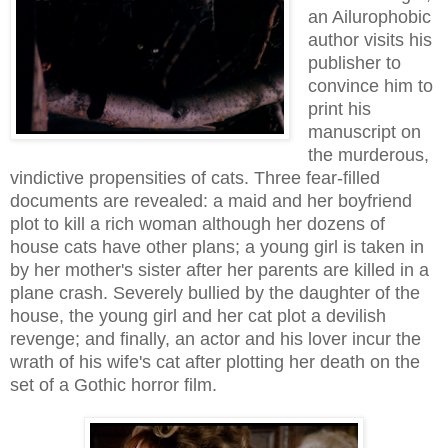
an Ailurophobic
author visits his
publisher to
convince him to
print his
manuscript on
the murderous,
vindictive propensities of cats. Three fear-filled
documents are revealed: a maid and her boyfriend
plot to kill a rich woman although her dozens of
house cats have other plans; a young girl is taken in
by her mother's sister after her parents are killed in a
plane crash. Severely bullied by the daughter of the
house, the young girl and her cat plot a devilish
revenge; and finally, an actor and his lover incur the
wrath of his wife's cat after plotting her death on the
set of a Gothic horror film.