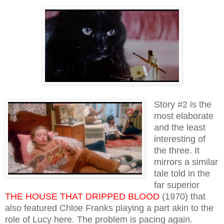
Story #2 is the
most elaborate
and the least
interesting of
the three. It
mirrors a similar
tale told in the
far superior
THE HOUSE THAT DRIPPED BLOOD
(1970) that
also featured Chloe Franks playing a part akin to the
role of Lucy here. The problem is pacing again.