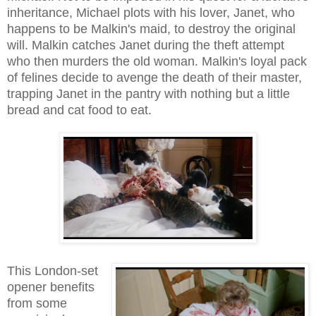
inheritance, Michael plots with his lover, Janet, who
happens to be Malkin's maid, to destroy the original
will. Malkin catches Janet during the theft attempt
who then murders the old woman. Malkin's loyal pack
of felines decide to avenge the death of their master,
trapping Janet in the pantry with nothing but a little
bread and cat food to eat.
This London-set
opener benefits
from some