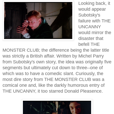
Looking back, it
would appear
Subotsky's
failure with THE
UNCANNY
would mirror the
disaster that
befell THE
MONSTER CLUB; the difference being the latter title
was strictly a British affair. Written by Michel Parry
from Subotsky's own story, the idea was originally five
segments but ultimately cut down to three--one of
which was to have a comedic slant. Curiously, the
most dire story from THE MONSTER CLUB was a
comical one and, like the darkly humorous entry of
THE UNCANNY, it too starred Donald Pleasence.