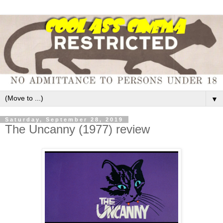
▼
Saturday, September 28, 2019
The Uncanny (1977) review