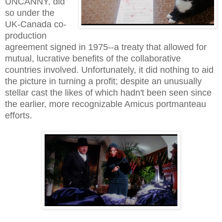
UNCANNY, did
so under the
UK-Canada co-
production
agreement signed in 1975--a treaty that allowed for
mutual, lucrative benefits of the collaborative
countries involved. Unfortunately, it did nothing to aid
the picture in turning a profit; despite an unusually
stellar cast the likes of which hadn't been seen since
the earlier, more recognizable Amicus portmanteau
efforts.