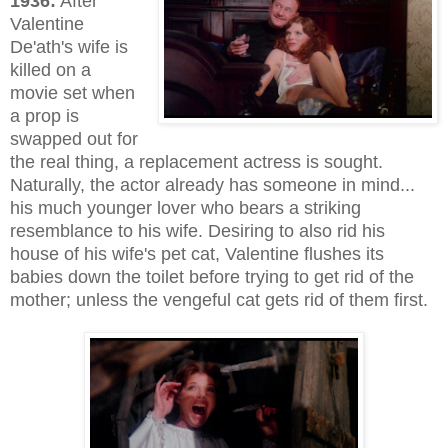
1936:
After
Valentine
De'ath's wife is
killed on a
movie set when
a prop is
swapped out for
the real thing, a replacement actress is sought.
Naturally, the actor already has someone in mind...
his much younger lover who bears a striking
resemblance to his wife. Desiring to also rid his
house of his wife's pet cat, Valentine flushes its
babies down the toilet before trying to get rid of the
mother; unless the vengeful cat gets rid of them first.