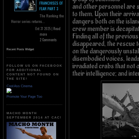
FRANCHISES OF
and other personnel are s
FEAR PART 3
to them. Upon their arriv
The Ranking the
dangers both on the isla
Horror series returns...
crew member is decapita
Oct 31 2025 |
Read
more
Finding all of the previo
2 Comments
disappeared, the rescue
on the dangerously unstab
Recent Posts Widget
disembodied voices, leads 
irradiated crabs that not 
FOLLOW US ON FACEBOOK
FOR ADDITIONAL
their intelligence; and int
CONTENT NOT FOUND ON
THE SITE!
Cool Ass Cinema
Promote Your Page Too
MACHO MONTH
SEPTEMBER 2014 AT CAC!