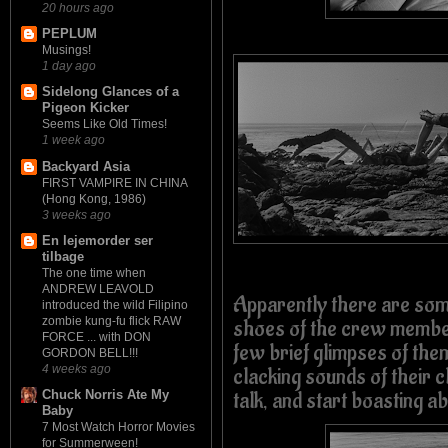
20 hours ago
PEPLUM
Musings!
1 day ago
Sidelong Glances of a
Pigeon Kicker
Seems Like Old Times!
1 week ago
Backyard Asia
FIRST VAMPIRE IN CHINA
(Hong Kong, 1986)
3 weeks ago
En lejemorder ser
tilbage
The one time when
ANDREW LEAVOLD
Apparently there are so
introduced the wild Filipino
zombie kung-fu flick RAW
shoes of the crew member
FORCE ... with DON
few brief glimpses of the
GORDON BELL!!!
4 weeks ago
clacking sounds of their cl
talk, and start boasting a
Chuck Norris Ate My
Baby
7 Most Watch Horror Movies
for Summerween!