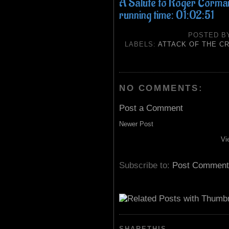
A Salute to Roger Corman f
running time: 01:02:51
POSTED 
LABELS:
ATTACK OF THE C
NO COMMENTS:
Post a Comment
Newer Post
Vi
Subscribe to:
Post Comment
SHARETHIS