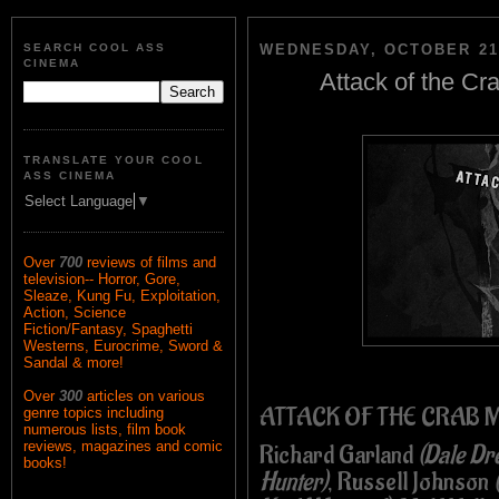
SEARCH COOL ASS
WEDNESDAY, OCTOBER 21,
CINEMA
Attack of the Cr
TRANSLATE YOUR COOL
ASS CINEMA
Select Language
▼
Over
700
reviews of films and
television-- Horror, Gore,
Sleaze, Kung Fu, Exploitation,
Action, Science
Fiction/Fantasy, Spaghetti
Westerns, Eurocrime, Sword &
Sandal & more!
Over
300
articles on various
ATTACK OF THE CRAB 
genre topics including
numerous lists, film book
reviews, magazines and comic
Richard Garland
(Dale Dr
books!
Hunter)
, Russell Johnson