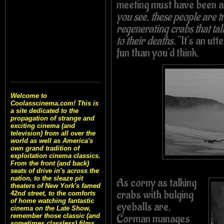
meeting must have been 
you see, these people are t
regenerating crabs that tal
to their deaths."
It's an utt
fun than you'd think.
Welcome to
Coolasscinema.com! This is
a site dedicated to the
propagation of strange and
exciting cinema (and
television) from all over the
world as well as America's
own grand tradition of
exploitation cinema classics.
From the front (and back)
seats of drive in's across the
nation, to the sleaze pit
As corny as talking
theaters of New York's famed
crabs with bulging
42nd street, to the comforts
of home watching fantastic
eyeballs are,
cinema on the Late Show,
Corman manages
remember those classic (and
sometimes classless) films