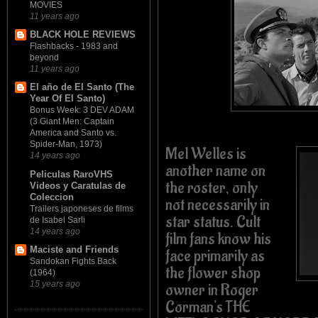
MOVIES
11 years ago
BLACK HOLE REVIEWS
Flashbacks - 1983 and
beyond
11 years ago
El año de El Santo (The
Year Of El Santo)
Bonus Week: 3 DEV ADAM
(3 Giant Men: Captain
America and Santo vs.
Spider-Man, 1973)
Mel Welles is
14 years ago
another name on
Peliculas RaroVHS
the roster, only
Videos y Caratulas de
Coleccion
not necessarily in
Trailers japoneses de films
star status. Cult
de Isabel Sarli
14 years ago
film fans know his
Maciste and Friends
face primarily as
Sandokan Fights Back
the flower shop
(1964)
15 years ago
owner in Roger
Corman's THE