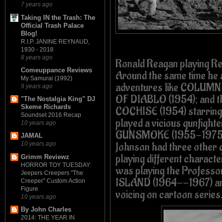
7 years ago
Taking IN the Trash: The
Official Trash Palace
Blog!
R.I.P. JANINE REYNAUD,
1930 - 2018
8 years ago
Ronald Reagan playing Re
Comeuppance Reviews
Around the same time he
My Samurai (1992)
adventures like COLUM
9 years ago
OF DIABLO (1954); and 
"The Nostalgia King" DJ
Skeme Richards
COCHISE (1954) starring 
Soundset 2016 Recap
played a vicious gunfight
10 years ago
GUNSMOKE (1955-1975
JAMAL
Johnson had three other
10 years ago
playing different charact
Grimm Reviewz
HORROR TOY TUESDAY:
was playing the Profess
Jeepers Creepers "The
ISLAND (1964--1967) an
Creeper" Custom Action
Figure
voicing on cartoon series
10 years ago
By John Charles
2014: THE YEAR IN