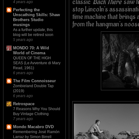
classic
'Back There'
saw hi
4 years ago
stop Lincoln's assassinati
Perfecting the
time machine that brings
Unscathing Skills: Shaw
Brothers Studio
from the hangman's noos
musings
As a further update, this
blog will be retired soon
5 years ago
MONDO 70: A Wild
World of Cinema
QUEEN OF THE HIGH
SEAS (Le Avventure di Mary
Read, 1961)
6 years ago
The Film Connoisseur
Zombieland Double Tap
(2019)
6 years ago
Retrospace
7 Reasons Why You Should
Buy Vintage Clothing
7 years ago
Mondo Macabro DVD
Remembering José Ramón
Larraz by Simon Birrell