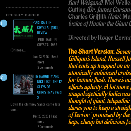
Karl Weigand)
, Mel Well
Cutting
(Dr. James Carson)
Charles Griffith
(Tate)
, Ma
FRESHLY BURIED
(voice of Hoolar the Giant 
PORTRAIT IN
CRYSTAL (1983)
REVIEW
Directed by Roger Corm
PORTRAIT IN
CRYSTAL 1983
The Short Version:
Seven
(Chinese...
Gilligan's Island, Russell 
Jan 23 2026 |
Read
more
that ends up trapped on an
2 Comments
atomically enhanced crabs w
THE NAUGHTY AND
for human flesh. There's ac
NICE LIST: THE 12
effects aplenty. A lot more 
SLAYS OF
unapologetically ludicrous 
CHRISTMAS PART
2
thought of giant, telepathi
Down the chimney Santa came late
dares you to keep a straigh
one...
of Terror" promised by the fi
Dec 25 2025 |
Read
legs, cheap but delicious f
more
2 Comments