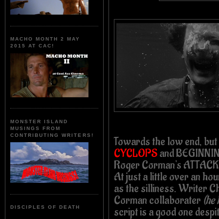
MACHO MONTH 2 MAY
2015 AT CAC!
MONSTER ISLAND
MUSINGS FROM
CONTRIBUTING WRITERS!
Towards the low end, but
CYCLOPS
and BEGINNING
Roger Corman's ATTACK
At just a little over an h
as the silliness. Writer C
Corman collaborater
(he 
DISCIPLES OF DEATH
script is a good one despit