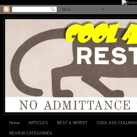
Home
ARTICLES
BEST & WORST
COOL ASS COLUMN
REVIEW CATEGORIES