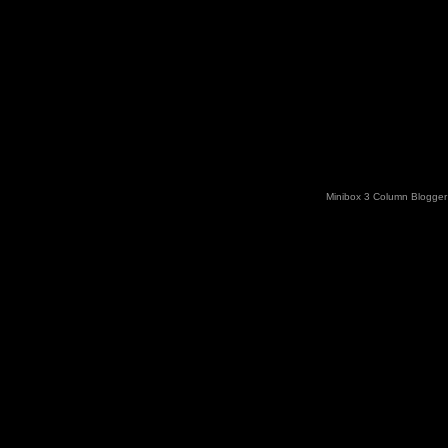
Minibox 3 Column Blogger