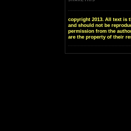
copyright 2013. All text i
and should not be reproduc
permission from the author
are the property of their r