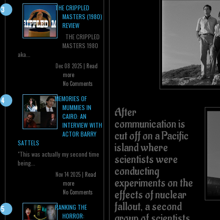
THE CRIPPLED
MASTERS (1980)
REVIEW
THE CRIPPLED
MASTERS 1980
aka...
Dec 08 2025 |
Read
more
No Comments
MEMORIES OF
MUMMIES IN
After
CAIRO: AN
communication is
INTERVIEW WITH
cut off on a Pacific
ACTOR BARRY
SATTELS
island where
"This was actually my second time
scientists were
being...
conducting
Nov 14 2025 |
Read
experiments on the
more
effects of nuclear
No Comments
fallout, a second
RANKING THE
group of scientists
HORROR: