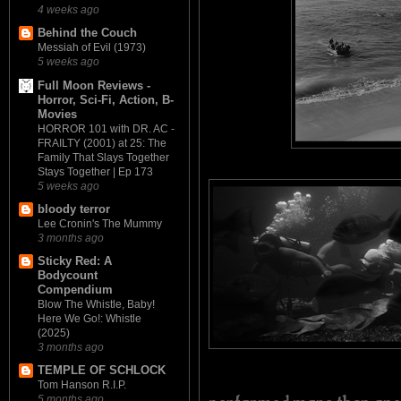
4 weeks ago
Behind the Couch
Messiah of Evil (1973)
5 weeks ago
Full Moon Reviews -
Horror, Sci-Fi, Action, B-
Movies
HORROR 101 with DR. AC -
FRAILTY (2001) at 25: The
Family That Slays Together
Stays Together | Ep 173
5 weeks ago
bloody terror
Lee Cronin's The Mummy
3 months ago
Sticky Red: A
Bodycount
Compendium
Blow The Whistle, Baby!
Here We Go!: Whistle
(2025)
3 months ago
TEMPLE OF SCHLOCK
Tom Hanson R.I.P.
5 months ago