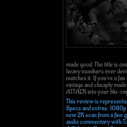
made good. The title is one
heavy monikers ever devis
matches it. If you're a fa
vintage and cheaply made 
ATTACK into your blu-ray
This review is representa
Specs and extras: 1080p
new 2K scan from a fine gr
audio commentary with T