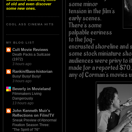
some minor
of old and even discover
some new ones.
tension in the film's
early scenes.
There's some
COOL ASS CINEMA HITS
palpable eeriness
to the fog-
MY BLOG LIST
encrusted shoreline and
Cult Movie Reviews
some stock miniature sho
Death Packs a Suitcase
audiences were privy to
(1972)
3 hours ago
made for a reported $7
Rankin/Bass-historian
any of Corman's movies up
Busy! Busy! Busy!
3 hours ago
Beverly in Movieland
Filmmakers Living
Dangerously
13 hours ago
John Kenneth Muir's
Reflections on Film/TV
Sneak Preview of Abnormal
Fixation Season Three:
"The Spirit of '76"