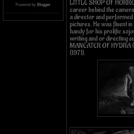
LITTLE SHOP OF HORRORS
Powered by
Blogger
.
career behind the camera a
a director and performed v
pictures. He was fluent in
handy for his prolific so
writing and or directing s
MANEATER OF HYDRA (1
(1971).