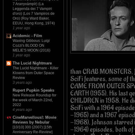
7 Aranyvámpír) (La
Leggenda dei 7 Vampiri
d'oro) (Los 7 Vampiros de
Oro) (Roy Ward Baker,
EEUU, Hong Kong, 1974)
1 year ago
Acidemic - Film
Waxing Gibbous: Luigi
Cozzi's BLOOD ON
MELIE'S MOON (2016)
1 year ago
The Lucid Nightmare
The Lucid Nightmare - Killer
than CRAB MONSTERS, Jo
Klowns from Outer Space
SciFi features, some of t
Review
3 years ago
CAME FROM OUTER SPAC
Rupert Pupkin Speaks
EARTH (1955). His last 
New Release Roundup for
CHILDREN in 1958. He di
the week of March 22nd,
2022
SciFi with a 1964 episo
4 years ago
-1965) and a 1967 epis
CineMarvellous!: Movie
-1968). Johnson starre
Reviews by Nebular
[10/10] 300 (2007) [15th
-1964) episodes, both of 
Anniversary Re-Review]