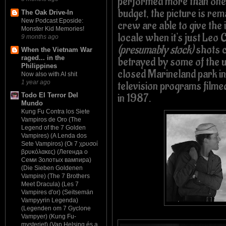
performed more than one 
budget, the picture is re
The Oak Drive-In
New Podcast Eposide:
crew are able to give the 
Monster Kid Memories!
locale when it's just Leo 
9 months ago
(presumably stock)
shots co
When the Vietnam War
raged... in the
betrayed by some of the 
Philippines
closed Marineland park in
Now also with AI shit
1 year ago
television programs filmed
in 1987.
Todo El Terror Del
Mundo
Kung Fu Contra los Siete
Vampiros de Oro (The
Legend of the 7 Golden
Vampires) (A Lenda dos
Sete Vampiros) (Οι 7 χρυσοί
βρυκόλακες) (Легенда о
Семи Золотых вампира)
(Die Sieben Goldenen
Vampire) (The 7 Brothers
Meet Dracula) (Les 7
Vampires d'or) (Seitsemän
Vampyyrin Legenda)
(Legenden om 7 Gyclone
Vampyer) (Kung Fu-
mysteriet) (Van Helsing és a