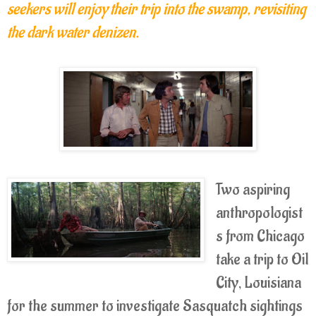
seekers will enjoy their trip into the swamp, revisiting
the dark water denizen.
Two aspiring
anthropologist
s from Chicago
take a trip to Oil
City, Louisiana
for the summer to investigate Sasquatch sightings