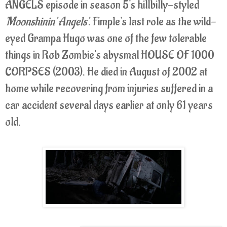
ANGELS episode in season 5's hillbilly-styled
'Moonshinin' Angels'
. Fimple's last role as the wild-
eyed Grampa Hugo was one of the few tolerable
things in Rob Zombie's abysmal HOUSE OF 1000
CORPSES (2003). He died in August of 2002 at
home while recovering from injuries suffered in a
car accident several days earlier at only 61 years
old.