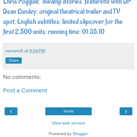
Chris Poggiali; 'Swamp Stories' featurette with DP
Dean Cundey; original theatrical trailer and TV
spot; English subtitles; limited slipcover for the
first 2,500 units; running time: 01:35:10
venoms5
at
9:04 PM
Share
No comments:
Post a Comment
‹
›
Home
View web version
Powered by
Blogger
.