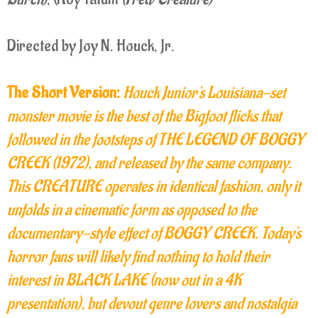
Directed by Joy N. Houck, Jr.
The Short Version:
Houck Junior's Louisiana-set
monster movie is the best of the Bigfoot flicks that
followed in the footsteps of THE LEGEND OF BOGGY
CREEK (1972), and released by the same company.
This CREATURE operates in identical fashion, only it
unfolds in a cinematic form as opposed to the
documentary-style effect of BOGGY CREEK. Today's
horror fans will likely find nothing to hold their
interest in BLACK LAKE (now out in a 4K
presentation), but devout genre lovers and nostalgia