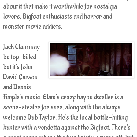
about it that make it worthwhile for nostalgia
lovers, Bigfoot enthusiasts and horror and
monster movie addicts.
Jack Elam may
be top-billed
but it's John
David Carson
and Dennis
Fimple's movie. Elam's crazy bayou dweller is a
scene-stealer for sure, along with the always
welcome Dub Taylor. He's the local bottle-hitting
hunter with a vendetta against the Bigfoot. There's