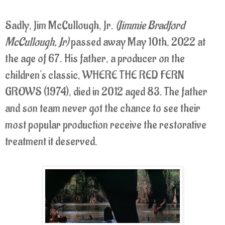
Sadly, Jim McCullough, Jr.
(Jimmie Bradford
McCullough, Jr)
passed away May 10th, 2022 at
the age of 67. His father, a producer on the
children's classic, WHERE THE RED FERN
GROWS (1974), died in 2012 aged 83. The father
and son team never got the chance to see their
most popular production receive the restorative
treatment it deserved.