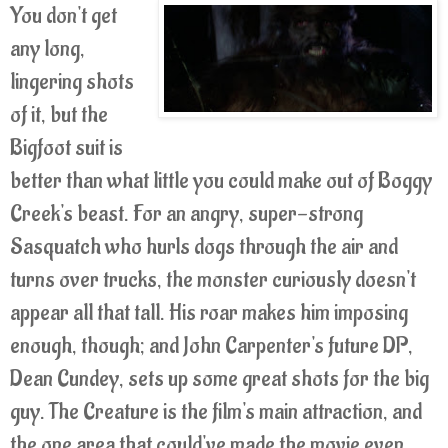
You don't get
any long,
lingering shots
of it, but the
Bigfoot suit is
better than what little you could make out of Boggy
Creek's beast. For an angry, super-strong
Sasquatch who hurls dogs through the air and
turns over trucks, the monster curiously doesn't
appear all that tall. His roar makes him imposing
enough, though; and John Carpenter's future DP,
Dean Cundey, sets up some great shots for the big
guy. The Creature is the film's main attraction, and
the one area that could've made the movie even