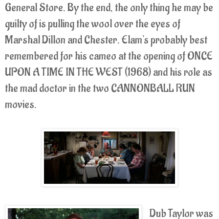
General Store. By the end, the only thing he may be
guilty of is pulling the wool over the eyes of
Marshal Dillon and Chester. Elam's probably best
remembered for his cameo at the opening of ONCE
UPON A TIME IN THE WEST (1968) and his role as
the mad doctor in the two CANNONBALL RUN
movies.
Dub Taylor was