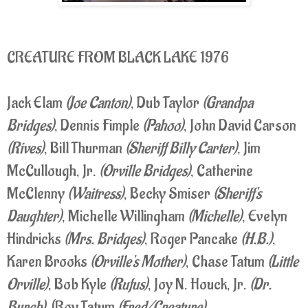
CREATURE FROM BLACK LAKE 1976
Jack Elam
(Joe Canton)
, Dub Taylor
(Grandpa
Bridges)
, Dennis Fimple
(Pahoo)
, John David Carson
(Rives)
, Bill Thurman
(Sheriff Billy Carter)
, Jim
McCullough, Jr.
(Orville Bridges)
, Catherine
McClenny
(Waitress)
, Becky Smiser
(Sheriff's
Daughter)
, Michelle Willingham
(Michelle)
, Evelyn
Hindricks
(Mrs. Bridges)
, Roger Pancake
(H.B.)
,
Karen Brooks
(Orville's Mother)
, Chase Tatum
(Little
Orville)
, Bob Kyle
(Rufus)
, Joy N. Houck, Jr.
(Dr.
Burch)
, (Roy Tatum
(Fred/Creature)