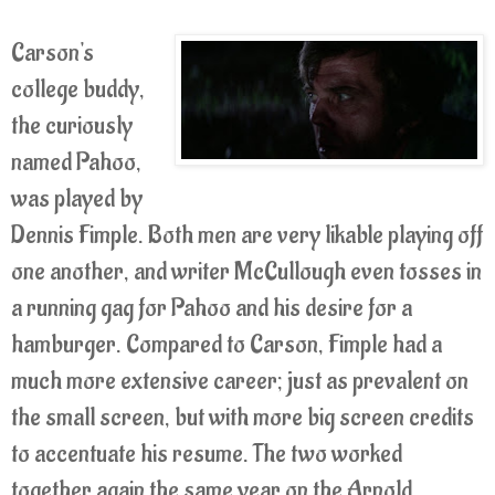
Carson's
college buddy,
the curiously
named Pahoo,
was played by
Dennis Fimple. Both men are very likable playing off
one another, and writer McCullough even tosses in
a running gag for Pahoo and his desire for a
hamburger. Compared to Carson, Fimple had a
much more extensive career; just as prevalent on
the small screen, but with more big screen credits
to accentuate his resume. The two worked
together again the same year on the Arnold