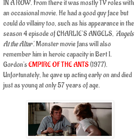
IN A ROW. From there it was mostly TV roles with
an occasional movie. He had a good guy face but
could do villainy too, such as his appearance in the
season 4 episode of CHARLIE'S ANGELS,
'Angels
At the Altar'
. Monster movie fans will also
remember him in heroic capacity in Bert I.
Gordon's
EMPIRE OF THE ANTS
(1977).
Unfortunately, he gave up acting early on and died
just as young at only 57 years of age.