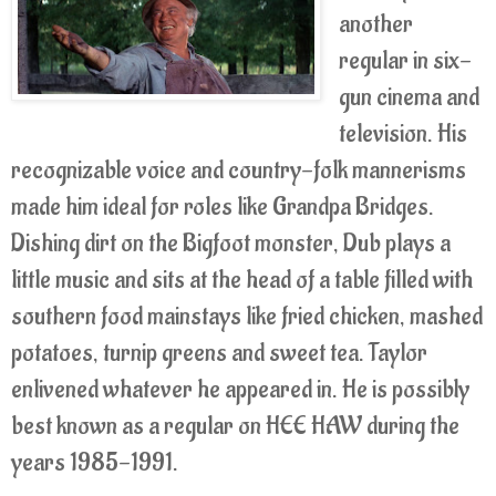
another
regular in six-
gun cinema and
television. His
recognizable voice and country-folk mannerisms
made him ideal for roles like Grandpa Bridges.
Dishing dirt on the Bigfoot monster, Dub plays a
little music and sits at the head of a table filled with
southern food mainstays like fried chicken, mashed
potatoes, turnip greens and sweet tea. Taylor
enlivened whatever he appeared in. He is possibly
best known as a regular on HEE HAW during the
years 1985-1991.