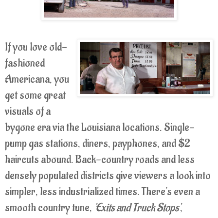
If you love old-
fashioned
Americana, you
get some great
visuals of a
bygone era via the Louisiana locations. Single-
pump gas stations, diners, payphones, and $2
haircuts abound. Back-country roads and less
densely populated districts give viewers a look into
simpler, less industrialized times. There's even a
smooth country tune,
'Exits and Truck Stops'
,