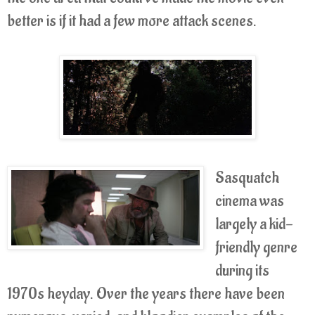
better is if it had a few more attack scenes.
Sasquatch
cinema was
largely a kid-
friendly genre
during its
1970s heyday. Over the years there have been