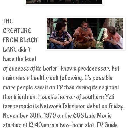
THE
CREATURE
FROM BLACK
LAKE didn't
have the level
of success of its better-known predecessor, but
maintains a healthy cult following. It's possible
more people saw it on TV than during its regional
theatrical run. Houck's horror of southern Yeti
terror made its Network Television debut on Friday,
November 30th, 1979 on the CBS Late Movie
starting at 12:40am in a two-hour slot. TV Guide