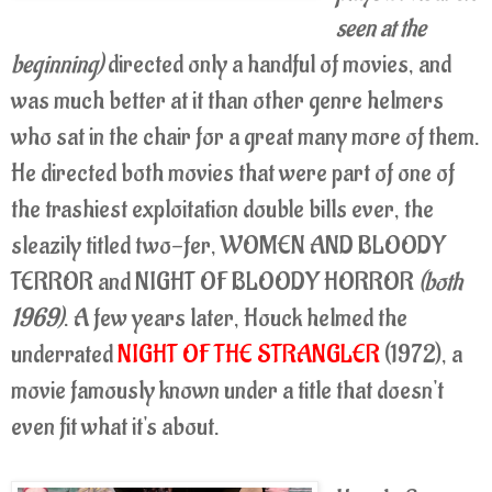
seen at the
beginning)
directed only a handful of movies, and
was much better at it than other genre helmers
who sat in the chair for a great many more of them.
He directed both movies that were part of one of
the trashiest exploitation double bills ever, the
sleazily titled two-fer, WOMEN AND BLOODY
TERROR and NIGHT OF BLOODY HORROR
(both
1
969)
. A few years later, Houck helmed the
underrated
NIGHT OF THE STRANGLER
(1972), a
movie famously known under a title that doesn't
even fit what it's about.