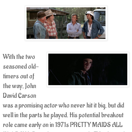
With the two
seasoned old-
timers out of
the way, John
David Carson
was a promising actor who never hit it big, but did
well in the parts he played. His potential breakout
role came early on in 1971s PRETTY MAIDS ALL