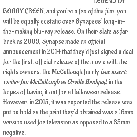
LEGEND OF
BOGGY CREEK, and you're a fan of this film, you
will be equally ecstatic over Synapses' long-in-
the-making blu-ray release. On their slate as far
back as 2009, Synapse made an official
announcement in 2014 that they'd just signed a deal
for the first, official release of the movie with the
rights owners, the McCullough family
(see insert:
writer Jim McCullough as Orville Bridges)
, in the
hopes of having it out for a Halloween release.
However, in 2015, it was reported the release was
put on hold as the print they'd obtained was a 16mm
version used for television as opposed to a 35mm
negative.