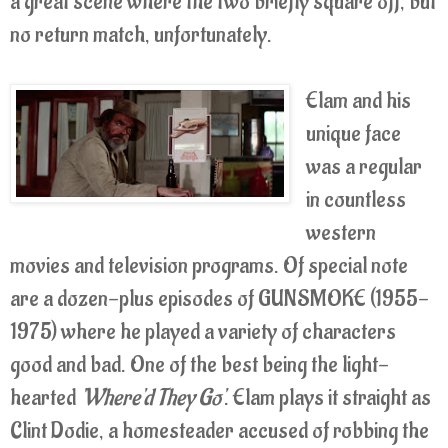
a great scene where the two briefly square off, but
no return match, unfortunately.
Elam and his
unique face
was a regular
in countless
western
movies and television programs. Of special note
are a dozen-plus episodes of GUNSMOKE (1955-
1975) where he played a variety of characters
good and bad. One of the best being the light-
hearted
'Where'd They Go'
. Elam plays it straight as
Clint Dodie, a homesteader accused of robbing the