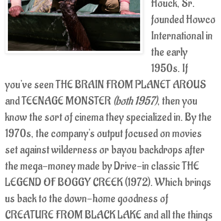
Houck, Sr.
founded Howco
International in
the early
1950s. If
you've seen THE BRAIN FROM PLANET AROUS
and TEENAGE MONSTER
(both 1957)
, then you
know the sort of cinema they specialized in. By the
1970s, the company's output focused on movies
set against wilderness or bayou backdrops after
the mega-money made by Drive-in classic THE
LEGEND OF BOGGY CREEK (1972). Which brings
us back to the down-home goodness of
CREATURE FROM BLACK LAKE and all the things