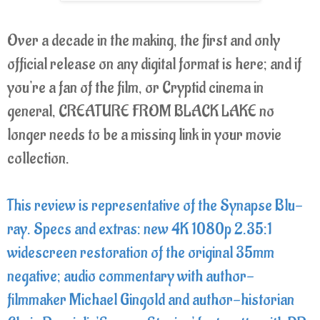
Over a decade in the making, the first and only
official release on any digital format is here; and if
you're a fan of the film, or Cryptid cinema in
general, CREATURE FROM BLACK LAKE no
longer needs to be a missing link in your movie
collection.
This review is representative of the Synapse Blu-
ray. Specs and extras: new 4K 1080p 2.35:1
widescreen restoration of the original 35mm
negative; audio commentary with author-
filmmaker Michael Gingold and author-historian