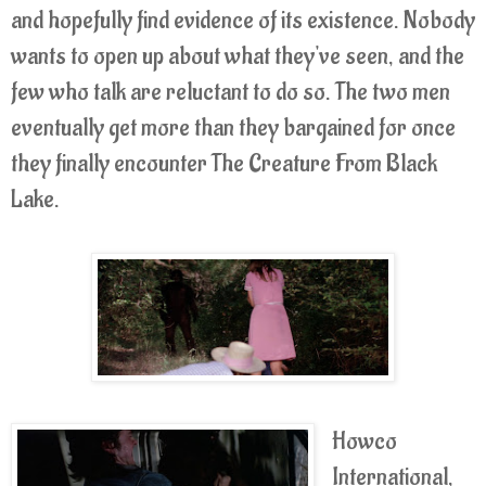
and hopefully find evidence of its existence. Nobody
wants to open up about what they've seen, and the
few who talk are reluctant to do so. The two men
eventually get more than they bargained for once
they finally encounter The Creature From Black
Lake.
Howco
International,