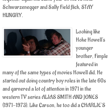
Schwarzenegger and Sally Field flick, STAY
HUNGRY.
Looking like
Hoke Howell's
younger
brother, Fimple
featured in
many of the same types of movies Howell did. He
started out doing country boy roles in the late 60s
and garnered a lot of attention in 1971 in the
western TV series ALIAS SMITH AND JONES
(1971-1973). Like Carson, he too did a CHARLIE'S