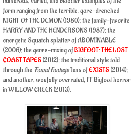
numerous, varied, and bloodier examples of the
form ranging from the terrible, gore-drenched
NIGHT OF THE DEMON (1980); the family-favorite
HARRY AND THE HENDERSONS (1987); the
energetic Squatch splatter of ABOMINABLE
(2006); the genre-mixing of
BIGFOOT: THE LOST
COAST TAPES
(2012); the traditional style told
through the
'Found Footage'
lens of
EXISTS
(2014);
and another, woefully overrated, FF Bigfoot horror
in WILLOW CREEK (2013).