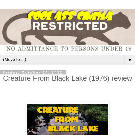
▼
Friday, October 14, 2022
Creature From Black Lake (1976) review