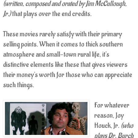
(written, composed and orated by Jim McCullough,
Jr.)
that plays over the end credits.
These movies rarely satisfy with their primary
selling points. When it comes to thick southern
atmosphere and small-town rural life, it's
distinctive elements like these that gives viewers
their money's worth for those who can appreciate
such things.
For whatever
reason, Joy
Houck, Jr.
(who
plays Dr. Burch