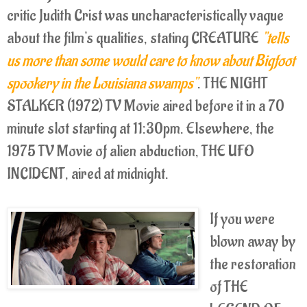
critic Judith Crist was uncharacteristically vague
about the film's qualities, stating CREATURE
"tells
us more than some would care to know about Bigfoot
spookery in the Louisiana swamps"
. THE NIGHT
STALKER (1972) TV Movie aired before it in a 70
minute slot starting at 11:30pm. Elsewhere, the
1975 TV Movie of alien abduction, THE UFO
INCIDENT, aired at midnight.
If you were
blown away by
the restoration
of THE