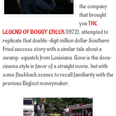
the company
that brought
you
THE
LEGEND OF BOGGY CREEK
(1972), attempted to
replicate that double-digit million dollar Southern
Fried success story with a similar tale about a
swamp-squatch from Louisiana. Gone is the docu-
cinema style in favor of a straight movie, but with
some flashback scenes to recall familiarity with the
previous Bigfoot moneymaker.