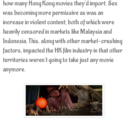
how many Hong Kong movies they'd import. Sex
was becoming more permissive as was an
increase in violent content; both of which were
heavily censored in markets like Malaysia and
Indonesia. This, along with other market-crushing
factors, impacted the HK film industry in that other
territories weren't going to take just any movie
anymore.