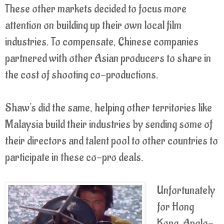
These other markets decided to focus more
attention on building up their own local film
industries. To compensate, Chinese companies
partnered with other Asian producers to share in
the cost of shooting co-productions.
Shaw's did the same, helping other territories like
Malaysia build their industries by sending some of
their directors and talent pool to other countries to
participate in these co-pro deals.
Unfortunately
for Hong
Kong, Anglo-