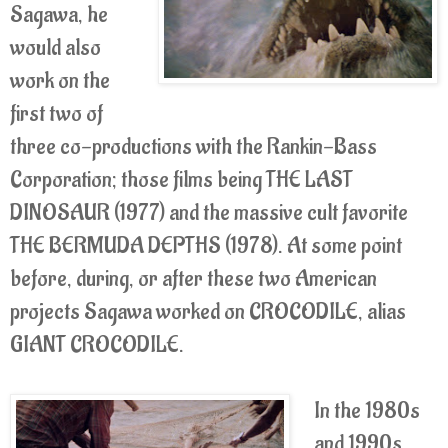
Sagawa, he
would also
work on the
first two of
three co-productions with the Rankin-Bass
Corporation; those films being THE LAST
DINOSAUR (1977) and the massive cult favorite
THE BERMUDA DEPTHS (1978). At some point
before, during, or after these two American
projects Sagawa worked on CROCODILE, alias
GIANT CROCODILE.
In the 1980s
and 1990s,