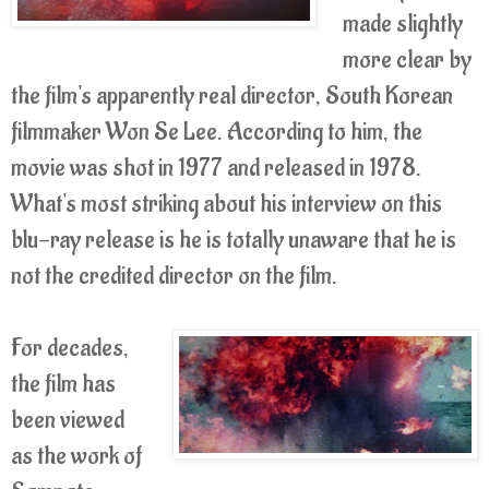
made slightly
more clear by
the film's apparently real director, South Korean
filmmaker Won Se Lee. According to him, the
movie was shot in 1977 and released in 1978.
What's most striking about his interview on this
blu-ray release is he is totally unaware that he is
not the credited director on the film.
For decades,
the film has
been viewed
as the work of