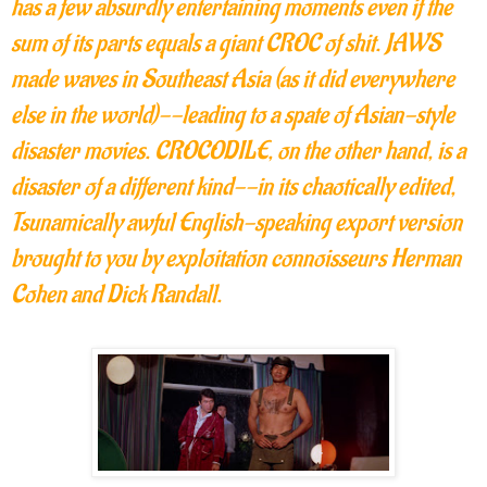
has a few absurdly entertaining moments even if the
sum of its parts equals a giant CROC of shit. JAWS
made waves in Southeast Asia (as it did everywhere
else in the world)--leading to a spate of Asian-style
disaster movies. CROCODILE, on the other hand, is a
disaster of a different kind--in its chaotically edited,
Tsunamically awful English-speaking export version
brought to you by exploitation connoisseurs Herman
Cohen and Dick Randall.