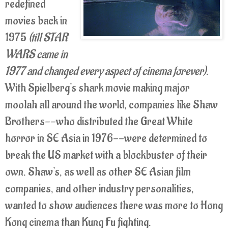
redefined
movies back in
1975
(till STAR
WARS came in
1977 and changed every aspect of cinema forever)
.
With Spielberg's shark movie making major
moolah all around the world, companies like Shaw
Brothers--who distributed the Great White
horror in SE Asia in 1976--were determined to
break the US market with a blockbuster of their
own. Shaw's, as well as other SE Asian film
companies, and other industry personalities,
wanted to show audiences there was more to Hong
Kong cinema than Kung Fu fighting.