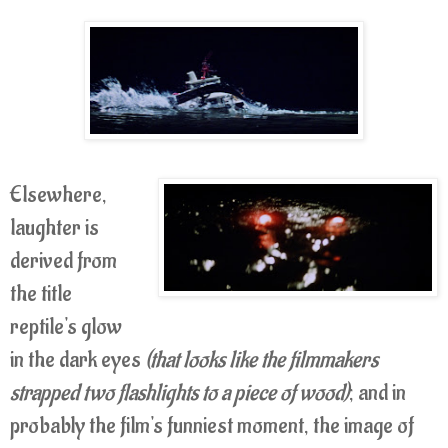
Elsewhere,
laughter is
derived from
the title
reptile's glow
in the dark eyes
(that looks like the filmmakers
strapped two flashlights to a piece of wood)
; and in
probably the film's funniest moment, the image of