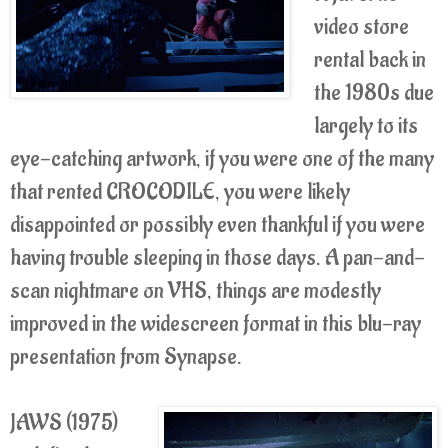
video store
rental back in
the 1980s due
largely to its
eye-catching artwork, if you were one of the many
that rented CROCODILE, you were likely
disappointed or possibly even thankful if you were
having trouble sleeping in those days. A pan-and-
scan nightmare on VHS, things are modestly
improved in the widescreen format in this blu-ray
presentation from Synapse.
JAWS (1975)