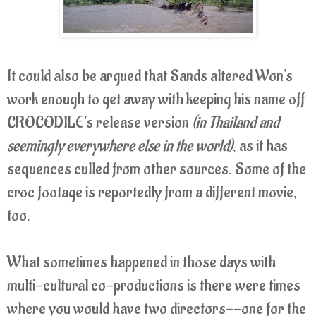
It could also be argued that Sands altered Won's
work enough to get away with keeping his name off
CROCODILE's release version
(in Thailand and
seemingly everywhere else in the world)
, as it has
sequences culled from other sources. Some of the
croc footage is reportedly from a different movie,
too.
What sometimes happened in those days with
multi-cultural co-productions is there were times
where you would have two directors--one for the