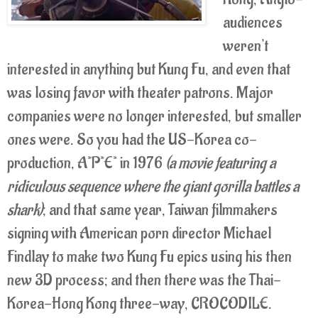
audiences
weren't
interested in anything but Kung Fu, and even that
was losing favor with theater patrons. Major
companies were no longer interested, but smaller
ones were. So you had the US-Korea co-
production, A*P*E* in 1976
(a movie featuring a
ridiculous sequence where the giant gorilla battles a
shark)
; and that same year, Taiwan filmmakers
signing with American porn director Michael
Findlay to make two Kung Fu epics using his then
new 3D process; and then there was the Thai-
Korea-Hong Kong three-way, CROCODILE.