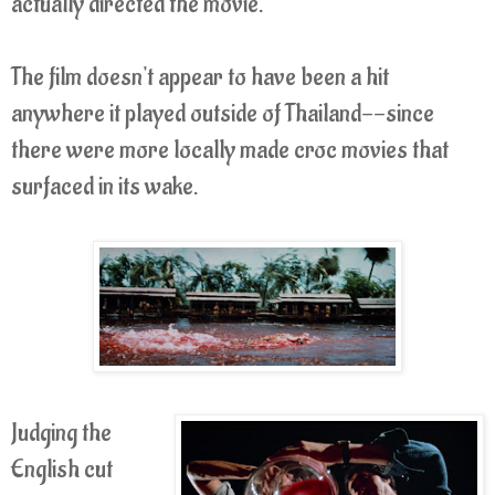
actually directed the movie.
The film doesn't appear to have been a hit
anywhere it played outside of Thailand--since
there were more locally made croc movies that
surfaced in its wake.
Judging the
English cut