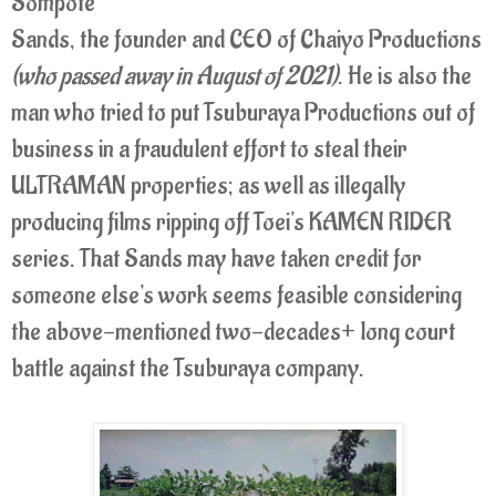
Sompote
Sands, the founder and CEO of Chaiyo Productions
(who passed away in August of 2021)
. He is also the
man who tried to put Tsuburaya Productions out of
business in a fraudulent effort to steal their
ULTRAMAN properties; as well as
illegally
producing films ripping off Toei's KAMEN RIDER
series
. That Sands may have taken credit for
someone else's work seems feasible considering
the above-mentioned two-decades+ long court
battle against the Tsuburaya company.