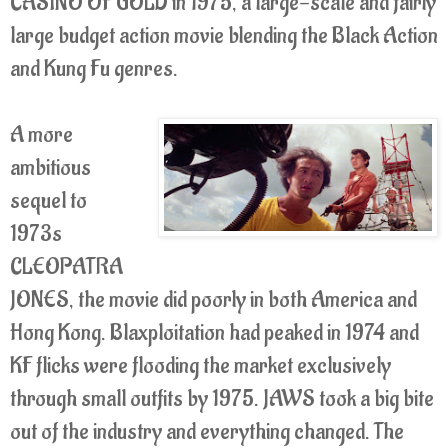
CASINO OF GOLD in 1975, a large-scale and fairly
large budget action movie blending the Black Action
and Kung Fu genres.
A more
ambitious
sequel to
1973s
CLEOPATRA
JONES, the movie did poorly in both America and
Hong Kong. Blaxploitation had peaked in 1974 and
KF flicks were flooding the market exclusively
through small outfits by 1975. JAWS took a big bite
out of the industry and everything changed. The