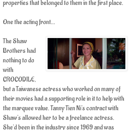
properties that belonged to them in the first place.
One the acting front...
The Shaw
Brothers had
nothing to do
with
CROCODILE,
but a Taiwanese actress who worked on many of
their movies had a supporting role in it to help with
the marquee value. Tanny Tien Ni's contract with
Shaw's allowed her to be a freelance actress.
She'd been in the industry since 1969 and was