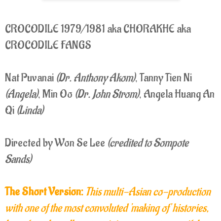
CROCODILE 1979/1981 aka CHORAKHE aka
CROCODILE FANGS
Nat Puvanai
(Dr. Anthony Akom)
, Tanny Tien Ni
(Angela)
, Min Oo
(Dr. John Strom)
, Angela Huang An
Qi
(Linda)
Directed by Won Se Lee
(credited to Sompote
Sands)
The Short Version:
This multi-Asian co-production
with one of the most convoluted 'making of' histories,