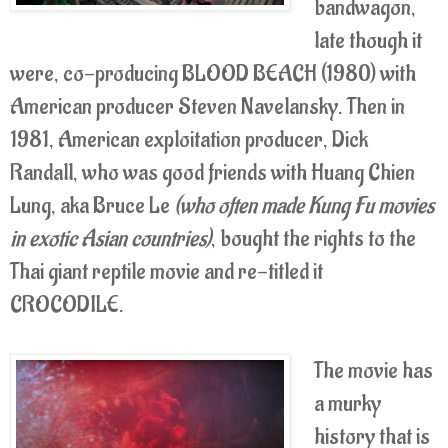
bandwagon,
late though it
were, co-producing BLOOD BEACH (1980) with
American producer Steven Navelansky. Then in
1981, American exploitation producer, Dick
Randall, who was good friends with Huang Chien
Lung, aka Bruce Le
(who often made Kung Fu movies
in exotic Asian countries)
, bought the rights to the
Thai giant reptile movie and re-titled it
CROCODILE.
The movie has
a murky
history that is