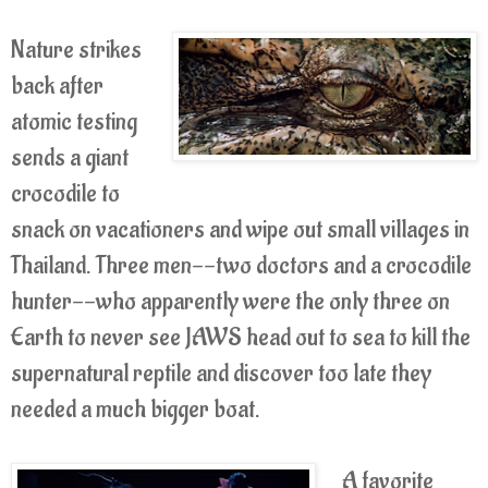
Nature strikes
back after
atomic testing
sends a giant
crocodile to
snack on vacationers and wipe out small villages in
Thailand. Three men--two doctors and a crocodile
hunter--who apparently were the only three on
Earth to never see JAWS head out to sea to kill the
supernatural reptile and discover too late they
needed a much bigger boat.
A favorite