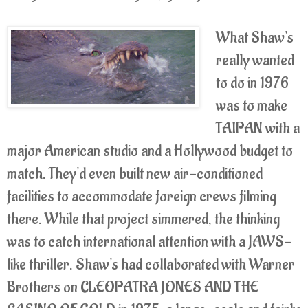
What Shaw's
really wanted
to do in 1976
was to make
TAIPAN with a
major American studio and a Hollywood budget to
match. They'd even built new air-conditioned
facilities to accommodate foreign crews filming
there. While that project simmered, the thinking
was to catch international attention with a JAWS-
like thriller. Shaw's had collaborated with Warner
Brothers on CLEOPATRA JONES AND THE