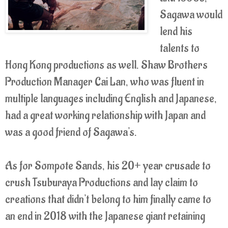
Sagawa would
lend his
talents to
Hong Kong productions as well. Shaw Brothers
Production Manager Cai Lan, who was fluent in
multiple languages including English and Japanese,
had a great working relationship with Japan and
was a good friend of Sagawa's.
As for Sompote Sands, his 20+ year crusade to
crush Tsuburaya Productions and lay claim to
creations that didn't belong to him finally came to
an end in 2018 with the Japanese giant retaining