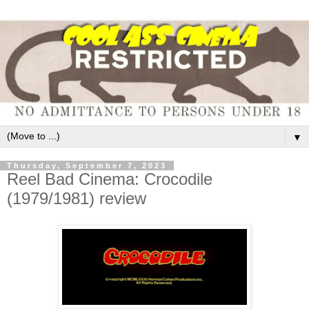
▼
Thursday, September 7, 2023
Reel Bad Cinema: Crocodile
(1979/1981) review