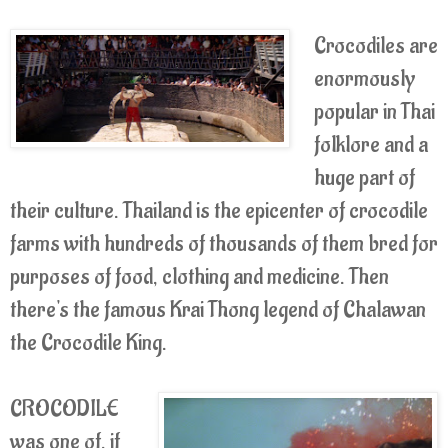
Crocodiles are
enormously
popular in Thai
folklore and a
huge part of
their culture. Thailand is the epicenter of crocodile
farms with hundreds of thousands of them bred for
purposes of food, clothing and medicine. Then
there's the famous Krai Thong legend of Chalawan
the Crocodile King.
CROCODILE
was one of, if