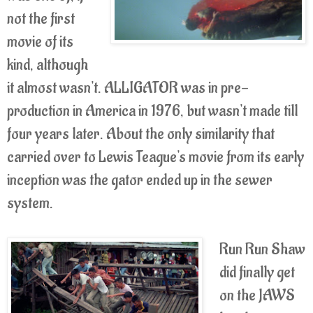
not the first
movie of its
kind, although
it almost wasn't. ALLIGATOR was in pre-
production in America in 1976, but wasn't made till
four years later. About the only similarity that
carried over to Lewis Teague's movie from its early
inception was the gator ended up in the sewer
system.
Run Run Shaw
did finally get
on the JAWS