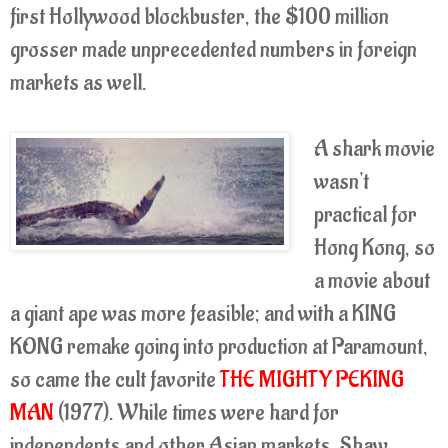
first Hollywood blockbuster, the $100 million
grosser made unprecedented numbers in foreign
markets as well.
A shark movie
wasn't
practical for
Hong Kong, so
a movie about
a giant ape was more feasible; and with a KING
KONG remake going into production at Paramount,
so came the cult favorite
THE MIGHTY PEKING
MAN
(1977). While times were hard for
independents and other Asian markets, Shaw