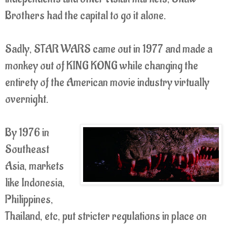
Brothers had the capital to go it alone.
Sadly, STAR WARS came out in 1977 and made a
monkey out of KING KONG while changing the
entirety of the American movie industry virtually
overnight.
By 1976 in
Southeast
Asia, markets
like Indonesia,
Philippines,
Thailand, etc, put stricter regulations in place on