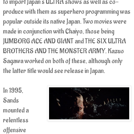
to import Japan's ULTRA shows as well as co-
produce with them as superhero programming was
popular outside its native Japan. Two movies were
made in conjunction with Chaiyo, those being
JUMBORG ACE AND GIANT and THE SIX ULTRA
BROTHERS AND THE MONSTER ARMY. Kazuo
Sagawa worked on both of these, although only
the latter title would see release in Japan.
In 1995,
Sands
mounted a
relentless
offensive