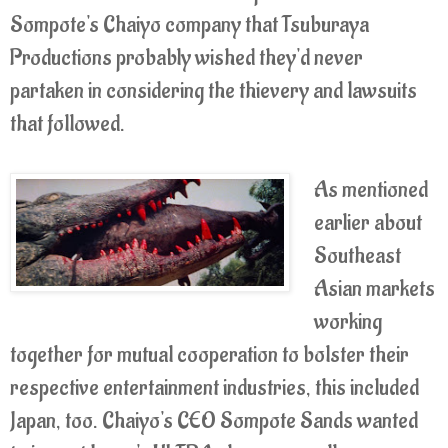
Sompote's Chaiyo company that Tsuburaya
Productions probably wished they'd never
partaken in considering the thievery and lawsuits
that followed.
As mentioned
earlier about
Southeast
Asian markets
working
together for mutual cooperation to bolster their
respective entertainment industries, this included
Japan, too. Chaiyo's CEO Sompote Sands wanted