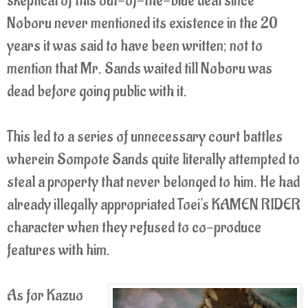
skeptical of this out-of-the-blue deal since
Noboru never mentioned its existence in the 20
years it was said to have been written; not to
mention that Mr. Sands waited till Noboru was
dead before going public with it.
This led to a series of unnecessary court battles
wherein Sompote Sands quite literally attempted to
steal a property that never belonged to him. He had
already illegally appropriated Toei's KAMEN RIDER
character when they refused to co-produce
features with him.
As for Kazuo