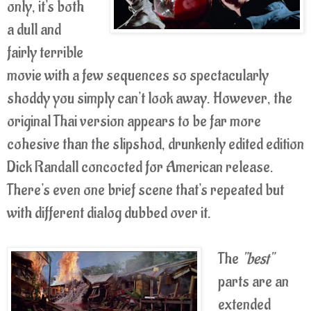
only, it's both
a dull and
fairly terrible
movie with a few sequences so spectacularly
shoddy you simply can't look away. However, the
original Thai version appears to be far more
cohesive than the slipshod, drunkenly edited edition
Dick Randall concocted for American release.
There's even one brief scene that's repeated but
with different dialog dubbed over it.
The
"best"
parts are an
extended