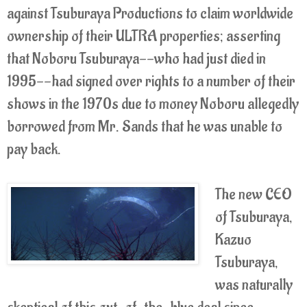
against Tsuburaya Productions to claim worldwide
ownership of their ULTRA properties; asserting
that Noboru Tsuburaya--who had just died in
1995--had signed over rights to a number of their
shows in the 1970s due to money Noboru allegedly
borrowed from Mr. Sands that he was unable to
pay back.
The new CEO
of Tsuburaya,
Kazuo
Tsuburaya,
was naturally