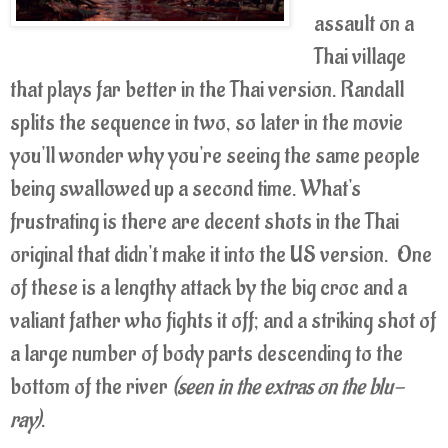
assault on a
Thai village
that plays far better in the Thai version. Randall
splits the sequence in two, so later in the movie
you'll wonder why you're seeing the same people
being swallowed up a second time. What's
frustrating is there are decent shots in the Thai
original that didn't make it into the US version. One
of these is a lengthy attack by the big croc and a
valiant father who fights it off; and a striking shot of
a large number of body parts descending to the
bottom of the river
(seen in the extras on the blu-
ray)
.