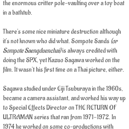
the enormous critter pole-vaulting over a toy boat
in a bathtub.
There's some nice miniature destruction although
it's not known who did what. Sompote Sands
(or
Sompote Saengduenchai)
is always credited with
doing the SPX, yet Kazuo Sagawa worked on the
film. It wasn't his first time on a Thai picture, either.
Sagawa studied under Eiji Tsuburaya in the 1960s,
became a camera assistant, and worked his way up
to Special Effects Director on THE RETURN OF
ULTRAMAN series that ran from 1971-1972. In
1974 he worked on some co-productions with