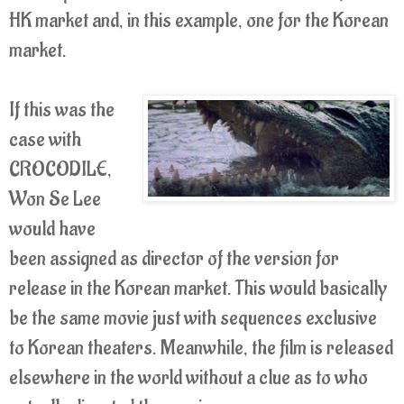
HK market and, in this example, one for the Korean
market.
If this was the
case with
CROCODILE,
Won Se Lee
would have
been assigned as director of the version for
release in the Korean market. This would basically
be the same movie just with sequences exclusive
to Korean theaters. Meanwhile, the film is released
elsewhere in the world without a clue as to who