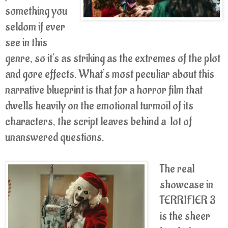
something you
seldom if ever
see in this
genre, so it's as striking as the extremes of the plot
and gore effects. What’s most peculiar about this
narrative blueprint is that for a horror film that
dwells heavily on the emotional turmoil of its
characters, the script leaves behind a lot of
unanswered questions.
The real
showcase in
TERRIFIER 3
is the sheer