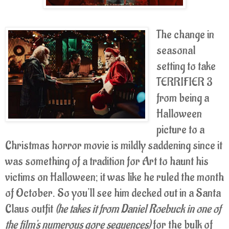
The change in
seasonal
setting to take
TERRIFIER 3
from being a
Halloween
picture to a
Christmas horror movie is mildly saddening since it
was something of a tradition for Art to haunt his
victims on Halloween; it was like he ruled the month
of October. So you'll see him decked out in a Santa
Claus outfit
(he takes it from Daniel Roebuck in one of
the film's numerous gore sequences)
for the bulk of