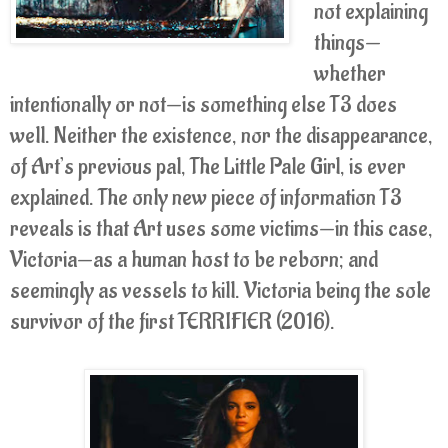
not explaining
things—
whether
intentionally or not—is something else T3 does
well. Neither the existence, nor the disappearance,
of Art’s previous pal, The Little Pale Girl, is ever
explained. The only new piece of information T3
reveals is that Art uses some victims—in this case,
Victoria—as a human host to be reborn; and
seemingly as vessels to kill. Victoria being the sole
survivor of the first TERRIFIER (2016).