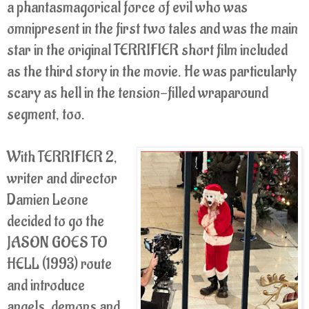
a phantasmagorical force of evil who was
omnipresent in the first two tales and was the main
star in the original TERRIFIER short film included
as the third story in the movie. He was particularly
scary as hell in the tension-filled wraparound
segment, too.
With TERRIFIER 2,
writer and director
Damien Leone
decided to go the
JASON GOES TO
HELL (1993) route
and introduce
angels, demons and