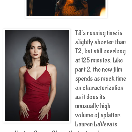
T3’s running time is
slightly shorter than
T2, but still overlong
at 125 minutes. Like
part 2, the new film
spends as much time
on characterization
as it does its
unusually high
volume of splatter.
Lauren LaVera is