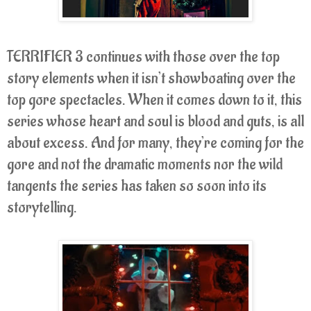
TERRIFIER 3 continues with those over the top
story elements when it isn’t showboating over the
top gore spectacles. When it comes down to it, this
series whose heart and soul is blood and guts, is all
about excess. And for many, they’re coming for the
gore and not the dramatic moments nor the wild
tangents the series has taken so soon into its
storytelling.