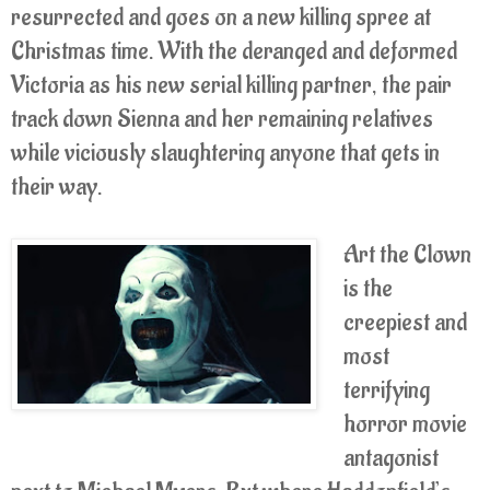
resurrected and goes on a new killing spree at
Christmas time. With the deranged and deformed
Victoria as his new serial killing partner, the pair
track down Sienna and her remaining relatives
while viciously slaughtering anyone that gets in
their way.
Art the Clown
is the
creepiest and
most
terrifying
horror movie
antagonist