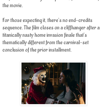
the movie.
For those expecting it, there’s no end-credits
sequence. The film closes on a cliffhanger after a
titanically nasty home invasion finale that’s
thematically different from the carnival-set
conclusion of the prior installment.