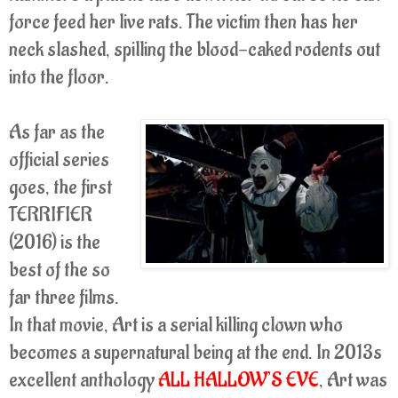
force feed her live rats. The victim then has her
neck slashed, spilling the blood-caked rodents out
into the floor.
As far as the
official series
goes, the first
TERRIFIER
(2016) is the
best of the so
far three films.
In that movie, Art is a serial killing clown who
becomes a supernatural being at the end. In 2013s
excellent anthology
ALL HALLOW’S EVE
, Art was