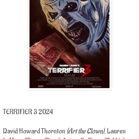
TERRIFIER 3 2024
David Howard Thornton
(Art the Clown)
, Lauren