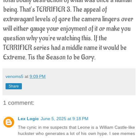
being. That’s TERRIFIER 3. The appeal of
extravagant levels of gore the camera lingers over
will either gauge your enjoyment of it or make you
question why you're watching this. If the
TERRIFIER series had a middle name it would be
Extreme. Tis the Season to be Gory.
venoms5
at
9:09 PM
Share
1 comment:
Lex Logic
June 5, 2025 at 9:18 PM
The cynic in me suspects that Leone is a William Castle-like
huckster who generates a lot of his own hype. I see memes