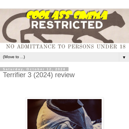
▼
Saturday, October 12, 2024
Terrifier 3 (2024) review