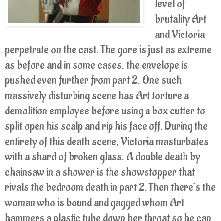
level of
brutality Art
and Victoria
perpetrate on the cast. The gore is just as extreme
as before and in some cases, the envelope is
pushed even further from part 2. One such
massively disturbing scene has Art torture a
demolition employee before using a box cutter to
split open his scalp and rip his face off. During the
entirety of this death scene, Victoria masturbates
with a shard of broken glass. A double death by
chainsaw in a shower is the showstopper that
rivals the bedroom death in part 2. Then there’s the
woman who is bound and gagged whom Art
hammers a plastic tube down her throat so he can