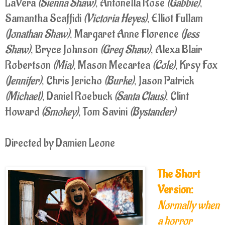
LaVera
(Sienna Shaw)
, Antonella Rose
(Gabbie)
,
Samantha Scaffidi
(Victoria Heyes)
, Elliot Fullam
(Jonathan Shaw)
, Margaret Anne Florence
(Jess
Shaw)
, Bryce Johnson
(Greg Shaw)
, Alexa Blair
Robertson
(Mia)
, Mason Mecartea
(Cole)
, Krsy Fox
(Jennifer)
, Chris Jericho
(Burke)
, Jason Patrick
(Michael)
, Daniel Roebuck
(Santa Claus)
, Clint
Howard
(Smokey)
, Tom Savini
(Bystander)
Directed by Damien Leone
The Short
Version:
Normally when
a horror