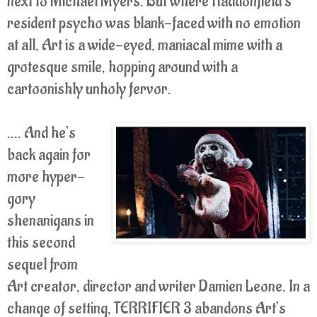
next to Michael Myers. But where Haddonfield’s
resident psycho was blank-faced with no emotion
at all, Art is a wide-eyed, maniacal mime with a
grotesque smile, hopping around with a
cartoonishly unholy fervor.
.... And he’s
back again for
more hyper-
gory
shenanigans in
this second
sequel from
Art creator, director and writer Damien Leone. In a
change of setting, TERRIFIER 3 abandons Art’s