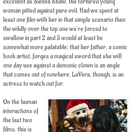
excellent as Sienna Shaw, the tortured young
woman pitted against pure evil. Had we spent at
least one film with her in that simple scenario then
the wildly over the top one we're forced to
swallow in part 2 and 3 would at least be
somewhat more palatable; that her father, a comic
book artist, forges a magical sword that she will
one day use against a demonic clown is an angle
that comes out of nowhere. LaVera, though, is an
actress to watch out for.
On the human
interactions of
the last two
films, this is