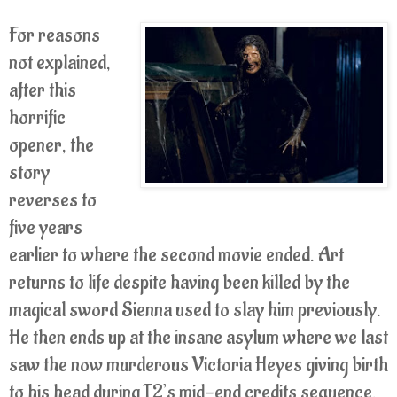
For reasons
not explained,
after this
horrific
opener, the
story
reverses to
five years
earlier to where the second movie ended. Art
returns to life despite having been killed by the
magical sword Sienna used to slay him previously.
He then ends up at the insane asylum where we last
saw the now murderous Victoria Heyes giving birth
to his head during T2’s mid-end credits sequence.