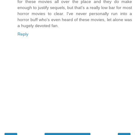
for these movies all over the place and they do make
enough to justify sequels, but that's a really low bar for most
horror movies to clear. I've never personally run into a
horror buff who's even heard of these movies, let alone was
a hugely devoted fan.
Reply