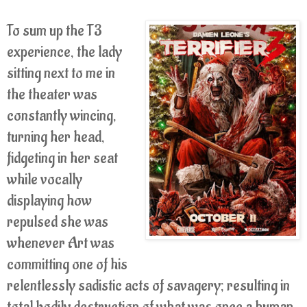
To sum up the T3
experience, the lady
sitting next to me in
the theater was
constantly wincing,
turning her head,
fidgeting in her seat
while vocally
displaying how
repulsed she was
whenever Art was
committing one of his
relentlessly sadistic acts of savagery; resulting in
total bodily destruction of what was once a human