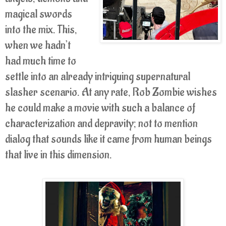
magical swords
into the mix. This,
when we hadn’t
had much time to
settle into an already intriguing supernatural
slasher scenario. At any rate, Rob Zombie wishes
he could make a movie with such a balance of
characterization and depravity; not to mention
dialog that sounds like it came from human beings
that live in this dimension.