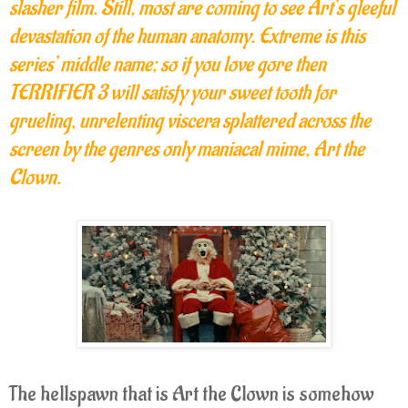
slasher film. Still, most are coming to see Art’s gleeful
devastation of the human anatomy. Extreme is this
series’ middle name; so if you love gore then
TERRIFIER 3 will satisfy your sweet tooth for
grueling, unrelenting viscera splattered across the
screen by the genres only maniacal mime, Art the
Clown.
The hellspawn that is Art the Clown is somehow