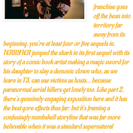
franchise goes
off the bean into
territory far
away from its
beginning, you’re at least four or five sequels in.
TERRIFIER jumped the shark in its first sequel with its
story of a comic book artist making a magic sword for
his daughter to slay a demonic clown who, as we
learn in T3, can use victims as hosts… because
paranormal serial killers get lonely too. Like part 2,
there’s genuinely engaging exposition here and it has
the best gore effects thus far; but it’s framing a
confusingly numbskull storyline that was far more
believable when it was a standard supernatural