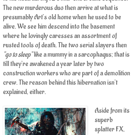
The new murderous duo then arrive at what is
presumably Art’s old home when he used to be
alive. We see him descend into the basement
where he lovingly caresses an assortment of
rusted tools of death. The two serial slayers then
“go to sleep”
like a mummy in a sarcophagus; that is
till they’re awakened a year later by two
construction workers who are part of a demolition
crew. The reason behind this hibernation isn’t
explained, either.
Aside from its
superb
splatter FX,