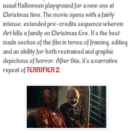
usual Halloween playground for a new one at
Christmas time. The movie opens with a fairly
intense, extended pre-credits sequence wherein
Art kills a family on Christmas Eve. It’s the best
made section of the film in terms of framing, editing
and an ability for both restrained and graphic
depictions of horror. After this, it’s a narrative
repeat of
TERRIFIER 2
.