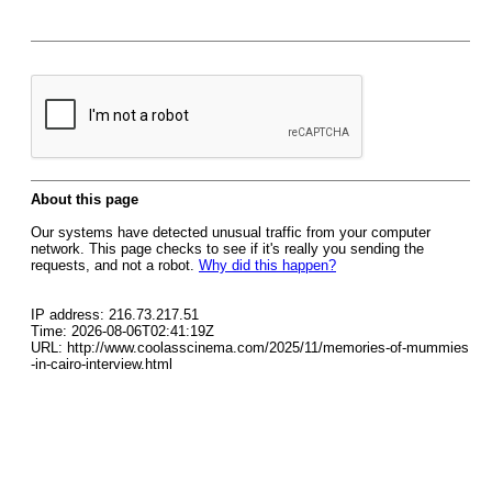
About this page
Our systems have detected unusual traffic from your computer
network. This page checks to see if it's really you sending the
requests, and not a robot.
Why did this happen?
IP address: 216.73.217.51
Time: 2026-08-06T02:41:19Z
URL: http://www.coolasscinema.com/2025/11/memories-of-mummies
-in-cairo-interview.html