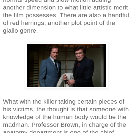
another dimension to what little artistic merit
the film possesses. There are also a handful
of red herrings, another plot point of the
giallo genre.
What with the killer taking certain pieces of
his victims, the thought is that someone with
knowledge of the human body would be the
madman. Professor Brown, in charge of the
anatomy department is one of the chief