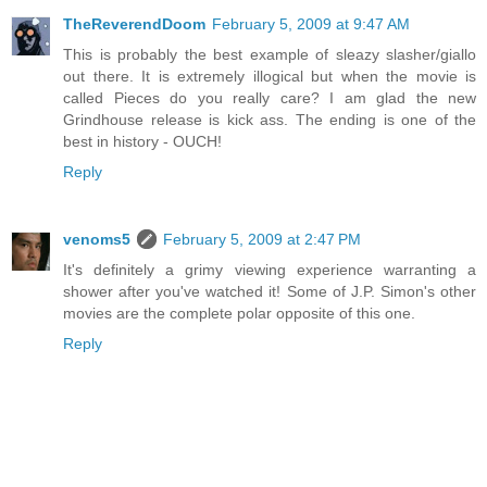
TheReverendDoom
February 5, 2009 at 9:47 AM
This is probably the best example of sleazy slasher/giallo
out there. It is extremely illogical but when the movie is
called Pieces do you really care? I am glad the new
Grindhouse release is kick ass. The ending is one of the
best in history - OUCH!
Reply
venoms5
February 5, 2009 at 2:47 PM
It's definitely a grimy viewing experience warranting a
shower after you've watched it! Some of J.P. Simon's other
movies are the complete polar opposite of this one.
Reply