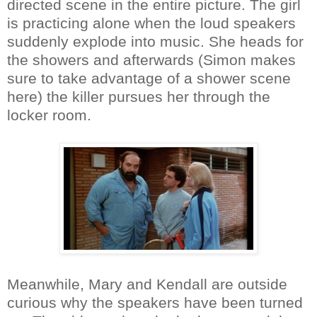
directed scene in the entire picture. The girl
is practicing alone when the loud speakers
suddenly explode into music. She heads for
the showers and afterwards (Simon makes
sure to take advantage of a shower scene
here) the killer pursues her through the
locker room.
Meanwhile, Mary and Kendall are outside
curious why the speakers have been turned