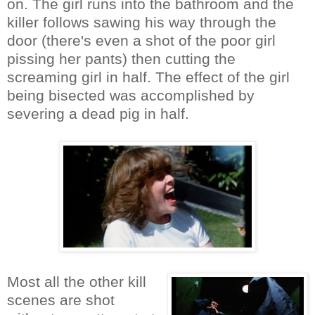
on. The girl runs into the bathroom and the
killer follows sawing his way through the
door (there's even a shot of the poor girl
pissing her pants) then cutting the
screaming girl in half. The effect of the girl
being bisected was accomplished by
severing a dead pig in half.
Most all the other kill
scenes are shot