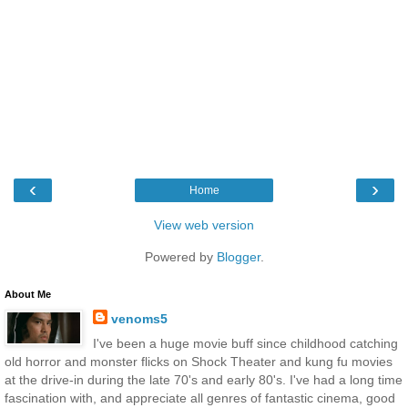
‹
›
Home
View web version
Powered by
Blogger
.
About Me
venoms5
I've been a huge movie buff since childhood catching
old horror and monster flicks on Shock Theater and kung fu movies
at the drive-in during the late 70's and early 80's. I've had a long time
fascination with, and appreciate all genres of fantastic cinema, good