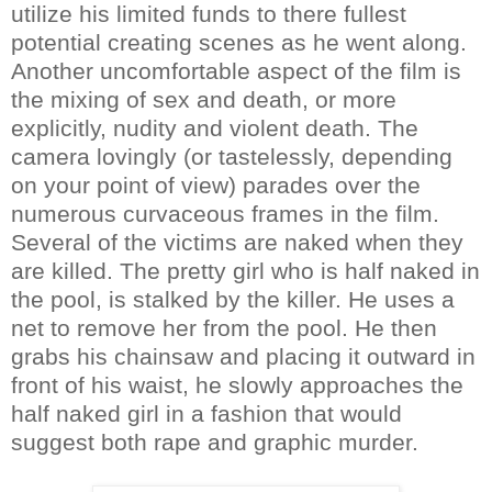
utilize his limited funds to there fullest
potential creating scenes as he went along.
Another uncomfortable aspect of the film is
the mixing of sex and death, or more
explicitly, nudity and violent death. The
camera lovingly (or tastelessly, depending
on your point of view) parades over the
numerous curvaceous frames in the film.
Several of the victims are naked when they
are killed. The pretty girl who is half naked in
the pool, is stalked by the killer. He uses a
net to remove her from the pool. He then
grabs his chainsaw and placing it outward in
front of his waist, he slowly approaches the
half naked girl in a fashion that would
suggest both rape and graphic murder.