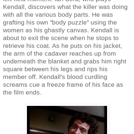
Kendall, discovers what the killer was doing
with all the various body parts. He was
grafting his own "body puzzle" using the
women as his ghastly canvas. Kendall is
about to exit the scene when he stops to
retrieve his coat. As he puts on his jacket,
the arm of the cadaver reaches up from
underneath the blanket and grabs him right
square between his legs and rips his
member off. Kendall's blood curdling
screams cue a freeze frame of his face as
the film ends.