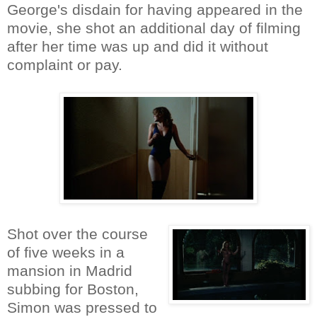
George's disdain for having appeared in the
movie, she shot an additional day of filming
after her time was up and did it without
complaint or pay.
Shot over the course
of five weeks in a
mansion in Madrid
subbing for Boston,
Simon was pressed to