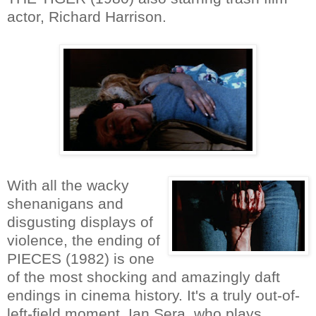
actor, Richard Harrison.
With all the wacky
shenanigans and
disgusting displays of
violence, the ending of
PIECES (1982) is one
of the most shocking and amazingly daft
endings in cinema history. It's a truly out-of-
left-field moment. Ian Sera, who plays