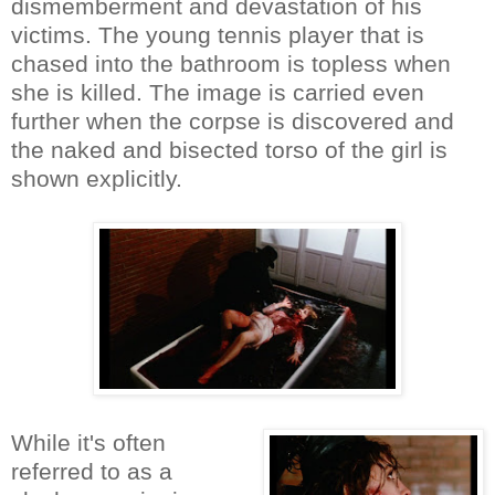
dismemberment and devastation of his
victims. The young tennis player that is
chased into the bathroom is topless when
she is killed. The image is carried even
further when the corpse is discovered and
the naked and bisected torso of the girl is
shown explicitly.
While it's often
referred to as a