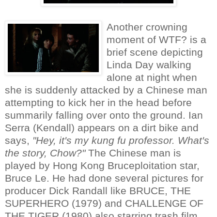
Another crowning
moment of WTF? is a
brief scene depicting
Linda Day walking
alone at night when
she is suddenly attacked by a Chinese man
attempting to kick her in the head before
summarily falling over onto the ground. Ian
Serra (Kendall) appears on a dirt bike and
says,
"Hey, it's my kung fu professor. What's
the story, Chow?"
The Chinese man is
played by Hong Kong Bruceploitation star,
Bruce Le. He had done several pictures for
producer Dick Randall like BRUCE, THE
SUPERHERO (1979) and CHALLENGE OF
THE TIGER (1980) also starring trash film