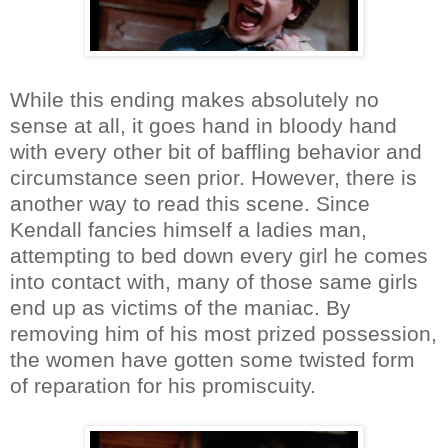
While this ending makes absolutely no
sense at all, it goes hand in bloody hand
with every other bit of baffling behavior and
circumstance seen prior. However, there is
another way to read this scene. Since
Kendall fancies himself a ladies man,
attempting to bed down every girl he comes
into contact with, many of those same girls
end up as victims of the maniac. By
removing him of his most prized possession,
the women have gotten some twisted form
of reparation for his promiscuity.