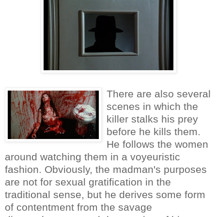
There are also several
scenes in which the
killer stalks his prey
before he kills them.
He follows the women
around watching them in a voyeuristic
fashion. Obviously, the madman's purposes
are not for sexual gratification in the
traditional sense, but he derives some form
of contentment from the savage