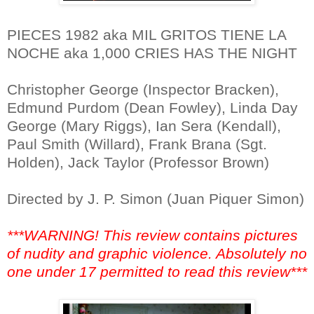
PIECES 1982 aka MIL GRITOS TIENE LA
NOCHE aka 1,000 CRIES HAS THE NIGHT
Christopher George (Inspector Bracken),
Edmund Purdom (Dean Fowley), Linda Day
George (Mary Riggs), Ian Sera (Kendall),
Paul Smith (Willard), Frank Brana (Sgt.
Holden), Jack Taylor (Professor Brown)
Directed by J. P. Simon (Juan Piquer Simon)
***WARNING! This review contains pictures
of nudity and graphic violence. Absolutely no
one under 17 permitted to read this review***