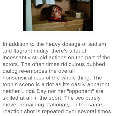
In addition to the heavy dosage of sadism
and flagrant nudity, there's a lot of
incessantly stupid actions on the part of the
actors. The often times ridiculous dubbed
dialog re-enforces the overall
nonsensicalness of the whole thing. The
tennis scene is a riot as it's easily apparent
neither Linda Day nor her "opponent" are
skilled at all in the sport. The two barely
move, remaining stationary, or the same
reaction shot is repeated over several times.