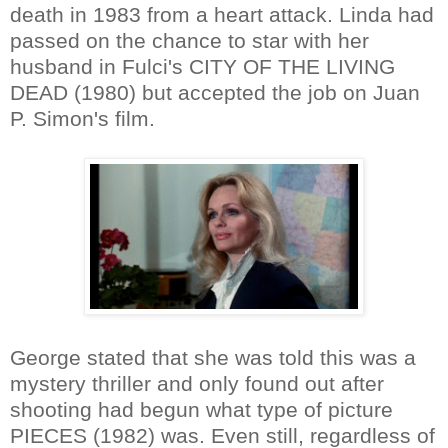
death in 1983 from a heart attack. Linda had
passed on the chance to star with her
husband in Fulci's CITY OF THE LIVING
DEAD (1980) but accepted the job on Juan
P. Simon's film.
George stated that she was told this was a
mystery thriller and only found out after
shooting had begun what type of picture
PIECES (1982) was. Even still, regardless of