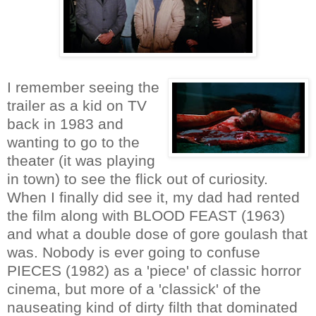
I remember seeing the
trailer as a kid on TV
back in 1983 and
wanting to go to the
theater (it was playing
in town) to see the flick out of curiosity.
When I finally did see it, my dad had rented
the film along with BLOOD FEAST (1963)
and what a double dose of gore goulash that
was. Nobody is ever going to confuse
PIECES (1982) as a 'piece' of classic horror
cinema, but more of a 'classick' of the
nauseating kind of dirty filth that dominated