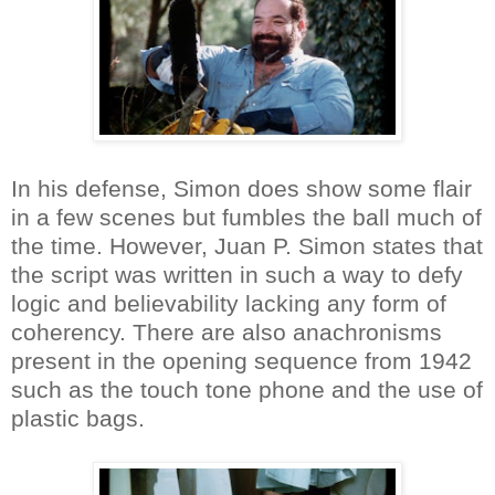
In his defense, Simon does show some flair
in a few scenes but fumbles the ball much of
the time. However, Juan P. Simon states that
the script was written in such a way to defy
logic and believability lacking any form of
coherency. There are also anachronisms
present in the opening sequence from 1942
such as the touch tone phone and the use of
plastic bags.