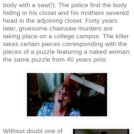
body with a saw(!). The police find the body
hiding in his closet and his mothers severed
head in the adjoining closet. Forty years
later, gruesome chainsaw murders are
taking place on a college campus. The killer
takes certain pieces corresponding with the
pieces of a puzzle featuring a naked woman;
the same puzzle from 40 years prior.
Without doubt one of