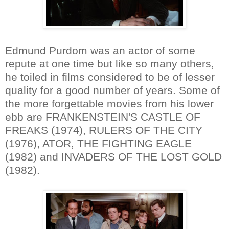
Edmund Purdom was an actor of some
repute at one time but like so many others,
he toiled in films considered to be of lesser
quality for a good number of years. Some of
the more forgettable movies from his lower
ebb are FRANKENSTEIN'S CASTLE OF
FREAKS (1974), RULERS OF THE CITY
(1976), ATOR, THE FIGHTING EAGLE
(1982) and INVADERS OF THE LOST GOLD
(1982).