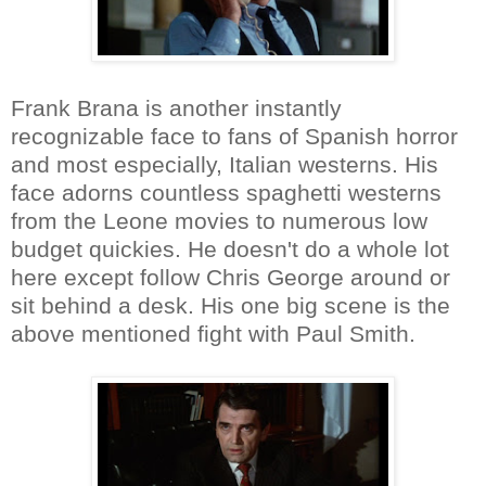
Frank Brana is another instantly
recognizable face to fans of Spanish horror
and most especially, Italian westerns. His
face adorns countless spaghetti westerns
from the Leone movies to numerous low
budget quickies. He doesn't do a whole lot
here except follow Chris George around or
sit behind a desk. His one big scene is the
above mentioned fight with Paul Smith.