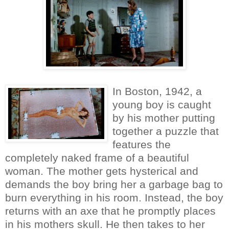
In Boston, 1942, a
young boy is caught
by his mother putting
together a puzzle that
features the
completely naked frame of a beautiful
woman. The mother gets hysterical and
demands the boy bring her a garbage bag to
burn everything in his room. Instead, the boy
returns with an axe that he promptly places
in his mothers skull. He then takes to her