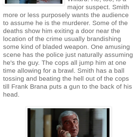
major suspect. Smith
more or less purposely wants the audience
to assume he is the murderer. Some of the
deaths show him exiting a door near the
location of the crime usually brandishing
some kind of bladed weapon. One amusing
scene has the police just naturally assuming
he's the guy. The cops all jump him at one
time allowing for a brawl. Smith has a ball
tossing and beating the hell out of the cops
till Frank Brana puts a gun to the back of his
head.