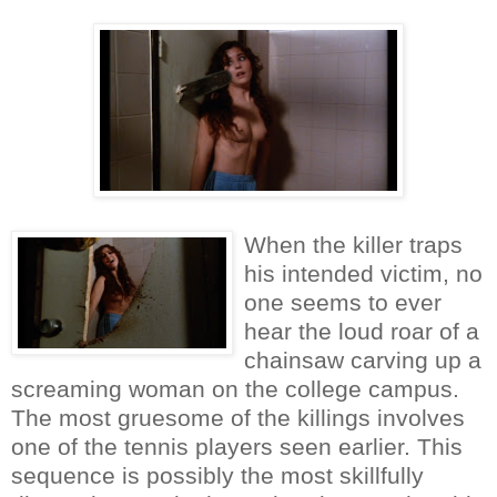
When the killer traps
his intended victim, no
one seems to ever
hear the loud roar of a
chainsaw carving up a
screaming woman on the college campus.
The most gruesome of the killings involves
one of the tennis players seen earlier. This
sequence is possibly the most skillfully