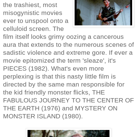
the trashiest, most
misogynistic movies
ever to unspool onto a
celluloid screen. The
film itself looks grimy oozing a cancerous
aura that extends to the numerous scenes of
sadistic violence and extreme gore. If ever a
movie epitomized the term 'sleaze', it's
PIECES (1982). What's even more
perplexing is that this nasty little film is
directed by the same man responsible for
the kid friendly monster flicks, THE
FABULOUS JOURNEY TO THE CENTER OF
THE EARTH (1976) and MYSTERY ON
MONSTER ISLAND (1980).