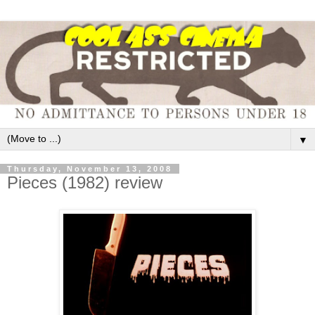
▼
Thursday, November 13, 2008
Pieces (1982) review