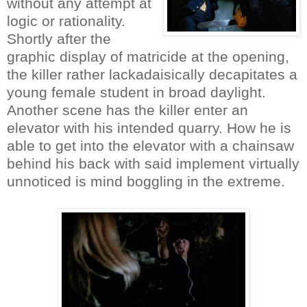
without any attempt at
logic or rationality.
Shortly after the
graphic display of matricide at the opening,
the killer rather lackadaisically decapitates a
young female student in broad daylight.
Another scene has the killer enter an
elevator with his intended quarry. How he is
able to get into the elevator with a chainsaw
behind his back with said implement virtually
unnoticed is mind boggling in the extreme.