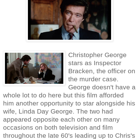
Christopher George
stars as Inspector
Bracken, the officer on
the murder case.
George doesn't have a
whole lot to do here but this film afforded
him another opportunity to star alongside his
wife, Linda Day George. The two had
appeared opposite each other on many
occasions on both television and film
throughout the late 60's leading up to Chris's