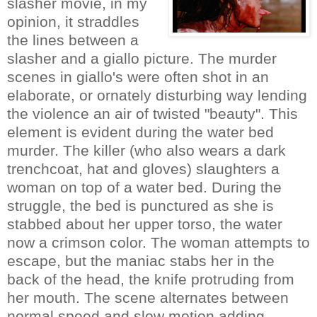
slasher movie, in my
opinion, it straddles
the lines between a
slasher and a giallo picture. The murder
scenes in giallo's were often shot in an
elaborate, or ornately disturbing way lending
the violence an air of twisted "beauty". This
element is evident during the water bed
murder. The killer (who also wears a dark
trenchcoat, hat and gloves) slaughters a
woman on top of a water bed. During the
struggle, the bed is punctured as she is
stabbed about her upper torso, the water
now a crimson color. The woman attempts to
escape, but the maniac stabs her in the
back of the head, the knife protruding from
her mouth. The scene alternates between
normal speed and slow motion adding