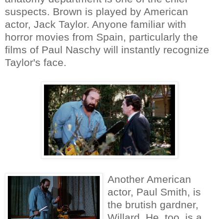
suspects. Brown is played by American
actor, Jack Taylor. Anyone familiar with
horror movies from Spain, particularly the
films of Paul Naschy will instantly recognize
Taylor's face.
Another American
actor, Paul Smith, is
the brutish gardner,
Willard. He, too, is a