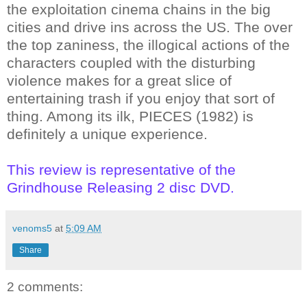
the exploitation cinema chains in the big
cities and drive ins across the US. The over
the top zaniness, the illogical actions of the
characters coupled with the disturbing
violence makes for a great slice of
entertaining trash if you enjoy that sort of
thing. Among its ilk, PIECES (1982) is
definitely a unique experience.
This review is representative of the
Grindhouse Releasing 2 disc DVD.
venoms5
at
5:09 AM
Share
2 comments: