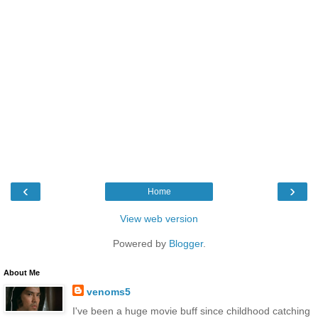
‹
›
Home
View web version
Powered by
Blogger
.
About Me
venoms5
I've been a huge movie buff since childhood catching