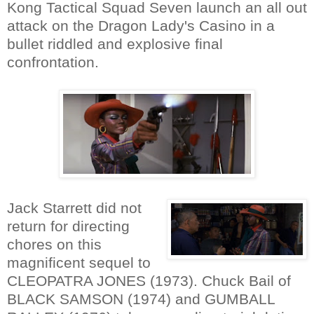
Kong Tactical Squad Seven launch an all out
attack on the Dragon Lady's Casino in a
bullet riddled and explosive final
confrontation.
Jack Starrett did not
return for directing
chores on this
magnificent sequel to
CLEOPATRA JONES (1973). Chuck Bail of
BLACK SAMSON (1974) and GUMBALL