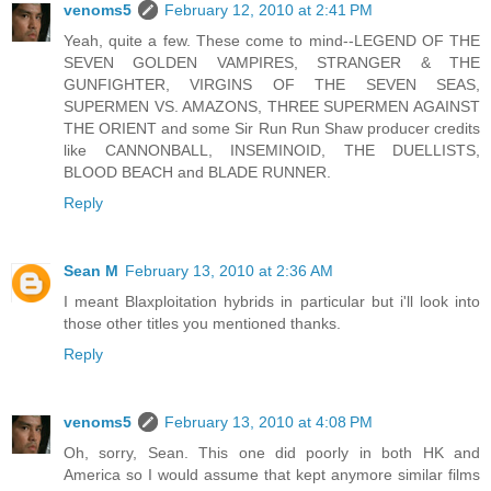
venoms5
February 12, 2010 at 2:41 PM
Yeah, quite a few. These come to mind--LEGEND OF THE
SEVEN GOLDEN VAMPIRES, STRANGER & THE
GUNFIGHTER, VIRGINS OF THE SEVEN SEAS,
SUPERMEN VS. AMAZONS, THREE SUPERMEN AGAINST
THE ORIENT and some Sir Run Run Shaw producer credits
like CANNONBALL, INSEMINOID, THE DUELLISTS,
BLOOD BEACH and BLADE RUNNER.
Reply
Sean M
February 13, 2010 at 2:36 AM
I meant Blaxploitation hybrids in particular but i'll look into
those other titles you mentioned thanks.
Reply
venoms5
February 13, 2010 at 4:08 PM
Oh, sorry, Sean. This one did poorly in both HK and
America so I would assume that kept anymore similar films