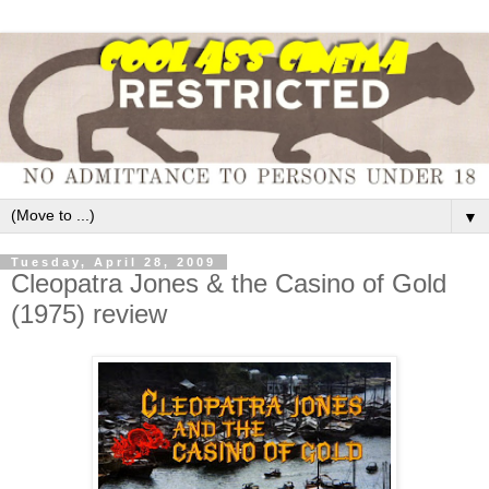
▼
Tuesday, April 28, 2009
Cleopatra Jones & the Casino of Gold
(1975) review