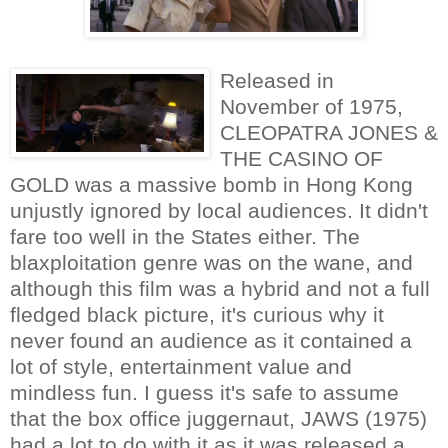
Released in
November of 1975,
CLEOPATRA JONES &
THE CASINO OF
GOLD was a massive bomb in Hong Kong
unjustly ignored by local audiences. It didn't
fare too well in the States either. The
blaxploitation genre was on the wane, and
although this film was a hybrid and not a full
fledged black picture, it's curious why it
never found an audience as it contained a
lot of style, entertainment value and
mindless fun. I guess it's safe to assume
that the box office juggernaut, JAWS (1975)
had a lot to do with it as it was released a