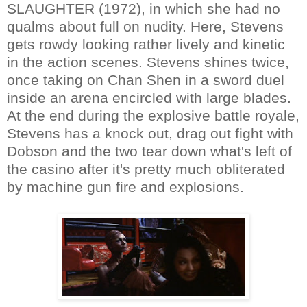
SLAUGHTER (1972), in which she had no
qualms about full on nudity. Here, Stevens
gets rowdy looking rather lively and kinetic
in the action scenes. Stevens shines twice,
once taking on Chan Shen in a sword duel
inside an arena encircled with large blades.
At the end during the explosive battle royale,
Stevens has a knock out, drag out fight with
Dobson and the two tear down what's left of
the casino after it's pretty much obliterated
by machine gun fire and explosions.