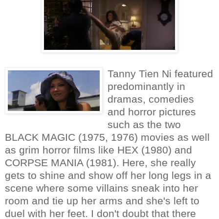
Tanny Tien Ni featured
predominantly in
dramas, comedies
and horror pictures
such as the two
BLACK MAGIC (1975, 1976) movies as well
as grim horror films like HEX (1980) and
CORPSE MANIA (1981). Here, she really
gets to shine and show off her long legs in a
scene where some villains sneak into her
room and tie up her arms and she's left to
duel with her feet. I don't doubt that there