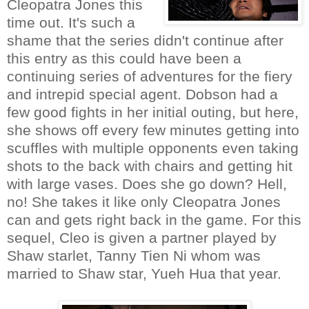
Cleopatra Jones this
time out. It's such a
shame that the series didn't continue after
this entry as this could have been a
continuing series of adventures for the fiery
and intrepid special agent. Dobson had a
few good fights in her initial outing, but here,
she shows off every few minutes getting into
scuffles with multiple opponents even taking
shots to the back with chairs and getting hit
with large vases. Does she go down? Hell,
no! She takes it like only Cleopatra Jones
can and gets right back in the game. For this
sequel, Cleo is given a partner played by
Shaw starlet, Tanny Tien Ni whom was
married to Shaw star, Yueh Hua that year.