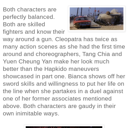
Both characters are
perfectly balanced.
Both are skilled
fighters and know their
way around a gun. Cleopatra has twice as
many action scenes as she had the first time
around and choreographers, Tang Chia and
Yuen Cheung Yan make her look much
better than the Hapkido maneuvers
showcased in part one. Bianca shows off her
sword skills and willingness to put her life on
the line when she partakes in a duel against
one of her former associates mentioned
above. Both characters are gaudy in their
own inimitable ways.