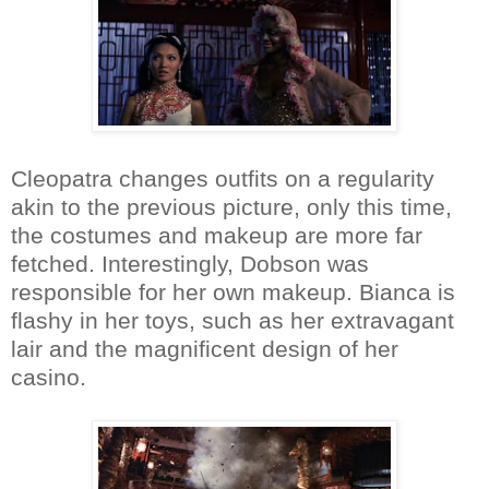
Cleopatra changes outfits on a regularity
akin to the previous picture, only this time,
the costumes and makeup are more far
fetched. Interestingly, Dobson was
responsible for her own makeup. Bianca is
flashy in her toys, such as her extravagant
lair and the magnificent design of her
casino.