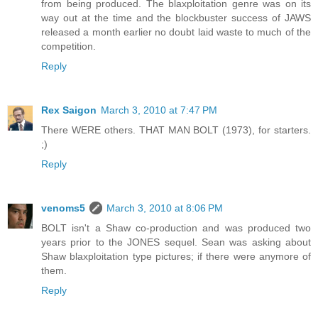
from being produced. The blaxploitation genre was on its
way out at the time and the blockbuster success of JAWS
released a month earlier no doubt laid waste to much of the
competition.
Reply
Rex Saigon
March 3, 2010 at 7:47 PM
There WERE others. THAT MAN BOLT (1973), for starters.
;)
Reply
venoms5
March 3, 2010 at 8:06 PM
BOLT isn't a Shaw co-production and was produced two
years prior to the JONES sequel. Sean was asking about
Shaw blaxploitation type pictures; if there were anymore of
them.
Reply