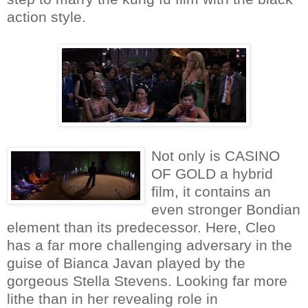
action style.
Not only is CASINO
OF GOLD a hybrid
film, it contains an
even stronger Bondian
element than its predecessor. Here, Cleo
has a far more challenging adversary in the
guise of Bianca Javan played by the
gorgeous Stella Stevens. Looking far more
lithe than in her revealing role in