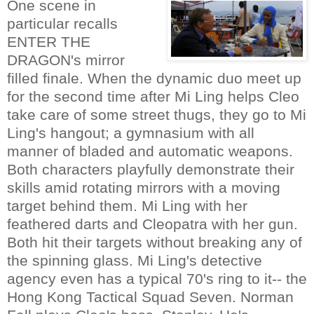
One scene in
particular recalls
ENTER THE
DRAGON's mirror
filled finale. When the dynamic duo meet up
for the second time after Mi Ling helps Cleo
take care of some street thugs, they go to Mi
Ling's hangout; a gymnasium with all
manner of bladed and automatic weapons.
Both characters playfully demonstrate their
skills amid rotating mirrors with a moving
target behind them. Mi Ling with her
feathered darts and Cleopatra with her gun.
Both hit their targets without breaking any of
the spinning glass. Mi Ling's detective
agency even has a typical 70's ring to it-- the
Hong Kong Tactical Squad Seven. Norman