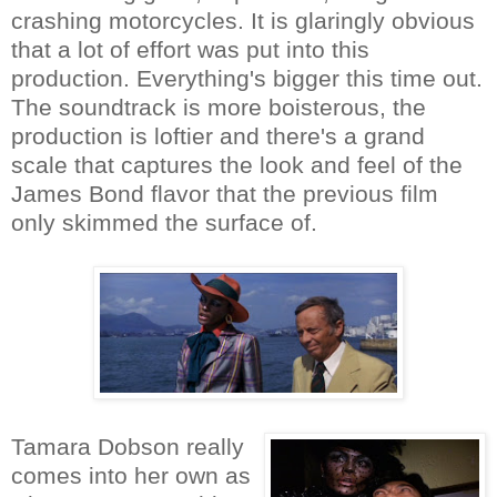
crashing motorcycles. It is glaringly obvious
that a lot of effort was put into this
production. Everything's bigger this time out.
The soundtrack is more boisterous, the
production is loftier and there's a grand
scale that captures the look and feel of the
James Bond flavor that the previous film
only skimmed the surface of.
Tamara Dobson really
comes into her own as