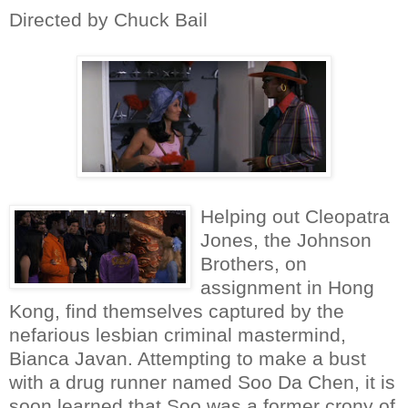
Directed by Chuck Bail
Helping out Cleopatra
Jones, the Johnson
Brothers, on
assignment in Hong
Kong, find themselves captured by the
nefarious lesbian criminal mastermind,
Bianca Javan. Attempting to make a bust
with a drug runner named Soo Da Chen, it is
soon learned that Soo was a former crony of