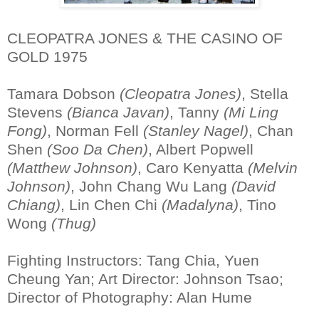
CLEOPATRA JONES & THE CASINO OF
GOLD 1975
Tamara Dobson
(Cleopatra Jones)
, Stella
Stevens
(Bianca Javan)
, Tanny
(Mi Ling
Fong)
, Norman Fell
(Stanley Nagel)
, Chan
Shen
(Soo Da Chen)
, Albert Popwell
(Matthew Johnson)
, Caro Kenyatta
(Melvin
Johnson)
, John Chang Wu Lang
(David
Chiang)
, Lin Chen Chi
(Madalyna)
, Tino
Wong
(Thug)
Fighting Instructors: Tang Chia, Yuen
Cheung Yan; Art Director: Johnson Tsao;
Director of Photography: Alan Hume