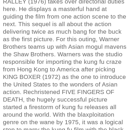
RALLEY (1976) takes over directorial duties
here. He displays a masterful hand at
guiding the film from one action scene to the
next. This sequel is all about the action
delivering twice as much bang for the buck
as the first picture. For this outing, Warner
Brothers teams up with Asian mogul mavens
the Shaw Brothers. Warners was the studio
responsible for importing the kung fu craze
from Hong Kong to America after picking
KING BOXER (1972) as the one to introduce
the United States to the wonders of Asian
action. Rechristened FIVE FINGERS OF
DEATH, the hugely successful picture
started a firestorm of kung fu releases all
around the world. With the blaxploitation
genre on the wane by 1975, it was a logical
step to marry the kung fu film with the black