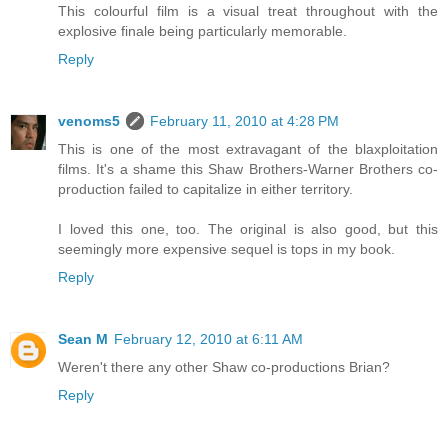
This colourful film is a visual treat throughout with the
explosive finale being particularly memorable.
Reply
venoms5
February 11, 2010 at 4:28 PM
This is one of the most extravagant of the blaxploitation
films. It's a shame this Shaw Brothers-Warner Brothers co-
production failed to capitalize in either territory.
I loved this one, too. The original is also good, but this
seemingly more expensive sequel is tops in my book.
Reply
Sean M
February 12, 2010 at 6:11 AM
Weren't there any other Shaw co-productions Brian?
Reply