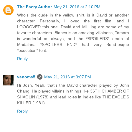
The Faery Author
May 21, 2016 at 2:10 PM
Who's the dude in the yellow shirt, is it David or another
character. Personally, I loved the first film, and I
LOOOOVED this one. David and Mi Ling are some of my
favorite characters. Bianca is an amazing villainess, Tamara
is wonderful as always, and the *SPOILERS* death of
Madalana *SPOILERS END* had very Bond-esque
*execution* to it.
Reply
venoms5
May 21, 2016 at 3:07 PM
Hi Josh. Yeah, that's the David character played by John
Chang. He played villains in things like 36TH CHAMBER OF
SHAOLIN (1978) and lead roles in indies like THE EAGLE'S
KILLER (1981).
Reply