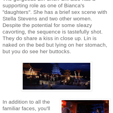
supporting role as one of Bianca's
"daughters". She has a brief sex scene with
Stella Stevens and two other women.
Despite the potential for some sleazy
cavorting, the sequence is tastefully shot.
They do share a kiss in close up. Lin is
naked on the bed but lying on her stomach,
but you do see her buttocks.
In addition to all the
familiar faces, you'll