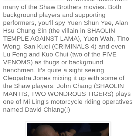
many of the Shaw Brothers movies. Both
background players and supporting
performers, you'll spy Yuen Shun Yee, Alan
Hsu Chung Sin (the villain in SHAOLIN
TEMPLE AGAINST LAMA), Yuen Wah, Tino
Wong, San Kuei (CRIMINALS 4) and even
Lu Feng and Kuo Chui (two of the FIVE
VENOMS) as thugs or background
henchmen. It's quite a sight seeing
Cleopatra Jones mixing it up with some of
the Shaw players. John Chang (SHAOLIN
MANTIS, TWO WONDROUS TIGERS) plays
one of Mi Ling's motorcycle riding operatives
named David Chiang(!)