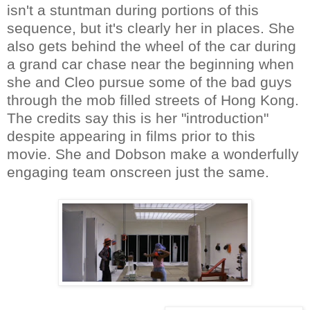
isn't a stuntman during portions of this
sequence, but it's clearly her in places. She
also gets behind the wheel of the car during
a grand car chase near the beginning when
she and Cleo pursue some of the bad guys
through the mob filled streets of Hong Kong.
The credits say this is her "introduction"
despite appearing in films prior to this
movie. She and Dobson make a wonderfully
engaging team onscreen just the same.