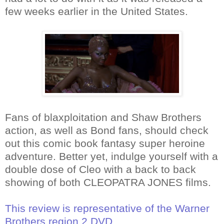
few weeks earlier in the United States.
Fans of blaxploitation and Shaw Brothers
action, as well as Bond fans, should check
out this comic book fantasy super heroine
adventure. Better yet, indulge yourself with a
double dose of Cleo with a back to back
showing of both CLEOPATRA JONES films.
This review is representative of the Warner
Brothers region 2 DVD.