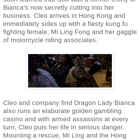
Bianca's now secretly cutting into her
business. Cleo arrives in Hong Kong and
immediately sides up with a fiesty kung fu
fighting female, Mi Ling Fong and her gaggle
of motorcycle riding associates.
Cleo and company find Dragon Lady Bianca
also runs an elaborate golden gambling
casino and with armed assassins at every
turn, Cleo puts her life in serious danger.
Mounting a rescue, Mi Ling and the Hong