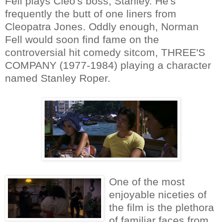
Fell plays Cleo's boss, Stanley. He's
frequently the butt of one liners from
Cleopatra Jones. Oddly enough, Norman
Fell would soon find fame on the
controversial hit comedy sitcom, THREE'S
COMPANY (1977-1984) playing a character
named Stanley Roper.
One of the most
enjoyable niceties of
the film is the plethora
of familiar faces from