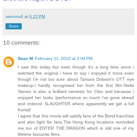
venoms5
at
5:22 PM
Share
10 comments:
Sean M
February 11, 2010 at 3:04 PM
I saw this today but even though it's a long time since i
watched the original i have to say i enjoyed it more even
though i'm not too sure about Tamara Dobson's OTT eye
makeup.I hardly recognised her from the first film.Stella
Steven is also a brilliant nemesis for Cleo and because i
enjoyed her looks /performance so much i've gone ahead
and ordered SLAUGHTER where apparently we get a full
frontal!
I agree that this movie will satisfy fans of the Bond franchise
and also fight flix fans.The Hong Kong locations reminded
me too of ENTER THE DRAGON which is still one of my
lifetime favourite films.