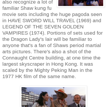
also recognize a lot of
familiar Shaw kung fu
movie sets including the huge pagoda seen
in HAVE SWORD WILL TRAVEL (1969) and
LEGEND OF THE SEVEN GOLDEN
VAMPIRES (1974). Portions of sets used for
the Dragon Lady's lair will be familiar to
anyone that's a fan of Shaws period martial
arts pictures. There's also a shot of the
Connaught Centre building, at one time the
largest skyscraper in Hong Kong. It was
scaled by the Mighty Peking Man in the
1977 HK film of the same name.