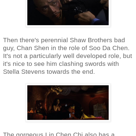
Then there's perennial Shaw Brothers bad
guy, Chan Shen in the role of Soo Da Chen.
It's not a particularly well developed role, but
it's nice to see him clashing swords with
Stella Stevens towards the end.
The gorgeous Lin Chen Chi also has a