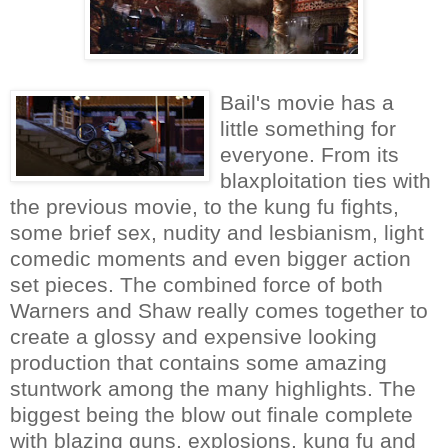
Bail's movie has a
little something for
everyone. From its
blaxploitation ties with
the previous movie, to the kung fu fights,
some brief sex, nudity and lesbianism, light
comedic moments and even bigger action
set pieces. The combined force of both
Warners and Shaw really comes together to
create a glossy and expensive looking
production that contains some amazing
stuntwork among the many highlights. The
biggest being the blow out finale complete
with blazing guns, explosions, kung fu and