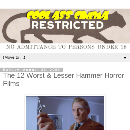
▼
Sunday, August 30, 2009
The 12 Worst & Lesser Hammer Horror
Films