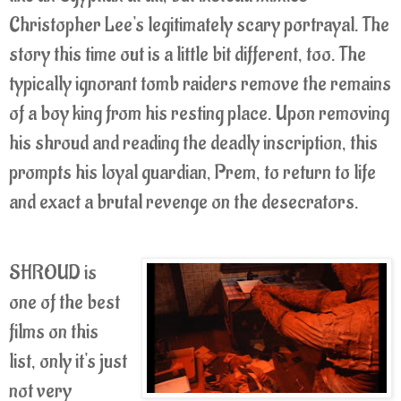
Christopher Lee's legitimately scary portrayal. The
story this time out is a little bit different, too. The
typically ignorant tomb raiders remove the remains
of a boy king from his resting place. Upon removing
his shroud and reading the deadly inscription, this
prompts his loyal guardian, Prem, to return to life
and exact a brutal revenge on the desecrators.
SHROUD is
one of the best
films on this
list, only it's just
not very