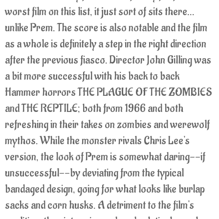
worst film on this list, it just sort of sits there...
unlike Prem.
The score is also notable and the film
as a whole is definitely a step in the right direction
after the previous fiasco. Director John Gilling was
a bit more successful with his back to back
Hammer horrors THE PLAGUE OF THE ZOMBIES
and THE REPTILE; both from 1966 and both
refreshing in their takes on zombies and werewolf
mythos.
While the monster rivals Chris Lee's
version, the look of Prem is somewhat daring--if
unsuccessful--by deviating from the typical
bandaged design, going for what looks like burlap
sacks and corn husks. A detriment to the film's