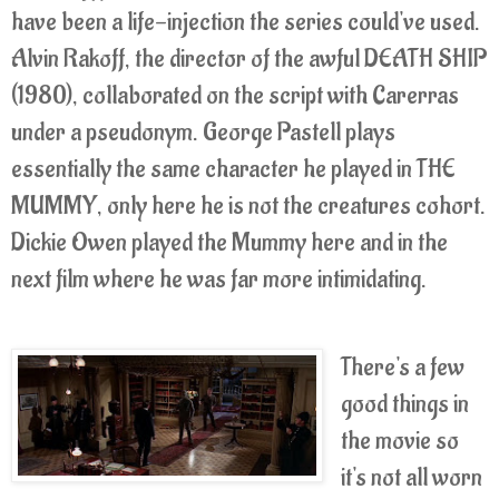
have been a life-injection the series could've used.
Alvin Rakoff, the director of the awful DEATH SHIP
(1980), collaborated on the script with Carerras
under a pseudonym. George Pastell plays
essentially the same character he played in THE
MUMMY, only here he is not the creatures cohort.
Dickie Owen played the Mummy here and in the
next film where he was far more intimidating.
There's a few
good things in
the movie so
it's not all worn