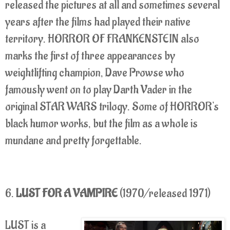
released the pictures at all and sometimes several
years after the films had played their native
territory. HORROR OF FRANKENSTEIN also
marks the first of three appearances by
weightlifting champion, Dave Prowse who
famously went on to play Darth Vader in the
original STAR WARS trilogy. Some of HORROR's
black humor works, but the film as a whole is
mundane and pretty forgettable.
6.
LUST FOR A VAMPIRE
(1970/released 1971)
LUST is a