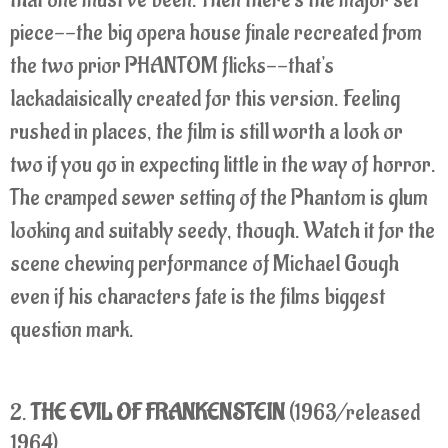
piece--the big opera house finale recreated from
the two prior PHANTOM flicks--that's
lackadaisically created for this version. Feeling
rushed in places, the film is still worth a look or
two if you go in expecting little in the way of horror.
The cramped sewer setting of the Phantom is glum
looking and suitably seedy, though. Watch it for the
scene chewing performance of Michael Gough
even if his characters fate is the films biggest
question mark.
2.
THE EVIL OF FRANKENSTEIN
(1963/released
1964)