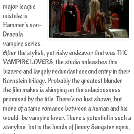
major league
mistake in
Hammer's non-
Dracula
vampire series.
After the stylish, yet risky endeavor that was THE
VAMPIRE LOVERS, the studio unleashes this
bizarre and largely redundant second entry in their
Karnstein trilogy. Probably the greatest blunder
the film makes is skimping on the salaciousness
promised by the title. There's no lust shown, but
more of a tame romance between a human and his
would-be vampire lover. There's potential in such a
storyline, but in the hands of Jimmy Sangster again,