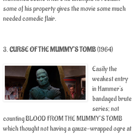
some of his property gives the movie some much
needed comedic flair.
3.
CURSE OF THE MUMMY'S TOMB
(1964)
Easily the
weakest entry
in Hammer's
bandaged brute
series; not
counting BLOOD FROM THE MUMMY'S TOMB
which thought not having a gauze-wrapped ogre at