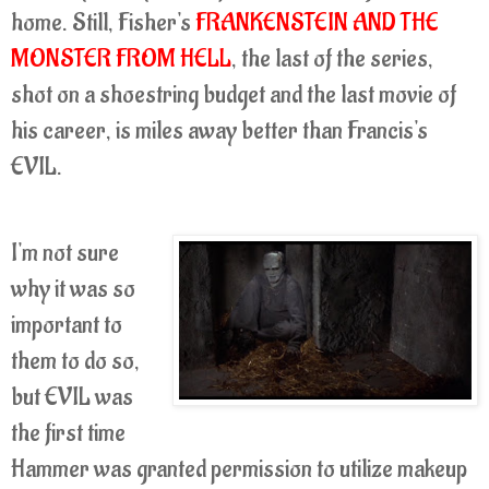
home. Still, Fisher's
FRANKENSTEIN AND THE
MONSTER FROM HELL
, the last of the series,
shot on a shoestring budget and the last movie of
his career, is miles away better than Francis's
EVIL.
I'm not sure
why it was so
important to
them to do so,
but EVIL was
the first time
Hammer was granted permission to utilize makeup