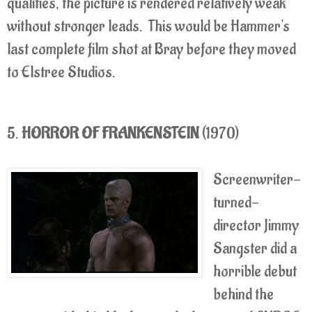
qualities, the picture is rendered relatively weak
without stronger leads. This would be Hammer's
last complete film shot at Bray before they moved
to Elstree Studios.
5.
HORROR OF FRANKENSTEIN
(1970)
Screenwriter-
turned-
director Jimmy
Sangster did a
horrible debut
behind the