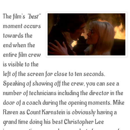
The film's
"best"
moment occurs
towards the
end when the
entire film crew
is visible to the
left of the screen for close to ten seconds.
Speaking of showing off the crew, you can see a
number of technicians including the director in the
door of a coach during the opening moments. Mike
Raven as Count Karnstein is obviously having a
grand time doing his best Christopher Lee