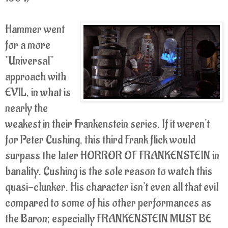
Hammer went
for a more
"Universal"
approach with
EVIL, in what is
nearly the
weakest in their Frankenstein series. If it weren't
for Peter Cushing, this third Frank flick would
surpass the later HORROR OF FRANKENSTEIN in
banality. Cushing is the sole reason to watch this
quasi-clunker. His character isn't even all that evil
compared to some of his other performances as
the Baron; especially FRANKENSTEIN MUST BE