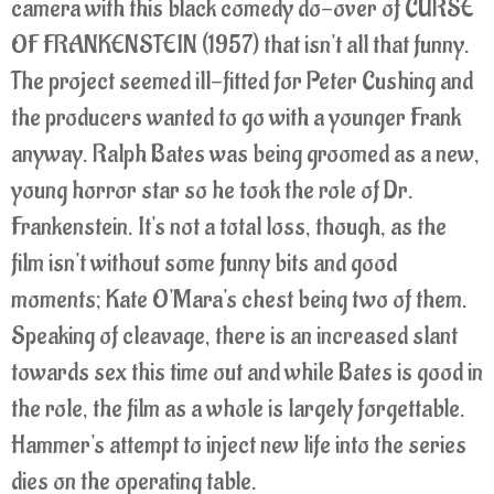
camera with this black comedy do-over of CURSE
OF FRANKENSTEIN (1957) that isn't all that funny.
The project seemed ill-fitted for Peter Cushing and
the producers wanted to go with a younger Frank
anyway. Ralph Bates was being groomed as a new,
young horror star so he took the role of Dr.
Frankenstein. It's not a total loss, though, as the
film isn't without some funny bits and good
moments; Kate O'Mara's chest being two of them.
Speaking of cleavage, there is an increased slant
towards sex this time out and while Bates is good in
the role, the film as a whole is largely forgettable.
Hammer's attempt to inject new life into the series
dies on the operating table.