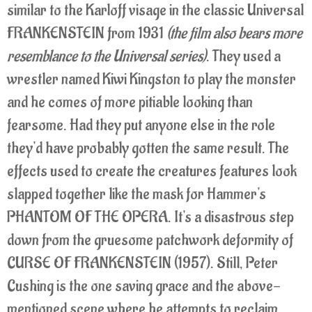
similar to the Karloff visage in the classic Universal
FRANKENSTEIN from 1931
(the film also bears more
resemblance to the Universal series)
. They used a
wrestler named Kiwi Kingston to play the monster
and he comes of more pitiable looking than
fearsome. Had they put anyone else in the role
they'd have probably gotten the same result. The
effects used to create the creatures features look
slapped together like the mask for Hammer's
PHANTOM OF THE OPERA. It's a disastrous step
down from the gruesome patchwork deformity of
CURSE OF FRANKENSTEIN (1957). Still, Peter
Cushing is the one saving grace and the above-
mentioned scene where he attempts to reclaim