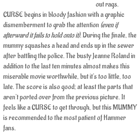
out rags.
CURSE begins in bloody fashion with a graphic
dismemberment to grab the attention
(even if
afterward it fails to hold onto it)
. During the finale, the
mummy squashes a head and ends up in the sewer
after battling the police. The busty Jeanne Roland in
addition to the last ten minutes almost makes this
miserable movie worthwhile, but it's too little, too
late. The score is also good; at least the parts that
aren't ported over from the previous picture. It
feels like a CURSE to get through, but this MUMMY
is recommended to the most patient of Hammer
fans.