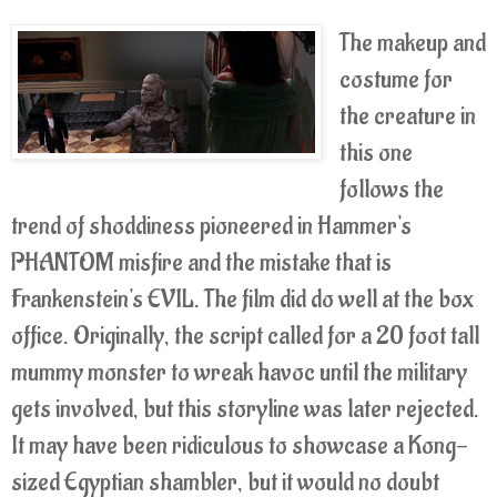
The makeup and
costume for
the creature in
this one
follows the
trend of shoddiness pioneered in Hammer's
PHANTOM misfire and the mistake that is
Frankenstein's EVIL. The film did do well at the box
office. Originally, the script called for a 20 foot tall
mummy monster to wreak havoc until the military
gets involved, but this storyline was later rejected.
It may have been ridiculous to showcase a Kong-
sized Egyptian shambler, but it would no doubt