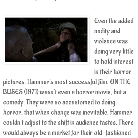
Even the added
nudity and
violence was
doing very little
to hold interest
in their horror
pictures. Hammer's most successful film, ON THE
BUSES (1971) wasn't even a horror movie, but a
comedy. They were so accustomed to doing
horror, that when change was inevitable, Hammer
couldn't adjust to the shift in audience tastes. There
would always be a market for their old-fashioned