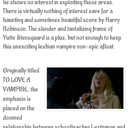
he shows no interest in exploiting these areas.
There is virtually nothing of interest save for a
haunting and sometimes beautiful score by Harry
Robinson. The slender and tantalizing frame of
Yutte Stensgaard is a plus, but not enough to keep
this unexciting lesbian vampire non-epic afloat.
Originally titled
TO LOVE A
VAMPIRE, the
emphasis is
placed on the
doomed
relationship between schoolteacher Lestrange and