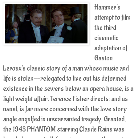
Hammer's
attempt to film
the third
cinematic
adaptation of
Gaston
Leroux's classic story of a man whose music and
life is stolen--relegated to live out his deformed
existence in the sewers below an opera house, is a
light weight affair. Terence Fisher directs; and as
usual, is far more concerned with the love story
angle engulfed in unwarranted tragedy. Granted,
the 1943 PHANTOM starring Claude Rains was