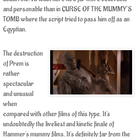
and personable than in CURSE OF THE MUMMY'S
TOMB where the script tried to pass him off as an
Egyptian.
The destruction
of Prem is
rather
spectacular
and unusual
when
compared with other films of this type.
It's
undoubtedly the liveliest and kinetic finale of
Hammer's mummy films.
It's definitely far from the