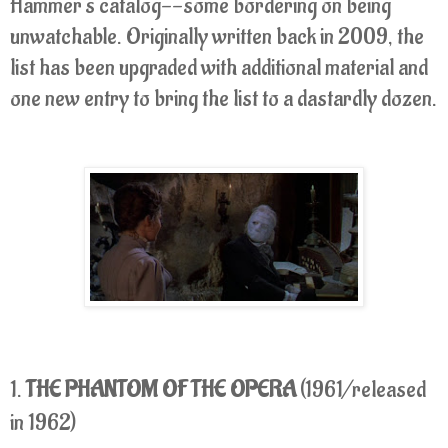
Hammer's catalog--some bordering on being
unwatchable. Originally written back in 2009, the
list has been upgraded with additional material and
one new entry to bring the list to a dastardly dozen.
1.
THE PHANTOM OF THE OPERA
(1961/released
in 1962)