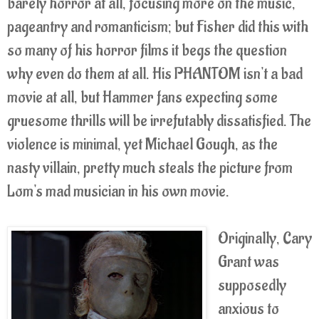
barely horror at all, focusing more on the music,
pageantry and romanticism; but Fisher did this with
so many of his horror films it begs the question
why even do them at all. His PHANTOM isn't a bad
movie at all, but Hammer fans expecting some
gruesome thrills will be irrefutably dissatisfied.
The
violence is minimal, yet Michael Gough, as the
nasty villain, pretty much steals the picture from
Lom's mad musician in his own movie.
Originally, Cary
Grant was
supposedly
anxious to