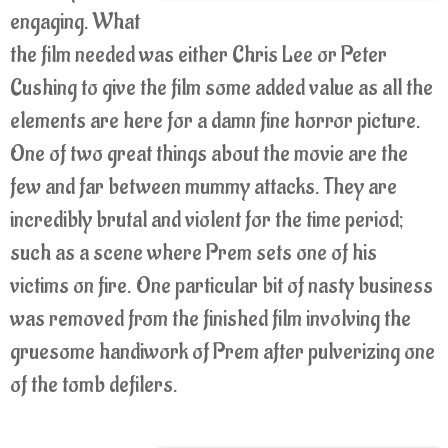
engaging. What
the film needed was either Chris Lee or Peter
Cushing to give the film some added value as all the
elements are here for a damn fine horror picture.
One of two great things about the movie are the
few and far between mummy attacks. They are
incredibly brutal and violent for the time period;
such as a scene where Prem sets one of his
victims on fire. One particular bit of nasty business
was removed from the finished film involving the
gruesome handiwork of Prem after pulverizing one
of the tomb defilers.