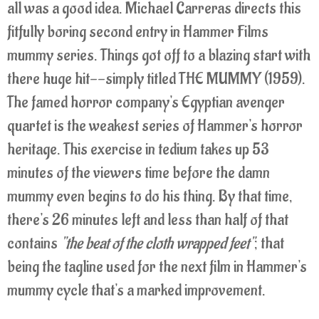
all was a good idea. Michael Carreras directs this
fitfully boring second entry in Hammer Films
mummy series. Things got off to a blazing start with
there huge hit--simply titled THE MUMMY (1959).
The famed horror company's Egyptian avenger
quartet is the weakest series of Hammer's horror
heritage. This exercise in tedium takes up 53
minutes of the viewers time before the damn
mummy even begins to do his thing. By that time,
there's 26 minutes left and less than half of that
contains
"the beat of the cloth wrapped feet"
; that
being the tagline used for the next film in Hammer's
mummy cycle that's a marked improvement.