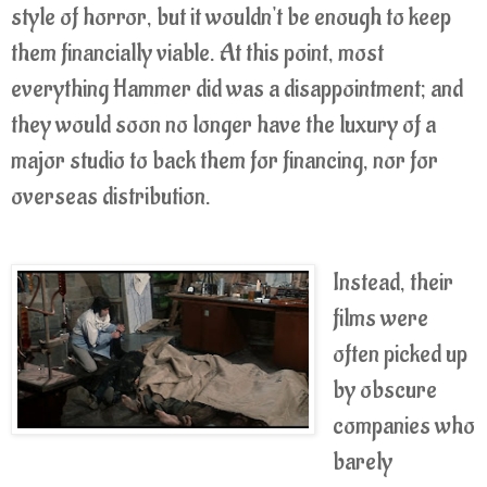
style of horror, but it wouldn't be enough to keep
them financially viable. At this point, most
everything Hammer did was a disappointment; and
they would soon no longer have the luxury of a
major studio to back them for financing, nor for
overseas distribution.
Instead, their
films were
often picked up
by obscure
companies who
barely