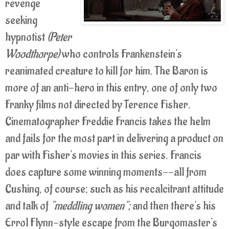
revenge
seeking
hypnotist
(Peter
Woodthorpe)
who controls Frankenstein's
reanimated creature to kill for him. The Baron is
more of an anti-hero in this entry, one of only two
Franky films not directed by Terence Fisher.
Cinematographer Freddie Francis takes the helm
and fails for the most part in delivering a product on
par with Fisher's movies in this series. Francis
does capture some winning moments--all from
Cushing, of course; such as his recalcitrant attitude
and talk of
"meddling women";
and then there's his
Errol Flynn-style escape from the Burgomaster's