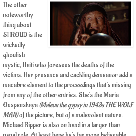
The other
noteworthy
thing about
SHROUD is the
wickedly
ghoulish
mystic, Haiti who foresees the deaths of the
victims. Her presence and cackling demeanor add a
macabre element to the proceedings that's missing
from any of the other entries. She's the Maria
Ouspenskaya
(Maleva the gypsy in 1943s THE WOLF
MAN)
of the picture, but of a malevolent nature.
Michael Ripper is also on hand in a larger than
usual role. At least here he's far more believable