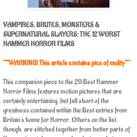
VAMPIRES, BRUTES, MONSTERS &
SUPERNATURAL SLAYERS: THE 12 WORST
HAMMER HORROR FILMS
***WARNING! This article contains pics of nudity***
This companion piece to the 20 Best Hammer
Horror Films features motion pictures that are
certainly entertaining, but fall short of the
greatness contained within the Best entries from
Britain's home for Horror. Others on the list,
though, are stitched together from better parts of