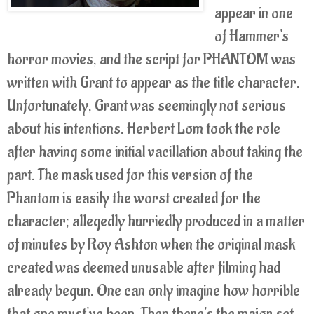
appear in one
of Hammer's
horror movies, and the script for PHANTOM was
written with Grant to appear as the title character.
Unfortunately, Grant was seemingly not serious
about his intentions. Herbert Lom took the role
after having some initial vacillation about taking the
part. The mask used for this version of the
Phantom is easily the worst created for the
character; allegedly hurriedly produced in a matter
of minutes by Roy Ashton when the original mask
created was deemed unusable after filming had
already begun. One can only imagine how horrible
that one must've been. Then there's the major set