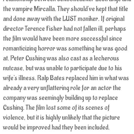
the vampire Mircalla. They should've kept that title
and done away with the LUST moniker. If original
director Terence Fisher had not fallen ill, perhaps
the film would have been more successful since
romanticizing horror was something he was good
at. Peter Cushing was also cast as a lecherous
nutcase, but was unable to participate due to his
wife's illness. Ralp Bates replaced him in what was
already a very unflattering role for an actor the
company was seemingly building up to replace
Cushing. The film lost some of its scenes of
violence, but it is highly unlikely that the picture
would be improved had they been included.