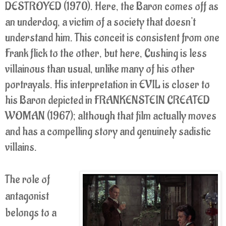
DESTROYED (1970). Here, the Baron comes off as
an underdog, a victim of a society that doesn't
understand him. This conceit is consistent from one
Frank flick to the other, but here, Cushing is less
villainous than usual, unlike many of his other
portrayals. His interpretation in EVIL is closer to
his Baron depicted in FRANKENSTEIN CREATED
WOMAN (1967); although that film actually moves
and has a compelling story and genuinely sadistic
villains.
The role of
antagonist
belongs to a