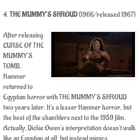
4.
THE MUMMY'S SHROUD
(1966/released 1967)
After releasing
CURSE OF THE
MUMMY'S
TOMB,
Hammer
returned to
Egyptian horror with THE MUMMY'S SHROUD
two years later. It's a lesser Hammer horror, but
the best of the shamblers next to the 1959 film.
Actually, Dickie Owen's interpretation doesn't walk
like an Egyptian at all; but instead mimics