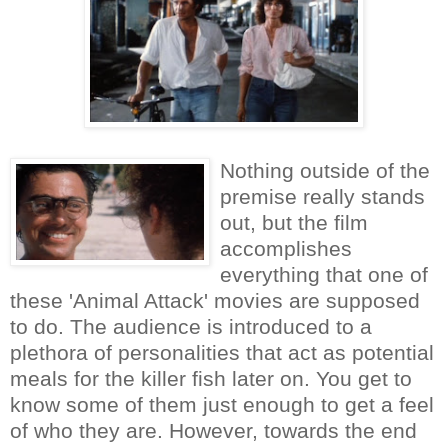
Nothing outside of the
premise really stands
out, but the film
accomplishes
everything that one of
these 'Animal Attack' movies are supposed
to do. The audience is introduced to a
plethora of personalities that act as potential
meals for the killer fish later on. You get to
know some of them just enough to get a feel
of who they are. However, towards the end