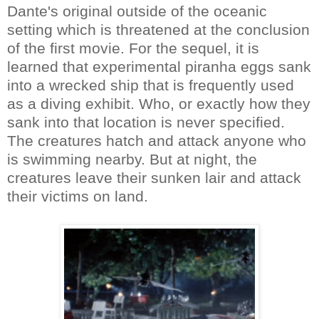
Dante's original outside of the oceanic
setting which is threatened at the conclusion
of the first movie. For the sequel, it is
learned that experimental piranha eggs sank
into a wrecked ship that is frequently used
as a diving exhibit. Who, or exactly how they
sank into that location is never specified.
The creatures hatch and attack anyone who
is swimming nearby. But at night, the
creatures leave their sunken lair and attack
their victims on land.