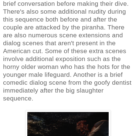
brief conversation before making their dive.
There's also some additional nudity during
this sequence both before and after the
couple are attacked by the piranha. There
are also numerous scene extensions and
dialog scenes that aren't present in the
American cut. Some of these extra scenes
involve additional exposition such as the
horny older woman who has the hots for the
younger male lifeguard. Another is a brief
comedic dialog scene from the goofy dentist
immediately after the big slaughter
sequence.