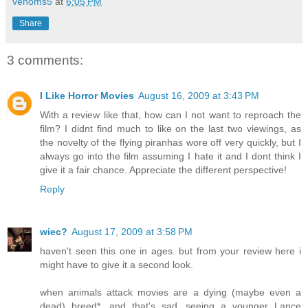
venoms5
at
6:05 PM
Share
3 comments:
I Like Horror Movies
August 16, 2009 at 3:43 PM
With a review like that, how can I not want to reproach the
film? I didnt find much to like on the last two viewings, as
the novelty of the flying piranhas wore off very quickly, but I
always go into the film assuming I hate it and I dont think I
give it a fair chance. Appreciate the different perspective!
Reply
wiec?
August 17, 2009 at 3:58 PM
haven't seen this one in ages. but from your review here i
might have to give it a second look.
when animals attack movies are a dying (maybe even a
dead) breed*. and that's sad. seeing a younger Lance