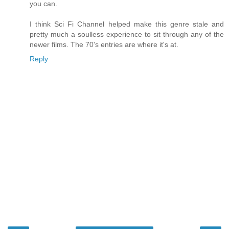
you can.
I think Sci Fi Channel helped make this genre stale and
pretty much a soulless experience to sit through any of the
newer films. The 70's entries are where it's at.
Reply