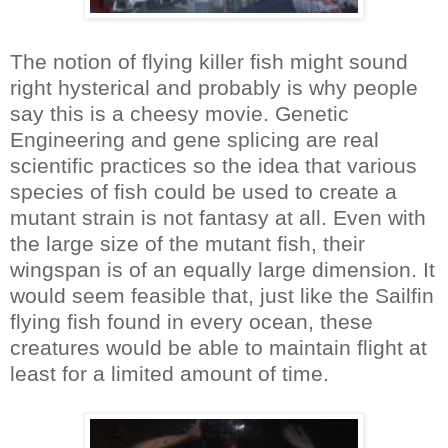
The notion of flying killer fish might sound
right hysterical and probably is why people
say this is a cheesy movie. Genetic
Engineering and gene splicing are real
scientific practices so the idea that various
species of fish could be used to create a
mutant strain is not fantasy at all. Even with
the large size of the mutant fish, their
wingspan is of an equally large dimension. It
would seem feasible that, just like the Sailfin
flying fish found in every ocean, these
creatures would be able to maintain flight at
least for a limited amount of time.