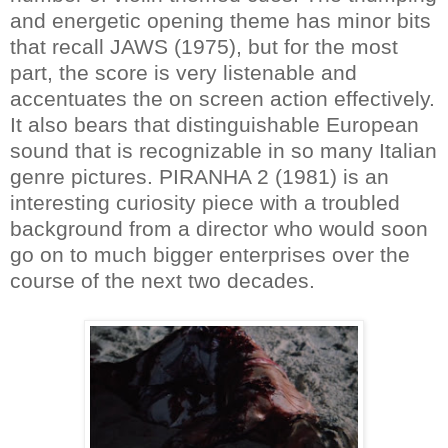
and energetic opening theme has minor bits
that recall JAWS (1975), but for the most
part, the score is very listenable and
accentuates the on screen action effectively.
It also bears that distinguishable European
sound that is recognizable in so many Italian
genre pictures. PIRANHA 2 (1981) is an
interesting curiosity piece with a troubled
background from a director who would soon
go on to much bigger enterprises over the
course of the next two decades.