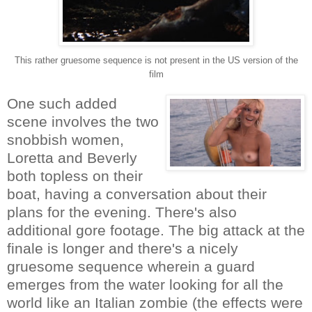
This rather gruesome sequence is not present in the US version of the
film
One such added
scene involves the two
snobbish women,
Loretta and Beverly
both topless on their
boat, having a conversation about their
plans for the evening. There's also
additional gore footage. The big attack at the
finale is longer and there's a nicely
gruesome sequence wherein a guard
emerges from the water looking for all the
world like an Italian zombie (the effects were