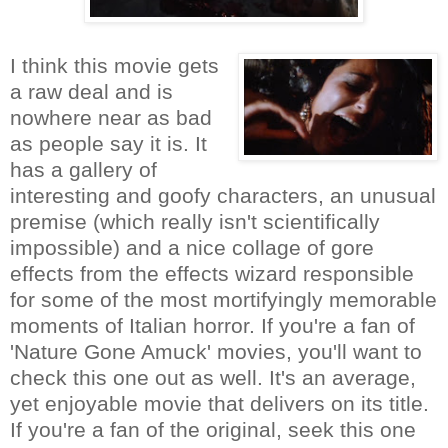
I think this movie gets
a raw deal and is
nowhere near as bad
as people say it is. It
has a gallery of
interesting and goofy characters, an unusual
premise (which really isn't scientifically
impossible) and a nice collage of gore
effects from the effects wizard responsible
for some of the most mortifyingly memorable
moments of Italian horror. If you're a fan of
'Nature Gone Amuck' movies, you'll want to
check this one out as well. It's an average,
yet enjoyable movie that delivers on its title.
If you're a fan of the original, seek this one