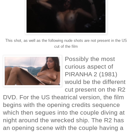
This shot, as well as the following nude shots are not present in the US
cut of the film
Possibly the most
curious aspect of
PIRANHA 2 (1981)
would be the different
cut present on the R2
DVD. For the US theatrical version, the film
begins with the opening credits sequence
which then segues into the couple diving at
night around the wrecked ship. The R2 has
an opening scene with the couple having a