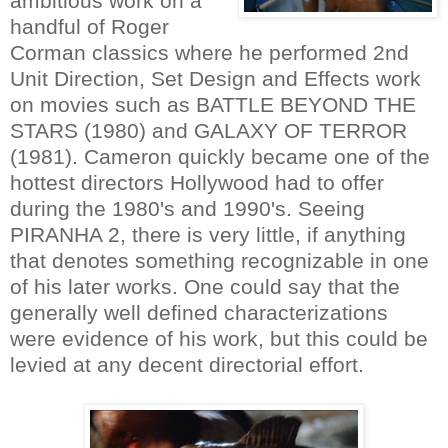
ambitious work on a
handful of Roger
Corman classics where he performed 2nd
Unit Direction, Set Design and Effects work
on movies such as BATTLE BEYOND THE
STARS (1980) and GALAXY OF TERROR
(1981). Cameron quickly became one of the
hottest directors Hollywood had to offer
during the 1980's and 1990's. Seeing
PIRANHA 2, there is very little, if anything
that denotes something recognizable in one
of his later works. One could say that the
generally well defined characterizations
were evidence of his work, but this could be
levied at any decent directorial effort.