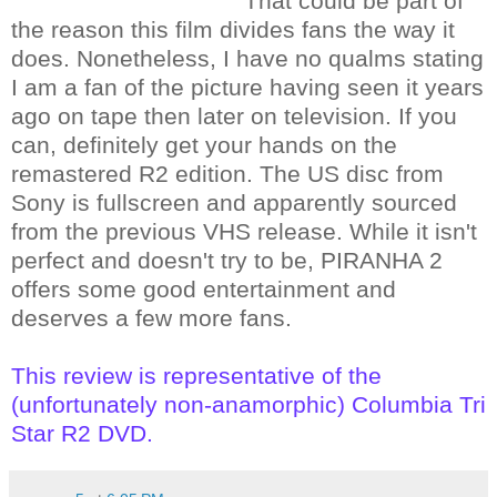
That could be part of
the reason this film divides fans the way it
does. Nonetheless, I have no qualms stating
I am a fan of the picture having seen it years
ago on tape then later on television. If you
can, definitely get your hands on the
remastered R2 edition. The US disc from
Sony is fullscreen and apparently sourced
from the previous VHS release. While it isn't
perfect and doesn't try to be, PIRANHA 2
offers some good entertainment and
deserves a few more fans.
This review is representative of the
(unfortunately non-anamorphic) Columbia Tri
Star R2 DVD.