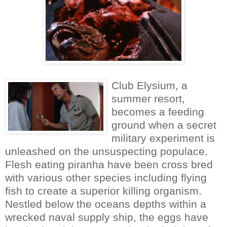
Club Elysium, a
summer resort,
becomes a feeding
ground when a secret
military experiment is
unleashed on the unsuspecting populace.
Flesh eating piranha have been cross bred
with various other species including flying
fish to create a superior killing organism.
Nestled below the oceans depths within a
wrecked naval supply ship, the eggs have