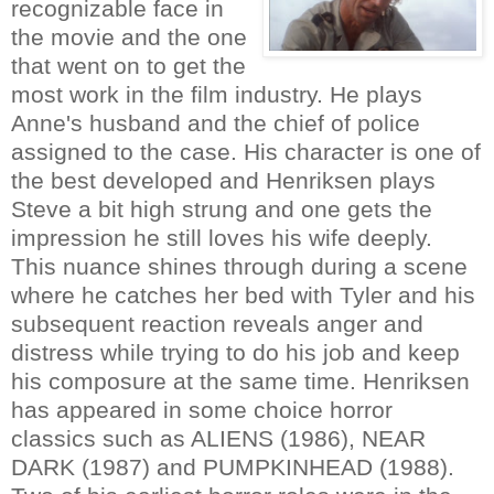
recognizable face in
the movie and the one
that went on to get the
most work in the film industry. He plays
Anne's husband and the chief of police
assigned to the case. His character is one of
the best developed and Henriksen plays
Steve a bit high strung and one gets the
impression he still loves his wife deeply.
This nuance shines through during a scene
where he catches her bed with Tyler and his
subsequent reaction reveals anger and
distress while trying to do his job and keep
his composure at the same time. Henriksen
has appeared in some choice horror
classics such as ALIENS (1986), NEAR
DARK (1987) and PUMPKINHEAD (1988).