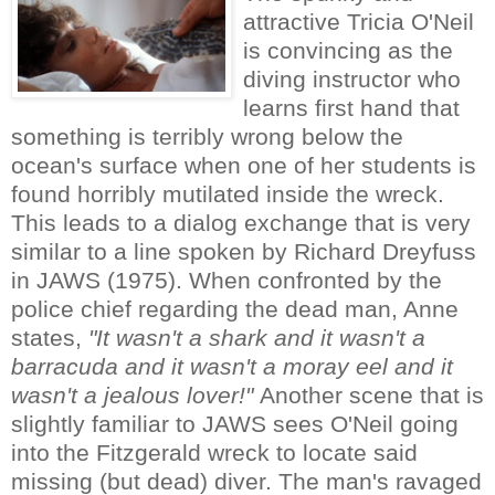
attractive Tricia O'Neil
is convincing as the
diving instructor who
learns first hand that
something is terribly wrong below the
ocean's surface when one of her students is
found horribly mutilated inside the wreck.
This leads to a dialog exchange that is very
similar to a line spoken by Richard Dreyfuss
in JAWS (1975). When confronted by the
police chief regarding the dead man, Anne
states,
"It wasn't a shark and it wasn't a
barracuda and it wasn't a moray eel and it
wasn't a jealous lover!"
Another scene that is
slightly familiar to JAWS sees O'Neil going
into the Fitzgerald wreck to locate said
missing (but dead) diver. The man's ravaged