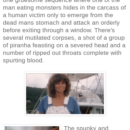
man eating monsters hides in the carcass of
a human victim only to emerge from the
dead mans stomach and attack an orderly
before exiting through a window. There's
several mutilated corpses, a shot of a group
of piranha feasting on a severed head and a
number of ripped out throats complete with
spurting blood.
The spunky and