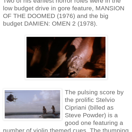
Two of his earliest horror roles were in the
low budget drive in gore feature, MANSION
OF THE DOOMED (1976) and the big
budget DAMIEN: OMEN 2 (1978).
The pulsing score by
the prolific Stelvio
Cipriani (billed as
Steve Powder) is a
good one featuring a
number of violin themed cues. The thumping