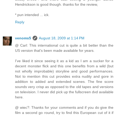
Hendrickson is good though. thanks for the review,
* pun intended ... ick.
Reply
venoms5
August 18, 2009 at 1:14 PM
@ Carl: This international cut is quite a bit better than the
US version that's been made available for years.
I've liked it since seeing it as a kid as I am a sucker for a
decent monster flick and this one benefits from a wild (but
not wholly improbable) storyline and good performances.
Not to mention this cut provides extra nudity and gore in
addition to added and extended scenes. The fine score
sounds very crisp as opposed to the old tapes and versions
on television. I never did pick up the fullscreen dvd available
here.
@ wiec?: Thanks for your comments and if you do give the
film a second go round, try to find this European cut of it if