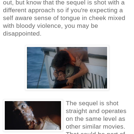
out, but know that the sequel is shot with a
different approach so if you're expecting a
self aware sense of tongue in cheek mixed
with bloody violence, you may be
disappointed.
The sequel is shot
straight and operates
on the same level as
other similar movies.