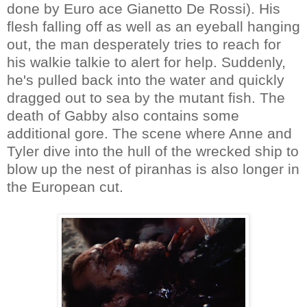
done by Euro ace Gianetto De Rossi). His
flesh falling off as well as an eyeball hanging
out, the man desperately tries to reach for
his walkie talkie to alert for help. Suddenly,
he's pulled back into the water and quickly
dragged out to sea by the mutant fish. The
death of Gabby also contains some
additional gore. The scene where Anne and
Tyler dive into the hull of the wrecked ship to
blow up the nest of piranhas is also longer in
the European cut.