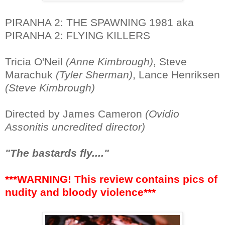
PIRANHA 2: THE SPAWNING 1981 aka
PIRANHA 2: FLYING KILLERS
Tricia O'Neil
(Anne Kimbrough)
, Steve
Marachuk
(Tyler Sherman)
, Lance Henriksen
(Steve Kimbrough)
Directed by James Cameron
(Ovidio
Assonitis uncredited director)
"The bastards fly...."
***WARNING! This review contains pics of
nudity and bloody violence***