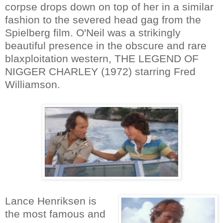
corpse drops down on top of her in a similar
fashion to the severed head gag from the
Spielberg film. O'Neil was a strikingly
beautiful presence in the obscure and rare
blaxploitation western, THE LEGEND OF
NIGGER CHARLEY (1972) starring Fred
Williamson.
Lance Henriksen is
the most famous and