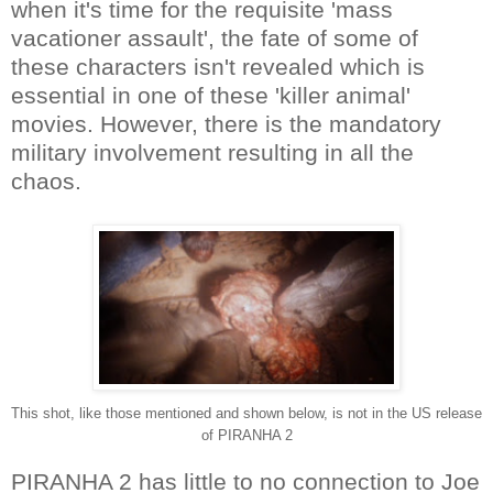
when it's time for the requisite 'mass
vacationer assault', the fate of some of
these characters isn't revealed which is
essential in one of these 'killer animal'
movies. However, there is the mandatory
military involvement resulting in all the
chaos.
This shot, like those mentioned and shown below, is not in the US release
of PIRANHA 2
PIRANHA 2 has little to no connection to Joe