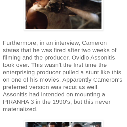
Furthermore, in an interview, Cameron
states that he was fired after two weeks of
filming and the producer, Ovidio Assonitis,
took over. This wasn't the first time the
enterprising producer pulled a stunt like this
on one of his movies. Apparently Cameron's
preferred version was recut as well.
Assonitis had intended on mounting a
PIRANHA 3 in the 1990's, but this never
materialized.