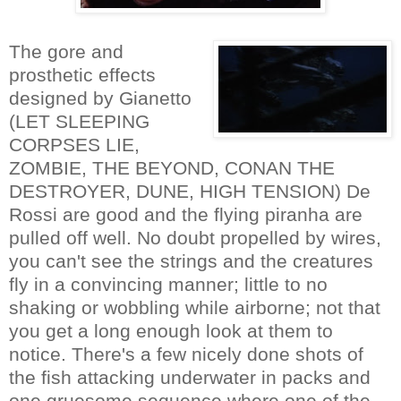
The gore and
prosthetic effects
designed by Gianetto
(LET SLEEPING
CORPSES LIE,
ZOMBIE, THE BEYOND, CONAN THE
DESTROYER, DUNE, HIGH TENSION) De
Rossi are good and the flying piranha are
pulled off well. No doubt propelled by wires,
you can't see the strings and the creatures
fly in a convincing manner; little to no
shaking or wobbling while airborne; not that
you get a long enough look at them to
notice. There's a few nicely done shots of
the fish attacking underwater in packs and
one gruesome sequence where one of the