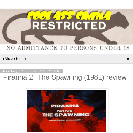
▼
Friday, August 14, 2009
Piranha 2: The Spawning (1981) review