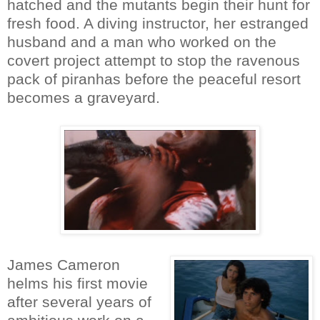
hatched and the mutants begin their hunt for
fresh food. A diving instructor, her estranged
husband and a man who worked on the
covert project attempt to stop the ravenous
pack of piranhas before the peaceful resort
becomes a graveyard.
James Cameron
helms his first movie
after several years of