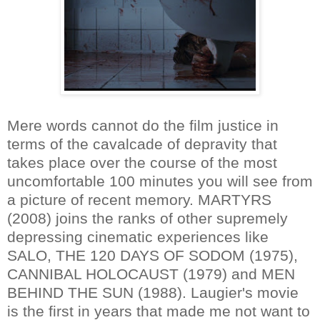
Mere words cannot do the film justice in
terms of the cavalcade of depravity that
takes place over the course of the most
uncomfortable 100 minutes you will see from
a picture of recent memory. MARTYRS
(2008) joins the ranks of other supremely
depressing cinematic experiences like
SALO, THE 120 DAYS OF SODOM (1975),
CANNIBAL HOLOCAUST (1979) and MEN
BEHIND THE SUN (1988). Laugier's movie
is the first in years that made me not want to