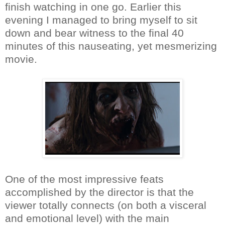
finish watching in one go. Earlier this
evening I managed to bring myself to sit
down and bear witness to the final 40
minutes of this nauseating, yet mesmerizing
movie.
One of the most impressive feats
accomplished by the director is that the
viewer totally connects (on both a visceral
and emotional level) with the main