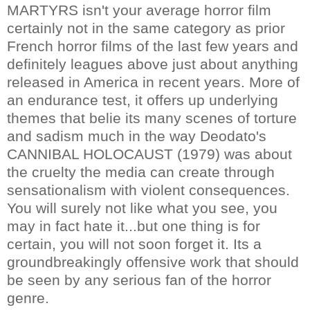
MARTYRS isn't your average horror film
certainly not in the same category as prior
French horror films of the last few years and
definitely leagues above just about anything
released in America in recent years. More of
an endurance test, it offers up underlying
themes that belie its many scenes of torture
and sadism much in the way Deodato's
CANNIBAL HOLOCAUST (1979) was about
the cruelty the media can create through
sensationalism with violent consequences.
You will surely not like what you see, you
may in fact hate it...but one thing is for
certain, you will not soon forget it. Its a
groundbreakingly offensive work that should
be seen by any serious fan of the horror
genre.