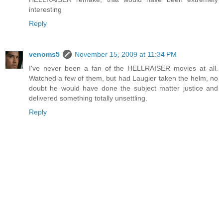
interesting
Reply
venoms5
November 15, 2009 at 11:34 PM
I've never been a fan of the HELLRAISER movies at all.
Watched a few of them, but had Laugier taken the helm, no
doubt he would have done the subject matter justice and
delivered something totally unsettling.
Reply