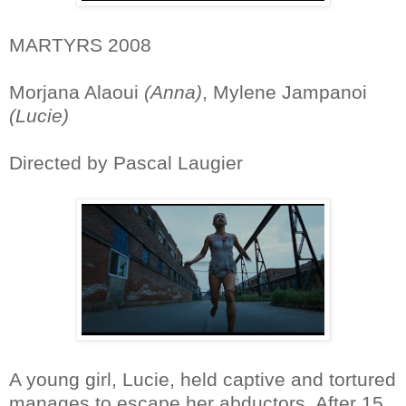
MARTYRS 2008
Morjana Alaoui
(Anna)
, Mylene Jampanoi
(Lucie)
Directed by Pascal Laugier
A young girl, Lucie, held captive and tortured
manages to escape her abductors. After 15