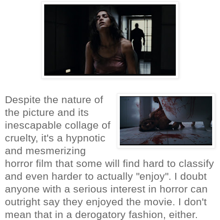
Despite the nature of
the picture and its
inescapable collage of
cruelty, it's a hypnotic
and mesmerizing
horror film that some will find hard to classify
and even harder to actually "enjoy". I doubt
anyone with a serious interest in horror can
outright say they enjoyed the movie. I don't
mean that in a derogatory fashion, either.