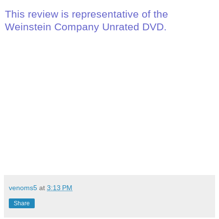
This review is representative of the
Weinstein Company Unrated DVD.
venoms5
at
3:13 PM
Share