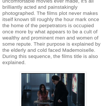
uncomfortable movies ever made, it's all
brilliantly acted and painstakingly
photographed. The films plot never makes
itself known till roughly the hour mark once
the home of the perpetrators is occupied
once more by what appears to be a cult of
wealthy and prominent men and women of
some repute. Their purpose is explained by
the elderly and cold faced Mademoiselle.
During this sequence, the films title is also
explained.