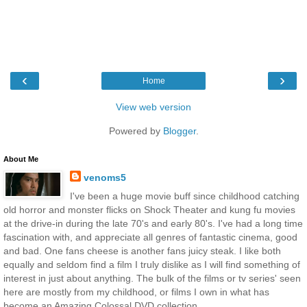
‹
›
Home
View web version
Powered by
Blogger
.
About Me
venoms5
I've been a huge movie buff since childhood catching
old horror and monster flicks on Shock Theater and kung fu movies
at the drive-in during the late 70's and early 80's. I've had a long time
fascination with, and appreciate all genres of fantastic cinema, good
and bad. One fans cheese is another fans juicy steak. I like both
equally and seldom find a film I truly dislike as I will find something of
interest in just about anything. The bulk of the films or tv series' seen
here are mostly from my childhood, or films I own in what has
become an Amazing Colossal DVD collection.