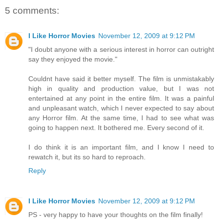
5 comments:
I Like Horror Movies
November 12, 2009 at 9:12 PM
"I doubt anyone with a serious interest in horror can outright
say they enjoyed the movie."
Couldnt have said it better myself. The film is unmistakably
high in quality and production value, but I was not
entertained at any point in the entire film. It was a painful
and unpleasant watch, which I never expected to say about
any Horror film. At the same time, I had to see what was
going to happen next. It bothered me. Every second of it.
I do think it is an important film, and I know I need to
rewatch it, but its so hard to reproach.
Reply
I Like Horror Movies
November 12, 2009 at 9:12 PM
PS - very happy to have your thoughts on the film finally!