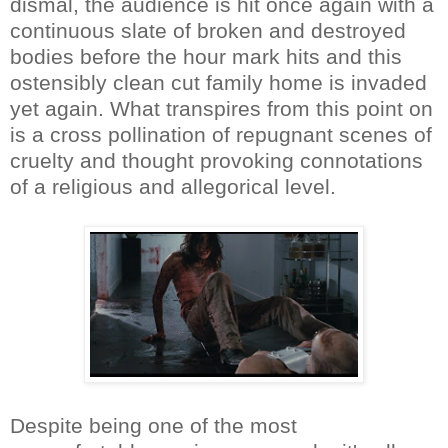
dismal, the audience is hit once again with a
continuous slate of broken and destroyed
bodies before the hour mark hits and this
ostensibly clean cut family home is invaded
yet again. What transpires from this point on
is a cross pollination of repugnant scenes of
cruelty and thought provoking connotations
of a religious and allegorical level.
Despite being one of the most