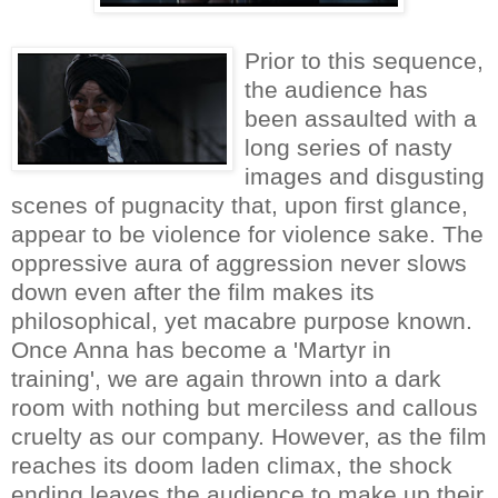
Prior to this sequence,
the audience has
been assaulted with a
long series of nasty
images and disgusting
scenes of pugnacity that, upon first glance,
appear to be violence for violence sake. The
oppressive aura of aggression never slows
down even after the film makes its
philosophical, yet macabre purpose known.
Once Anna has become a 'Martyr in
training', we are again thrown into a dark
room with nothing but merciless and callous
cruelty as our company. However, as the film
reaches its doom laden climax, the shock
ending leaves the audience to make up their