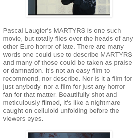
Pascal Laugier's MARTYRS is one such
movie, but totally flies over the heads of any
other Euro horror of late. There are many
words one could use to describe MARTYRS
and many of those could be taken as praise
or damnation. It's not an easy film to
recommend, nor describe. Nor is it a film for
just anybody, nor a film for just any horror
fan for that matter. Beautifully shot and
meticulously filmed, it's like a nightmare
caught on celluloid unfolding before the
viewers eyes.