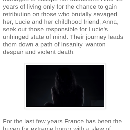
years of living only for the chance to gain
retribution on those who brutally savaged
her, Lucie and her childhood friend, Anna,
seek out those responsible for Lucie's
unhinged state of mind. Their journey leads
them down a path of insanity, wanton
despair and violent death.
For the last few years France has been the
haven for extreme horror with a slew of