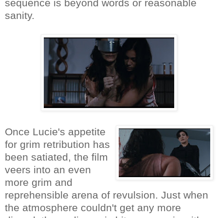
sequence is beyond words or reasonable
sanity.
Once Lucie's appetite
for grim retribution has
been satiated, the film
veers into an even
more grim and
reprehensible arena of revulsion. Just when
the atmosphere couldn't get any more