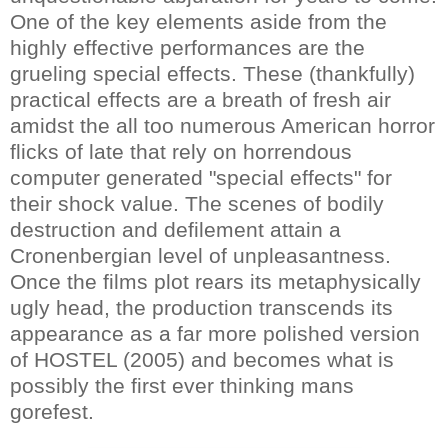
One of the key elements aside from the
highly effective performances are the
grueling special effects. These (thankfully)
practical effects are a breath of fresh air
amidst the all too numerous American horror
flicks of late that rely on horrendous
computer generated "special effects" for
their shock value. The scenes of bodily
destruction and defilement attain a
Cronenbergian level of unpleasantness.
Once the films plot rears its metaphysically
ugly head, the production transcends its
appearance as a far more polished version
of HOSTEL (2005) and becomes what is
possibly the first ever thinking mans
gorefest.