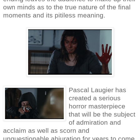
own minds as to the true nature of the final
moments and its pitiless meaning.
Pascal Laugier has
created a serious
horror masterpiece
that will be the subject
of admiration and
acclaim as well as scorn and
unquestionable abjuration for years to come.