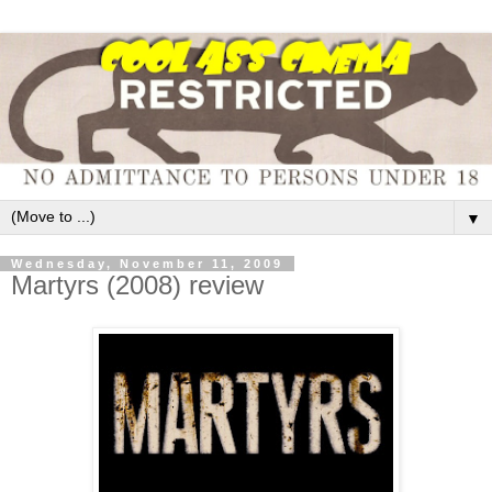
▼
Wednesday, November 11, 2009
Martyrs (2008) review