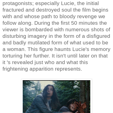
protagonists; especially Lucie, the initial
fractured and destroyed soul the film begins
with and whose path to bloody revenge we
follow along. During the first 50 minutes the
viewer is bombarded with numerous shots of
disturbing imagery in the form of a disfigured
and badly mutilated form of what used to be
a woman. This figure haunts Lucie's memory
torturing her further. It isn't until later on that
it 's revealed just who and what this
frightening apparition represents.