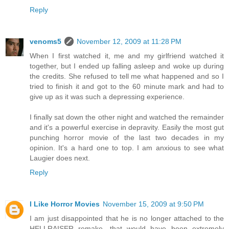
Reply
venoms5
November 12, 2009 at 11:28 PM
When I first watched it, me and my girlfriend watched it
together, but I ended up falling asleep and woke up during
the credits. She refused to tell me what happened and so I
tried to finish it and got to the 60 minute mark and had to
give up as it was such a depressing experience.
I finally sat down the other night and watched the remainder
and it's a powerful exercise in depravity. Easily the most gut
punching horror movie of the last two decades in my
opinion. It's a hard one to top. I am anxious to see what
Laugier does next.
Reply
I Like Horror Movies
November 15, 2009 at 9:50 PM
I am just disappointed that he is no longer attached to the
HELLRAISER remake, that would have been extremely