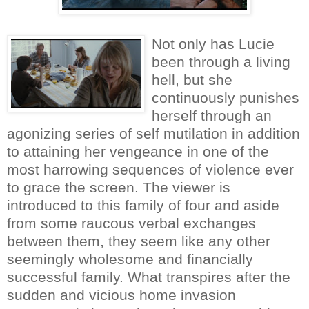
Not only has Lucie
been through a living
hell, but she
continuously punishes
herself through an
agonizing series of self mutilation in addition
to attaining her vengeance in one of the
most harrowing sequences of violence ever
to grace the screen. The viewer is
introduced to this family of four and aside
from some raucous verbal exchanges
between them, they seem like any other
seemingly wholesome and financially
successful family. What transpires after the
sudden and vicious home invasion