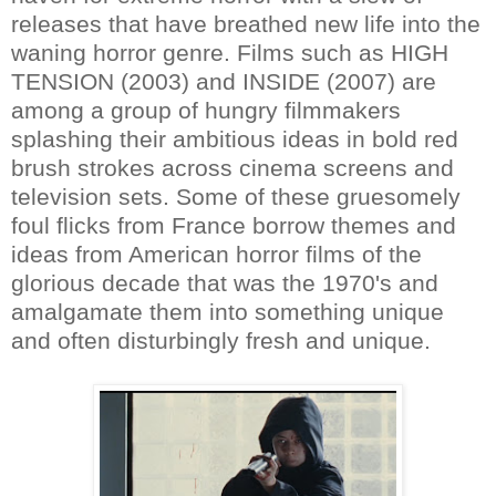
releases that have breathed new life into the
waning horror genre. Films such as HIGH
TENSION (2003) and INSIDE (2007) are
among a group of hungry filmmakers
splashing their ambitious ideas in bold red
brush strokes across cinema screens and
television sets. Some of these gruesomely
foul flicks from France borrow themes and
ideas from American horror films of the
glorious decade that was the 1970's and
amalgamate them into something unique
and often disturbingly fresh and unique.