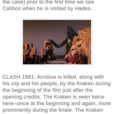
the case) prior to the first time we see
Calibos when he is visited by Hades.
CLASH 1981: Acrisius is killed, along with
his city and his people, by the Kraken during
the beginning of the film just after the
opening credits. The Kraken is seen twice
here--once at the beginning and again, more
prominently during the finale. The Kraken