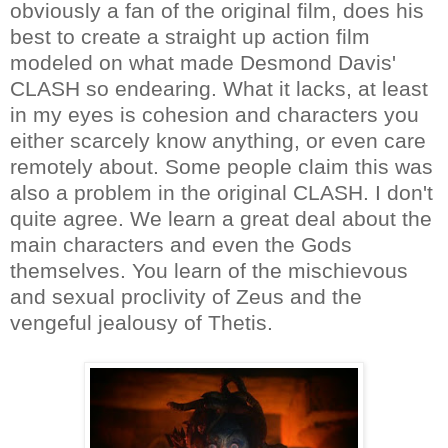
obviously a fan of the original film, does his
best to create a straight up action film
modeled on what made Desmond Davis'
CLASH so endearing. What it lacks, at least
in my eyes is cohesion and characters you
either scarcely know anything, or even care
remotely about. Some people claim this was
also a problem in the original CLASH. I don't
quite agree. We learn a great deal about the
main characters and even the Gods
themselves. You learn of the mischievous
and sexual proclivity of Zeus and the
vengeful jealousy of Thetis.