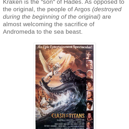
Kraken is the "son" of Hades. As opposed to
the original, the people of Argos
(destroyed
during the beginning of the original)
are
almost welcoming the sacrifice of
Andromeda to the sea beast.