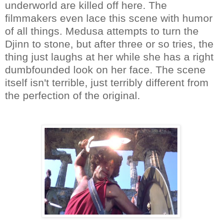
underworld are killed off here. The
filmmakers even lace this scene with humor
of all things. Medusa attempts to turn the
Djinn to stone, but after three or so tries, the
thing just laughs at her while she has a right
dumbfounded look on her face. The scene
itself isn't terrible, just terribly different from
the perfection of the original.