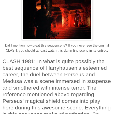
Did I mention how great this sequence is? If you never see the original
CLASH, you should at least watch this damn fine scene in its entirety
CLASH 1981: In what is quite possibly the
best sequence of Harryhausen's esteemed
career, the duel between Perseus and
Medusa was a scene immersed in suspense
and smothered with intense terror. The
reference mentioned above regarding
Perseus' magical shield comes into play
here during this awesome scene. Everything