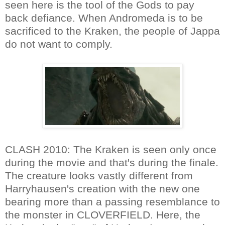
seen here is the tool of the Gods to pay
back defiance. When Andromeda is to be
sacrificed to the Kraken, the people of Jappa
do not want to comply.
CLASH 2010: The Kraken is seen only once
during the movie and that's during the finale.
The creature looks vastly different from
Harryhausen's creation with the new one
bearing more than a passing resemblance to
the monster in CLOVERFIELD. Here, the