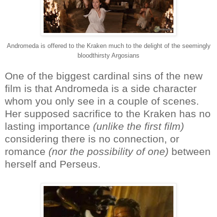
Andromeda is offered to the Kraken much to the delight of the seemingly
bloodthirsty Argosians
One of the biggest cardinal sins of the new
film is that Andromeda is a side character
whom you only see in a couple of scenes.
Her supposed sacrifice to the Kraken has no
lasting importance
(unlike the first film)
considering there is no connection, or
romance
(nor the possibility of one)
between
herself and Perseus.