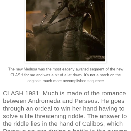
The new Medusa was the most eagerly awaited segment of the new
CLASH for me and was a bit of a let down. It's not a patch on the
originals much more accomplished sequence
CLASH 1981: Much is made of the romance
between Andromeda and Perseus. He goes
through an ordeal to win her hand having to
solve a life threatening riddle. The answer to
the riddle lies in the hand of Calibos, which