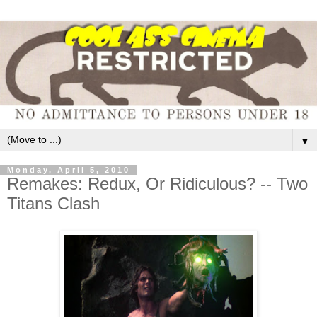
▼
Monday, April 5, 2010
Remakes: Redux, Or Ridiculous? -- Two
Titans Clash