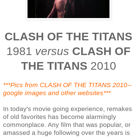
CLASH OF THE TITANS
1981
versus
CLASH OF
THE TITANS
2010
***Pics from CLASH OF THE TITANS 2010--
google images and other websites***
In today's movie going experience, remakes
of old favorites has become alarmingly
commonplace. Any film that was popular, or
amassed a huge following over the years is