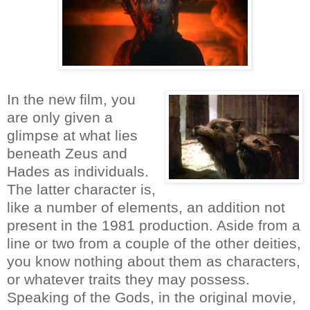
In the new film, you
are only given a
glimpse at what lies
beneath Zeus and
Hades as individuals.
The latter character is,
like a number of elements, an addition not
present in the 1981 production. Aside from a
line or two from a couple of the other deities,
you know nothing about them as characters,
or whatever traits they may possess.
Speaking of the Gods, in the original movie,