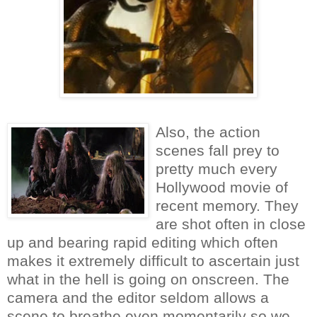
Also, the action
scenes fall prey to
pretty much every
Hollywood movie of
recent memory. They
are shot often in close
up and bearing rapid editing which often
makes it extremely difficult to ascertain just
what in the hell is going on onscreen. The
camera and the editor seldom allows a
scene to breathe even momentarily so we