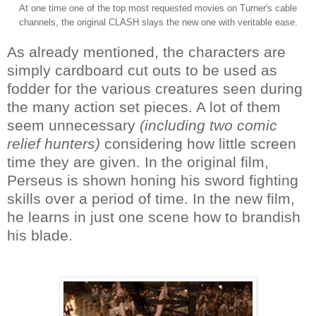
At one time one of the top most requested movies on Turner's cable
channels, the original CLASH slays the new one with veritable ease.
As already mentioned, the characters are
simply cardboard cut outs to be used as
fodder for the various creatures seen during
the many action set pieces. A lot of them
seem unnecessary
(including two comic
relief hunters)
considering how little screen
time they are given. In the original film,
Perseus is shown honing his sword fighting
skills over a period of time. In the new film,
he learns in just one scene how to brandish
his blade.