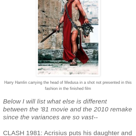
Harry Hamlin carrying the head of Medusa in a shot not presented in this
fashion in the finished film
Below I will list what else is different
between the '81 movie and the 2010 remake
since the variances are so vast--
CLASH 1981: Acrisius puts his daughter and