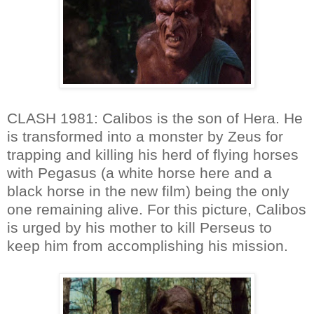
CLASH 1981: Calibos is the son of Hera. He
is transformed into a monster by Zeus for
trapping and killing his herd of flying horses
with Pegasus (a white horse here and a
black horse in the new film) being the only
one remaining alive. For this picture, Calibos
is urged by his mother to kill Perseus to
keep him from accomplishing his mission.