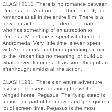
CLASH 2010: There is no romance between
Perseus and Andromeda. There's really no
romance at all in the entire film. There is a
new character added, a demi-god named Io
who has something of an attraction to
Perseus. More time is spent with her than
Andromeda. Very little time is even spent
with Andromeda and her impending sacrifice
to the Kraken has no meaning, or build up
whatsoever. It comes off as something of an
afterthought amidst all the action.
CLASH 1981: There's an entire adventure
involving Perseus obtaining the white
winged horse, Pegasus. The flying steed is
an integral part of the movie and gets quite a
lot of screen time. Pegasus is the most