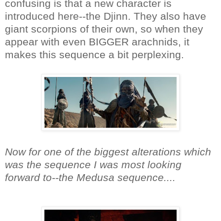
confusing is that a new character is
introduced here--the Djinn. They also have
giant scorpions of their own, so when they
appear with even BIGGER arachnids, it
makes this sequence a bit perplexing.
Now for one of the biggest alterations which
was the sequence I was most looking
forward to--the Medusa sequence....