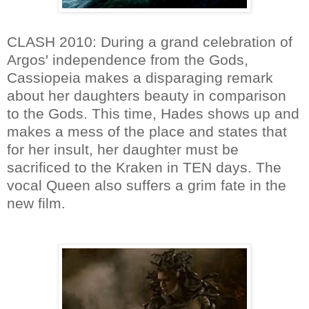
CLASH 2010: During a grand celebration of
Argos' independence from the Gods,
Cassiopeia makes a disparaging remark
about her daughters beauty in comparison
to the Gods. This time, Hades shows up and
makes a mess of the place and states that
for her insult, her daughter must be
sacrificed to the Kraken in TEN days. The
vocal Queen also suffers a grim fate in the
new film.