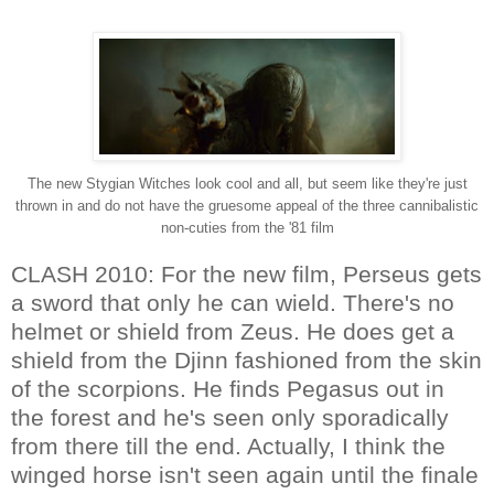
The new Stygian Witches look cool and all, but seem like they're just
thrown in and do not have the gruesome appeal of the three cannibalistic
non-cuties from the '81 film
CLASH 2010: For the new film, Perseus gets
a sword that only he can wield. There's no
helmet or shield from Zeus. He does get a
shield from the Djinn fashioned from the skin
of the scorpions. He finds Pegasus out in
the forest and he's seen only sporadically
from there till the end. Actually, I think the
winged horse isn't seen again until the finale