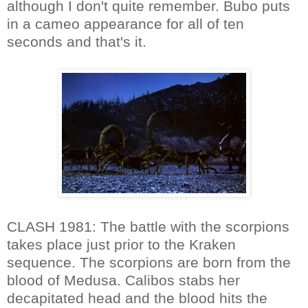
although I don't quite remember. Bubo puts
in a cameo appearance for all of ten
seconds and that's it.
CLASH 1981: The battle with the scorpions
takes place just prior to the Kraken
sequence. The scorpions are born from the
blood of Medusa. Calibos stabs her
decapitated head and the blood hits the