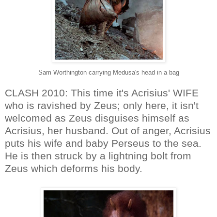
Sam Worthington carrying Medusa's head in a bag
CLASH 2010: This time it's Acrisius' WIFE
who is ravished by Zeus; only here, it isn't
welcomed as Zeus disguises himself as
Acrisius, her husband. Out of anger, Acrisius
puts his wife and baby Perseus to the sea.
He is then struck by a lightning bolt from
Zeus which deforms his body.