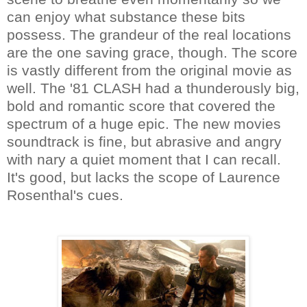
can enjoy what substance these bits
possess. The grandeur of the real locations
are the one saving grace, though. The score
is vastly different from the original movie as
well. The '81 CLASH had a thunderously big,
bold and romantic score that covered the
spectrum of a huge epic. The new movies
soundtrack is fine, but abrasive and angry
with nary a quiet moment that I can recall.
It's good, but lacks the scope of Laurence
Rosenthal's cues.