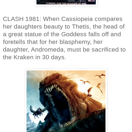
CLASH 1981: When Cassiopeia compares
her daughters beauty to Thetis, the head of
a great statue of the Goddess falls off and
foretells that for her blasphemy, her
daughter, Andromeda, must be sacrificed to
the Kraken in 30 days.