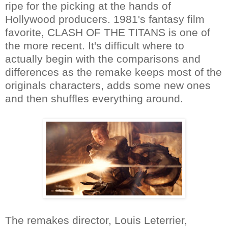
ripe for the picking at the hands of
Hollywood producers. 1981's fantasy film
favorite, CLASH OF THE TITANS is one of
the more recent. It's difficult where to
actually begin with the comparisons and
differences as the remake keeps most of the
originals characters, adds some new ones
and then shuffles everything around.
The remakes director, Louis Leterrier,