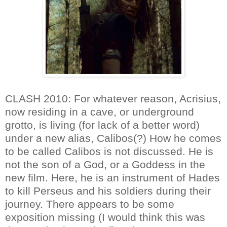
CLASH 2010: For whatever reason, Acrisius,
now residing in a cave, or underground
grotto, is living (for lack of a better word)
under a new alias, Calibos(?) How he comes
to be called Calibos is not discussed. He is
not the son of a God, or a Goddess in the
new film. Here, he is an instrument of Hades
to kill Perseus and his soldiers during their
journey. There appears to be some
exposition missing (I would think this was