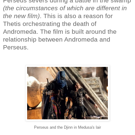
Perseus severs during a battle in the swamp
(the circumstances of which are different in
the new film)
. This is also a reason for
Thetis orchestrating the death of
Andromeda. The film is built around the
relationship between Andromeda and
Perseus.
Perseus and the Djinn in Medusa's lair