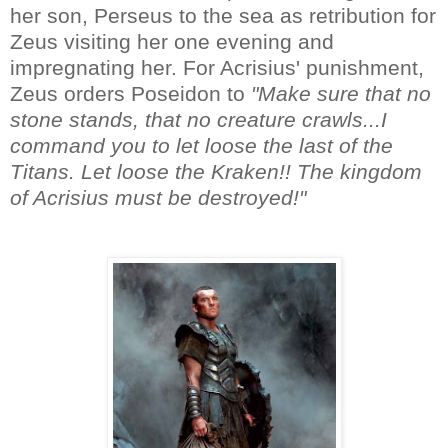
her son, Perseus to the sea as retribution for
Zeus visiting her one evening and
impregnating her. For Acrisius' punishment,
Zeus orders Poseidon to
"Make sure that no
stone stands, that no creature crawls...I
command you to let loose the last of the
Titans. Let loose the Kraken!! The kingdom
of Acrisius must be destroyed!"