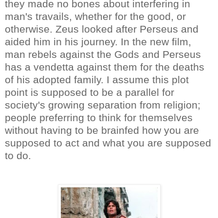
they made no bones about interfering in
man's travails, whether for the good, or
otherwise. Zeus looked after Perseus and
aided him in his journey. In the new film,
man rebels against the Gods and Perseus
has a vendetta against them for the deaths
of his adopted family. I assume this plot
point is supposed to be a parallel for
society's growing separation from religion;
people preferring to think for themselves
without having to be brainfed how you are
supposed to act and what you are supposed
to do.