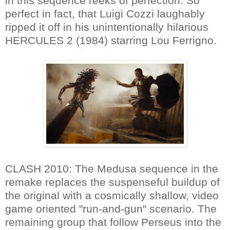
in this sequence reeks of perfection. So
perfect in fact, that Luigi Cozzi laughably
ripped it off in his unintentionally hilarious
HERCULES 2 (1984) starring Lou Ferrigno.
CLASH 2010: The Medusa sequence in the
remake replaces the suspenseful buildup of
the original with a cosmically shallow, video
game oriented "run-and-gun" scenario. The
remaining group that follow Perseus into the