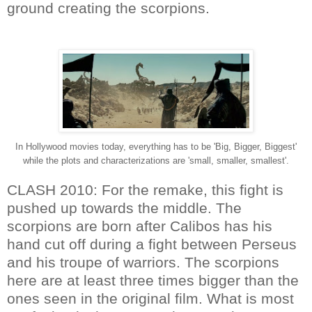
ground creating the scorpions.
In Hollywood movies today, everything has to be 'Big, Bigger, Biggest'
while the plots and characterizations are 'small, smaller, smallest'.
CLASH 2010: For the remake, this fight is
pushed up towards the middle. The
scorpions are born after Calibos has his
hand cut off during a fight between Perseus
and his troupe of warriors. The scorpions
here are at least three times bigger than the
ones seen in the original film. What is most