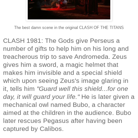
The best damn scene in the original CLASH OF THE TITANS
CLASH 1981: The Gods give Perseus a
number of gifts to help him on his long and
treacherous trip to save Andromeda. Zeus
gives him a sword, a magic helmet that
makes him invisible and a special shield
which upon seeing Zeus's image glaring in
it, tells him
"Guard well this shield...for one
day, it will guard your life."
He is later given a
mechanical owl named Bubo, a character
aimed at the children in the audience. Bubo
later rescues Pegasus after having been
captured by Calibos.