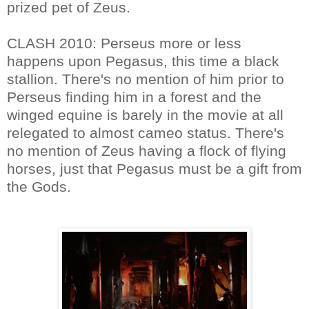
prized pet of Zeus.
CLASH 2010: Perseus more or less
happens upon Pegasus, this time a black
stallion. There's no mention of him prior to
Perseus finding him in a forest and the
winged equine is barely in the movie at all
relegated to almost cameo status. There's
no mention of Zeus having a flock of flying
horses, just that Pegasus must be a gift from
the Gods.