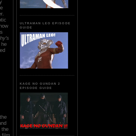
y
re
r.
tic
ULTRAMAN LEO EPISODE
 how
GUIDE
as
chy's
, he
ced
KAGE NO GUNDAN 2
EPISODE GUIDE
the
and
 the
 film