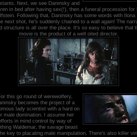
stants. Next, we see Daninsky and
ren in bed after having sex(!), then a funeral procession for 
fstein. Following that, Daninsky has some words with Ilona
he next shot, he's suddenly chained to a wall again! The narr
d structure is all over the place. It's so easy to believe that t
movie is the product of a well oiled director.
or this go round of werewolfery,
ninsky becomes the project of a
mous lady scientist with a hard on
or male domination. I assume her
efforts in mind control by way of
thing Waldemar, the savage beast
the key to placating male manipulation. There's also killer vi