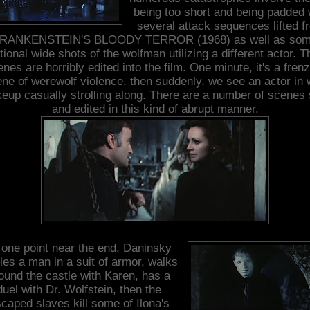
being too short and being padded 
several attack sequences lifted f
RANKENSTEIN'S BLOODY TERROR (1968) as well as so
tional wide shots of the wolfman utilizing a different actor. 
nes are horribly edited into the film. One minute, it's a fren
ne of werewolf violence, then suddenly, we see an actor in 
eup casually strolling along. There are a number of scenes 
and edited in this kind of abrupt manner.
 one point near the end, Daninsky
tles a man in a suit of armor, walks
ound the castle with Karen, has a
duel with Dr. Wolfstein, then the
caped slaves kill some of Ilona's