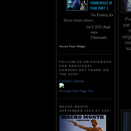
FRANCHISES OF
FEAR PART 3
The Ranking the
Pu
Horror series returns...
set
Oct 31 2025 |
Read
h
more
ori
2 Comments
ma
Recent Posts Widget
wa
FOLLOW US ON FACEBOOK
FOR ADDITIONAL
CONTENT NOT FOUND ON
THE SITE!
Cool Ass Cinema
Promote Your Page Too
MACHO MONTH
SEPTEMBER 2014 AT CAC!