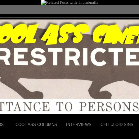
RST
COOL ASS COLUMNS
INTERVIEWS
CELLULOID SINS