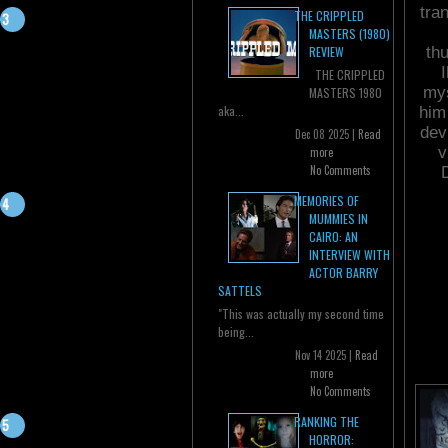
tra
THE CRIPPLED
MASTERS (1980)
th
REVIEW
THE CRIPPLED
mys
MASTERS 1980
aka...
him
dev
Dec 08 2025 |
Read
v
more
No Comments
MEMORIES OF
MUMMIES IN
CAIRO: AN
INTERVIEW WITH
ACTOR BARRY
SATTELS
"This was actually my second time
being...
Nov 14 2025 |
Read
more
No Comments
RANKING THE
HORROR: