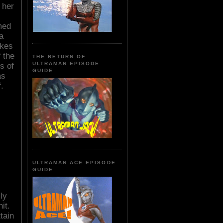
 her
med
a
akes
 the
THE RETURN OF
ULTRAMAN EPISODE
s of
GUIDE
as
.
ULTRAMAN ACE EPISODE
GUIDE
ly
it.
tain