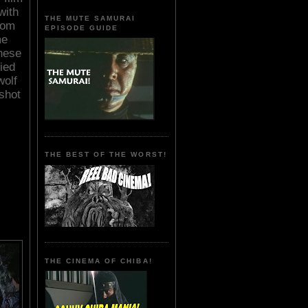
with
THE MUTE SAMURAI
rom
EPISODE GUIDE
me
These
zied
wolf
shot
THE BEST OF THE WORST!
THE CINEMA OF CHIBA!