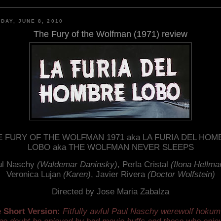
DAY, JUNE 8, 2010
The Fury of the Wolfman (1971) review
E FURY OF THE WOLFMAN 1971 aka LA FURIA DEL HOM
LOBO aka THE WOLFMAN NEVER SLEEPS
ul Naschy
(Waldemar Daninsky)
, Perla Cristal
(Ilona Hellma
Veronica Lujan
(Karen)
, Javier Rivera
(Doctor Wolfstein)
Directed by Jose Maria Zabalza
 Short Version:
Fitfully awful Paul Naschy werewolf hokum 