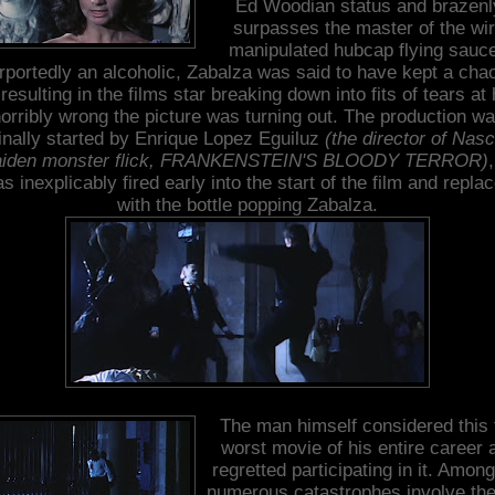
Ed Woodian status and brazenl
surpasses the master of the wi
manipulated hubcap flying sauce
rportedly an alcoholic, Zabalza was said to have kept a chao
 resulting in the films star breaking down into fits of tears at
orribly wrong the picture was turning out. The production w
ginally started by Enrique Lopez Eguiluz
(the director of Nas
iden monster flick, FRANKENSTEIN'S BLOODY TERROR)
s inexplicably fired early into the start of the film and repla
with the bottle popping Zabalza.
The man himself considered this 
worst movie of his entire career 
regretted participating in it. Among
numerous catastrophes involve the