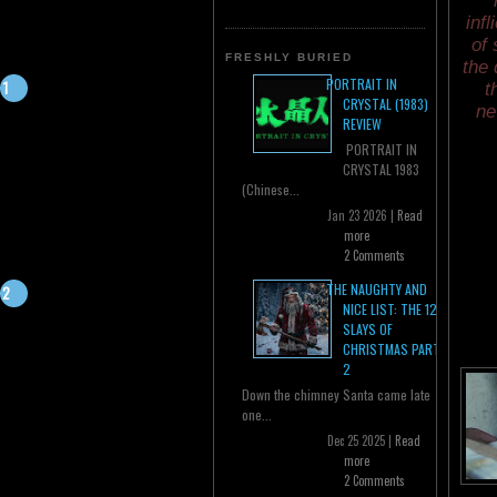
inf
of 
FRESHLY BURIED
the 
PORTRAIT IN
t
CRYSTAL (1983)
ne
REVIEW
PORTRAIT IN
CRYSTAL 1983
(Chinese...
Jan 23 2026 |
Read
more
2 Comments
THE NAUGHTY AND
NICE LIST: THE 12
SLAYS OF
CHRISTMAS PART
2
Down the chimney Santa came late
one...
Dec 25 2025 |
Read
more
2 Comments