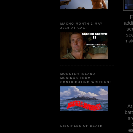
F
addi
MACHO MONTH 2 MAY
sce
2015 AT CAC!
sce
mak
MONSTER ISLAND
MUSINGS FROM
CONTRIBUTING WRITERS!
At
bat
ar
DISCIPLES OF DEATH
es