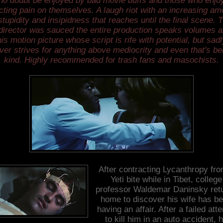
no doubt be enjoyed by bad movie buffs and those who enjo
licting pain on themselves. A laugh riot with an increasing am
stupidity and insipidness that reaches until the final scene. 
director was sauced the entire production speaks volumes 
his motion picture whose script is rife with potential, but sadl
ver strives for anything above mediocrity and even that's be
kind. Highly recommended for trash fans and masochists.
After contracting Lycanthropy fro
Yeti bite while in Tibet, college
professor Waldemar Daninsky ret
home to discover his wife has b
having an affair. After a failed att
to kill him in an auto accident, 