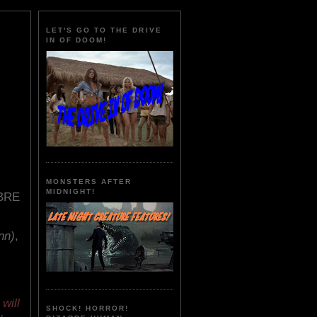
LET'S GO TO THE DRIVE
IN OF DOOM!
MONSTERS AFTER
MIDNIGHT!
BRE
nn)
,
will
SHOCK! HORROR!