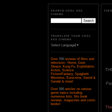
SEARCH COOL ASS
TUES
CINEMA
TRANSLATE YOUR COOL
ASS CINEMA
Select Language
▼
Over
700
reviews of films and
television-- Horror, Gore,
Sleaze, Kung Fu, Exploitation,
TH
Action, Science
Fiction/Fantasy, Spaghetti
Westerns, Eurocrime, Sword &
Sandal & more!
Pa
Over
300
articles on various
genre topics including
numerous lists, film book
reviews, magazines and comic
books!
The