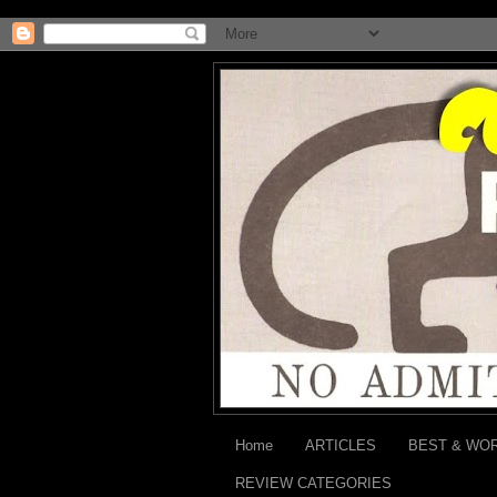
Home
ARTICLES
BEST & WO
REVIEW CATEGORIES