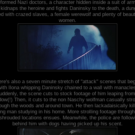
formed Nazi doctors, a character hidden inside a suit of ar
kidnaps the heroine and fights Daninsky to the death, a du
led with crazed slaves, a female werewolf and plenty of beaut
women.
re's also a seven minute stretch of "attack" scenes that be
with Ilona whipping Daninsky chained to a wall with manacles
uddenly, the scene cuts to stock footage of him leaping from
ow(!) Then, it cuts to the non Naschy wolfman casually stro
ough the woods and around town. He then lackadaisically kil
ng man studying in his home. More strolling footage through
shrouded locations ensues. Meanwhile, the police are follow
behind him with dogs having picked up his scent.