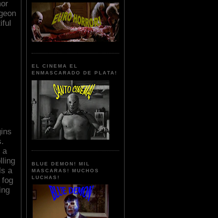
mor
ngeon
iful
EL CINEMA EL
ENMASCARADO DE PLATA!
gins
.
 a
lling
BLUE DEMON! MIL
ls a
MASCARAS! MUCHOS
LUCHAS!
 fog
ing