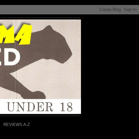
REVIEWS A-Z