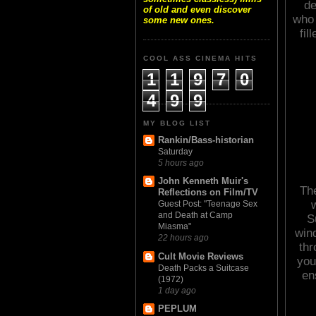
de
of old and even discover
who 
some new ones.
fil
COOL ASS CINEMA HITS
1
1
9
7
0
4
9
9
MY BLOG LIST
Rankin/Bass-historian
Saturday
5 hours ago
John Kenneth Muir's
The
Reflections on Film/TV
Guest Post: "Teenage Sex
and Death at Camp
S
Miasma"
wind
22 hours ago
thr
Cult Movie Reviews
you
Death Packs a Suitcase
en
(1972)
1 day ago
PEPLUM