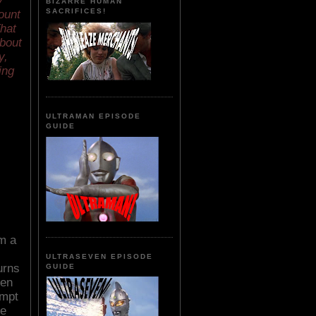
y
BIZARRE HUMAN
SACRIFICES!
ount
That
about
y,
ing
ULTRAMAN EPISODE
GUIDE
m a
ULTRASEVEN EPISODE
urns
GUIDE
een
empt
he