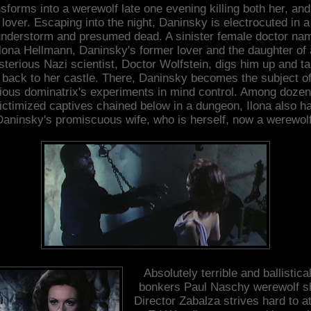
nsforms into a werewolf late one evening killing both her, and
lover. Escaping into the night, Daninsky is electrocuted in a
understorm and presumed dead. A sinister female doctor na
Ilona Hellmann, Daninsky's former lover and the daughter of 
terious Nazi scientist, Doctor Wolfstein, digs him up and t
 back to her castle. There, Daninsky becomes the subject of
ious dominatrix's experiments in mind control. Among dozen
ictimized captives chained below in a dungeon, Ilona also h
Daninsky's promiscuous wife, who is herself, now a werewolf
Absolutely terrible and ballistical
bonkers Paul Naschy werewolf sh
Director Zabalza strives hard to at