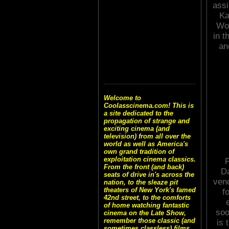
assi
Ka
Wol
in t
an
Welcome to
Coolasscinema.com! This is
a site dedicated to the
propagation of strange and
exciting cinema (and
television) from all over the
world as well as America's
own grand tradition of
exploitation cinema classics.
F
From the front (and back)
Da
seats of drive in's across the
veno
nation, to the sleaze pit
theaters of New York's famed
f
42nd street, to the comforts
of home watching fantastic
soo
cinema on the Late Show,
remember those classic (and
is 
sometimes classless) films