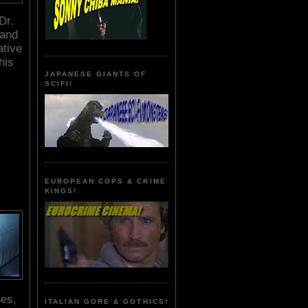
Dr.
 and
ative
his
JAPANESE GIANTS OF
SCIFI!
EUROPEAN COPS & CRIME
KINGS!
nes,
ITALIAN GORE & GOTHICS!