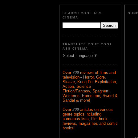
SEARCH COOL ASS
SUND
CINEMA
TRANSLATE YOUR COOL
ASS CINEMA
Select Language
▼
Over
700
reviews of films and
television-- Horror, Gore,
Sleaze, Kung Fu, Exploitation,
Action, Science
Fiction/Fantasy, Spaghetti
Westerns, Eurocrime, Sword &
Sandal & more!
Over
300
articles on various
genre topics including
numerous lists, film book
reviews, magazines and comic
books!