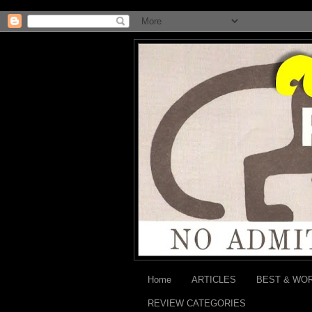
Home
ARTICLES
BEST & WO
REVIEW CATEGORIES