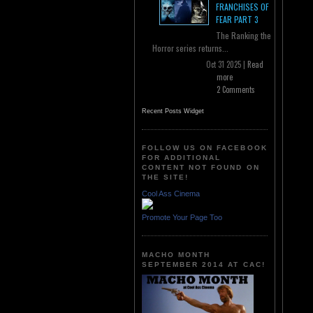
FRANCHISES OF
FEAR PART 3
The Ranking the
Horror series returns...
Oct 31 2025 |
Read
more
2 Comments
Recent Posts Widget
FOLLOW US ON FACEBOOK
FOR ADDITIONAL
CONTENT NOT FOUND ON
THE SITE!
Cool Ass Cinema
Promote Your Page Too
MACHO MONTH
SEPTEMBER 2014 AT CAC!