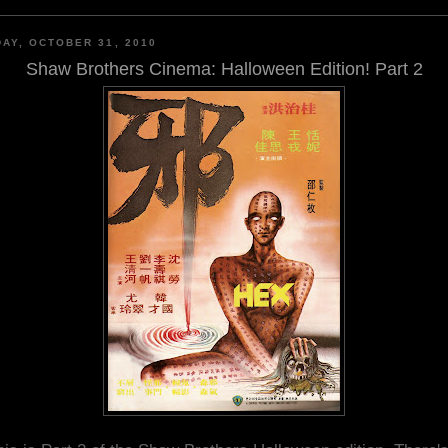
AY, OCTOBER 31, 2010
Shaw Brothers Cinema: Halloween Edition! Part 2