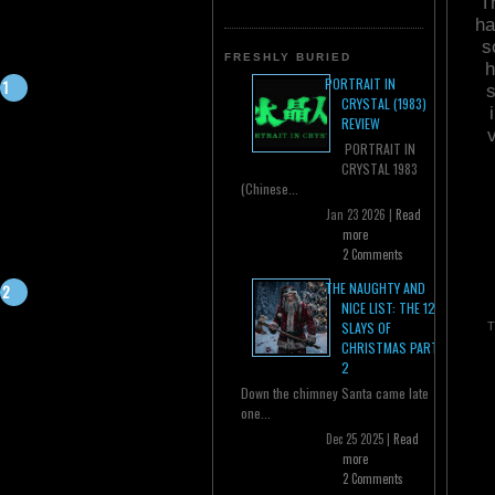
T
ha
s
FRESHLY BURIED
h
PORTRAIT IN
s
CRYSTAL (1983)
REVIEW
PORTRAIT IN
CRYSTAL 1983
(Chinese...
Jan 23 2026 |
Read
more
2 Comments
THE NAUGHTY AND
NICE LIST: THE 12
SLAYS OF
T
CHRISTMAS PART
2
Down the chimney Santa came late
one...
Dec 25 2025 |
Read
more
2 Comments