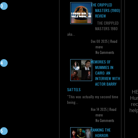
THE CRIPPLED
MASTERS (1980)
REVIEW
THE CRIPPLED
MASTERS 1980
aka...
Dec 08 2025 |
Read
more
No Comments
MEMORIES OF
MUMMIES IN
CAIRO: AN
INTERVIEW WITH
ACTOR BARRY
SATTELS
HE
"This was actually my second time
Hun
being...
rec
Nov 14 2025 |
Read
hel
more
No Comments
RANKING THE
HORROR: