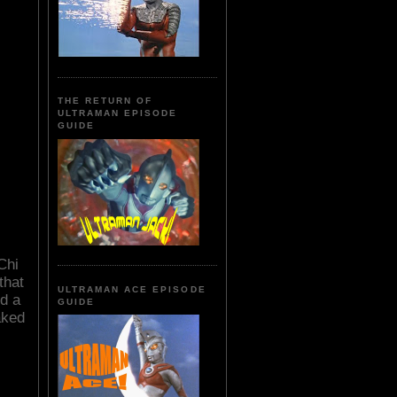
THE RETURN OF
ULTRAMAN EPISODE
GUIDE
Chi
that
ULTRAMAN ACE EPISODE
d a
GUIDE
aked