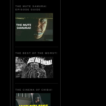
THE MUTE SAMURAI
EPISODE GUIDE
THE BEST OF THE WORST!
THE CINEMA OF CHIBA!