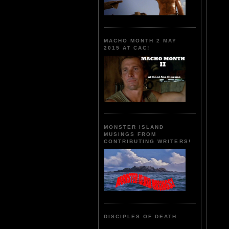
MACHO MONTH 2 MAY
2015 AT CAC!
MONSTER ISLAND
MUSINGS FROM
CONTRIBUTING WRITERS!
DISCIPLES OF DEATH