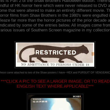
his is Part 2 of the Shaw Brothers Halloween edition. There's
ndful of HK horror here which were never released to DVD 
ome that were altered to make an entirely different movie. T
orror films from Shaw Brothers in the 1980's were engulfed 
leaze far more than the horror pictures of the prior decade 
indicated by some of the entries below. All images come fro
various issues of Southern Screen magazine in my collection
hese came attached to two of the Shaw posters I have--HEX and PURSUIT OF VENGEAN
***CLICK A PIC TO SEE A LARGER IMAGE, OR TO READ
ENGLISH TEXT WHERE APPLICABLE***