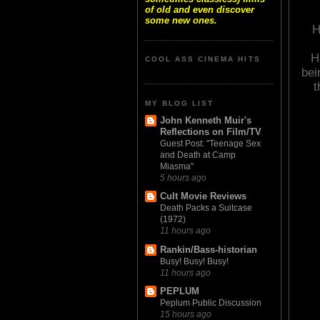
of old and even discover
some new ones.
H
H
COOL ASS CINEMA HITS
bei
t
MY BLOG LIST
John Kenneth Muir's
Reflections on Film/TV
Guest Post: "Teenage Sex
and Death at Camp
Miasma"
5 hours ago
Cult Movie Reviews
Death Packs a Suitcase
(1972)
11 hours ago
Rankin/Bass-historian
Busy! Busy! Busy!
11 hours ago
PEPLUM
Peplum Public Discussion
15 hours ago