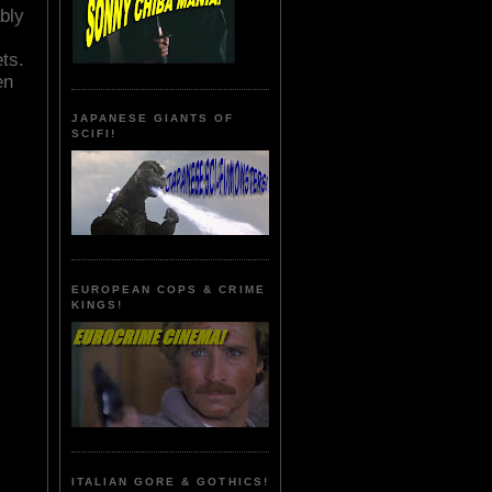
bly
ts.
en
JAPANESE GIANTS OF
SCIFI!
EUROPEAN COPS & CRIME
KINGS!
ITALIAN GORE & GOTHICS!