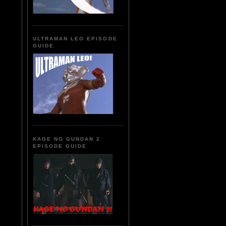
ULTRAMAN LEO EPISODE
GUIDE
KAGE NO GUNDAN 2
EPISODE GUIDE