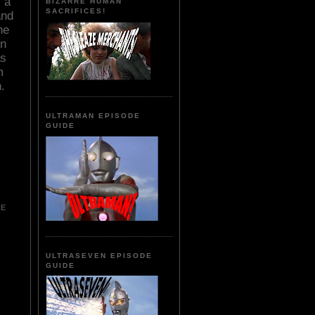
 a
BIZARRE HUMAN
SACRIFICES!
and
he
in
as
m
.
ULTRAMAN EPISODE
GUIDE
CE
ULTRASEVEN EPISODE
GUIDE