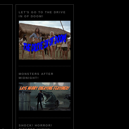
LET'S GO TO THE DRIVE
IN OF DOOM!
MONSTERS AFTER
MIDNIGHT!
SHOCK! HORROR!