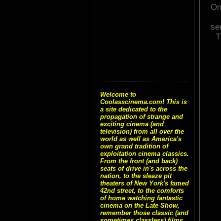
On
se
T
Welcome to
Coolasscinema.com! This is
a site dedicated to the
propagation of strange and
exciting cinema (and
television) from all over the
world as well as America's
own grand tradition of
exploitation cinema classics.
From the front (and back)
seats of drive in's across the
nation, to the sleaze pit
theaters of New York's famed
42nd street, to the comforts
of home watching fantastic
cinema on the Late Show,
remember those classic (and
sometimes classless) films