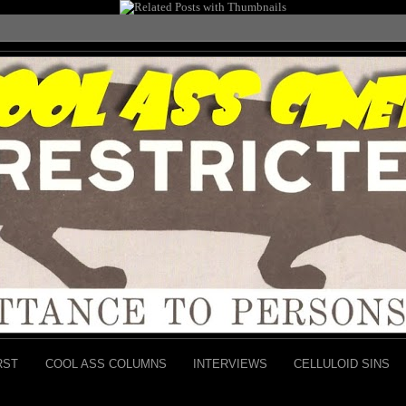
RST
COOL ASS COLUMNS
INTERVIEWS
CELLULOID SINS