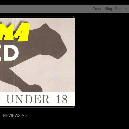
REVIEWS A-Z