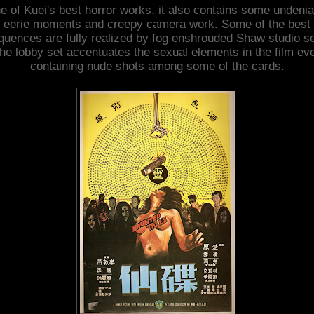
e of Kuei's best horror works, it also contains some undenia
eerie moments and creepy camera work. Some of the best
quences are fully realized by fog enshrouded Shaw studio se
he lobby set accentuates the sexual elements in the film ev
containing nude shots among some of the cards.