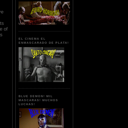
ve
ts
e of
as
EL CINEMA EL
ENMASCARADO DE PLATA!
BLUE DEMON! MIL
MASCARAS! MUCHOS
LUCHAS!