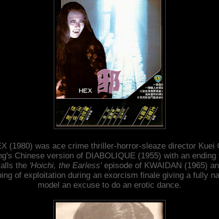
X (1980) was ace crime thriller-horror-sleaze director Kuei 
g's Chinese version of DIABOLIQUE (1955) with an ending 
alls the
'Hoichi, the Earless'
episode of KWAIDAN (1965) an
ping of exploitation during an exorcism finale giving a fully n
model an excuse to do an erotic dance.