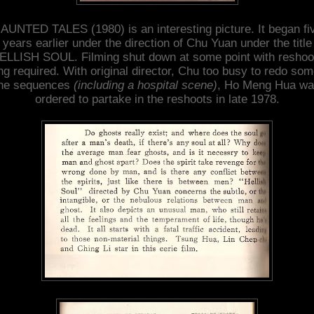
AUNTED TALES (1980) is an interesting picture. It began fi
years earlier under the direction of Chu Yuan under the title
ELLISH SOUL. Filming shut down at some point with reshoo
ng required. With original director, Chu too busy to redo som
he sequences
(including a hospital scene)
, Ho Meng Hua w
ordered to partake in the reshoots in late 1978.