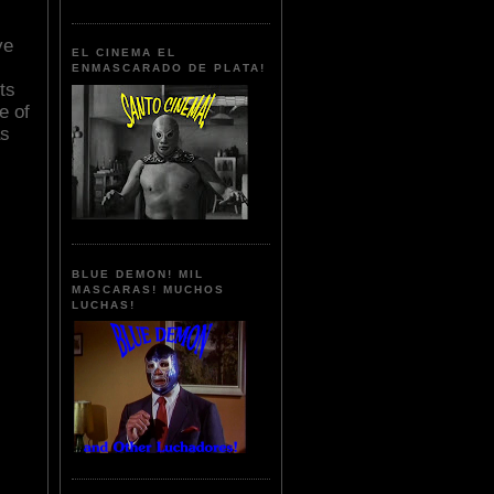
ve
EL CINEMA EL
ENMASCARADO DE PLATA!
ts
e of
as
BLUE DEMON! MIL
MASCARAS! MUCHOS
LUCHAS!