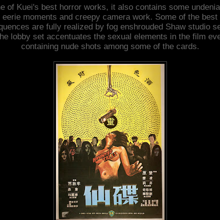
e of Kuei's best horror works, it also contains some undenia
eerie moments and creepy camera work. Some of the best
quences are fully realized by fog enshrouded Shaw studio se
he lobby set accentuates the sexual elements in the film ev
containing nude shots among some of the cards.