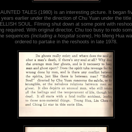
AUNTED TALES (1980) is an interesting picture. It began fi
years earlier under the direction of Chu Yuan under the title
ELLISH SOUL. Filming shut down at some point with reshoo
ng required. With original director, Chu too busy to redo som
he sequences
(including a hospital scene)
, Ho Meng Hua w
ordered to partake in the reshoots in late 1978.