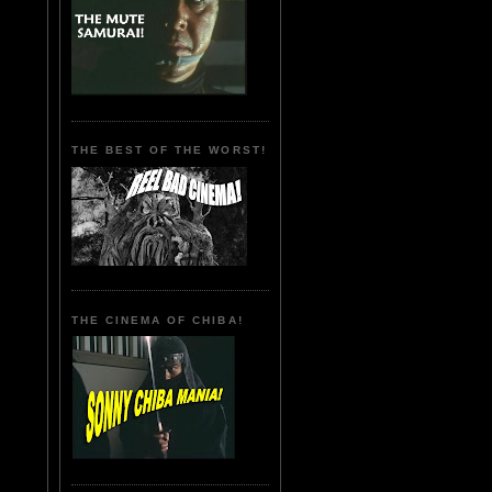
THE BEST OF THE WORST!
THE CINEMA OF CHIBA!