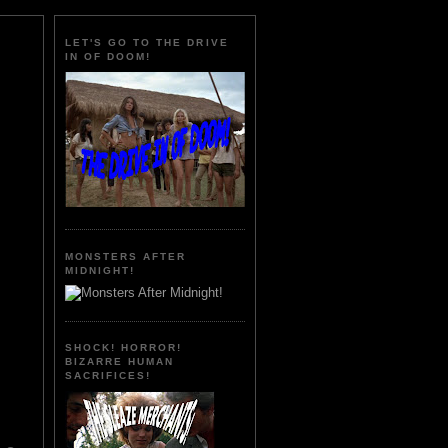
LET'S GO TO THE DRIVE
IN OF DOOM!
MONSTERS AFTER
MIDNIGHT!
SHOCK! HORROR!
BIZARRE HUMAN
SACRIFICES!