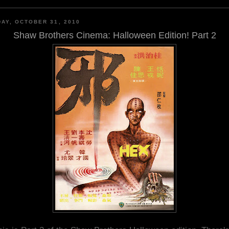
AY, OCTOBER 31, 2010
Shaw Brothers Cinema: Halloween Edition! Part 2