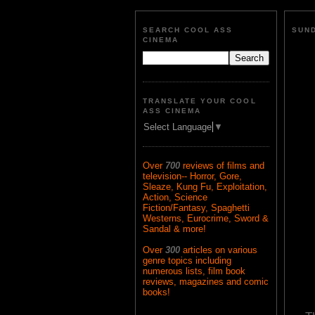
SEARCH COOL ASS
SUND
CINEMA
TRANSLATE YOUR COOL
ASS CINEMA
Select Language
▼
Over
700
reviews of films and
television-- Horror, Gore,
Sleaze, Kung Fu, Exploitation,
Action, Science
Fiction/Fantasy, Spaghetti
Westerns, Eurocrime, Sword &
Sandal & more!
Over
300
articles on various
genre topics including
numerous lists, film book
reviews, magazines and comic
books!