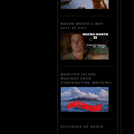
MACHO MONTH 2 MAY
2015 AT CAC!
MONSTER ISLAND
MUSINGS FROM
CONTRIBUTING WRITERS!
DISCIPLES OF DEATH