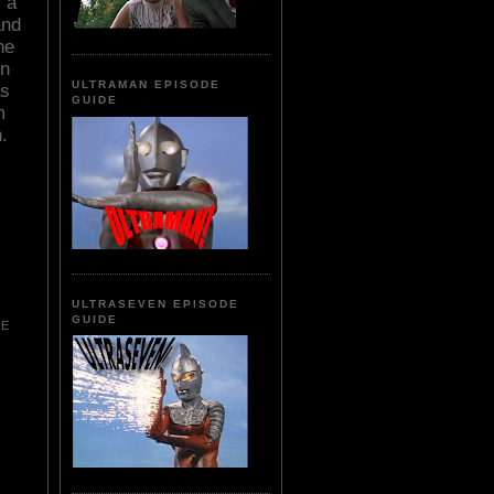
 a
and
he
in
ULTRAMAN EPISODE
as
GUIDE
m
.
ULTRASEVEN EPISODE
GUIDE
CE