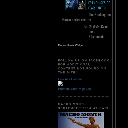
FRANCHISES OF
FEAR PART 3
The Ranking the
Horror series returns...
Oct 31 2025 |
Read
more
2 Comments
Recent Posts Widget
FOLLOW US ON FACEBOOK
FOR ADDITIONAL
CONTENT NOT FOUND ON
THE SITE!
Cool Ass Cinema
Promote Your Page Too
MACHO MONTH
SEPTEMBER 2014 AT CAC!