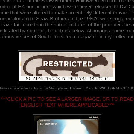
his is Part 2 of the Shaw Brothers Halloween edition. There's
ndful of HK horror here which were never released to DVD 
ome that were altered to make an entirely different movie. T
orror films from Shaw Brothers in the 1980's were engulfed 
leaze far more than the horror pictures of the prior decade 
indicated by some of the entries below. All images come fro
various issues of Southern Screen magazine in my collection
hese came attached to two of the Shaw posters I have--HEX and PURSUIT OF VENGEAN
***CLICK A PIC TO SEE A LARGER IMAGE, OR TO READ
ENGLISH TEXT WHERE APPLICABLE***