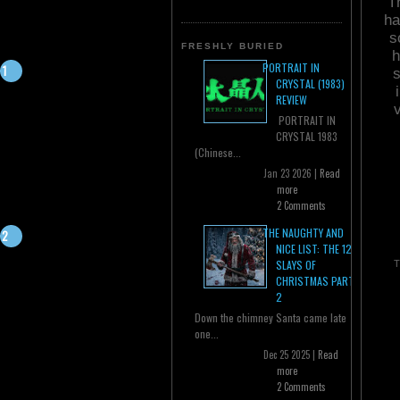
T
ha
s
FRESHLY BURIED
h
PORTRAIT IN
s
CRYSTAL (1983)
REVIEW
PORTRAIT IN
CRYSTAL 1983
(Chinese...
Jan 23 2026 |
Read
more
2 Comments
THE NAUGHTY AND
NICE LIST: THE 12
SLAYS OF
T
CHRISTMAS PART
2
Down the chimney Santa came late
one...
Dec 25 2025 |
Read
more
2 Comments