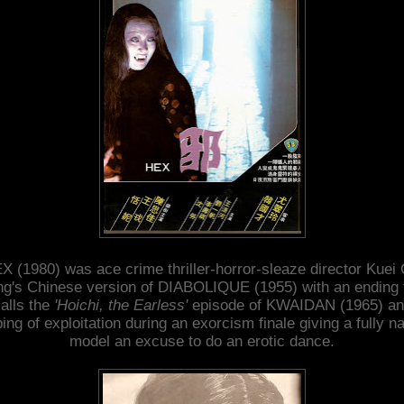
X (1980) was ace crime thriller-horror-sleaze director Kuei 
g's Chinese version of DIABOLIQUE (1955) with an ending 
alls the
'Hoichi, the Earless'
episode of KWAIDAN (1965) an
ping of exploitation during an exorcism finale giving a fully n
model an excuse to do an erotic dance.