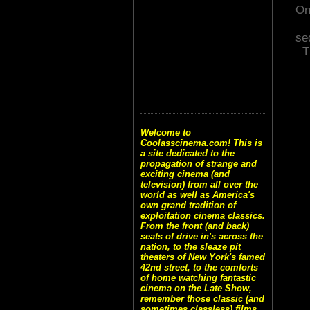
On
se
T
Welcome to
Coolasscinema.com! This is
a site dedicated to the
propagation of strange and
exciting cinema (and
television) from all over the
world as well as America's
own grand tradition of
exploitation cinema classics.
From the front (and back)
seats of drive in's across the
nation, to the sleaze pit
theaters of New York's famed
42nd street, to the comforts
of home watching fantastic
cinema on the Late Show,
remember those classic (and
sometimes classless) films