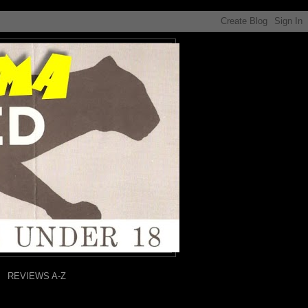
REVIEWS A-Z