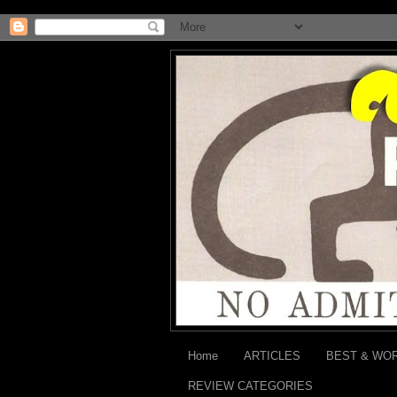
Home
ARTICLES
BEST & WO
REVIEW CATEGORIES