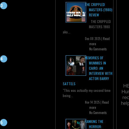
THE CRIPPLED
MASTERS (1980)
REVIEW
THE CRIPPLED
MASTERS 1980
aka...
Dec 08 2025 |
Read
more
No Comments
MEMORIES OF
MUMMIES IN
CAIRO: AN
INTERVIEW WITH
ACTOR BARRY
SATTELS
HE
"This was actually my second time
Hun
being...
rec
Nov 14 2025 |
Read
hel
more
No Comments
RANKING THE
HORROR: