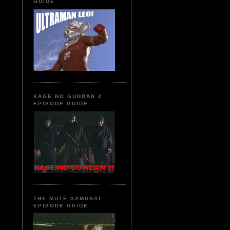
GUIDE
KAGE NO GUNDAN 2
EPISODE GUIDE
THE MUTE SAMURAI
EPISODE GUIDE