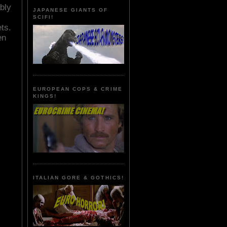
bly
JAPANESE GIANTS OF
SCIFI!
ts.
en
EUROPEAN COPS & CRIME
KINGS!
ITALIAN GORE & GOTHICS!