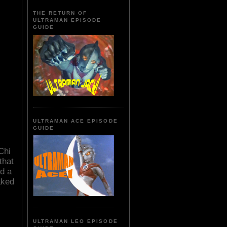
THE RETURN OF
ULTRAMAN EPISODE
GUIDE
ULTRAMAN ACE EPISODE
GUIDE
Chi
that
d a
aked
ULTRAMAN LEO EPISODE