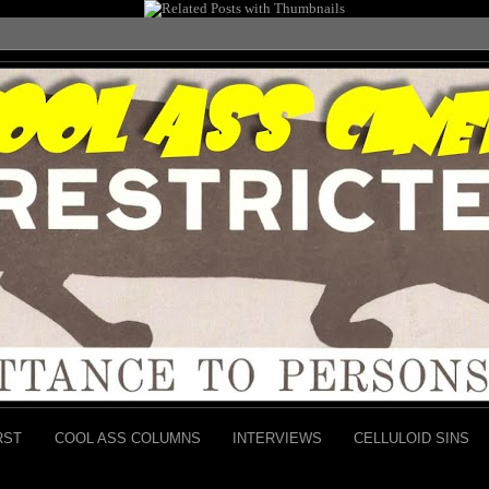
RST
COOL ASS COLUMNS
INTERVIEWS
CELLULOID SINS