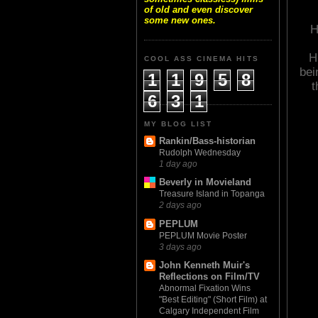
of old and even discover
some new ones.
H
H
COOL ASS CINEMA HITS
bei
1
1
9
5
8
t
6
3
1
MY BLOG LIST
Rankin/Bass-historian
Rudolph Wednesday
1 day ago
Beverly in Movieland
Treasure Island in Topanga
2 days ago
PEPLUM
PEPLUM Movie Poster
3 days ago
John Kenneth Muir's
Reflections on Film/TV
Abnormal Fixation Wins
"Best Editing" (Short Film) at
Calgary Independent Film