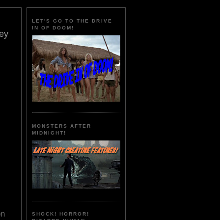
LET'S GO TO THE DRIVE
IN OF DOOM!
ey
MONSTERS AFTER
MIDNIGHT!
on
SHOCK! HORROR!