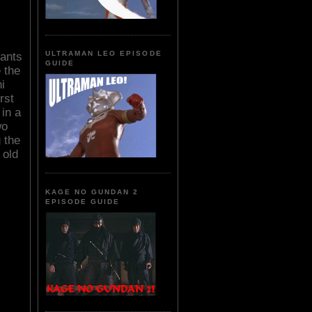
ULTRAMAN LEO EPISODE
wants
GUIDE
e the
i
rst
 in a
wo
 the
 old
KAGE NO GUNDAN 2
EPISODE GUIDE