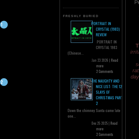
P
FRESHLY BURIED
PORTRAIT IN
CRYSTAL (1983)
REVIEW
PORTRAIT IN
T
CRYSTAL 1983
irri
(Chinese...
Jan 23 2026 |
Read
s
more
ra
2 Comments
day
THE NAUGHTY AND
NICE LIST: THE 12
SLAYS OF
CHRISTMAS PART
2
Down the chimney Santa came late
one...
Dec 25 2025 |
Read
more
2 Comments