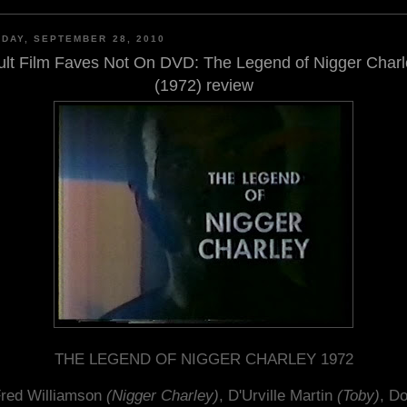
DAY, SEPTEMBER 28, 2010
ult Film Faves Not On DVD: The Legend of Nigger Charl
(1972) review
THE LEGEND OF NIGGER CHARLEY 1972
red Williamson
(Nigger Charley)
, D'Urville Martin
(Toby)
, D