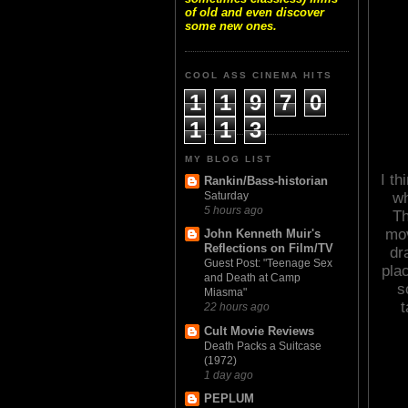
of old and even discover
some new ones.
COOL ASS CINEMA HITS
1
1
9
7
0
1
1
3
MY BLOG LIST
I th
Rankin/Bass-historian
wh
Saturday
5 hours ago
Th
mov
John Kenneth Muir's
Reflections on Film/TV
dr
Guest Post: "Teenage Sex
plac
and Death at Camp
s
Miasma"
t
22 hours ago
Cult Movie Reviews
Death Packs a Suitcase
(1972)
1 day ago
PEPLUM