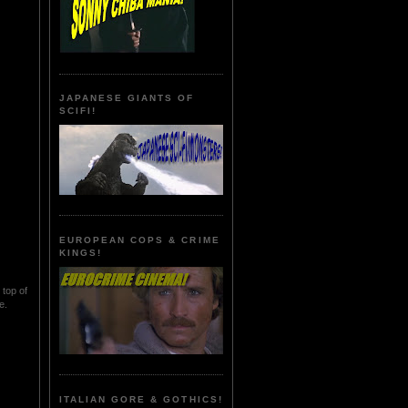
JAPANESE GIANTS OF
SCIFI!
EUROPEAN COPS & CRIME
KINGS!
 top of
e.
ITALIAN GORE & GOTHICS!