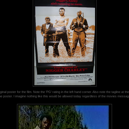
ginal poster for the film. Note the 'PG' rating in the left hand corner. Also note the tagline at the
he poster. I imagine nothing like this would be allowed today regardless of the movies messag