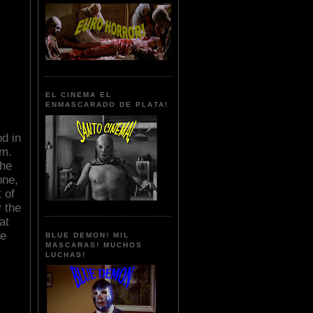
EL CINEMA EL
ENMASCARADO DE PLATA!
od in
sm.
the
one,
 of
y the
at
le
BLUE DEMON! MIL
MASCARAS! MUCHOS
LUCHAS!