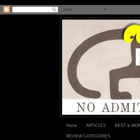
Home
ARTICLES
BEST & WO
REVIEW CATEGORIES