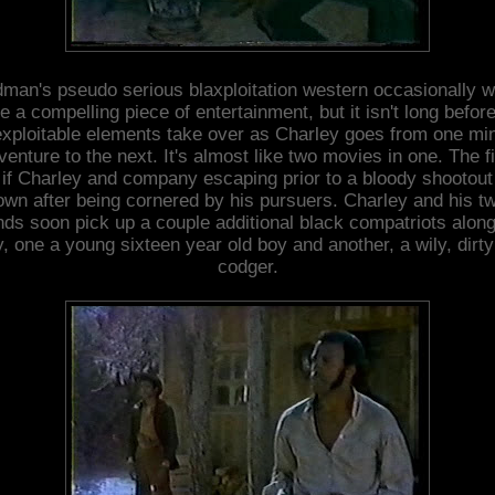
man's pseudo serious blaxploitation western occasionally 
e a compelling piece of entertainment, but it isn't long befor
exploitable elements take over as Charley goes from one min
venture to the next. It's almost like two movies in one. The fi
 if Charley and company escaping prior to a bloody shootout
own after being cornered by his pursuers. Charley and his t
ends soon pick up a couple additional black compatriots along
, one a young sixteen year old boy and another, a wily, dirty
codger.