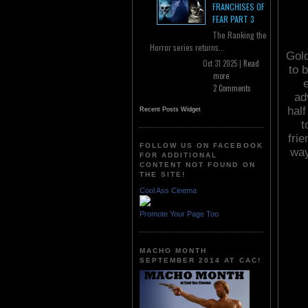
FRANCHISES OF
FEAR PART 3
The Ranking the
Horror series returns...
Gold
Oct 31 2025 |
Read
to b
more
2 Comments
ad
half
Recent Posts Widget
t
fri
FOLLOW US ON FACEBOOK
way
FOR ADDITIONAL
CONTENT NOT FOUND ON
THE SITE!
Cool Ass Cinema
Promote Your Page Too
MACHO MONTH
SEPTEMBER 2014 AT CAC!