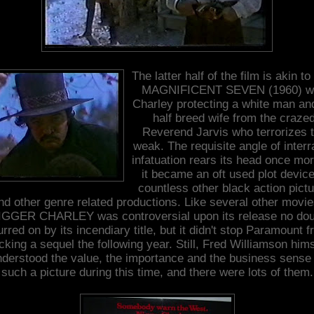
The latter half of the film is akin t
MAGNIFICENT SEVEN (1960) wi
Charley protecting a white man an
half breed wife from the craze
Reverend Jarvis who terrorizes 
weak. The requisite angle of interr
infatuation rears its head once mo
it became an oft used plot device
countless other black action pict
nd other genre related productions. Like several other movie
IGGER CHARLEY was controversial upon its release no dou
rred on by its incendiary title, but it didn't stop Paramount 
cking a sequel the following year. Still, Fred Williamson hims
nderstood the value, the importance and the business sense 
such a picture during this time, and there were lots of them.