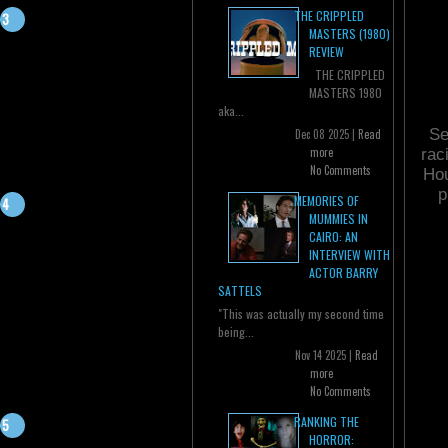
THE CRIPPLED
MASTERS (1980)
REVIEW
THE CRIPPLED
MASTERS 1980
aka...
Se
Dec 08 2025 |
Read
more
rac
No Comments
Hou
p
MEMORIES OF
MUMMIES IN
CAIRO: AN
INTERVIEW WITH
ACTOR BARRY
SATTELS
"This was actually my second time
being...
Nov 14 2025 |
Read
more
No Comments
RANKING THE
HORROR: