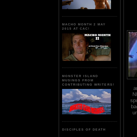
MACHO MONTH 2 MAY
2015 AT CAC!
MONSTER ISLAND
MUSINGS FROM
CONTRIBUTING WRITERS!
a
N
spu
ba
u
DISCIPLES OF DEATH