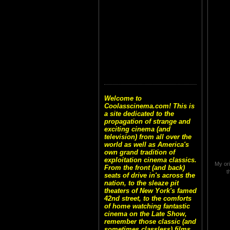
Welcome to
Coolasscinema.com! This is
a site dedicated to the
propagation of strange and
exciting cinema (and
television) from all over the
world as well as America's
own grand tradition of
exploitation cinema classics.
My ori
From the front (and back)
t
seats of drive in's across the
nation, to the sleaze pit
theaters of New York's famed
42nd street, to the comforts
of home watching fantastic
cinema on the Late Show,
remember those classic (and
sometimes classless) films