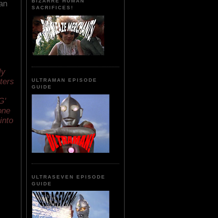
BIZARRE HUMAN
an
SACRIFICES!
s
ly
cters
ULTRAMAN EPISODE
GUIDE
G'
one
into
ULTRASEVEN EPISODE
GUIDE