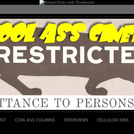
RST
COOL ASS COLUMNS
INTERVIEWS
CELLULOID SINS