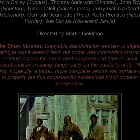
edro Colley
(Joshua)
, Thomas Anderson
(Shadow)
, John Ry
(Houston)
, Tricia O'Neil
(Sarah Lyons)
, Jerry Gatlin
(Sheriff
Rhinehart)
, Gertrude Jeannette
(Theo)
, Keith Prentice
(Nile
Fowler)
, Joe Santos
(Reverend Jarvis)
Directed by Martin Goldman
he Short Version:
Enjoyable blaxploitation western is slight
tating in that it doesn't flesh out some very interesting chara
settling instead for comic book mayhem and typical racial
ensationalism treading dangerously on the outskirts of its 'P
ting. Hopefully, a better, more complete version will surface 
 to properly put this occasionally exceptional black actioner 
perspective.