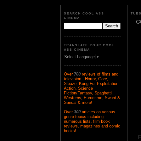
SEARCH COOL ASS
TUES
CINEMA
C
TRANSLATE YOUR COOL
ASS CINEMA
Select Language
▼
Over
700
reviews of films and
television-- Horror, Gore,
Sleaze, Kung Fu, Exploitation,
Action, Science
Fiction/Fantasy, Spaghetti
Westerns, Eurocrime, Sword &
Sandal & more!
Over
300
articles on various
genre topics including
numerous lists, film book
reviews, magazines and comic
books!
F