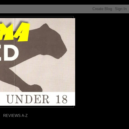
REVIEWS A-Z