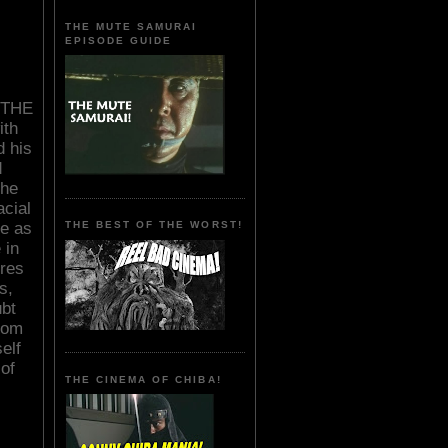
THE MUTE SAMURAI
EPISODE GUIDE
o THE
th
d his
d
the
acial
re as
THE BEST OF THE WORST!
 in
ures
s,
bt
from
elf
of
THE CINEMA OF CHIBA!