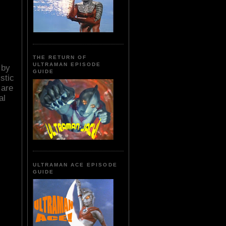
THE RETURN OF
ULTRAMAN EPISODE
 by
GUIDE
stic
 are
al
ULTRAMAN ACE EPISODE
GUIDE