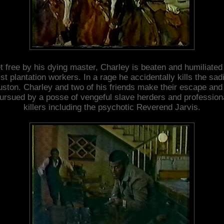
t free by his dying master, Charley is beaten and humiliated
ist plantation workers. In a rage he accidentally kills the sadi
ston. Charley and two of his friends make their escape and
ursued by a posse of vengeful slave herders and profession
killers including the psychotic Reverend Jarvis.