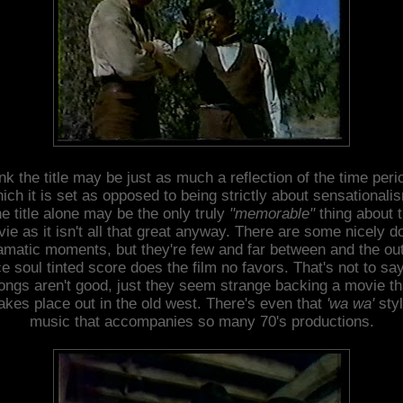
ink the title may be just as much a reflection of the time peri
ich it is set as opposed to being strictly about sensationali
e title alone may be the only truly
"memorable"
thing about 
ie as it isn't all that great anyway. There are some nicely d
amatic moments, but they're few and far between and the out
e soul tinted score does the film no favors. That's not to sa
ongs aren't good, just they seem strange backing a movie th
akes place out in the old west. There's even that
'wa wa'
sty
music that accompanies so many 70's productions.