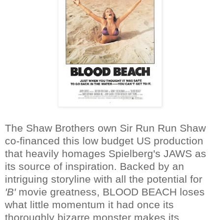
The Shaw Brothers own Sir Run Run Shaw
co-financed this low budget US production
that heavily homages Spielberg's JAWS as
its source of inspiration. Backed by an
intriguing storyline with all the potential for
'B'
movie greatness, BLOOD BEACH loses
what little momentum it had once its
thoroughly bizarre monster makes its