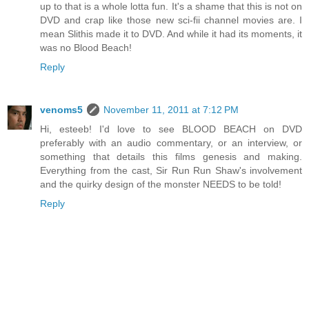
up to that is a whole lotta fun. It's a shame that this is not on
DVD and crap like those new sci-fii channel movies are. I
mean Slithis made it to DVD. And while it had its moments, it
was no Blood Beach!
Reply
venoms5
November 11, 2011 at 7:12 PM
Hi, esteeb! I'd love to see BLOOD BEACH on DVD
preferably with an audio commentary, or an interview, or
something that details this films genesis and making.
Everything from the cast, Sir Run Run Shaw's involvement
and the quirky design of the monster NEEDS to be told!
Reply