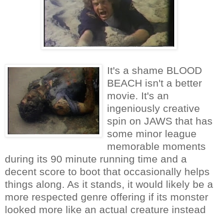
It's a shame BLOOD
BEACH isn't a better
movie. It's an
ingeniously creative
spin on JAWS that has
some minor league
memorable moments
during its 90 minute running time and a
decent score to boot that occasionally helps
things along. As it stands, it would likely be a
more respected genre offering if its monster
looked more like an actual creature instead