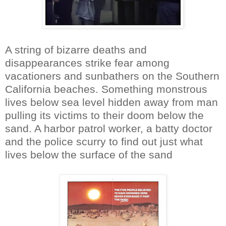
A string of bizarre deaths and
disappearances strike fear among
vacationers and sunbathers on the Southern
California beaches. Something monstrous
lives below sea level hidden away from man
pulling its victims to their doom below the
sand. A harbor patrol worker, a batty doctor
and the police scurry to find out just what
lives below the surface of the sand