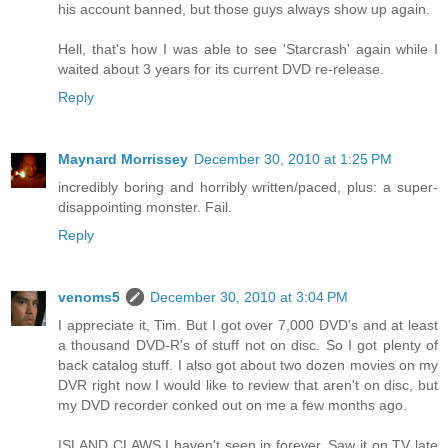
his account banned, but those guys always show up again.
Hell, that's how I was able to see 'Starcrash' again while I
waited about 3 years for its current DVD re-release.
Reply
Maynard Morrissey
December 30, 2010 at 1:25 PM
incredibly boring and horribly written/paced, plus: a super-
disappointing monster. Fail.
Reply
venoms5
December 30, 2010 at 3:04 PM
I appreciate it, Tim. But I got over 7,000 DVD's and at least
a thousand DVD-R's of stuff not on disc. So I got plenty of
back catalog stuff. I also got about two dozen movies on my
DVR right now I would like to review that aren't on disc, but
my DVD recorder conked out on me a few months ago.
ISLAND CLAWS I haven't seen in forever. Saw it on TV late