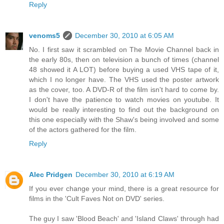
Reply
venoms5
December 30, 2010 at 6:05 AM
No. I first saw it scrambled on The Movie Channel back in
the early 80s, then on television a bunch of times (channel
48 showed it A LOT) before buying a used VHS tape of it,
which I no longer have. The VHS used the poster artwork
as the cover, too. A DVD-R of the film isn't hard to come by.
I don't have the patience to watch movies on youtube. It
would be really interesting to find out the background on
this one especially with the Shaw's being involved and some
of the actors gathered for the film.
Reply
Alec Pridgen
December 30, 2010 at 6:19 AM
If you ever change your mind, there is a great resource for
films in the 'Cult Faves Not on DVD' series.
The guy I saw 'Blood Beach' and 'Island Claws' through had