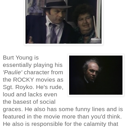
Burt Young is
essentially playing his
'Paulie'
character from
the ROCKY movies as
Sgt. Royko. He's rude,
loud and lacks even
the basest of social
graces. He also has some funny lines and is
featured in the movie more than you'd think.
He also is responsible for the calamity that