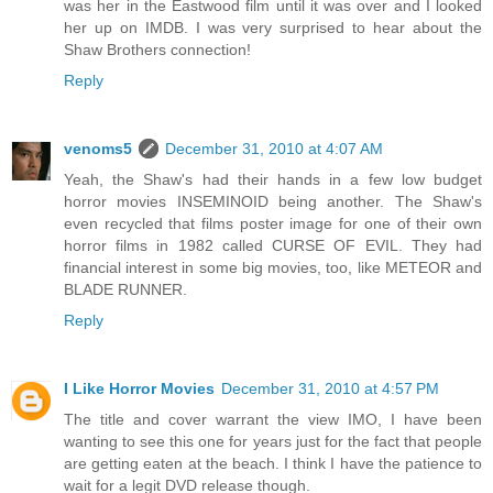
was her in the Eastwood film until it was over and I looked
her up on IMDB. I was very surprised to hear about the
Shaw Brothers connection!
Reply
venoms5
December 31, 2010 at 4:07 AM
Yeah, the Shaw's had their hands in a few low budget
horror movies INSEMINOID being another. The Shaw's
even recycled that films poster image for one of their own
horror films in 1982 called CURSE OF EVIL. They had
financial interest in some big movies, too, like METEOR and
BLADE RUNNER.
Reply
I Like Horror Movies
December 31, 2010 at 4:57 PM
The title and cover warrant the view IMO, I have been
wanting to see this one for years just for the fact that people
are getting eaten at the beach. I think I have the patience to
wait for a legit DVD release though.