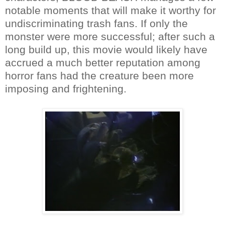
notable moments that will make it worthy for
undiscriminating trash fans. If only the
monster were more successful; after such a
long build up, this movie would likely have
accrued a much better reputation among
horror fans had the creature been more
imposing and frightening.