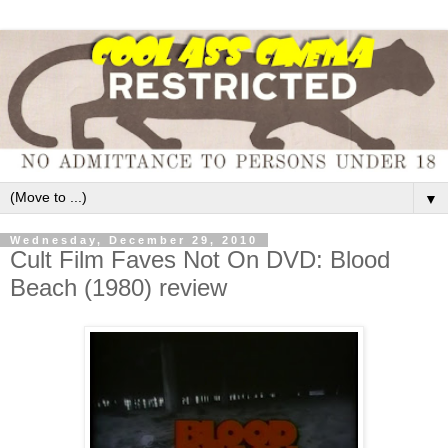
▼
Wednesday, December 29, 2010
Cult Film Faves Not On DVD: Blood
Beach (1980) review