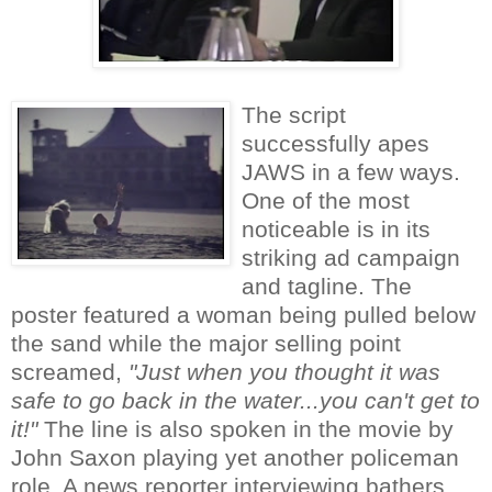
The script
successfully apes
JAWS in a few ways.
One of the most
noticeable is in its
striking ad campaign
and tagline. The
poster featured a woman being pulled below
the sand while the major selling point
screamed,
"Just when you thought it was
safe to go back in the water...you can't get to
it!"
The line is also spoken in the movie by
John Saxon playing yet another policeman
role. A news reporter interviewing bathers