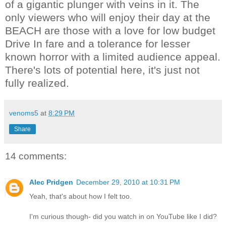
of a gigantic plunger with veins in it. The
only viewers who will enjoy their day at the
BEACH are those with a love for low budget
Drive In fare and a tolerance for lesser
known horror with a limited audience appeal.
There's lots of potential here, it's just not
fully realized.
venoms5
at
8:29 PM
Share
14 comments:
Alec Pridgen
December 29, 2010 at 10:31 PM
Yeah, that's about how I felt too.
I'm curious though- did you watch in on YouTube like I did?