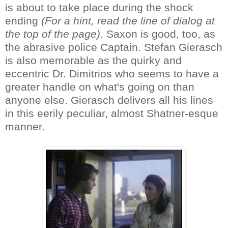
is about to take place during the shock
ending
(For a hint, read the line of dialog at
the top of the page)
. Saxon is good, too, as
the abrasive police Captain. Stefan Gierasch
is also memorable as the quirky and
eccentric Dr. Dimitrios who seems to have a
greater handle on what's going on than
anyone else. Gierasch delivers all his lines
in this eerily peculiar, almost Shatner-esque
manner.