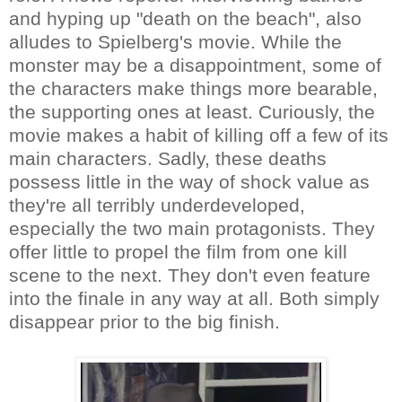
and hyping up "death on the beach", also
alludes to Spielberg's movie. While the
monster may be a disappointment, some of
the characters make things more bearable,
the supporting ones at least. Curiously, the
movie makes a habit of killing off a few of its
main characters. Sadly, these deaths
possess little in the way of shock value as
they're all terribly underdeveloped,
especially the two main protagonists. They
offer little to propel the film from one kill
scene to the next. They don't even feature
into the finale in any way at all. Both simply
disappear prior to the big finish.