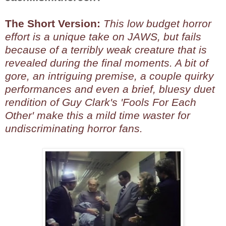
The Short Version:
This low budget horror
effort is a unique take on JAWS, but fails
because of a terribly weak creature that is
revealed during the final moments. A bit of
gore, an intriguing premise, a couple quirky
performances and even a brief, bluesy duet
rendition of Guy Clark's 'Fools For Each
Other' make this a mild time waster for
undiscriminating horror fans.