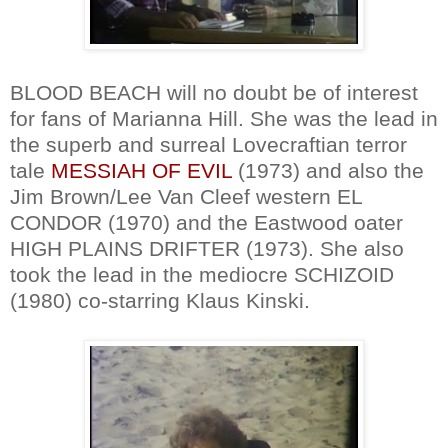
BLOOD BEACH will no doubt be of interest
for fans of Marianna Hill. She was the lead in
the superb and surreal Lovecraftian terror
tale
MESSIAH OF EVIL
(1973) and also the
Jim Brown/Lee Van Cleef western EL
CONDOR (1970) and the Eastwood oater
HIGH PLAINS DRIFTER (1973). She also
took the lead in the mediocre SCHIZOID
(1980) co-starring Klaus Kinski.