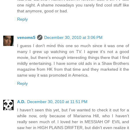
one night. A shame nowadays you rarely find cool stuff like
that anymore, good or bad.
Reply
venoms5
December 30, 2010 at 3:06 PM
I guess I don't mind this one so much since it was one of
many I grew up watching on TV. I agree it's not a good
movie, but there's enough interesting things there that I find
mildly entertaining. I have some old ads in a Shaw Brothers
magazine from HK from that time and they marketed it the
same way it was promoted in America.
Reply
A.D.
December 30, 2010 at 11:51 PM
I haven't seen this yet, but I've wanted to check it out for a
while now, only because of Marianna Hill, who I haven't
really seen much of. I loved her in MESSIAH OF EVIL and
saw her in HIGH PLAINS DRIFTER, but didn't even realize it