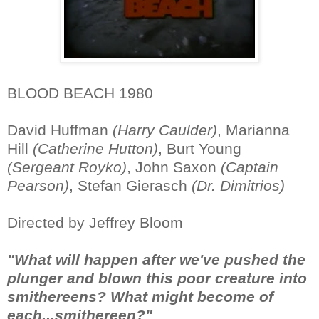
BLOOD BEACH 1980
David Huffman
(Harry Caulder)
, Marianna
Hill
(Catherine Hutton)
, Burt Young
(Sergeant Royko)
, John Saxon
(Captain
Pearson)
, Stefan Gierasch
(Dr. Dimitrios)
Directed by Jeffrey Bloom
"What will happen after we've pushed the
plunger and blown this poor creature into
smithereens? What might become of
each...smithereen?"