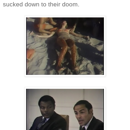
sucked down to their doom.