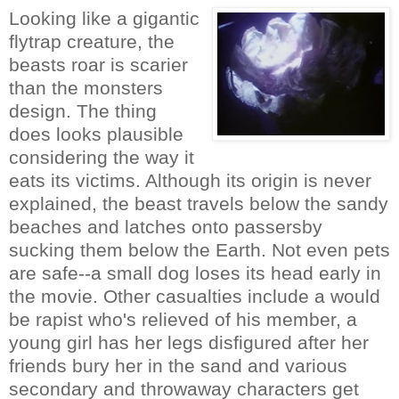
Looking like a gigantic
flytrap creature, the
beasts roar is scarier
than the monsters
design. The thing
does looks plausible
considering the way it
eats its victims. Although its origin is never
explained, the beast travels below the sandy
beaches and latches onto passersby
sucking them below the Earth. Not even pets
are safe--a small dog loses its head early in
the movie. Other casualties include a would
be rapist who's relieved of his member, a
young girl has her legs disfigured after her
friends bury her in the sand and various
secondary and throwaway characters get