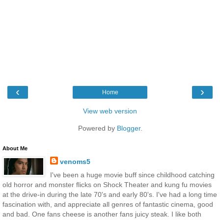
‹
›
Home
View web version
Powered by
Blogger
.
About Me
venoms5
I've been a huge movie buff since childhood catching
old horror and monster flicks on Shock Theater and kung fu movies
at the drive-in during the late 70's and early 80's. I've had a long time
fascination with, and appreciate all genres of fantastic cinema, good
and bad. One fans cheese is another fans juicy steak. I like both