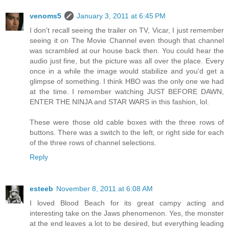
venoms5
January 3, 2011 at 6:45 PM
I don't recall seeing the trailer on TV, Vicar, I just remember
seeing it on The Movie Channel even though that channel
was scrambled at our house back then. You could hear the
audio just fine, but the picture was all over the place. Every
once in a while the image would stabilize and you'd get a
glimpse of something. I think HBO was the only one we had
at the time. I remember watching JUST BEFORE DAWN,
ENTER THE NINJA and STAR WARS in this fashion, lol.
These were those old cable boxes with the three rows of
buttons. There was a switch to the left, or right side for each
of the three rows of channel selections.
Reply
esteeb
November 8, 2011 at 6:08 AM
I loved Blood Beach for its great campy acting and
interesting take on the Jaws phenomenon. Yes, the monster
at the end leaves a lot to be desired, but everything leading