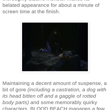
belated appearance for about a minute of
screen time at the finish.
Maintaining a decent amount of suspense, a
bit of gore
(including a castration, a dog with
its head bitten off and a gaggle of rotted
body parts)
and some memorably quirky
characters, BLOOD BEACH manages a few