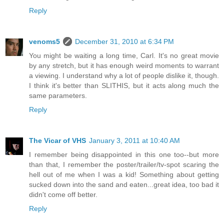
Reply
venoms5
December 31, 2010 at 6:34 PM
You might be waiting a long time, Carl. It's no great movie
by any stretch, but it has enough weird moments to warrant
a viewing. I understand why a lot of people dislike it, though.
I think it's better than SLITHIS, but it acts along much the
same parameters.
Reply
The Vicar of VHS
January 3, 2011 at 10:40 AM
I remember being disappointed in this one too--but more
than that, I remember the poster/trailer/tv-spot scaring the
hell out of me when I was a kid! Something about getting
sucked down into the sand and eaten...great idea, too bad it
didn't come off better.
Reply