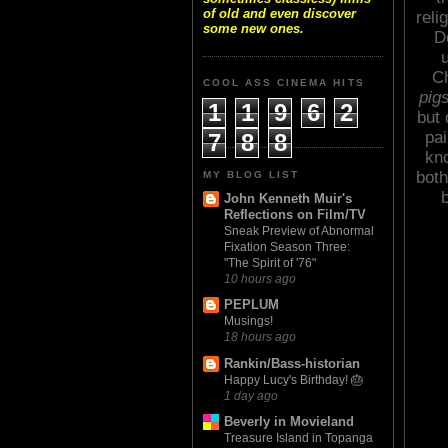
of old and even discover
reli
some new ones.
D
u
Ch
COOL ASS CINEMA HITS
pig
1
1
9
6
2
but 
pai
7
8
8
kno
both
MY BLOG LIST
John Kenneth Muir's
Reflections on Film/TV
Sneak Preview of Abnormal
Fixation Season Three:
"The Spirit of '76"
10 hours ago
PEPLUM
Musings!
18 hours ago
Rankin/Bass-historian
Happy Lucy's Birthday! 🎂
1 day ago
Beverly in Movieland
Treasure Island in Topanga