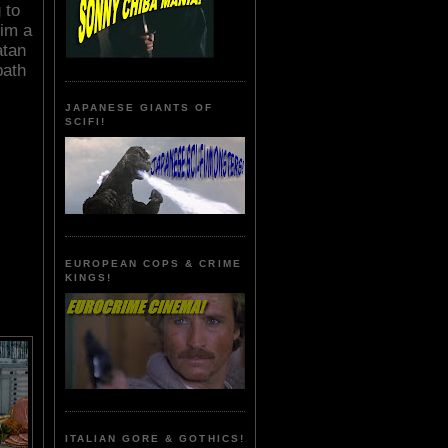
 to
him a
atan
path
JAPANESE GIANTS OF
SCIFI!
EUROPEAN COPS & CRIME
KINGS!
ITALIAN GORE & GOTHICS!