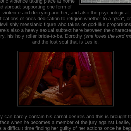
otic violence taking place at home
d abroad; supporting one form of
violence and decrying another; and also the psychological
fications of ones dedication to religion whether to a
"god"
, o
devilishly messianic figure who takes on god-like proportions
re's also a heavy sexual subtext here between the characte
ry, his holy roller bride-to-be, Dorothy
(she loves the lord m
and the lost soul that is Leslie.
y can barely contain his carnal desires and this is brought t
face when he becomes a member of the jury against Leslie,
s a difficult time finding her guilty of her actions once he beg