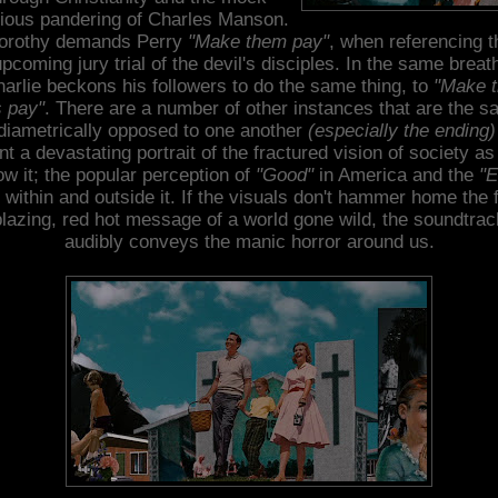
gious pandering of Charles Manson.
orothy demands Perry
"Make them pay"
, when referencing t
pcoming jury trial of the devil's disciples. In the same breat
arlie beckons his followers to do the same thing, to
"Make t
s pay"
. There are a number of other instances that are the s
diametrically opposed to one another
(especially the ending)
nt a devastating portrait of the fractured vision of society a
w it; the popular perception of
"Good"
in America and the
"E
 within and outside it. If the visuals don't hammer home the 
blazing, red hot message of a world gone wild, the soundtrac
audibly conveys the manic horror around us.