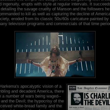
 ingenuity, erupts with style at regular intervals. It succeed
detailing the savage cruelty of Manson and the followers he
ommanded to kill as well as capturing the decline of Americ
ciety, eroded from its classic 50s/60s caricature painted by
any television programs and commercials of that time perio
 Harkema's apocalyptic vision of a
bling and decadent America, there
e a number of wars being waged--
and the Devil; the hypocrisy of the
ceived white-bread family and the