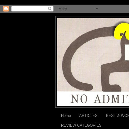
Home
ARTICLES
BEST & WO
REVIEW CATEGORIES