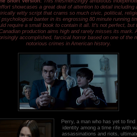
he Short Version:
This mesmerizingly ambitious independe
effort showcases a great deal of attention to detail including 
irically witty script that crams so much civic, political, relig
 psychological banter in its engrossing 80 minute running tim
ld require a small book to contain it all. It's not perfect, but 
Canadian production aims high and rarely misses its mark. 
prisingly accomplished, farcical horror based on one of the 
notorious crimes in American history.
Perry, a man who has yet to find 
identity among a time rife with w
assassinations and riots, ultimat