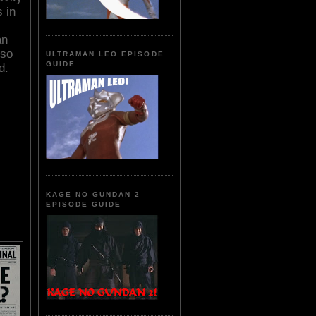
s in
an
 so
ULTRAMAN LEO EPISODE
GUIDE
d.
KAGE NO GUNDAN 2
EPISODE GUIDE