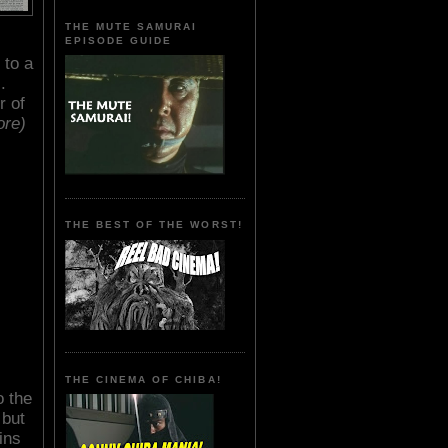
THE MUTE SAMURAI
EPISODE GUIDE
r to a
.
r of
ore)
THE BEST OF THE WORST!
THE CINEMA OF CHIBA!
o the
 but
ins