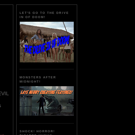
LET'S GO TO THE DRIVE
IN OF DOOM!
MONSTERS AFTER
MIDNIGHT!
EVIL
s
SHOCK! HORROR!