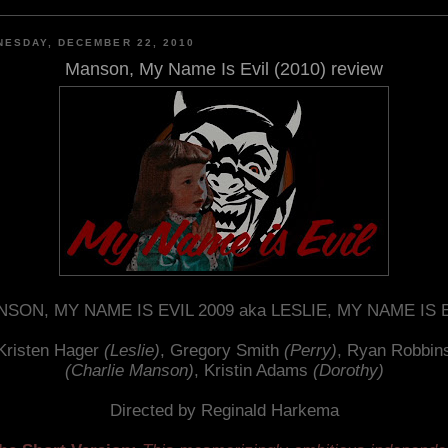
ESDAY, DECEMBER 22, 2010
Manson, My Name Is Evil (2010) review
SON, MY NAME IS EVIL 2009 aka LESLIE, MY NAME IS 
Kristen Hager
(Leslie)
, Gregory Smith
(Perry)
, Ryan Robbin
(Charlie Manson)
, Kristin Adams
(Dorothy)
Directed by Reginald Harkema