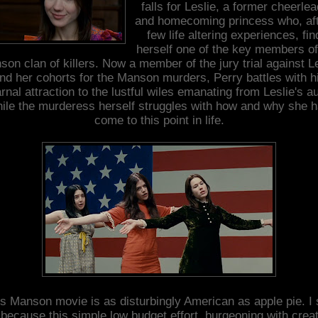
falls for Leslie, a former cheerle
and homecoming princess who, aft
few life altering experiences, fin
herself one of the key members of
on clan of killers. Now a member of the jury trial against L
nd her cohorts for the Manson murders, Perry battles with h
rnal attraction to the lustful wiles emanating from Leslie's a
ile the murderess herself struggles with how and why she 
come to this point in life.
s Manson movie is as disturbingly American as apple pie. I
 because this simple low budget effort, burgeoning with creat