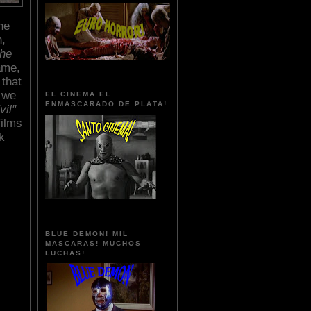
he
h,
he
ame,
that
s we
EL CINEMA EL
ENMASCARADO DE PLATA!
vil"
films
k
BLUE DEMON! MIL
MASCARAS! MUCHOS
LUCHAS!