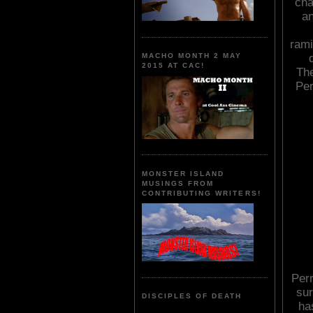
cha
an
rami
MACHO MONTH 2 MAY
2015 AT CAC!
The
Per
MONSTER ISLAND
MUSINGS FROM
CONTRIBUTING WRITERS!
Perr
sur
DISCIPLES OF DEATH
ha