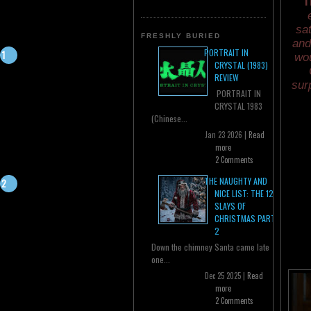
T
sat
FRESHLY BURIED
and
PORTRAIT IN
wou
CRYSTAL (1983)
REVIEW
sur
PORTRAIT IN
CRYSTAL 1983
(Chinese...
Jan 23 2026 |
Read
more
2 Comments
THE NAUGHTY AND
NICE LIST: THE 12
SLAYS OF
CHRISTMAS PART
2
Down the chimney Santa came late
one...
Dec 25 2025 |
Read
more
2 Comments