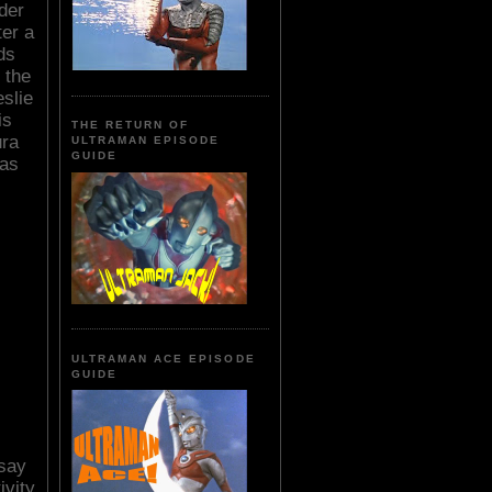
ader
er a
ds
 the
eslie
is
THE RETURN OF
ura
ULTRAMAN EPISODE
GUIDE
has
ULTRAMAN ACE EPISODE
GUIDE
 say
ivity