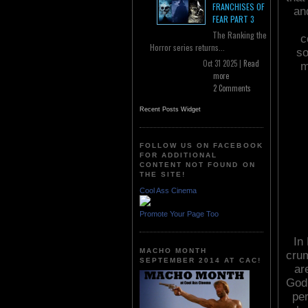
FRANCHISES OF
and
FEAR PART 3
The Ranking the
c
Horror series returns...
so
Oct 31 2025 |
Read
m
more
2 Comments
Recent Posts Widget
FOLLOW US ON FACEBOOK
FOR ADDITIONAL
CONTENT NOT FOUND ON
THE SITE!
Cool Ass Cinema
Promote Your Page Too
In
MACHO MONTH
crum
SEPTEMBER 2014 AT CAC!
ar
God 
per