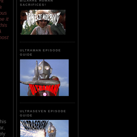
nt
BIZARRE HUMAN
SACRIFICES!
a
ious
e it
this
A
most
ULTRAMAN EPISODE
GUIDE
ULTRASEVEN EPISODE
GUIDE
his
ar,
ely