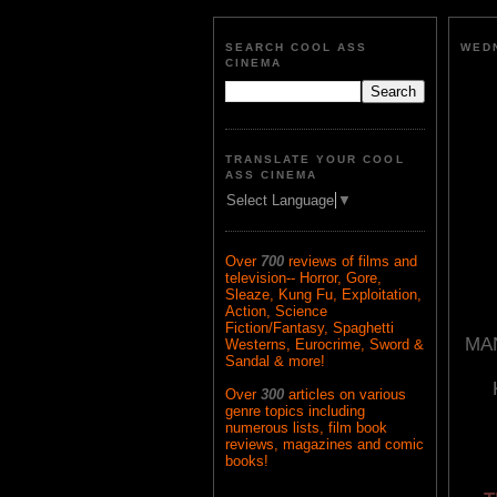
SEARCH COOL ASS
WEDN
CINEMA
TRANSLATE YOUR COOL
ASS CINEMA
Select Language
▼
Over
700
reviews of films and
television-- Horror, Gore,
Sleaze, Kung Fu, Exploitation,
Action, Science
Fiction/Fantasy, Spaghetti
MAN
Westerns, Eurocrime, Sword &
Sandal & more!
Over
300
articles on various
genre topics including
numerous lists, film book
reviews, magazines and comic
books!