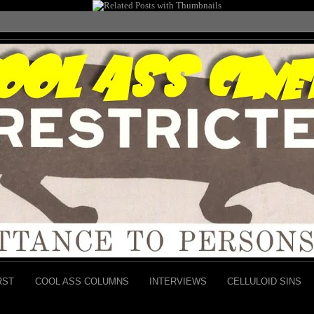
RST
COOL ASS COLUMNS
INTERVIEWS
CELLULOID SINS