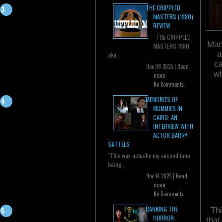
THE CRIPPLED
MASTERS (1980)
REVIEW
THE CRIPPLED
Mans
MASTERS 1980
a
aka...
ca
Dec 08 2025 |
Read
wh
more
No Comments
MEMORIES OF
MUMMIES IN
CAIRO: AN
INTERVIEW WITH
ACTOR BARRY
SATTELS
"This was actually my second time
being...
Nov 14 2025 |
Read
more
No Comments
RANKING THE
Thi
HORROR:
that