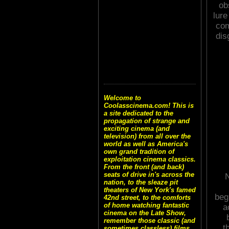
ob
lure
com
dis
Welcome to
Coolasscinema.com! This is
a site dedicated to the
propagation of strange and
exciting cinema (and
television) from all over the
world as well as America's
own grand tradition of
exploitation cinema classics.
From the front (and back)
seats of drive in's across the
N
nation, to the sleaze pit
theaters of New York's famed
beg
42nd street, to the comforts
of home watching fantastic
a
cinema on the Late Show,
remember those classic (and
t
sometimes classless) films