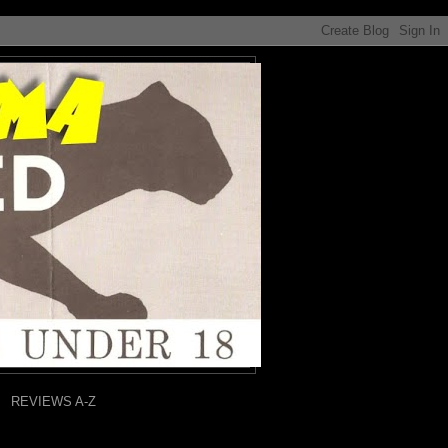
REVIEWS A-Z