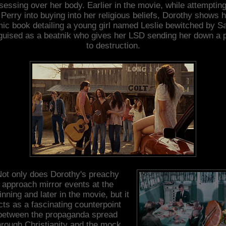
sessing over her body. Earlier in the movie, while attempting
 Perry into buying into her religious beliefs, Dorothy shows 
ic book detailing a young girl named Leslie bewitched by S
guised as a beatnik who gives her LSD sending her down a 
to destruction.
ot only does Dorothy's preachy
approach mirror events at the
inning and later in the movie, but it
cts as a fascinating counterpoint
between the propaganda spread
hrough Christianity and the mock