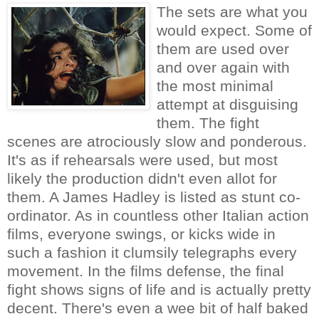
The sets are what you
would expect. Some of
them are used over
and over again with
the most minimal
attempt at disguising
them. The fight
scenes are atrociously slow and ponderous.
It's as if rehearsals were used, but most
likely the production didn't even allot for
them. A James Hadley is listed as stunt co-
ordinator. As in countless other Italian action
films, everyone swings, or kicks wide in
such a fashion it clumsily telegraphs every
movement. In the films defense, the final
fight shows signs of life and is actually pretty
decent. There's even a wee bit of half baked