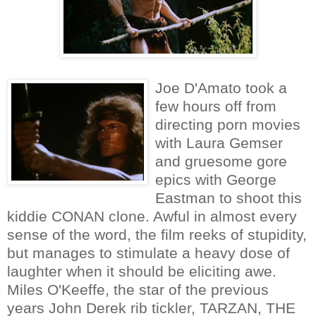
Joe D'Amato took a
few hours off from
directing porn movies
with Laura Gemser
and gruesome gore
epics with George
Eastman to shoot this
kiddie CONAN clone. Awful in almost every
sense of the word, the film reeks of stupidity,
but manages to stimulate a heavy dose of
laughter when it should be eliciting awe.
Miles O'Keeffe, the star of the previous
years John Derek rib tickler, TARZAN, THE