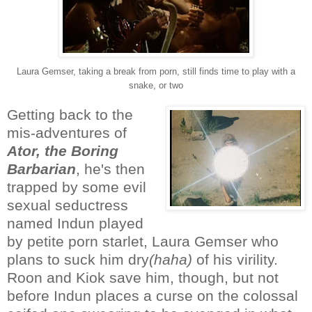
Laura Gemser, taking a break from porn, still finds time to play with a
snake, or two
Getting back to the
mis-adventures of
Ator, the Boring
Barbarian
, he's then
trapped by some evil
sexual seductress
named Indun played
by petite porn starlet, Laura Gemser who
plans to suck him dry
(haha)
of his virility.
Roon and Kiok save him, though, but not
before Indun places a curse on the colossal