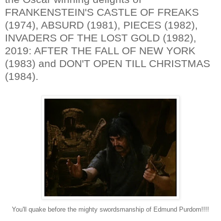
FRANKENSTEIN'S CASTLE OF FREAKS
(1974), ABSURD (1981), PIECES (1982),
INVADERS OF THE LOST GOLD (1982),
2019: AFTER THE FALL OF NEW YORK
(1983) and DON'T OPEN TILL CHRISTMAS
(1984).
You'll quake before the mighty swordsmanship of Edmund Purdom!!!!