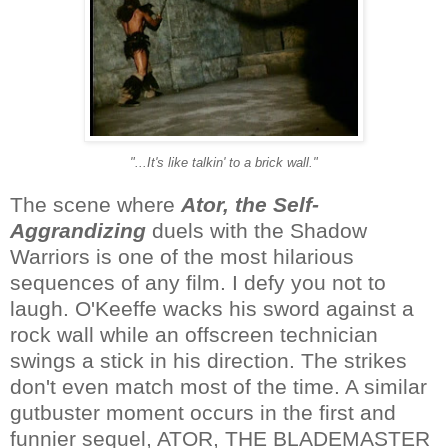
"...It's like talkin' to a brick wall."
The scene where
Ator, the Self-
Aggrandizing
duels with the Shadow
Warriors is one of the most hilarious
sequences of any film. I defy you not to
laugh. O'Keeffe wacks his sword against a
rock wall while an offscreen technician
swings a stick in his direction. The strikes
don't even match most of the time. A similar
gutbuster moment occurs in the first and
funnier sequel, ATOR, THE BLADEMASTER