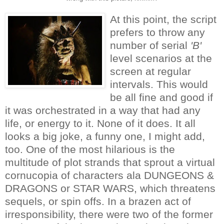
At this point, the script
prefers to throw any
number of serial
'B'
level scenarios at the
screen at regular
intervals. This would
be all fine and good if
it was orchestrated in a way that had any
life, or energy to it. None of it does. It all
looks a big joke, a funny one, I might add,
too. One of the most hilarious is the
multitude of plot strands that sprout a virtual
cornucopia of characters ala DUNGEONS &
DRAGONS or STAR WARS, which threatens
sequels, or spin offs. In a brazen act of
irresponsibility, there were two of the former