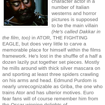
character actor in a
number of Italian
westerns and horror
pictures is supposed
to be the main villain
(He's called Dakkar in
the film, too)
in ATOR, THE FIGHTING
EAGLE, but does very little to carve a
memorable place for himself within the films
framework. He's lost in the shuffle of a half a
dozen lazily put together set pieces. Mostly
he mills around with thick silver mascara on
and sporting at least three spiders crawling
on his arms and head. Edmund Purdom is
nearly unrecognizable as Griba, the one who
trains Ator and has ulterior motives. Euro
fear fans will of course remember him from
the Oscar winning delights of