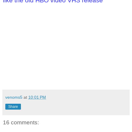
like the old HBO video VHS release
venoms5
at
10:01 PM
Share
16 comments: