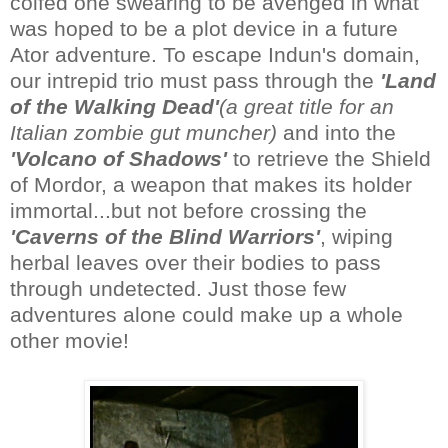
coifed one swearing to be avenged in what
was hoped to be a plot device in a future
Ator adventure. To escape Indun's domain,
our intrepid trio must pass through the
'Land
of the Walking Dead'
(a great title for an
Italian zombie gut muncher)
and into the
'Volcano of Shadows'
to retrieve the Shield
of Mordor, a weapon that makes its holder
immortal...but not before crossing the
'Caverns of the Blind Warriors'
, wiping
herbal leaves over their bodies to pass
through undetected. Just those few
adventures alone could make up a whole
other movie!