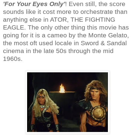
'For Your Eyes Only'
! Even still, the score
sounds like it cost more to orchestrate than
anything else in ATOR, THE FIGHTING
EAGLE. The only other thing this movie has
going for it is a cameo by the Monte Gelato,
the most oft used locale in Sword & Sandal
cinema in the late 50s through the mid
1960s.