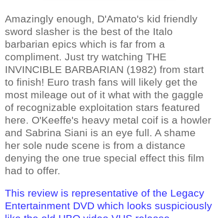
Amazingly enough, D'Amato's kid friendly
sword slasher is the best of the Italo
barbarian epics which is far from a
compliment. Just try watching THE
INVINCIBLE BARBARIAN (1982) from start
to finish! Euro trash fans will likely get the
most mileage out of it what with the gaggle
of recognizable exploitation stars featured
here. O'Keeffe's heavy metal coif is a howler
and Sabrina Siani is an eye full. A shame
her sole nude scene is from a distance
denying the one true special effect this film
had to offer.
This review is representative of the Legacy
Entertainment DVD which looks suspiciously