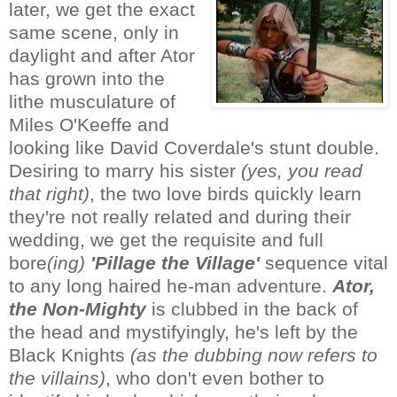
later, we get the exact
same scene, only in
daylight and after Ator
has grown into the
lithe musculature of
Miles O'Keeffe and
looking like David Coverdale's stunt double.
Desiring to marry his sister
(yes, you read
that right)
, the two love birds quickly learn
they're not really related and during their
wedding, we get the requisite and full
bore
(ing)
'Pillage the Village'
sequence vital
to any long haired he-man adventure.
Ator,
the Non-Mighty
is clubbed in the back of
the head and mystifyingly, he's left by the
Black Knights
(as the dubbing now refers to
the villains)
, who don't even bother to