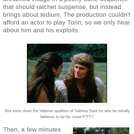
that should ratchet suspense, but instead
brings about tedium. The production couldn't
afford an actor to play Torin, so we only hear
about him and his exploits.
Ator turns down the Valerian qualities of Sabrina Siani for who he initially
believes to be his sister?!?!?!?
Then, a few minutes