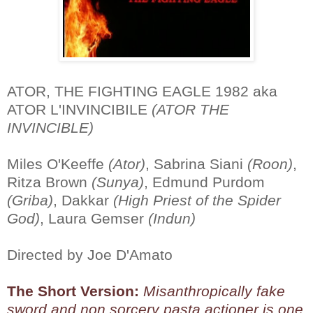
ATOR, THE FIGHTING EAGLE 1982 aka
ATOR L'INVINCIBILE
(ATOR THE
INVINCIBLE)
Miles O'Keeffe
(Ator)
, Sabrina Siani
(Roon)
,
Ritza Brown
(Sunya)
, Edmund Purdom
(Griba)
, Dakkar
(High Priest of the Spider
God)
, Laura Gemser
(Indun)
Directed by Joe D'Amato
The Short Version:
Misanthropically fake
sword and non sorcery pasta actioner is one