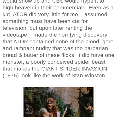
would show up and CBS would hype it to
high heaven in their commercials. Even as a
kid, ATOR did very little for me. I assumed
something must have been cut for
television, but upon later renting the
videotape, I made the horrifying discovery
that ATOR contained none of the blood, gore
and rampant nudity that was the barbarian
bread & butter of these flicks. It did have one
monster, a poorly conceived spider beast
that makes the GIANT SPIDER INVASION
(1975) look like the work of Stan Winston.