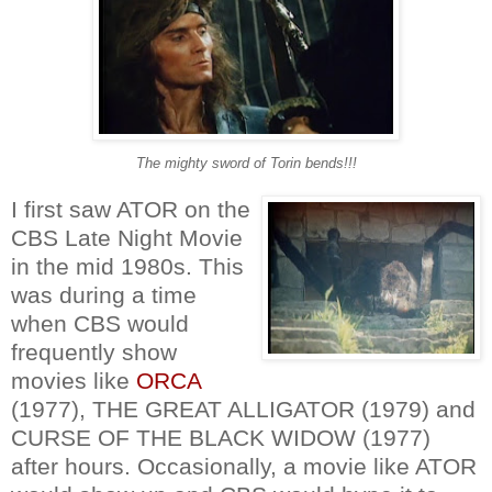
The mighty sword of Torin bends!!!
I first saw ATOR on the
CBS Late Night Movie
in the mid 1980s. This
was during a time
when CBS would
frequently show
movies like
ORCA
(1977), THE GREAT ALLIGATOR (1979) and
CURSE OF THE BLACK WIDOW (1977)
after hours. Occasionally, a movie like ATOR