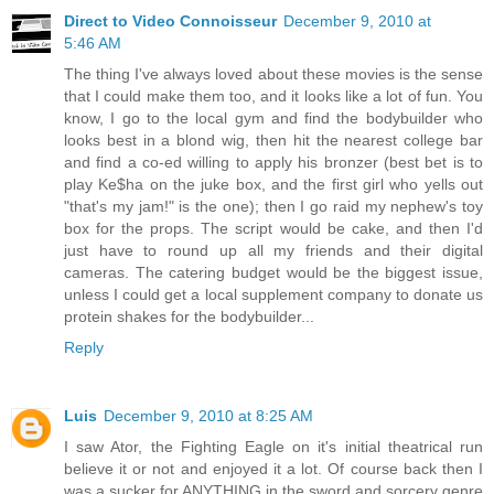
Direct to Video Connoisseur
December 9, 2010 at
5:46 AM
The thing I've always loved about these movies is the sense
that I could make them too, and it looks like a lot of fun. You
know, I go to the local gym and find the bodybuilder who
looks best in a blond wig, then hit the nearest college bar
and find a co-ed willing to apply his bronzer (best bet is to
play Ke$ha on the juke box, and the first girl who yells out
"that's my jam!" is the one); then I go raid my nephew's toy
box for the props. The script would be cake, and then I'd
just have to round up all my friends and their digital
cameras. The catering budget would be the biggest issue,
unless I could get a local supplement company to donate us
protein shakes for the bodybuilder...
Reply
Luis
December 9, 2010 at 8:25 AM
I saw Ator, the Fighting Eagle on it's initial theatrical run
believe it or not and enjoyed it a lot. Of course back then I
was a sucker for ANYTHING in the sword and sorcery genre