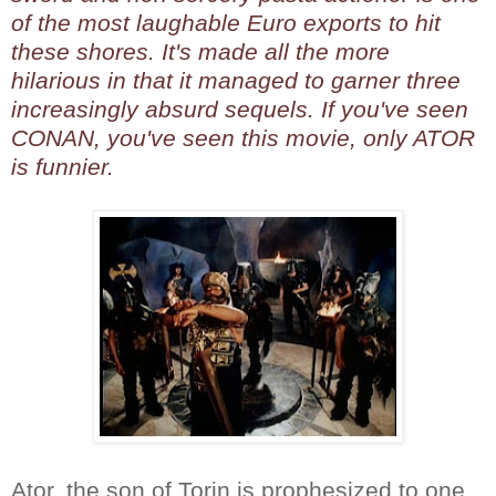
of the most laughable Euro exports to hit
these shores. It's made all the more
hilarious in that it managed to garner three
increasingly absurd sequels. If you've seen
CONAN, you've seen this movie, only ATOR
is funnier.
Ator, the son of Torin is prophesized to one