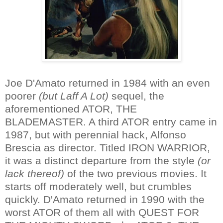
Joe D'Amato returned in 1984 with an even
poorer
(but Laff A Lot)
sequel, the
aforementioned ATOR, THE
BLADEMASTER. A third ATOR entry came in
1987, but with perennial hack, Alfonso
Brescia as director. Titled IRON WARRIOR,
it was a distinct departure from the style
(or
lack thereof)
of the two previous movies. It
starts off moderately well, but crumbles
quickly. D'Amato returned in 1990 with the
worst ATOR of them all with QUEST FOR