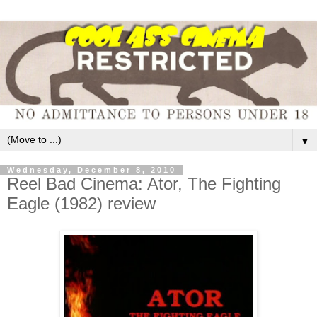
▼
Wednesday, December 8, 2010
Reel Bad Cinema: Ator, The Fighting
Eagle (1982) review