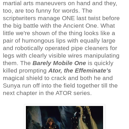
martial arts maneuvers on hand and they,
too, are too funny for words. The
scriptwriters manage ONE last twist before
the big battle with the Ancient One. What
little we're shown of the thing looks like a
pair of humongous lips with equally large
and robotically operated pipe cleaners for
legs with clearly visible wires manipulating
them. The
Barely Mobile One
is quickly
killed prompting
Ator, the Effeminate's
magical shield to crack and both he and
Sunya run off into the field together till the
next chapter in the ATOR series.