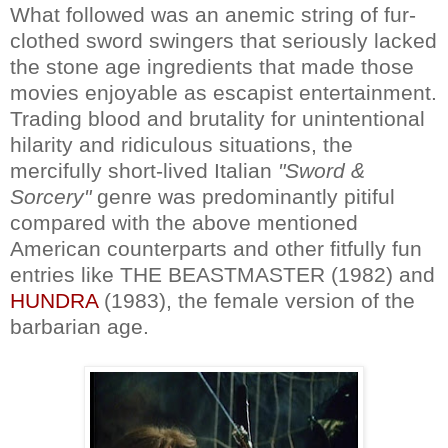
What followed was an anemic string of fur-
clothed sword swingers that seriously lacked
the stone age ingredients that made those
movies enjoyable as escapist entertainment.
Trading blood and brutality for unintentional
hilarity and ridiculous situations, the
mercifully short-lived Italian
"Sword &
Sorcery"
genre was predominantly pitiful
compared with the above mentioned
American counterparts and other fitfully fun
entries like THE BEASTMASTER (1982) and
HUNDRA
(1983), the female version of the
barbarian age.