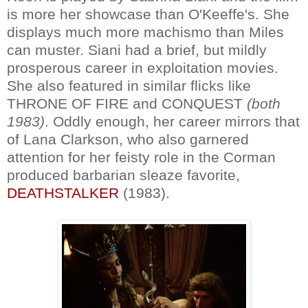
is more her showcase than O'Keeffe's. She
displays much more machismo than Miles
can muster. Siani had a brief, but mildly
prosperous career in exploitation movies.
She also featured in similar flicks like
THRONE OF FIRE and CONQUEST
(both
1983)
. Oddly enough, her career mirrors that
of Lana Clarkson, who also garnered
attention for her feisty role in the Corman
produced barbarian sleaze favorite,
DEATHSTALKER
(1983).