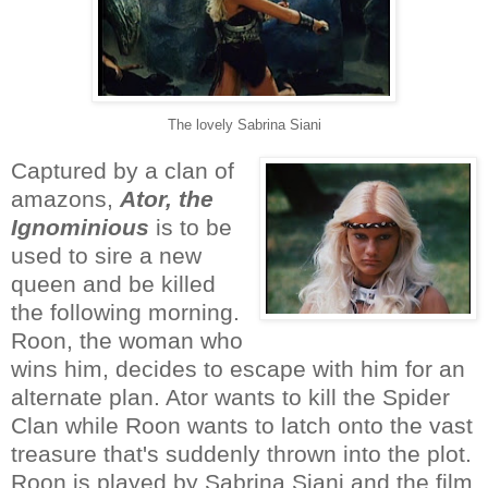
The lovely Sabrina Siani
Captured by a clan of
amazons,
Ator, the
Ignominious
is to be
used to sire a new
queen and be killed
the following morning.
Roon, the woman who
wins him, decides to escape with him for an
alternate plan. Ator wants to kill the Spider
Clan while Roon wants to latch onto the vast
treasure that's suddenly thrown into the plot.
Roon is played by Sabrina Siani and the film