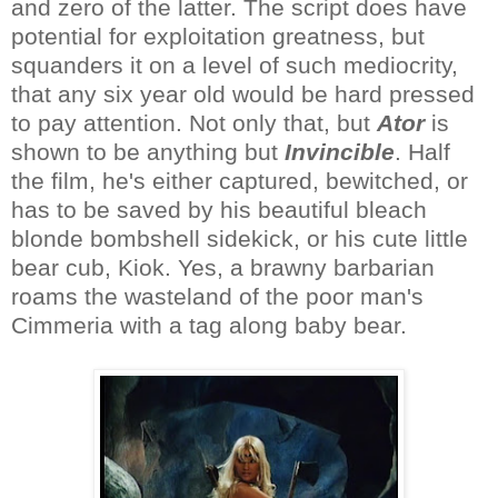
and zero of the latter. The script does have
potential for exploitation greatness, but
squanders it on a level of such mediocrity,
that any six year old would be hard pressed
to pay attention. Not only that, but
Ator
is
shown to be anything but
Invincible
. Half
the film, he's either captured, bewitched, or
has to be saved by his beautiful bleach
blonde bombshell sidekick, or his cute little
bear cub, Kiok. Yes, a brawny barbarian
roams the wasteland of the poor man's
Cimmeria with a tag along baby bear.