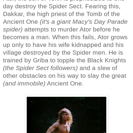
day destroy the Spider Sect. Fearing this,
Dakkar, the high priest of the Tomb of the
Ancient One
(it's a giant Macy's Day Parade
spider)
attempts to murder Ator before he
becomes a man. When this fails, Ator grows
up only to have his wife kidnapped and his
village destroyed by the Spider men. He is
trained by Griba to topple the Black Knights
(the Spider Sect followers)
and a slew of
other obstacles on his way to slay the great
(and immobile)
Ancient One.