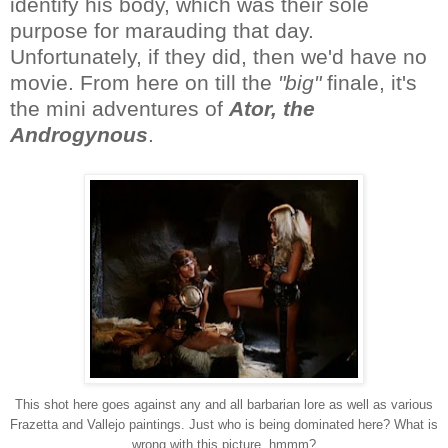
identify his body, which was their sole
purpose for marauding that day.
Unfortunately, if they did, then we'd have no
movie. From here on till the
"big"
finale, it's
the mini adventures of
Ator, the
Androgynous
.
This shot here goes against any and all barbarian lore as well as various
Frazetta and Vallejo paintings. Just who is being dominated here? What is
wrong with this picture, hmmm?