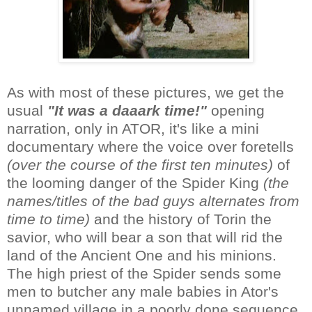
As with most of these pictures, we get the
usual
"It was a daaark time!"
opening
narration, only in ATOR, it's like a mini
documentary where the voice over foretells
(over the course of the first ten minutes)
of
the looming danger of the Spider King
(the
names/titles of the bad guys alternates from
time to time)
and the history of Torin the
savior, who will bear a son that will rid the
land of the Ancient One and his minions.
The high priest of the Spider sends some
men to butcher any male babies in Ator's
unnamed village in a poorly done sequence