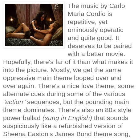
The music by Carlo
Maria Cordio is
repetitive, yet
ominously operatic
and quite good. It
deserves to be paired
with a better movie.
Hopefully, there's far of it than what makes it
into the picture. Mostly, we get the same
oppressive main theme looped over and
over again. There's a nice love theme, some
alternate cues during some of the various
"action"
sequences, but the pounding main
theme dominates. There's also an 80s style
power ballad
(sung in English)
that sounds
suspiciously like a refurbished version of
Sheena Easton's James Bond theme song,