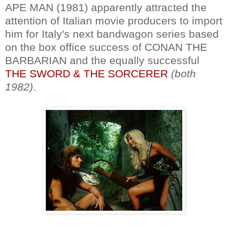
APE MAN (1981) apparently attracted the
attention of Italian movie producers to import
him for Italy's next bandwagon series based
on the box office success of CONAN THE
BARBARIAN and the equally successful
THE SWORD & THE SORCERER
(both
1982)
.