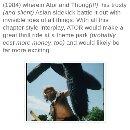
(1984) wherein Ator and Thong
(!!!)
, his trusty
(and silent)
Asian sidekick battle it out with
invisible foes of all things. With all this
chapter style interplay, ATOR would make a
great thrill ride at a theme park
(probably
cost more money, too)
and would likely be
far more exciting.