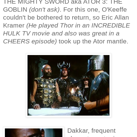
THE MIGHTY SWORD aka ATOR 3: THE
GOBLIN
(don't ask)
. For this one, O'Keeffe
couldn't be bothered to return, so Eric Allan
Kramer
(He played Thor in an INCREDIBLE
HULK TV movie and also was great in a
CHEERS episode)
took up the Ator mantle.
Dakkar, frequent