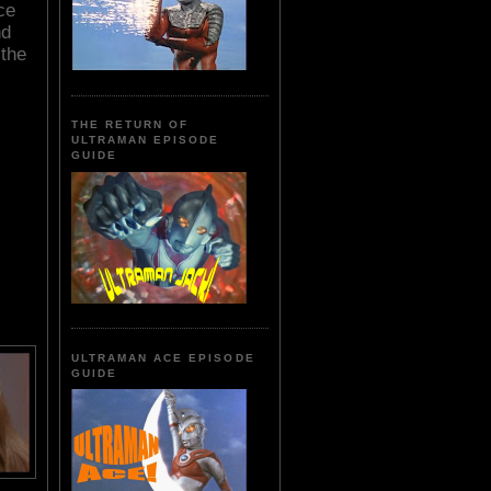
ce
nd
the
THE RETURN OF
ULTRAMAN EPISODE
GUIDE
ULTRAMAN ACE EPISODE
GUIDE