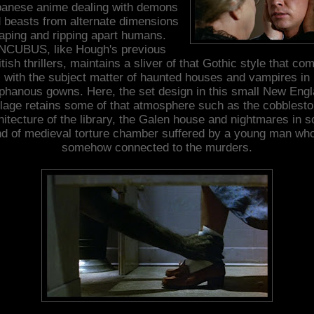
anese anime dealing with demons
 beasts from alternate dimensions
aping and ripping apart humans.
NCUBUS, like Hough's previous
itish thrillers, maintains a sliver of that Gothic style that co
with the subject matter of haunted houses and vampires in
phanous gowns. Here, the set design in this small New Eng
llage retains some of that atmosphere such as the cobblest
hitecture of the library, the Galen house and nightmares in 
nd of medieval torture chamber suffered by a young man who
somehow connected to the murders.