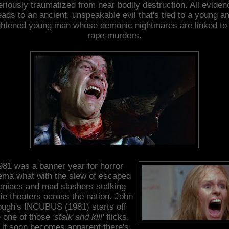
eriously traumatized from near bodily destruction. All eviden
eads to an ancient, unspeakable evil that's tied to a young a
ightened young man whose demonic nightmares are linked to 
rape-murders.
981 was a banner year for horror
ema what with the slew of escaped
niacs and mad slashers stalking
e theaters across the nation. John
ugh's INCUBUS (1981) starts off
e one of those
'stalk and kill'
flicks,
 it soon becomes apparent there's