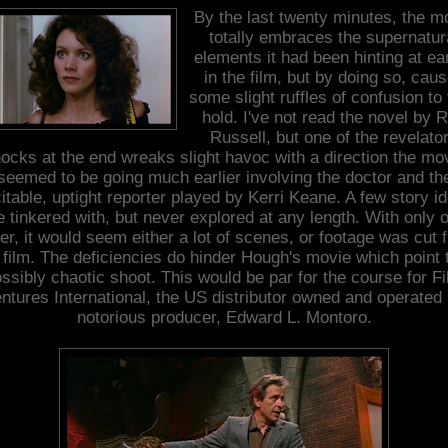
By the last twenty minutes, the m
totally embraces the supernatur
elements it had been hinting at ear
in the film, but by doing so, cau
some slight ruffles of confusion to
hold. I've not read the novel by 
Russell, but one of the revelato
ocks at the end wreaks slight havoc with a direction the mo
seemed to be going much earlier involving the doctor and th
itable, uptight reporter played by Kerri Keane. A few story i
e tinkered with, but never explored at any length. With only 
ter, it would seem either a lot of scenes, or footage was cut 
 film. The deficiencies do hinder Hough's movie which point 
ssibly chaotic shoot. This would be par for the course for F
ntures International, the US distributor owned and operated
notorious producer, Edward L. Montoro.