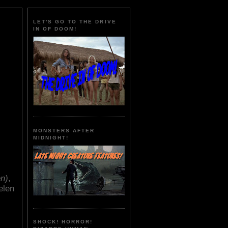
LET'S GO TO THE DRIVE
IN OF DOOM!
MONSTERS AFTER
MIDNIGHT!
n)
,
elen
SHOCK! HORROR!