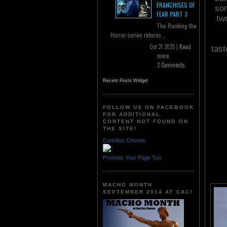
FRANCHISES OF
som
FEAR PART 3
tw
The Ranking the
Horror series returns...
Oct 31 2025 |
Read
tast
more
2 Comments
Recent Posts Widget
FOLLOW US ON FACEBOOK
FOR ADDITIONAL
CONTENT NOT FOUND ON
THE SITE!
Cool Ass Cinema
Promote Your Page Too
MACHO MONTH
SEPTEMBER 2014 AT CAC!