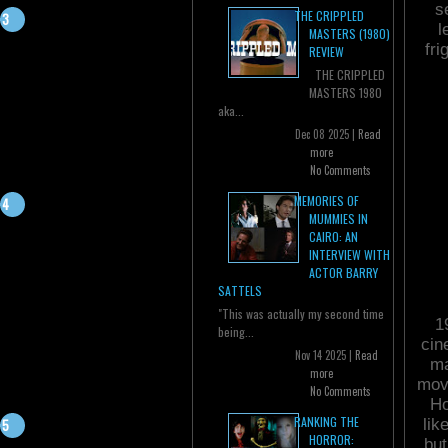
s
THE CRIPPLED
l
MASTERS (1980)
fr
REVIEW
THE CRIPPLED
MASTERS 1980
aka...
Dec 08 2025 |
Read
more
No Comments
MEMORIES OF
MUMMIES IN
CAIRO: AN
INTERVIEW WITH
ACTOR BARRY
SATTELS
"This was actually my second time
1
being...
cin
Nov 14 2025 |
Read
ma
more
movi
No Comments
Ho
RANKING THE
lik
HORROR:
but