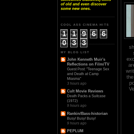
of old and even discover
some new ones.
COOL ASS CINEMA HITS
1
1
9
6
6
0
3
3
sh
MY BLOG LIST
exc
John Kenneth Muir's
Reflections on Film/TV
ar
Guest Post: "Teenage Sex
wri
and Death at Camp
the
Miasma"
po
3 hours ago
Ve
Cult Movie Reviews
Death Packs a Suitcase
(1972)
9 hours ago
Rankin/Bass-historian
Busy! Busy! Busy!
9 hours ago
PEPLUM