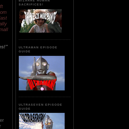
BIZARRE HUMAN
SACRIFICES!
ft
rom
last
ally
mall
es!"
ULTRAMAN EPISODE
GUIDE
ULTRASEVEN EPISODE
GUIDE
er
r