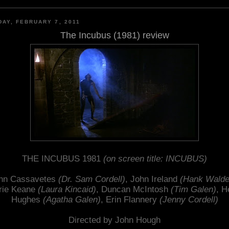
AY, FEBRUARY 7, 2011
The Incubus (1981) review
THE INCUBUS 1981
(on screen title: INCUBUS)
hn Cassavetes
(Dr. Sam Cordell)
, John Ireland
(Hank Walde
rie Keane
(Laura Kincaid)
, Duncan McIntosh
(Tim Galen)
, H
Hughes
(Agatha Galen)
, Erin Flannery
(Jenny Cordell)
Directed by John Hough