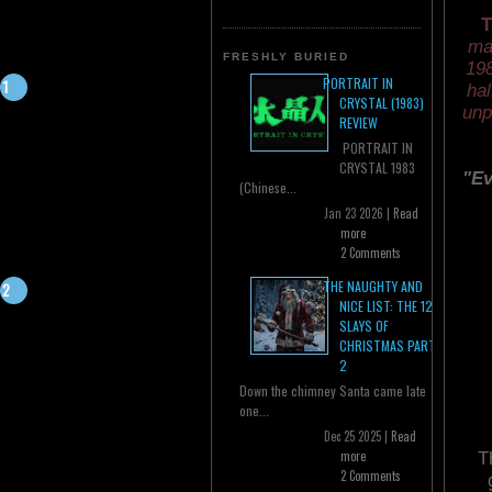
T
ma
FRESHLY BURIED
198
PORTRAIT IN
hal
CRYSTAL (1983)
unp
REVIEW
PORTRAIT IN
CRYSTAL 1983
"Ev
(Chinese...
Jan 23 2026 |
Read
more
2 Comments
THE NAUGHTY AND
NICE LIST: THE 12
SLAYS OF
CHRISTMAS PART
2
Down the chimney Santa came late
one...
Dec 25 2025 |
Read
more
T
2 Comments