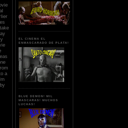
ovie
al
lier
ses
 take
Ray
ry
EL CINEMA EL
ENMASCARADO DE PLATA!
vie
e
deas
one
from
to a
ilm
 by
BLUE DEMON! MIL
MASCARAS! MUCHOS
LUCHAS!