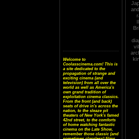
Jap
and
r
I
Br
dia
vi
arc
ki
Welcome to
Coolasscinema.com! This is
a site dedicated to the
propagation of strange and
exciting cinema (and
television) from all over the
world as well as America's
own grand tradition of
exploitation cinema classics.
From the front (and back)
seats of drive in's across the
nation, to the sleaze pit
theaters of New York's famed
42nd street, to the comforts
of home watching fantastic
cinema on the Late Show,
remember those classic (and
sometimes classless) films