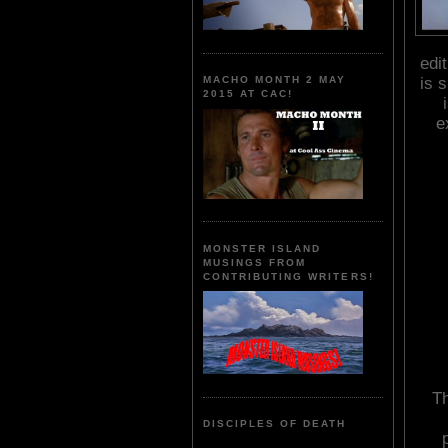
edi
is 
MACHO MONTH 2 MAY
2015 AT CAC!
e
MONSTER ISLAND
MUSINGS FROM
CONTRIBUTING WRITERS!
Th
DISCIPLES OF DEATH