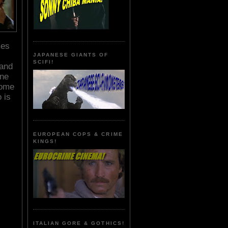
mes
JAPANESE GIANTS OF
SCIFI!
land
one
some
 is
EUROPEAN COPS & CRIME
KINGS!
ITALIAN GORE & GOTHICS!