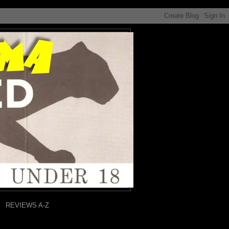
REVIEWS A-Z