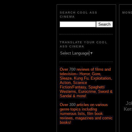
SEARCH COOL ASS
MOND
CINEMA
TRANSLATE YOUR COOL
ASS CINEMA
Select Language
▼
Over
700
reviews of films and
television-- Horror, Gore,
Sleaze, Kung Fu, Exploitation,
Action, Science
Fiction/Fantasy, Spaghetti
Westerns, Eurocrime, Sword &
Sandal & more!
Jo
Over
300
articles on various
Ker
genre topics including
numerous lists, film book
reviews, magazines and comic
books!