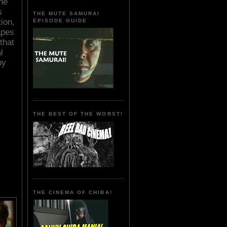
he
s
THE MUTE SAMURAI
ion,
EPISODE GUIDE
apes
that
l
by
THE BEST OF THE WORST!
THE CINEMA OF CHIBA!