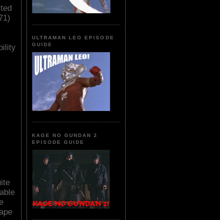
cted
71)
ULTRAMAN LEO EPISODE
GUIDE
ility
KAGE NO GUNDAN 2
EPISODE GUIDE
ite
table
e
rape