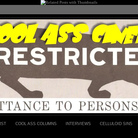
RST
COOL ASS COLUMNS
INTERVIEWS
CELLULOID SINS