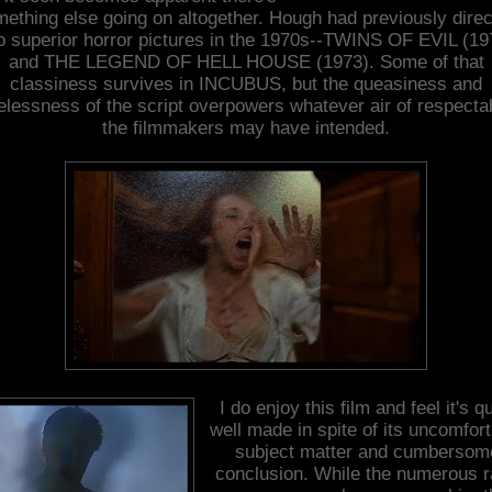
ething else going on altogether. Hough had previously dire
o superior horror pictures in the 1970s--TWINS OF EVIL (19
and THE LEGEND OF HELL HOUSE (1973). Some of that
classiness survives in INCUBUS, but the queasiness and
elessness of the script overpowers whatever air of respectab
the filmmakers may have intended.
I do enjoy this film and feel it's qu
well made in spite of its uncomfor
subject matter and cumbersom
conclusion. While the numerous 