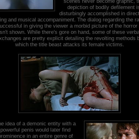
scenes never become graphic, t
depiction of bodily defilement i
disturbingly accomplished in direct
ting and musical accompaniment. The dialog regarding the r
successful in giving the viewer a morbid picture of the horror 
isn't shown. While there's gore on hand, some of these verba
xchanges are pretty explicit detailing the revolting methods 
which the title beast attacks its female victims.
e idea of a demonic entity with a
powerful penis would later find
prominence in an entire genre of