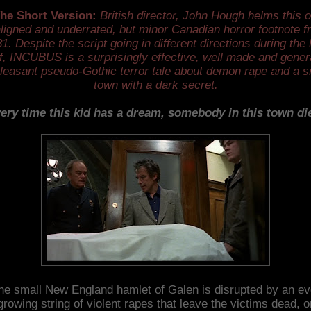
he Short Version:
British director, John Hough helms this o
ligned and underrated, but minor Canadian horror footnote f
1. Despite the script going in different directions during the 
f, INCUBUS is a surprisingly effective, well made and gener
leasant pseudo-Gothic terror tale about demon rape and a s
town with a dark secret.
ery time this kid has a dream, somebody in this town di
he small New England hamlet of Galen is disrupted by an ev
growing string of violent rapes that leave the victims dead, o