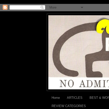
Home
ARTICLES
BEST & WO
REVIEW CATEGORIES