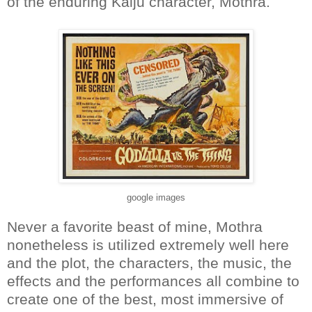
of the enduring Kaiju character, Mothra.
google images
Never a favorite beast of mine, Mothra
nonetheless is utilized extremely well here
and the plot, the characters, the music, the
effects and the performances all combine to
create one of the best, most immersive of