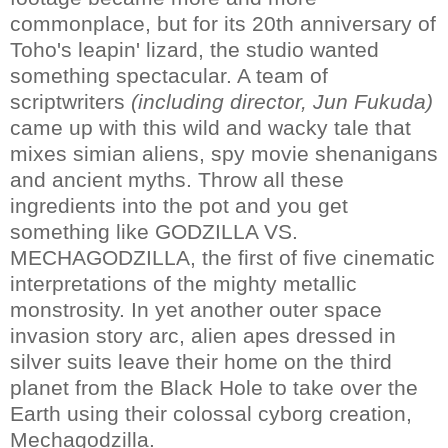
commonplace, but for its 20th anniversary of
Toho's leapin' lizard, the studio wanted
something spectacular. A team of
scriptwriters
(including director, Jun Fukuda)
came up with this wild and wacky tale that
mixes simian aliens, spy movie shenanigans
and ancient myths. Throw all these
ingredients into the pot and you get
something like GODZILLA VS.
MECHAGODZILLA, the first of five cinematic
interpretations of the mighty metallic
monstrosity. In yet another outer space
invasion story arc, alien apes dressed in
silver suits leave their home on the third
planet from the Black Hole to take over the
Earth using their colossal cyborg creation,
Mechagodzilla.