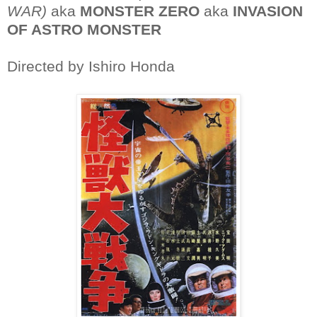
WAR)
aka
MONSTER ZERO
aka
INVASION
OF ASTRO MONSTER
Directed by Ishiro Honda