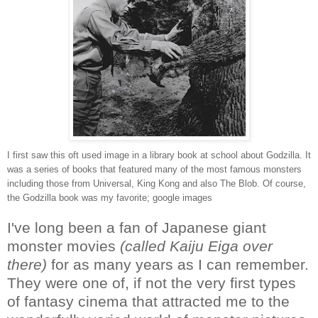
I first saw this oft used image in a library book at school about Godzilla. It
was a series of books that featured many of the most famous monsters
including those from Universal, King Kong and also The Blob. Of course,
the Godzilla book was my favorite; google images
I've long been a fan of Japanese giant
monster movies
(called Kaiju Eiga over
there)
for as many years as I can remember.
They were one of, if not the very first types
of fantasy cinema that attracted me to the