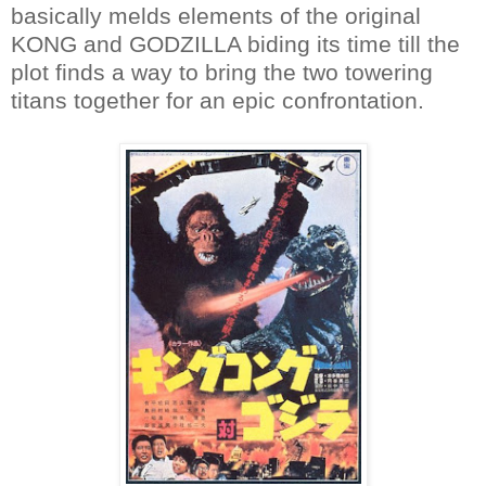
basically melds elements of the original
KONG and GODZILLA biding its time till the
plot finds a way to bring the two towering
titans together for an epic confrontation.