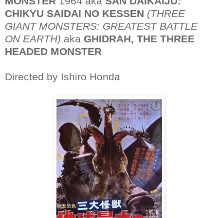
MONSTER
1964 aka
SAN DAIKAIJU:
CHIKYU SAIDAI NO KESSEN
(THREE
GIANT MONSTERS: GREATEST BATTLE
ON EARTH)
aka
GHIDRAH, THE THREE
HEADED MONSTER
Directed by Ishiro Honda