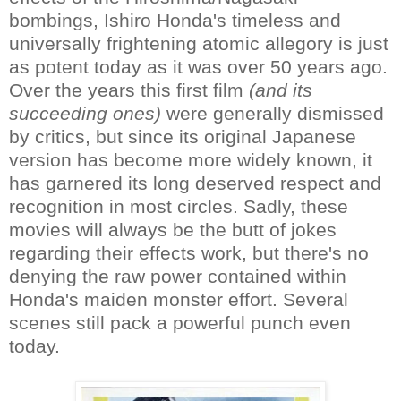
bombings, Ishiro Honda's timeless and
universally frightening atomic allegory is just
as potent today as it was over 50 years ago.
Over the years this first film
(and its
succeeding ones)
were generally dismissed
by critics, but since its original Japanese
version has become more widely known, it
has garnered its long deserved respect and
recognition in most circles. Sadly, these
movies will always be the butt of jokes
regarding their effects work, but there's no
denying the raw power contained within
Honda's maiden monster effort. Several
scenes still pack a powerful punch even
today.