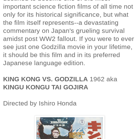
important science fiction films of all time not
only for its historical significance, but what
the film itself represents--a devastating
commentary on Japan's grueling survival
amidst post WW2 fallout. If you were to ever
see just one Godzilla movie in your lifetime,
it should be this film and in its preferred
Japanese language edition.
KING KONG VS. GODZILLA
1962 aka
KINGU KONGU TAI GOJIRA
Directed by Ishiro Honda