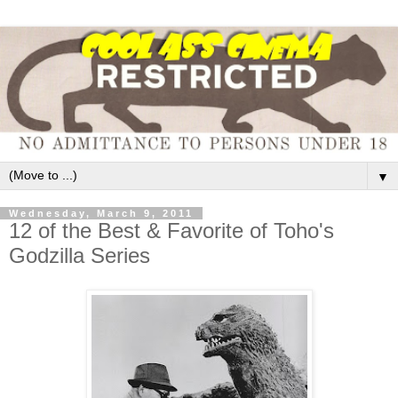
▼
Wednesday, March 9, 2011
12 of the Best & Favorite of Toho's
Godzilla Series