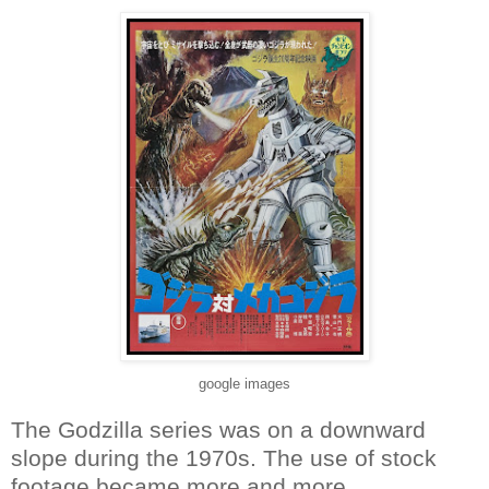
google images
The Godzilla series was on a downward
slope during the 1970s. The use of stock
footage became more and more