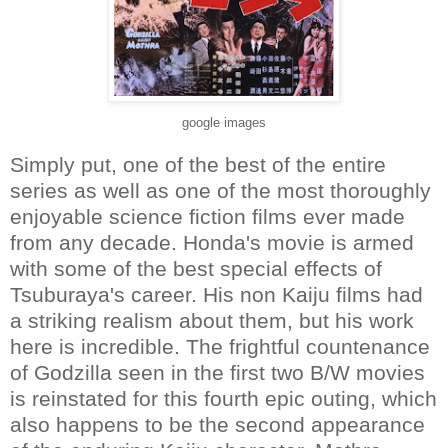
google images
Simply put, one of the best of the entire
series as well as one of the most thoroughly
enjoyable science fiction films ever made
from any decade. Honda's movie is armed
with some of the best special effects of
Tsuburaya's career. His non Kaiju films had
a striking realism about them, but his work
here is incredible. The frightful countenance
of Godzilla seen in the first two B/W movies
is reinstated for this fourth epic outing, which
also happens to be the second appearance