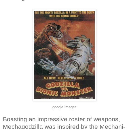
google images
Boasting an impressive roster of weapons,
Mechagodzilla was inspired by the Mechani-