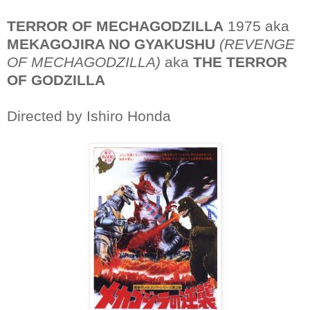
TERROR OF MECHAGODZILLA
1975 aka
MEKAGOJIRA NO GYAKUSHU
(REVENGE
OF MECHAGODZILLA)
aka
THE TERROR
OF GODZILLA
Directed by Ishiro Honda