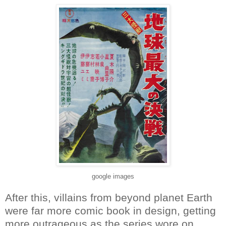
google images
After this, villains from beyond planet Earth
were far more comic book in design, getting
more outrageous as the series wore on.