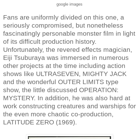
google images
Fans are uniformly divided on this one, a
seriously compromised, but nonetheless
fascinatingly personable monster film in light
of its difficult production history.
Unfortunately, the revered effects magician,
Eiji Tsuburaya was immersed in numerous
other projects at the time including action
shows like ULTRASEVEN, MIGHTY JACK
and the wonderful OUTER LIMITS type
show, the little discussed OPERATION:
MYSTERY. In addition, he was also hard at
work constructing creatures and warships for
the even more chaotic co-production,
LATITUDE ZERO (1969).