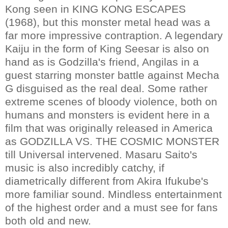
Kong seen in KING KONG ESCAPES
(1968), but this monster metal head was a
far more impressive contraption. A legendary
Kaiju in the form of King Seesar is also on
hand as is Godzilla's friend, Angilas in a
guest starring monster battle against Mecha
G disguised as the real deal. Some rather
extreme scenes of bloody violence, both on
humans and monsters is evident here in a
film that was originally released in America
as GODZILLA VS. THE COSMIC MONSTER
till Universal intervened. Masaru Saito's
music is also incredibly catchy, if
diametrically different from Akira Ifukube's
more familiar sound. Mindless entertainment
of the highest order and a must see for fans
both old and new.