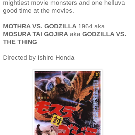
mightiest movie monsters and one helluva
good time at the movies.
MOTHRA VS. GODZILLA
1964 aka
MOSURA TAI GOJIRA
aka
GODZILLA VS.
THE THING
Directed by Ishiro Honda