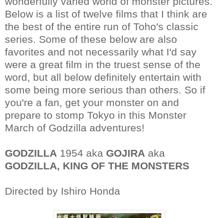
wonderfully varied world of monster pictures.
Below is a list of twelve films that I think are
the best of the entire run of Toho's classic
series. Some of these below are also
favorites and not necessarily what I'd say
were a great film in the truest sense of the
word, but all below definitely entertain with
some being more serious than others. So if
you're a fan, get your monster on and
prepare to stomp Tokyo in this Monster
March of Godzilla adventures!
GODZILLA
1954 aka
GOJIRA
aka
GODZILLA, KING OF THE MONSTERS
Directed by Ishiro Honda