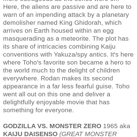
Here, the aliens are passive and are here to
warn of an impending attack by a planetary
demolisher named King Ghidorah, which
arrives on Earth housed within an egg
masquerading as a meteorite. The plot has
its share of intricacies combining Kaiju
conventions with Yakuza/spy antics. It's here
where Toho's favorite son became a hero to
the world much to the delight of children
everywhere. Rodan makes its second
appearance in a far less fearful guise. Toho
went all out on this one and deliver a
delightfully enjoyable movie that has
something for everyone.
GODZILLA VS. MONSTER ZERO
1965 aka
KAIJU DAISENSO
(GREAT MONSTER