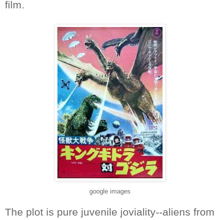
film.
google images
The plot is pure juvenile joviality--aliens from