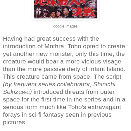
google images
Having had great success with the
introduction of Mothra, Toho opted to create
yet another new monster, only this time, the
creature would bear a more vicious visage
than the more passive deity of Infant Island.
This creature came from space. The script
(by frequent series collaborator, Shinichi
Sekizawa)
introduced threats from outer
space for the first time in the series and in a
serious form much like Toho's extravagant
forays in sci fi fantasy seen in previous
pictures.