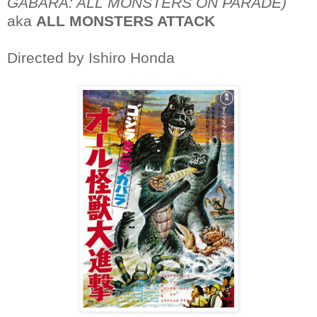
GABARA: ALL MONSTERS ON PARADE)
aka
ALL MONSTERS ATTACK
Directed by Ishiro Honda