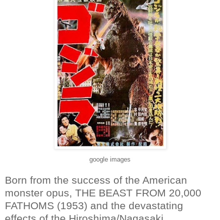
google images
Born from the success of the American
monster opus, THE BEAST FROM 20,000
FATHOMS (1953) and the devastating
effects of the Hiroshima/Nagasaki