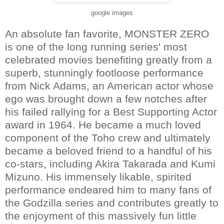
google images
An absolute fan favorite, MONSTER ZERO
is one of the long running series' most
celebrated movies benefiting greatly from a
superb, stunningly footloose performance
from Nick Adams, an American actor whose
ego was brought down a few notches after
his failed rallying for a Best Supporting Actor
award in 1964. He became a much loved
component of the Toho crew and ultimately
became a beloved friend to a handful of his
co-stars, including Akira Takarada and Kumi
Mizuno. His immensely likable, spirited
performance endeared him to many fans of
the Godzilla series and contributes greatly to
the enjoyment of this massively fun little