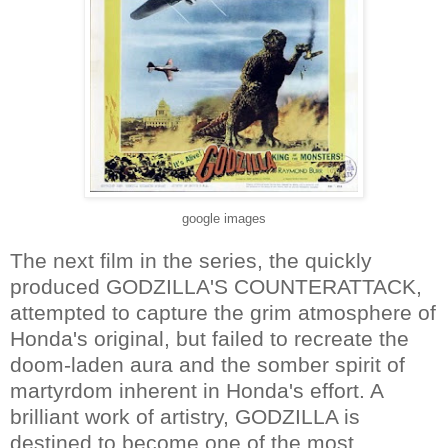
google images
The next film in the series, the quickly
produced GODZILLA'S COUNTERATTACK,
attempted to capture the grim atmosphere of
Honda's original, but failed to recreate the
doom-laden aura and the somber spirit of
martyrdom inherent in Honda's effort. A
brilliant work of artistry, GODZILLA is
destined to become one of the most