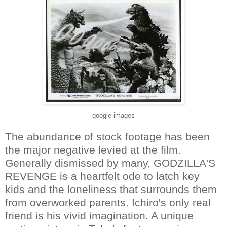
google images
The abundance of stock footage has been
the major negative levied at the film.
Generally dismissed by many, GODZILLA'S
REVENGE is a heartfelt ode to latch key
kids and the loneliness that surrounds them
from overworked parents. Ichiro's only real
friend is his vivid imagination. A unique