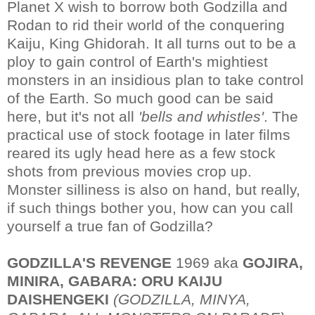
Planet X wish to borrow both Godzilla and
Rodan to rid their world of the conquering
Kaiju, King Ghidorah. It all turns out to be a
ploy to gain control of Earth's mightiest
monsters in an insidious plan to take control
of the Earth. So much good can be said
here, but it's not all
'bells and whistles'
. The
practical use of stock footage in later films
reared its ugly head here as a few stock
shots from previous movies crop up.
Monster silliness is also on hand, but really,
if such things bother you, how can you call
yourself a true fan of Godzilla?
GODZILLA'S REVENGE
1969 aka
GOJIRA,
MINIRA, GABARA: ORU KAIJU
DAISHENGEKI
(GODZILLA, MINYA,