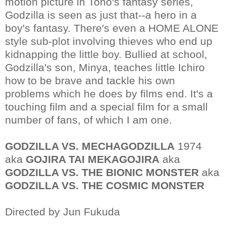
motion picture in Toho's fantasy series,
Godzilla is seen as just that--a hero in a
boy's fantasy. There's even a HOME ALONE
style sub-plot involving thieves who end up
kidnapping the little boy. Bullied at school,
Godzilla's son, Minya, teaches little Ichiro
how to be brave and tackle his own
problems which he does by films end. It's a
touching film and a special film for a small
number of fans, of which I am one.
GODZILLA VS. MECHAGODZILLA
1974
aka
GOJIRA TAI MEKAGOJIRA
aka
GODZILLA VS. THE BIONIC MONSTER
aka
GODZILLA VS. THE COSMIC MONSTER
Directed by Jun Fukuda