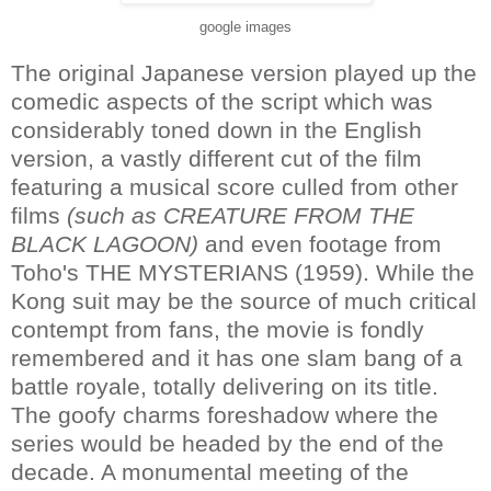
google images
The original Japanese version played up the
comedic aspects of the script which was
considerably toned down in the English
version, a vastly different cut of the film
featuring a musical score culled from other
films
(such as CREATURE FROM THE
BLACK LAGOON)
and even footage from
Toho's THE MYSTERIANS (1959). While the
Kong suit may be the source of much critical
contempt from fans, the movie is fondly
remembered and it has one slam bang of a
battle royale, totally delivering on its title.
The goofy charms foreshadow where the
series would be headed by the end of the
decade. A monumental meeting of the