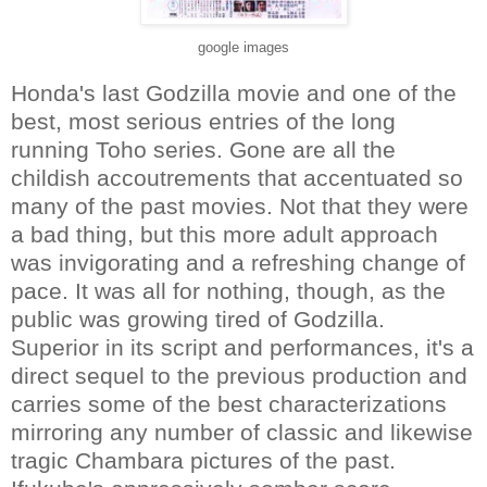
google images
Honda's last Godzilla movie and one of the
best, most serious entries of the long
running Toho series. Gone are all the
childish accoutrements that accentuated so
many of the past movies. Not that they were
a bad thing, but this more adult approach
was invigorating and a refreshing change of
pace. It was all for nothing, though, as the
public was growing tired of Godzilla.
Superior in its script and performances, it's a
direct sequel to the previous production and
carries some of the best characterizations
mirroring any number of classic and likewise
tragic Chambara pictures of the past.