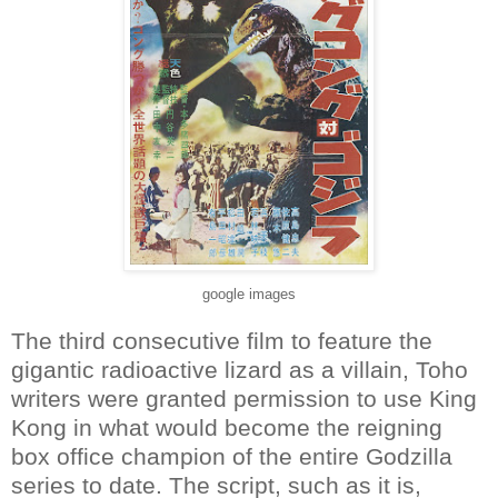
google images
The third consecutive film to feature the
gigantic radioactive lizard as a villain, Toho
writers were granted permission to use King
Kong in what would become the reigning
box office champion of the entire Godzilla
series to date. The script, such as it is,