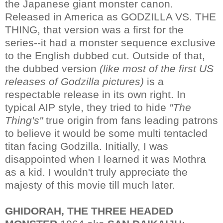
the Japanese giant monster canon.
Released in America as GODZILLA VS. THE
THING, that version was a first for the
series--it had a monster sequence exclusive
to the English dubbed cut. Outside of that,
the dubbed version
(like most of the first US
releases of Godzilla pictures)
is a
respectable release in its own right. In
typical AIP style, they tried to hide
"The
Thing's"
true origin from fans leading patrons
to believe it would be some multi tentacled
titan facing Godzilla. Initially, I was
disappointed when I learned it was Mothra
as a kid. I wouldn't truly appreciate the
majesty of this movie till much later.
GHIDORAH, THE THREE HEADED