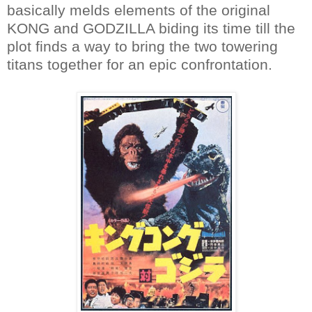
basically melds elements of the original
KONG and GODZILLA biding its time till the
plot finds a way to bring the two towering
titans together for an epic confrontation.