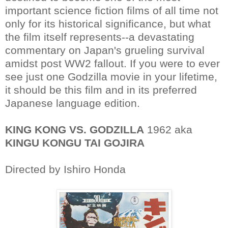
important science fiction films of all time not
only for its historical significance, but what
the film itself represents--a devastating
commentary on Japan's grueling survival
amidst post WW2 fallout. If you were to ever
see just one Godzilla movie in your lifetime,
it should be this film and in its preferred
Japanese language edition.
KING KONG VS. GODZILLA
1962 aka
KINGU KONGU TAI GOJIRA
Directed by Ishiro Honda