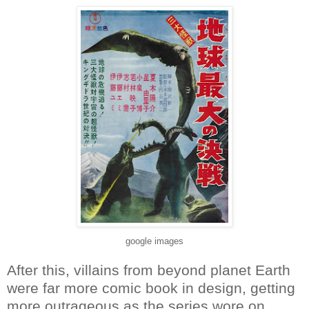
google images
After this, villains from beyond planet Earth
were far more comic book in design, getting
more outrageous as the series wore on.