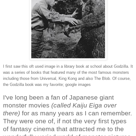
I first saw this oft used image in a library book at school about Godzilla. It
was a series of books that featured many of the most famous monsters
including those from Universal, King Kong and also The Blob. Of course,
the Godzilla book was my favorite; google images
I've long been a fan of Japanese giant
monster movies
(called Kaiju Eiga over
there)
for as many years as I can remember.
They were one of, if not the very first types
of fantasy cinema that attracted me to the