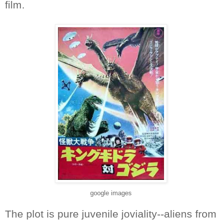
film.
google images
The plot is pure juvenile joviality--aliens from