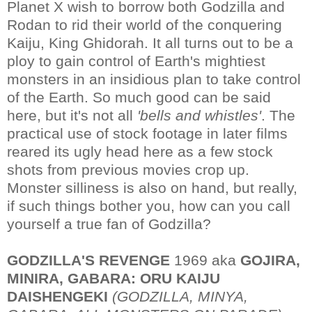
Planet X wish to borrow both Godzilla and
Rodan to rid their world of the conquering
Kaiju, King Ghidorah. It all turns out to be a
ploy to gain control of Earth's mightiest
monsters in an insidious plan to take control
of the Earth. So much good can be said
here, but it's not all
'bells and whistles'
. The
practical use of stock footage in later films
reared its ugly head here as a few stock
shots from previous movies crop up.
Monster silliness is also on hand, but really,
if such things bother you, how can you call
yourself a true fan of Godzilla?
GODZILLA'S REVENGE
1969 aka
GOJIRA,
MINIRA, GABARA: ORU KAIJU
DAISHENGEKI
(GODZILLA, MINYA,