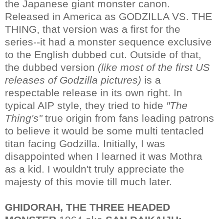
the Japanese giant monster canon.
Released in America as GODZILLA VS. THE
THING, that version was a first for the
series--it had a monster sequence exclusive
to the English dubbed cut. Outside of that,
the dubbed version
(like most of the first US
releases of Godzilla pictures)
is a
respectable release in its own right. In
typical AIP style, they tried to hide
"The
Thing's"
true origin from fans leading patrons
to believe it would be some multi tentacled
titan facing Godzilla. Initially, I was
disappointed when I learned it was Mothra
as a kid. I wouldn't truly appreciate the
majesty of this movie till much later.
GHIDORAH, THE THREE HEADED