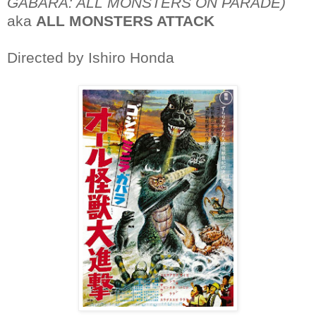
GABARA: ALL MONSTERS ON PARADE)
aka
ALL MONSTERS ATTACK
Directed by Ishiro Honda