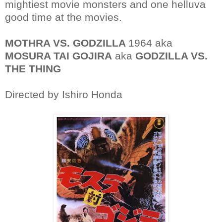
mightiest movie monsters and one helluva
good time at the movies.
MOTHRA VS. GODZILLA
1964 aka
MOSURA TAI GOJIRA
aka
GODZILLA VS.
THE THING
Directed by Ishiro Honda