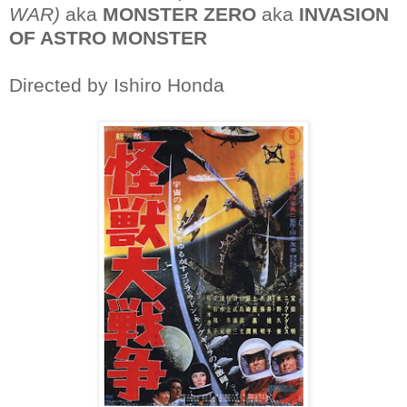
WAR)
aka
MONSTER ZERO
aka
INVASION
OF ASTRO MONSTER
Directed by Ishiro Honda