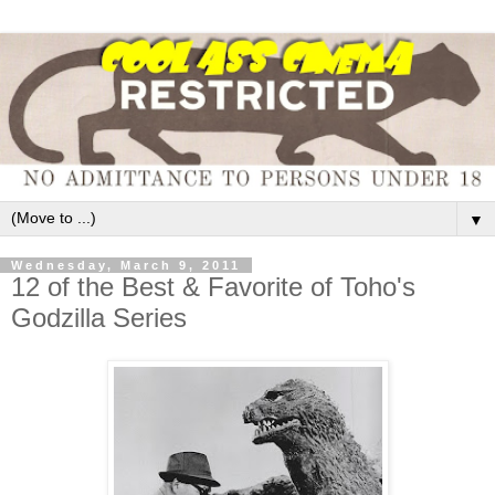
▼
Wednesday, March 9, 2011
12 of the Best & Favorite of Toho's
Godzilla Series