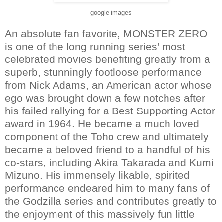
google images
An absolute fan favorite, MONSTER ZERO
is one of the long running series' most
celebrated movies benefiting greatly from a
superb, stunningly footloose performance
from Nick Adams, an American actor whose
ego was brought down a few notches after
his failed rallying for a Best Supporting Actor
award in 1964. He became a much loved
component of the Toho crew and ultimately
became a beloved friend to a handful of his
co-stars, including Akira Takarada and Kumi
Mizuno. His immensely likable, spirited
performance endeared him to many fans of
the Godzilla series and contributes greatly to
the enjoyment of this massively fun little