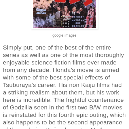
google images
Simply put, one of the best of the entire
series as well as one of the most thoroughly
enjoyable science fiction films ever made
from any decade. Honda's movie is armed
with some of the best special effects of
Tsuburaya's career. His non Kaiju films had
a striking realism about them, but his work
here is incredible. The frightful countenance
of Godzilla seen in the first two B/W movies
is reinstated for this fourth epic outing, which
also happens to be the second appearance