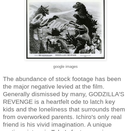
google images
The abundance of stock footage has been
the major negative levied at the film.
Generally dismissed by many, GODZILLA'S
REVENGE is a heartfelt ode to latch key
kids and the loneliness that surrounds them
from overworked parents. Ichiro's only real
friend is his vivid imagination. A unique