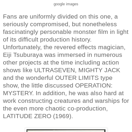
google images
Fans are uniformly divided on this one, a
seriously compromised, but nonetheless
fascinatingly personable monster film in light
of its difficult production history.
Unfortunately, the revered effects magician,
Eiji Tsuburaya was immersed in numerous
other projects at the time including action
shows like ULTRASEVEN, MIGHTY JACK
and the wonderful OUTER LIMITS type
show, the little discussed OPERATION:
MYSTERY. In addition, he was also hard at
work constructing creatures and warships for
the even more chaotic co-production,
LATITUDE ZERO (1969).