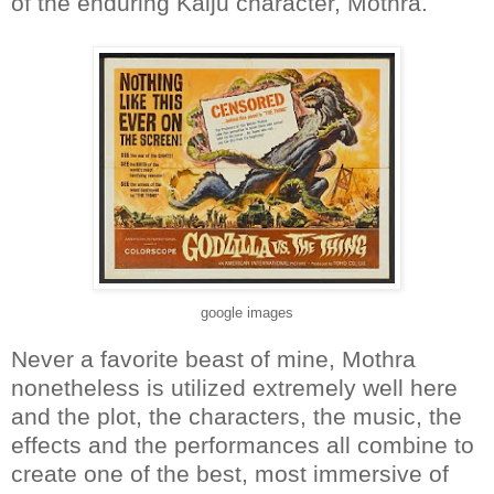
of the enduring Kaiju character, Mothra.
google images
Never a favorite beast of mine, Mothra
nonetheless is utilized extremely well here
and the plot, the characters, the music, the
effects and the performances all combine to
create one of the best, most immersive of