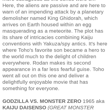
Here, the aliens are passive and are here to
warn of an impending attack by a planetary
demolisher named King Ghidorah, which
arrives on Earth housed within an egg
masquerading as a meteorite. The plot has
its share of intricacies combining Kaiju
conventions with Yakuza/spy antics. It's here
where Toho's favorite son became a hero to
the world much to the delight of children
everywhere. Rodan makes its second
appearance in a far less fearful guise. Toho
went all out on this one and deliver a
delightfully enjoyable movie that has
something for everyone.
GODZILLA VS. MONSTER ZERO
1965 aka
KAIJU DAISENSO
(GREAT MONSTER