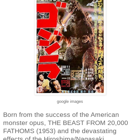
google images
Born from the success of the American
monster opus, THE BEAST FROM 20,000
FATHOMS (1953) and the devastating
effects of the Hiroshima/Nagasaki