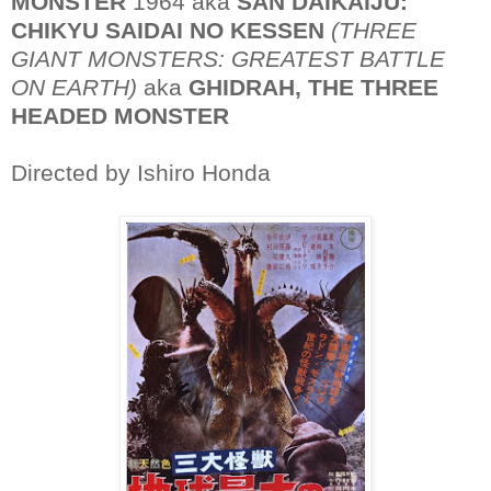
MONSTER
1964 aka
SAN DAIKAIJU:
CHIKYU SAIDAI NO KESSEN
(THREE
GIANT MONSTERS: GREATEST BATTLE
ON EARTH)
aka
GHIDRAH, THE THREE
HEADED MONSTER
Directed by Ishiro Honda