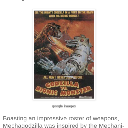
google images
Boasting an impressive roster of weapons,
Mechagodzilla was inspired by the Mechani-