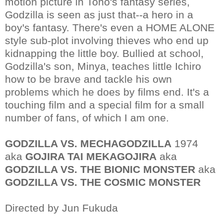
motion picture in Toho's fantasy series,
Godzilla is seen as just that--a hero in a
boy's fantasy. There's even a HOME ALONE
style sub-plot involving thieves who end up
kidnapping the little boy. Bullied at school,
Godzilla's son, Minya, teaches little Ichiro
how to be brave and tackle his own
problems which he does by films end. It's a
touching film and a special film for a small
number of fans, of which I am one.
GODZILLA VS. MECHAGODZILLA
1974
aka
GOJIRA TAI MEKAGOJIRA
aka
GODZILLA VS. THE BIONIC MONSTER
aka
GODZILLA VS. THE COSMIC MONSTER
Directed by Jun Fukuda