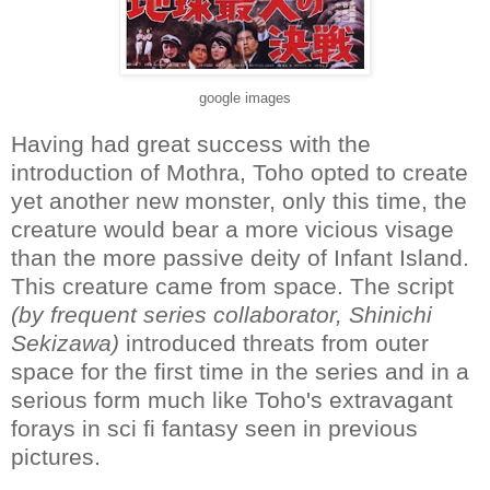
google images
Having had great success with the
introduction of Mothra, Toho opted to create
yet another new monster, only this time, the
creature would bear a more vicious visage
than the more passive deity of Infant Island.
This creature came from space. The script
(by frequent series collaborator, Shinichi
Sekizawa)
introduced threats from outer
space for the first time in the series and in a
serious form much like Toho's extravagant
forays in sci fi fantasy seen in previous
pictures.