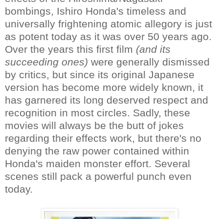
bombings, Ishiro Honda's timeless and
universally frightening atomic allegory is just
as potent today as it was over 50 years ago.
Over the years this first film
(and its
succeeding ones)
were generally dismissed
by critics, but since its original Japanese
version has become more widely known, it
has garnered its long deserved respect and
recognition in most circles. Sadly, these
movies will always be the butt of jokes
regarding their effects work, but there's no
denying the raw power contained within
Honda's maiden monster effort. Several
scenes still pack a powerful punch even
today.