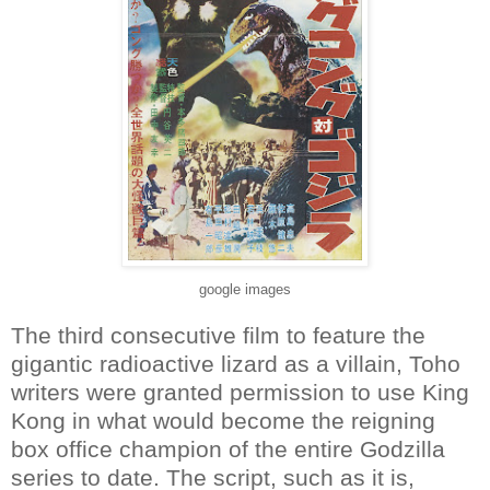
google images
The third consecutive film to feature the
gigantic radioactive lizard as a villain, Toho
writers were granted permission to use King
Kong in what would become the reigning
box office champion of the entire Godzilla
series to date. The script, such as it is,