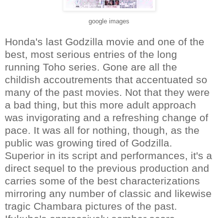
google images
Honda's last Godzilla movie and one of the
best, most serious entries of the long
running Toho series. Gone are all the
childish accoutrements that accentuated so
many of the past movies. Not that they were
a bad thing, but this more adult approach
was invigorating and a refreshing change of
pace. It was all for nothing, though, as the
public was growing tired of Godzilla.
Superior in its script and performances, it's a
direct sequel to the previous production and
carries some of the best characterizations
mirroring any number of classic and likewise
tragic Chambara pictures of the past.