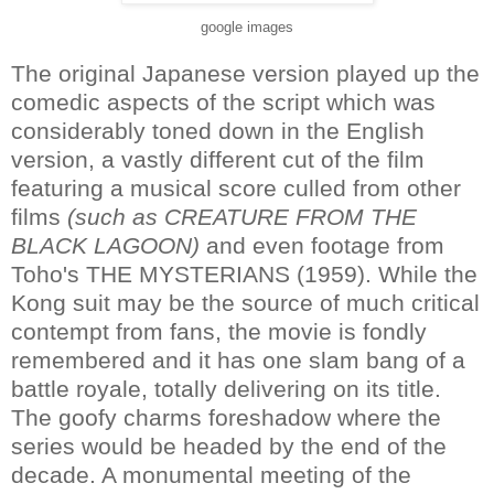
google images
The original Japanese version played up the
comedic aspects of the script which was
considerably toned down in the English
version, a vastly different cut of the film
featuring a musical score culled from other
films
(such as CREATURE FROM THE
BLACK LAGOON)
and even footage from
Toho's THE MYSTERIANS (1959). While the
Kong suit may be the source of much critical
contempt from fans, the movie is fondly
remembered and it has one slam bang of a
battle royale, totally delivering on its title.
The goofy charms foreshadow where the
series would be headed by the end of the
decade. A monumental meeting of the