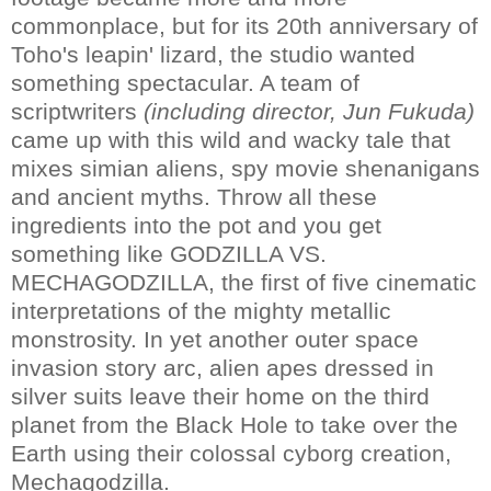
commonplace, but for its 20th anniversary of
Toho's leapin' lizard, the studio wanted
something spectacular. A team of
scriptwriters
(including director, Jun Fukuda)
came up with this wild and wacky tale that
mixes simian aliens, spy movie shenanigans
and ancient myths. Throw all these
ingredients into the pot and you get
something like GODZILLA VS.
MECHAGODZILLA, the first of five cinematic
interpretations of the mighty metallic
monstrosity. In yet another outer space
invasion story arc, alien apes dressed in
silver suits leave their home on the third
planet from the Black Hole to take over the
Earth using their colossal cyborg creation,
Mechagodzilla.