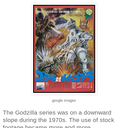
google images
The Godzilla series was on a downward
slope during the 1970s. The use of stock
footage became more and more