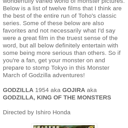
wonderfully varied world of monster pictures.
Below is a list of twelve films that I think are
the best of the entire run of Toho's classic
series. Some of these below are also
favorites and not necessarily what I'd say
were a great film in the truest sense of the
word, but all below definitely entertain with
some being more serious than others. So if
you're a fan, get your monster on and
prepare to stomp Tokyo in this Monster
March of Godzilla adventures!
GODZILLA
1954 aka
GOJIRA
aka
GODZILLA, KING OF THE MONSTERS
Directed by Ishiro Honda