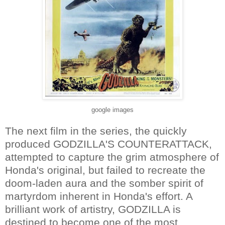
google images
The next film in the series, the quickly
produced GODZILLA'S COUNTERATTACK,
attempted to capture the grim atmosphere of
Honda's original, but failed to recreate the
doom-laden aura and the somber spirit of
martyrdom inherent in Honda's effort. A
brilliant work of artistry, GODZILLA is
destined to become one of the most