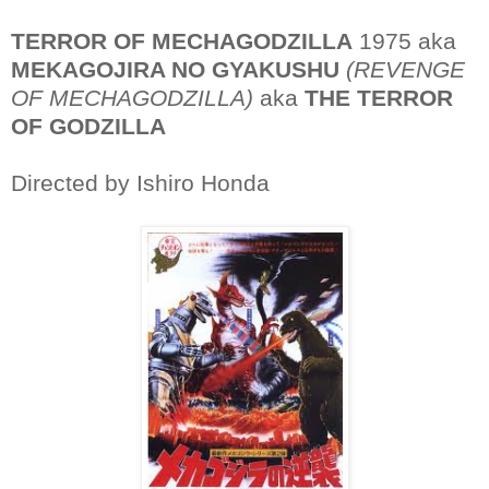
TERROR OF MECHAGODZILLA
1975 aka
MEKAGOJIRA NO GYAKUSHU
(REVENGE
OF MECHAGODZILLA)
aka
THE TERROR
OF GODZILLA
Directed by Ishiro Honda