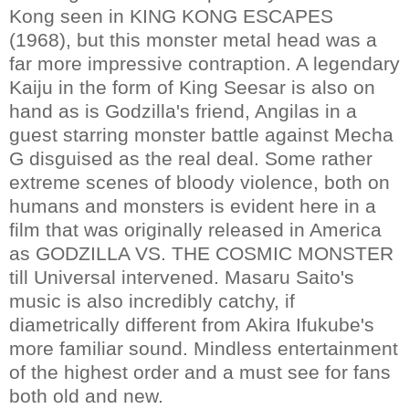
Kong seen in KING KONG ESCAPES
(1968), but this monster metal head was a
far more impressive contraption. A legendary
Kaiju in the form of King Seesar is also on
hand as is Godzilla's friend, Angilas in a
guest starring monster battle against Mecha
G disguised as the real deal. Some rather
extreme scenes of bloody violence, both on
humans and monsters is evident here in a
film that was originally released in America
as GODZILLA VS. THE COSMIC MONSTER
till Universal intervened. Masaru Saito's
music is also incredibly catchy, if
diametrically different from Akira Ifukube's
more familiar sound. Mindless entertainment
of the highest order and a must see for fans
both old and new.