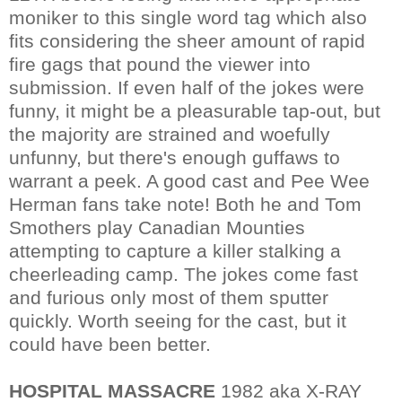
moniker to this single word tag which also
fits considering the sheer amount of rapid
fire gags that pound the viewer into
submission. If even half of the jokes were
funny, it might be a pleasurable tap-out, but
the majority are strained and woefully
unfunny, but there's enough guffaws to
warrant a peek. A good cast and Pee Wee
Herman fans take note! Both he and Tom
Smothers play Canadian Mounties
attempting to capture a killer stalking a
cheerleading camp. The jokes come fast
and furious only most of them sputter
quickly. Worth seeing for the cast, but it
could have been better.
HOSPITAL MASSACRE
1982 aka X-RAY