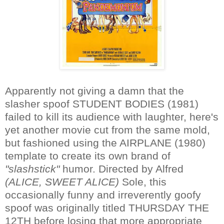
Apparently not giving a damn that the
slasher spoof STUDENT BODIES (1981)
failed to kill its audience with laughter, here's
yet another movie cut from the same mold,
but fashioned using the AIRPLANE (1980)
template to create its own brand of
"slashstick"
humor. Directed by Alfred
(ALICE, SWEET ALICE)
Sole, this
occasionally funny and irreverently goofy
spoof was originally titled THURSDAY THE
12TH before losing that more appropriate