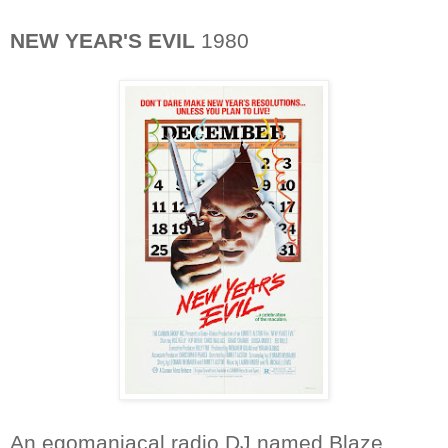
NEW YEAR'S EVIL
1980
An egomaniacal radio DJ named Blaze