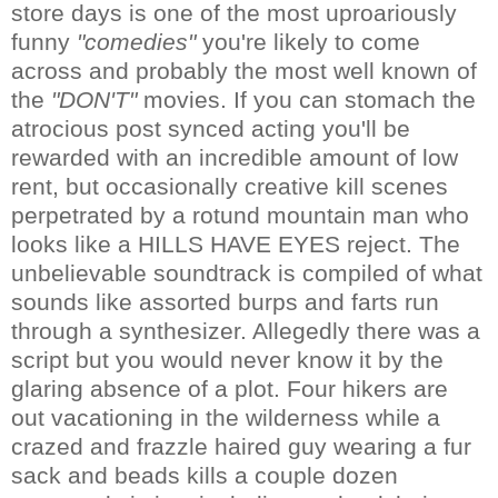
store days is one of the most uproariously
funny
"comedies"
you're likely to come
across and probably the most well known of
the
"DON'T"
movies. If you can stomach the
atrocious post synced acting you'll be
rewarded with an incredible amount of low
rent, but occasionally creative kill scenes
perpetrated by a rotund mountain man who
looks like a HILLS HAVE EYES reject. The
unbelievable soundtrack is compiled of what
sounds like assorted burps and farts run
through a synthesizer. Allegedly there was a
script but you would never know it by the
glaring absence of a plot. Four hikers are
out vacationing in the wilderness while a
crazed and frazzle haired guy wearing a fur
sack and beads kills a couple dozen