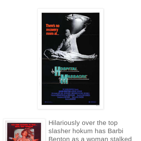
Hilariously over the top
slasher hokum has Barbi
Benton as a woman stalked