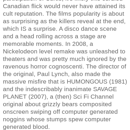
Canadian flick would never have attained its
cult reputation. The films popularity is about
as surprising as the killers reveal at the end,
which IS a surprise. A disco dance scene
and a head rolling across a stage are
memorable moments. In 2008, a
Nickelodeon level remake was unleashed to
theaters and was pretty much ignored by the
ravenous horror cognoscenti. The director of
the original, Paul Lynch, also made the
massive misfire that is HUMONGOUS (1981)
and the indescribably inanimate SAVAGE
PLANET (2007), a (then) Sci Fi Channel
original about grizzly bears composited
onscreen swiping off computer generated
noggins whose stumps spew computer
generated blood.