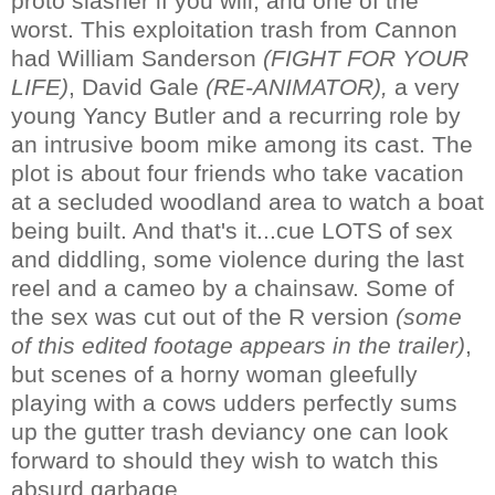
proto slasher if you will, and one of the
worst. This exploitation trash from Cannon
had William Sanderson
(FIGHT FOR YOUR
LIFE)
, David Gale
(RE-ANIMATOR),
a very
young Yancy Butler and a recurring role by
an intrusive boom mike among its cast. The
plot is about four friends who take vacation
at a secluded woodland area to watch a boat
being built. And that's it...cue LOTS of sex
and diddling, some violence during the last
reel and a cameo by a chainsaw. Some of
the sex was cut out of the R version
(some
of this edited footage appears in the trailer)
,
but scenes of a horny woman gleefully
playing with a cows udders perfectly sums
up the gutter trash deviancy one can look
forward to should they wish to watch this
absurd garbage.