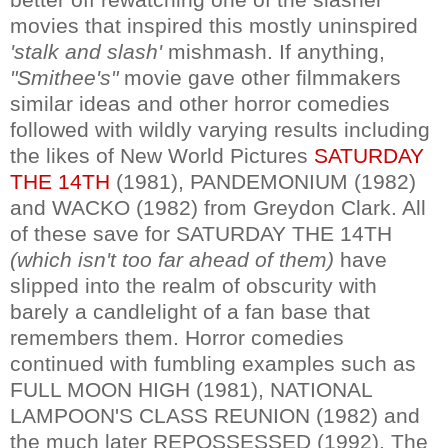
movies that inspired this mostly uninspired
'stalk and slash'
mishmash. If anything,
"Smithee's"
movie gave other filmmakers
similar ideas and other horror comedies
followed with wildly varying results including
the likes of New World Pictures
SATURDAY
THE 14TH
(1981), PANDEMONIUM (1982)
and WACKO (1982) from Greydon Clark. All
of these save for SATURDAY THE 14TH
(which isn't too far ahead of them)
have
slipped into the realm of obscurity with
barely a candlelight of a fan base that
remembers them. Horror comedies
continued with fumbling examples such as
FULL MOON HIGH (1981), NATIONAL
LAMPOON'S CLASS REUNION (1982) and
the much later REPOSSESSED (1992). The