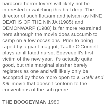
hardcore horror lovers will likely not be
interested in watching this ball drop. The
director of such flotsam and jetsam as NINE
DEATHS OF THE NINJA (1985) and
DEMONWARP (1988) is far more restrained
here although the movie does succumb to
camp on a few occasions. Prior to being
raped by a giant maggot, Taaffe O'Connell
plays an ill fated nurse, Eeeveeelll's first
victim of the new year. It's actually quite
good, but this marginal slasher barely
registers as one and will likely only be
accepted by those more open to a
'Stalk and
Kill'
movie that doesn't conform to the
conventions of the sub genre.
THE BOOGEYMAN
1980