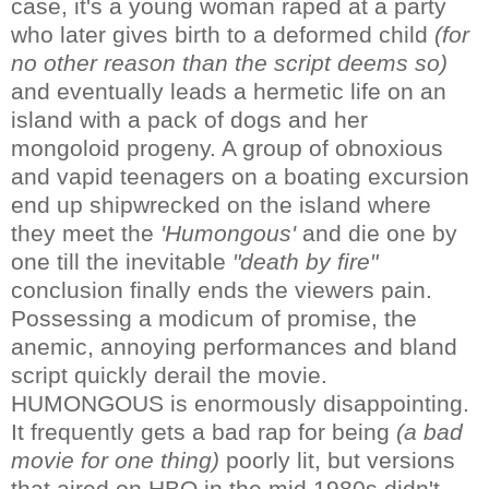
case, it's a young woman raped at a party
who later gives birth to a deformed child
(for
no other reason than the script deems so)
and eventually leads a hermetic life on an
island with a pack of dogs and her
mongoloid progeny. A group of obnoxious
and vapid teenagers on a boating excursion
end up shipwrecked on the island where
they meet the
'Humongous'
and die one by
one till the inevitable
"death by fire"
conclusion finally ends the viewers pain.
Possessing a modicum of promise, the
anemic, annoying performances and bland
script quickly derail the movie.
HUMONGOUS is enormously disappointing.
It frequently gets a bad rap for being
(a bad
movie for one thing)
poorly lit, but versions
that aired on HBO in the mid 1980s didn't