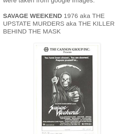
were taken from google images.
SAVAGE WEEKEND
1976 aka THE
UPSTATE MURDERS aka THE KILLER
BEHIND THE MASK