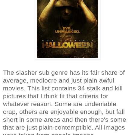
The slasher sub genre has its fair share of
average, mediocre and just plain awful
movies. This list contains 34 stalk and kill
pictures that I think fit that criteria for
whatever reason. Some are undeniable
crap, others are enjoyable enough, but fall
short in some areas and then there's some
that are just plain contemptible. All images