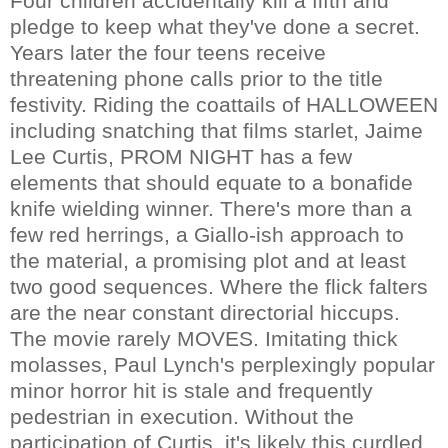
Four children accidentally kill a fifth and
pledge to keep what they've done a secret.
Years later the four teens receive
threatening phone calls prior to the title
festivity. Riding the coattails of HALLOWEEN
including snatching that films starlet, Jaime
Lee Curtis, PROM NIGHT has a few
elements that should equate to a bonafide
knife wielding winner. There's more than a
few red herrings, a Giallo-ish approach to
the material, a promising plot and at least
two good sequences. Where the flick falters
are the near constant directorial hiccups.
The movie rarely MOVES. Imitating thick
molasses, Paul Lynch's perplexingly popular
minor horror hit is stale and frequently
pedestrian in execution. Without the
participation of Curtis, it's likely this curdled