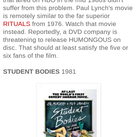
suffer from this problem. Paul Lynch's movie
is remotely similar to the far superior
RITUALS
from 1976. Watch that movie
instead. Reportedly, a DVD company is
threatening to release HUMONGOUS on
disc. That should at least satisfy the five or
six fans of the film.
STUDENT BODIES
1981