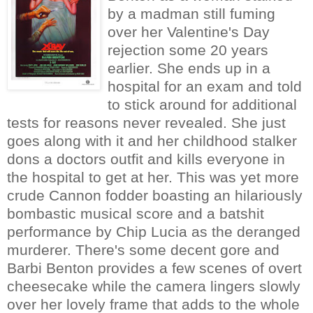
by a madman still fuming
over her Valentine's Day
rejection some 20 years
earlier. She ends up in a
hospital for an exam and told
to stick around for additional
tests for reasons never revealed. She just
goes along with it and her childhood stalker
dons a doctors outfit and kills everyone in
the hospital to get at her. This was yet more
crude Cannon fodder boasting an hilariously
bombastic musical score and a batshit
performance by Chip Lucia as the deranged
murderer. There's some decent gore and
Barbi Benton provides a few scenes of overt
cheesecake while the camera lingers slowly
over her lovely frame that adds to the whole