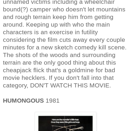
unnamed victims including a wheelchair
bound(?) camper who doesn't let mountains
and rough terrain keep him from getting
around. Keeping up with who the main
characters is an exercise in futility
considering the film cuts away every couple
minutes for a new sketch comedy kill scene.
The shots of the woods and surrounding
terrain are the only good thing about this
cheapjack flick that's a goldmine for bad
movie hecklers. If you don't fall into that
category, DON'T WATCH THIS MOVIE.
HUMONGOUS
1981