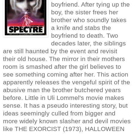
boyfriend. After tying up the
boy, the sister frees her
brother who soundly takes
a knife and stabs the
boyfriend to death. Two
decades later, the siblings
are still haunted by the event and revisit
their old house. The mirror in their mothers
room is smashed after the girl believes to
see something coming after her. This action
apparently releases the vengeful spirit of the
abusive man the brother butchered years
before. Little in Uli Lommel's movie makes
sense. It has a pseudo interesting story, but
ideas seemingly culled from bigger and
more widely known slasher and devil movies
like THE EXORCIST (1973), HALLOWEEN