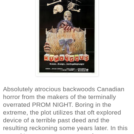
Absolutely atrocious backwoods Canadian
horror from the makers of the terminally
overrated PROM NIGHT. Boring in the
extreme, the plot utilizes that oft explored
device of a terrible past deed and the
resulting reckoning some years later. In this