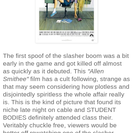
The first spoof of the slasher boom was a bit
early in the game and got killed off almost
as quickly as it debuted. This
"Allen
Smithee"
film has a cult following, strange as
that may seem considering how plotless and
disjointedly spiritless the whole affair really
is. This is the kind of picture that found its
niche late night on cable and STUDENT
BODIES definitely attended class their.
Veritably chuckle free, viewers would be
better off rewatching one of the slasher