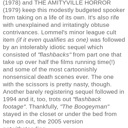
(1978) and THE AMITYVILLE HORROR
(1979) keep this modestly budgeted spooker
from taking on a life of its own. It's also rife
with unexplained and irritatingly obtuse
contrivances. Lommel's minor league cult
item
(if it even qualifies as one)
was followed
by an intolerably idiotic sequel which
consisted of
"flashbacks"
from part one that
take up over half the films running time(!)
and some of the most cartoonishly
nonsensical death scenes ever. The one
with the scissors is pretty nasty, though.
Another barely registering sequel followed in
1994 and it, too, trots out
"flashback
footage"
. Thankfully,
"The Boogeyman"
stayed in the closet or under the bed from
here on out, the 2005 version