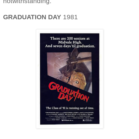
notwithstanding.
GRADUATION DAY
1981