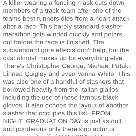
A killer wearing a fencing mask cuts down
members of a track team after one of the
teams best runners dies from a heart attack
after a race. This barely standard slasher
marathon gets winded quickly and peters
out before the race is finished. The
substandard gore effects don't help, but the
cast almost makes up for everything else.
There's Christopher George, Michael Pataki,
Linnea Quigley and even Vanna White. This
was also one of a handful of slashers that
borrowed heavily from the Italian giallos
including the use of those famous black
gloves. It also echoes the layout of another
slasher that occupies this list--PROM
NIGHT. GRADUATION DAY is just as dull
and ponderous only there's no actor or