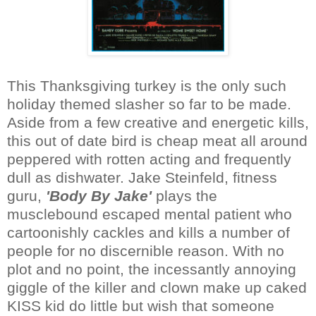
This Thanksgiving turkey is the only such
holiday themed slasher so far to be made.
Aside from a few creative and energetic kills,
this out of date bird is cheap meat all around
peppered with rotten acting and frequently
dull as dishwater. Jake Steinfeld, fitness
guru,
'Body By Jake'
plays the
musclebound escaped mental patient who
cartoonishly cackles and kills a number of
people for no discernible reason. With no
plot and no point, the incessantly annoying
giggle of the killer and clown make up caked
KISS kid do little but wish that someone