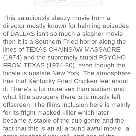
This salaciously sleazy movie from a
director mostly known for helming episodes
of DALLAS isn't so much a slasher movie
then it is a Southern Fried horror along the
lines of TEXAS CHAINSAW MASSACRE
(1974) and the supremely stupid PSYCHO
FROM TEXAS (1974-80), even though the
locale is upstate New York. The atmosphere
has that Kentucky Fried Chicken feel about
it. There's a lot more sex than sadism and
what little savagery there is is mostly left
offscreen. The films inclusion here is mainly
for its fright masked killer which later
became a staple of the sub genre and the
fact that this is an all around awful movie--a