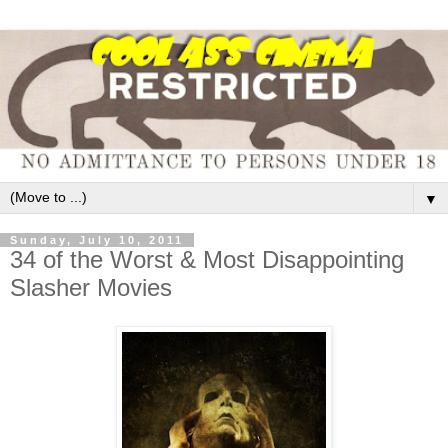
▼
Sunday, July 10, 2011
34 of the Worst & Most Disappointing
Slasher Movies