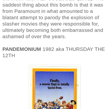
saddest thing about this bomb is that it was
from Paramount in what amounted to a
blatant attempt to parody the explosion of
slasher movies they were responsible for,
ultimately becoming both embarrassed and
ashamed of over the years.
PANDEMONIUM
1982 aka THURSDAY THE
12TH