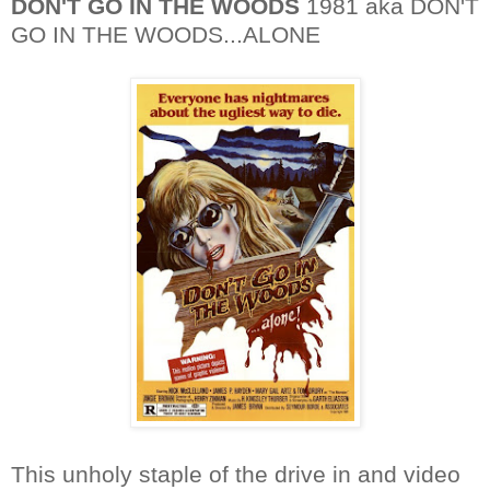
DON'T GO IN THE WOODS
1981 aka DON'T
GO IN THE WOODS...ALONE
This unholy staple of the drive in and video