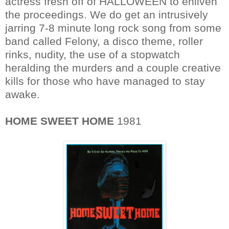
actress fresh off of HALLOWEEN to enliven
the proceedings. We do get an intrusively
jarring 7-8 minute long rock song from some
band called Felony, a disco theme, roller
rinks, nudity, the use of a stopwatch
heralding the murders and a couple creative
kills for those who have managed to stay
awake.
HOME SWEET HOME
1981