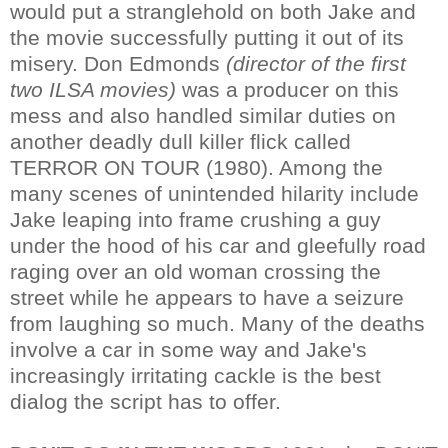
would put a stranglehold on both Jake and
the movie successfully putting it out of its
misery. Don Edmonds
(director of the first
two ILSA movies)
was a producer on this
mess and also handled similar duties on
another deadly dull killer flick called
TERROR ON TOUR (1980). Among the
many scenes of unintended hilarity include
Jake leaping into frame crushing a guy
under the hood of his car and gleefully road
raging over an old woman crossing the
street while he appears to have a seizure
from laughing so much. Many of the deaths
involve a car in some way and Jake's
increasingly irritating cackle is the best
dialog the script has to offer.