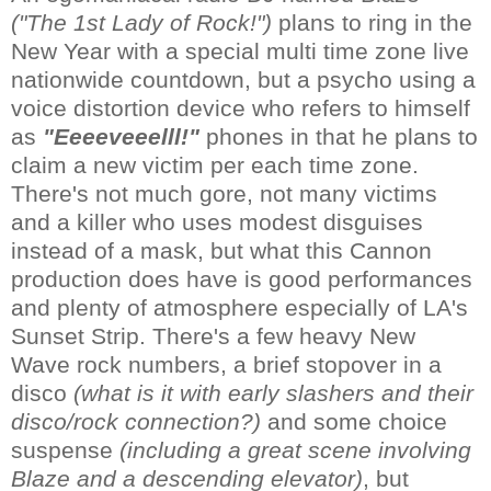
("The 1st Lady of Rock!")
plans to ring in the
New Year with a special multi time zone live
nationwide countdown, but a psycho using a
voice distortion device who refers to himself
as
"Eeeeveeelll!"
phones in that he plans to
claim a new victim per each time zone.
There's not much gore, not many victims
and a killer who uses modest disguises
instead of a mask, but what this Cannon
production does have is good performances
and plenty of atmosphere especially of LA's
Sunset Strip. There's a few heavy New
Wave rock numbers, a brief stopover in a
disco
(what is it with early slashers and their
disco/rock connection?)
and some choice
suspense
(including a great scene involving
Blaze and a descending elevator)
, but