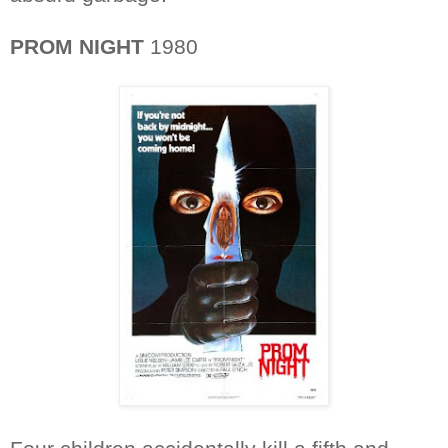
PROM NIGHT
1980