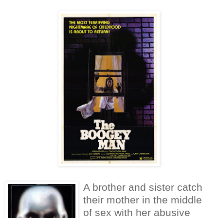
A brother and sister catch
their mother in the middle
of sex with her abusive