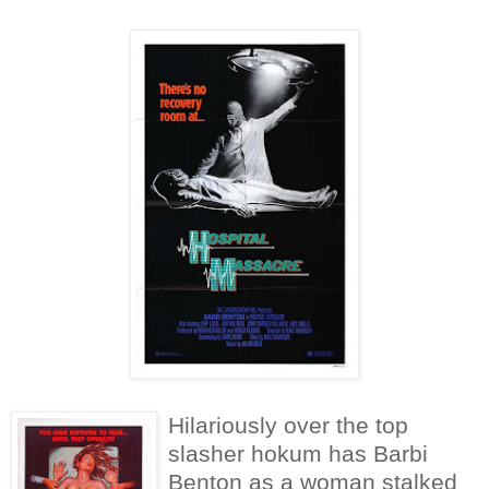
Hilariously over the top
slasher hokum has Barbi
Benton as a woman stalked