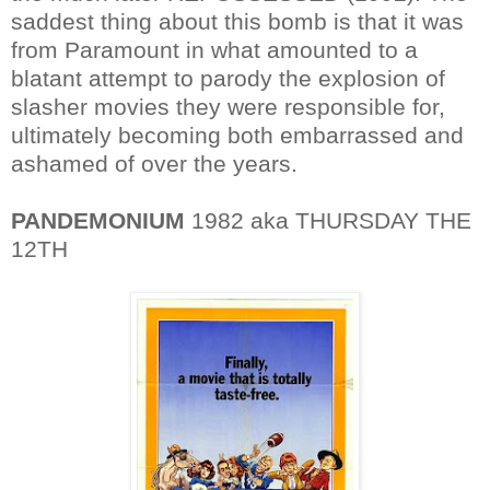
saddest thing about this bomb is that it was
from Paramount in what amounted to a
blatant attempt to parody the explosion of
slasher movies they were responsible for,
ultimately becoming both embarrassed and
ashamed of over the years.
PANDEMONIUM
1982 aka THURSDAY THE
12TH