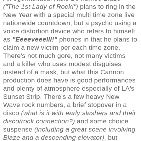
("The 1st Lady of Rock!")
plans to ring in the
New Year with a special multi time zone live
nationwide countdown, but a psycho using a
voice distortion device who refers to himself
as
"Eeeeveeelll!"
phones in that he plans to
claim a new victim per each time zone.
There's not much gore, not many victims
and a killer who uses modest disguises
instead of a mask, but what this Cannon
production does have is good performances
and plenty of atmosphere especially of LA's
Sunset Strip. There's a few heavy New
Wave rock numbers, a brief stopover in a
disco
(what is it with early slashers and their
disco/rock connection?)
and some choice
suspense
(including a great scene involving
Blaze and a descending elevator)
, but