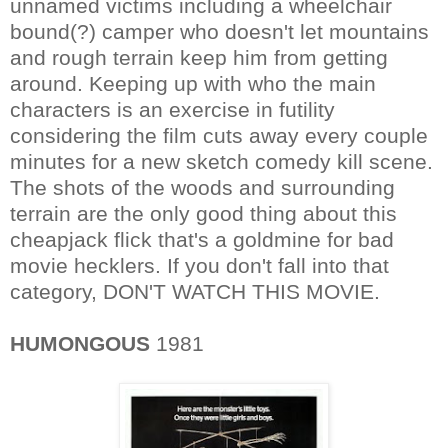
unnamed victims including a wheelchair
bound(?) camper who doesn't let mountains
and rough terrain keep him from getting
around. Keeping up with who the main
characters is an exercise in futility
considering the film cuts away every couple
minutes for a new sketch comedy kill scene.
The shots of the woods and surrounding
terrain are the only good thing about this
cheapjack flick that's a goldmine for bad
movie hecklers. If you don't fall into that
category, DON'T WATCH THIS MOVIE.
HUMONGOUS
1981