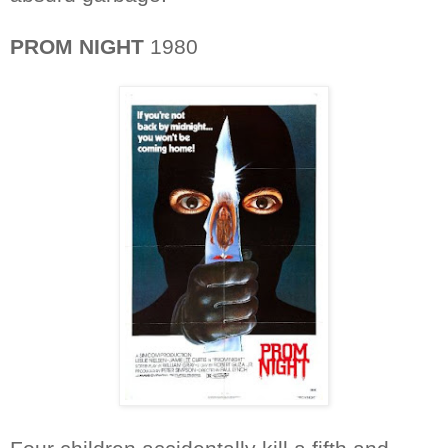
PROM NIGHT
1980