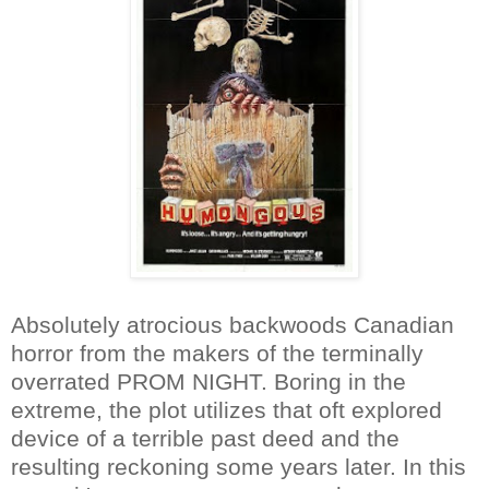
Absolutely atrocious backwoods Canadian
horror from the makers of the terminally
overrated PROM NIGHT. Boring in the
extreme, the plot utilizes that oft explored
device of a terrible past deed and the
resulting reckoning some years later. In this