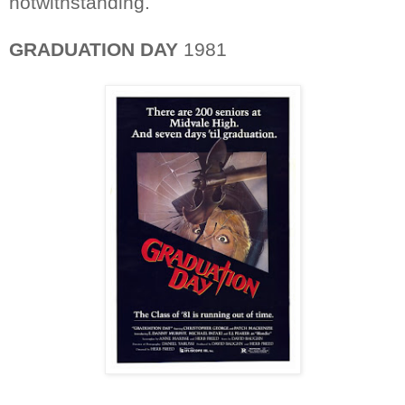
notwithstanding.
GRADUATION DAY
1981