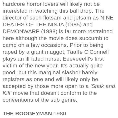
hardcore horror lovers will likely not be
interested in watching this ball drop. The
director of such flotsam and jetsam as NINE
DEATHS OF THE NINJA (1985) and
DEMONWARP (1988) is far more restrained
here although the movie does succumb to
camp on a few occasions. Prior to being
raped by a giant maggot, Taaffe O'Connell
plays an ill fated nurse, Eeeveeelll's first
victim of the new year. It's actually quite
good, but this marginal slasher barely
registers as one and will likely only be
accepted by those more open to a
'Stalk and
Kill'
movie that doesn't conform to the
conventions of the sub genre.
THE BOOGEYMAN
1980