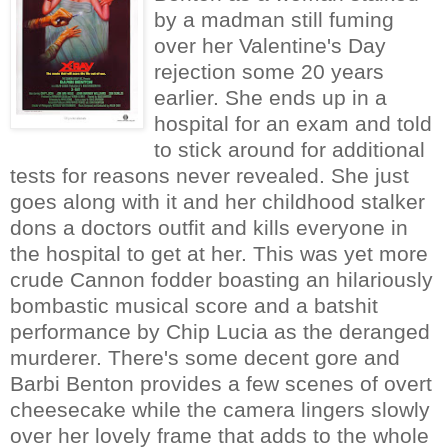
by a madman still fuming
over her Valentine's Day
rejection some 20 years
earlier. She ends up in a
hospital for an exam and told
to stick around for additional
tests for reasons never revealed. She just
goes along with it and her childhood stalker
dons a doctors outfit and kills everyone in
the hospital to get at her. This was yet more
crude Cannon fodder boasting an hilariously
bombastic musical score and a batshit
performance by Chip Lucia as the deranged
murderer. There's some decent gore and
Barbi Benton provides a few scenes of overt
cheesecake while the camera lingers slowly
over her lovely frame that adds to the whole