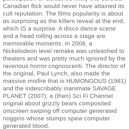
Canadian flick would never have attained its
cult reputation. The films popularity is about
as surprising as the killers reveal at the end,
which IS a surprise. A disco dance scene
and a head rolling across a stage are
memorable moments. In 2008, a
Nickelodeon level remake was unleashed to
theaters and was pretty much ignored by the
ravenous horror cognoscenti. The director of
the original, Paul Lynch, also made the
massive misfire that is HUMONGOUS (1981)
and the indescribably inanimate SAVAGE
PLANET (2007), a (then) Sci Fi Channel
original about grizzly bears composited
onscreen swiping off computer generated
noggins whose stumps spew computer
generated blood.