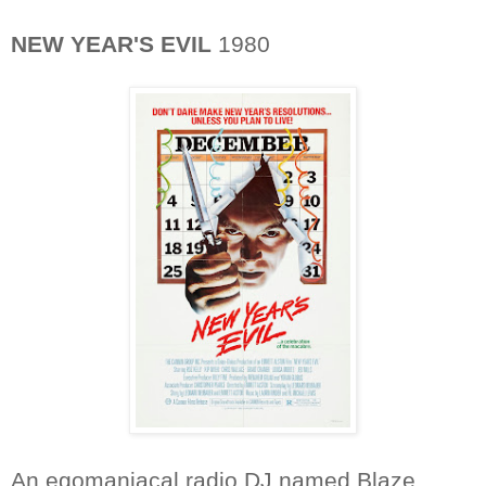
NEW YEAR'S EVIL
1980
An egomaniacal radio DJ named Blaze