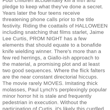
Four children accidentally kill a fifth and
pledge to keep what they've done a secret.
Years later the four teens receive
threatening phone calls prior to the title
festivity. Riding the coattails of HALLOWEEN
including snatching that films starlet, Jaime
Lee Curtis, PROM NIGHT has a few
elements that should equate to a bonafide
knife wielding winner. There's more than a
few red herrings, a Giallo-ish approach to
the material, a promising plot and at least
two good sequences. Where the flick falters
are the near constant directorial hiccups.
The movie rarely MOVES. Imitating thick
molasses, Paul Lynch's perplexingly popular
minor horror hit is stale and frequently
pedestrian in execution. Without the
participation of Curtis, it's likely this curdled