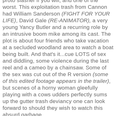
proto slasher if you will, and one of the
worst. This exploitation trash from Cannon
had William Sanderson
(FIGHT FOR YOUR
LIFE)
, David Gale
(RE-ANIMATOR),
a very
young Yancy Butler and a recurring role by
an intrusive boom mike among its cast. The
plot is about four friends who take vacation
at a secluded woodland area to watch a boat
being built. And that's it...cue LOTS of sex
and diddling, some violence during the last
reel and a cameo by a chainsaw. Some of
the sex was cut out of the R version
(some
of this edited footage appears in the trailer)
,
but scenes of a horny woman gleefully
playing with a cows udders perfectly sums
up the gutter trash deviancy one can look
forward to should they wish to watch this
absurd garbage.