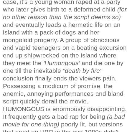
case, it's a young woman raped at a party
who later gives birth to a deformed child
(for
no other reason than the script deems so)
and eventually leads a hermetic life on an
island with a pack of dogs and her
mongoloid progeny. A group of obnoxious
and vapid teenagers on a boating excursion
end up shipwrecked on the island where
they meet the
'Humongous'
and die one by
one till the inevitable
"death by fire"
conclusion finally ends the viewers pain.
Possessing a modicum of promise, the
anemic, annoying performances and bland
script quickly derail the movie.
HUMONGOUS is enormously disappointing.
It frequently gets a bad rap for being
(a bad
movie for one thing)
poorly lit, but versions
that aired on HBO in the mid 1980s didn't