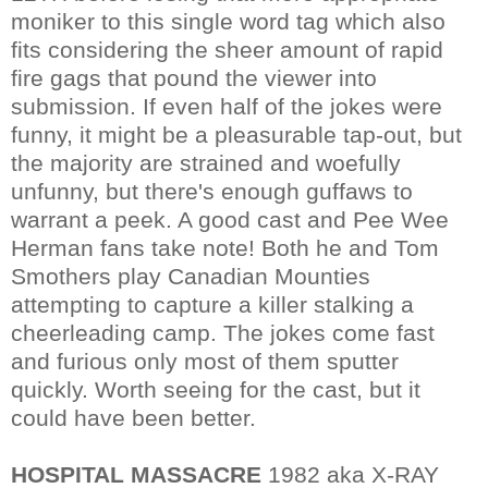
moniker to this single word tag which also
fits considering the sheer amount of rapid
fire gags that pound the viewer into
submission. If even half of the jokes were
funny, it might be a pleasurable tap-out, but
the majority are strained and woefully
unfunny, but there's enough guffaws to
warrant a peek. A good cast and Pee Wee
Herman fans take note! Both he and Tom
Smothers play Canadian Mounties
attempting to capture a killer stalking a
cheerleading camp. The jokes come fast
and furious only most of them sputter
quickly. Worth seeing for the cast, but it
could have been better.
HOSPITAL MASSACRE
1982 aka X-RAY