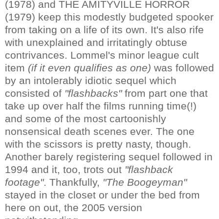
(1978) and THE AMITYVILLE HORROR
(1979) keep this modestly budgeted spooker
from taking on a life of its own. It's also rife
with unexplained and irritatingly obtuse
contrivances. Lommel's minor league cult
item
(if it even qualifies as one)
was followed
by an intolerably idiotic sequel which
consisted of
"flashbacks"
from part one that
take up over half the films running time(!)
and some of the most cartoonishly
nonsensical death scenes ever. The one
with the scissors is pretty nasty, though.
Another barely registering sequel followed in
1994 and it, too, trots out
"flashback
footage"
. Thankfully,
"The Boogeyman"
stayed in the closet or under the bed from
here on out, the 2005 version