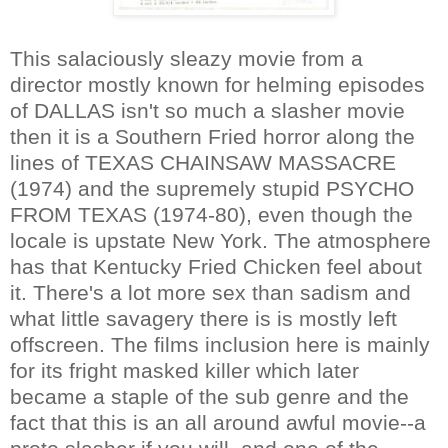
This salaciously sleazy movie from a
director mostly known for helming episodes
of DALLAS isn't so much a slasher movie
then it is a Southern Fried horror along the
lines of TEXAS CHAINSAW MASSACRE
(1974) and the supremely stupid PSYCHO
FROM TEXAS (1974-80), even though the
locale is upstate New York. The atmosphere
has that Kentucky Fried Chicken feel about
it. There's a lot more sex than sadism and
what little savagery there is is mostly left
offscreen. The films inclusion here is mainly
for its fright masked killer which later
became a staple of the sub genre and the
fact that this is an all around awful movie--a