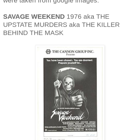
were taken from google images.
SAVAGE WEEKEND
1976 aka THE
UPSTATE MURDERS aka THE KILLER
BEHIND THE MASK