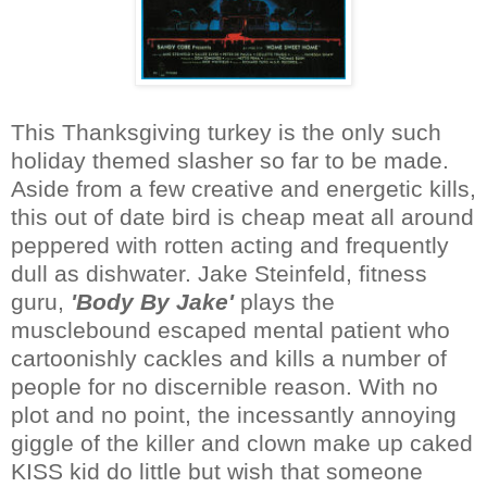
This Thanksgiving turkey is the only such
holiday themed slasher so far to be made.
Aside from a few creative and energetic kills,
this out of date bird is cheap meat all around
peppered with rotten acting and frequently
dull as dishwater. Jake Steinfeld, fitness
guru,
'Body By Jake'
plays the
musclebound escaped mental patient who
cartoonishly cackles and kills a number of
people for no discernible reason. With no
plot and no point, the incessantly annoying
giggle of the killer and clown make up caked
KISS kid do little but wish that someone