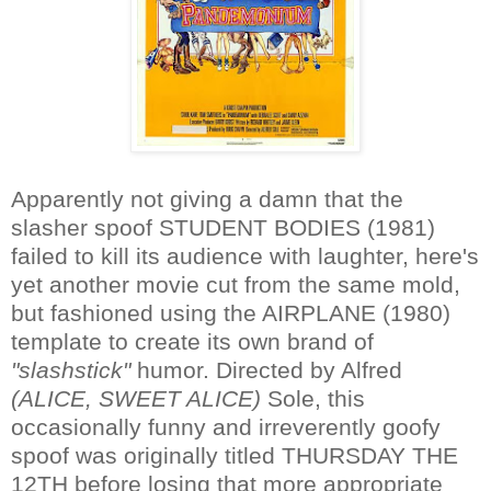
Apparently not giving a damn that the
slasher spoof STUDENT BODIES (1981)
failed to kill its audience with laughter, here's
yet another movie cut from the same mold,
but fashioned using the AIRPLANE (1980)
template to create its own brand of
"slashstick"
humor. Directed by Alfred
(ALICE, SWEET ALICE)
Sole, this
occasionally funny and irreverently goofy
spoof was originally titled THURSDAY THE
12TH before losing that more appropriate