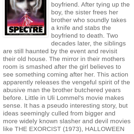
boyfriend. After tying up the
boy, the sister frees her
brother who soundly takes
a knife and stabs the
boyfriend to death. Two
decades later, the siblings
are still haunted by the event and revisit
their old house. The mirror in their mothers
room is smashed after the girl believes to
see something coming after her. This action
apparently releases the vengeful spirit of the
abusive man the brother butchered years
before. Little in Uli Lommel's movie makes
sense. It has a pseudo interesting story, but
ideas seemingly culled from bigger and
more widely known slasher and devil movies
like THE EXORCIST (1973), HALLOWEEN