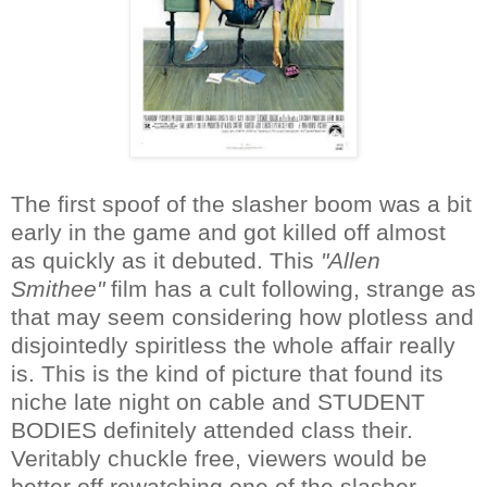
The first spoof of the slasher boom was a bit
early in the game and got killed off almost
as quickly as it debuted. This
"Allen
Smithee"
film has a cult following, strange as
that may seem considering how plotless and
disjointedly spiritless the whole affair really
is. This is the kind of picture that found its
niche late night on cable and STUDENT
BODIES definitely attended class their.
Veritably chuckle free, viewers would be
better off rewatching one of the slasher