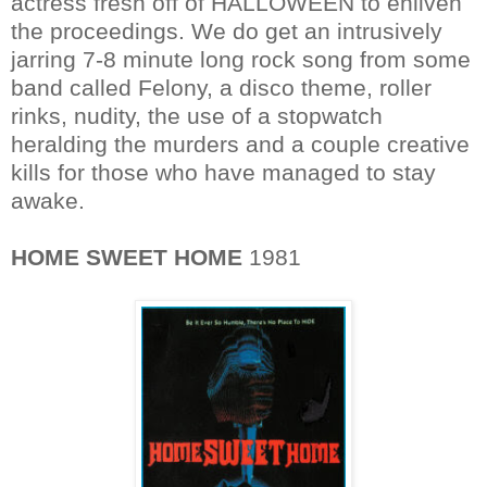
actress fresh off of HALLOWEEN to enliven
the proceedings. We do get an intrusively
jarring 7-8 minute long rock song from some
band called Felony, a disco theme, roller
rinks, nudity, the use of a stopwatch
heralding the murders and a couple creative
kills for those who have managed to stay
awake.
HOME SWEET HOME
1981