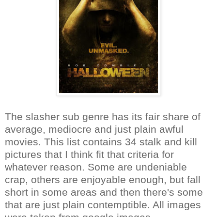
The slasher sub genre has its fair share of
average, mediocre and just plain awful
movies. This list contains 34 stalk and kill
pictures that I think fit that criteria for
whatever reason. Some are undeniable
crap, others are enjoyable enough, but fall
short in some areas and then there's some
that are just plain contemptible. All images