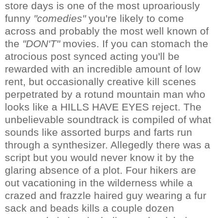
store days is one of the most uproariously
funny
"comedies"
you're likely to come
across and probably the most well known of
the
"DON'T"
movies. If you can stomach the
atrocious post synced acting you'll be
rewarded with an incredible amount of low
rent, but occasionally creative kill scenes
perpetrated by a rotund mountain man who
looks like a HILLS HAVE EYES reject. The
unbelievable soundtrack is compiled of what
sounds like assorted burps and farts run
through a synthesizer. Allegedly there was a
script but you would never know it by the
glaring absence of a plot. Four hikers are
out vacationing in the wilderness while a
crazed and frazzle haired guy wearing a fur
sack and beads kills a couple dozen