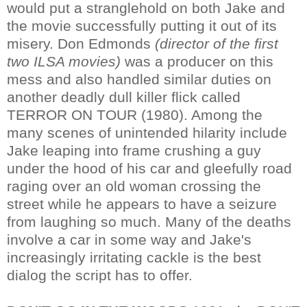
would put a stranglehold on both Jake and
the movie successfully putting it out of its
misery. Don Edmonds
(director of the first
two ILSA movies)
was a producer on this
mess and also handled similar duties on
another deadly dull killer flick called
TERROR ON TOUR (1980). Among the
many scenes of unintended hilarity include
Jake leaping into frame crushing a guy
under the hood of his car and gleefully road
raging over an old woman crossing the
street while he appears to have a seizure
from laughing so much. Many of the deaths
involve a car in some way and Jake's
increasingly irritating cackle is the best
dialog the script has to offer.