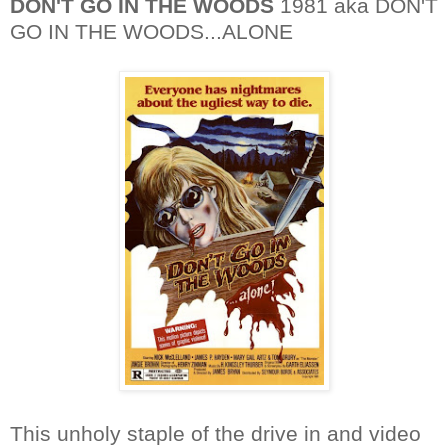
DON'T GO IN THE WOODS
1981 aka DON'T
GO IN THE WOODS...ALONE
This unholy staple of the drive in and video