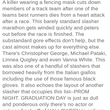
A killer wearing a fencing mask cuts down
members of a track team after one of the
teams best runners dies from a heart attack
after a race. This barely standard slasher
marathon gets winded quickly and peters
out before the race is finished. The
substandard gore effects don't help, but the
cast almost makes up for everything else.
There's Christopher George, Michael Pataki,
Linnea Quigley and even Vanna White. This
was also one of a handful of slashers that
borrowed heavily from the Italian giallos
including the use of those famous black
gloves. It also echoes the layout of another
slasher that occupies this list--PROM
NIGHT. GRADUATION DAY is just as dull
and ponderous only there's no actor or