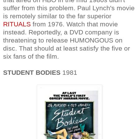
suffer from this problem. Paul Lynch's movie
is remotely similar to the far superior
RITUALS
from 1976. Watch that movie
instead. Reportedly, a DVD company is
threatening to release HUMONGOUS on
disc. That should at least satisfy the five or
six fans of the film.
STUDENT BODIES
1981