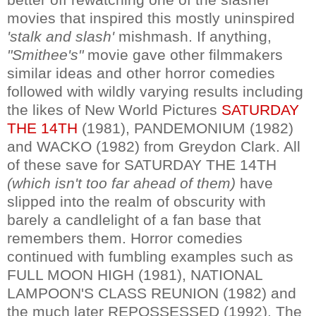
movies that inspired this mostly uninspired
'stalk and slash'
mishmash. If anything,
"Smithee's"
movie gave other filmmakers
similar ideas and other horror comedies
followed with wildly varying results including
the likes of New World Pictures
SATURDAY
THE 14TH
(1981), PANDEMONIUM (1982)
and WACKO (1982) from Greydon Clark. All
of these save for SATURDAY THE 14TH
(which isn't too far ahead of them)
have
slipped into the realm of obscurity with
barely a candlelight of a fan base that
remembers them. Horror comedies
continued with fumbling examples such as
FULL MOON HIGH (1981), NATIONAL
LAMPOON'S CLASS REUNION (1982) and
the much later REPOSSESSED (1992). The