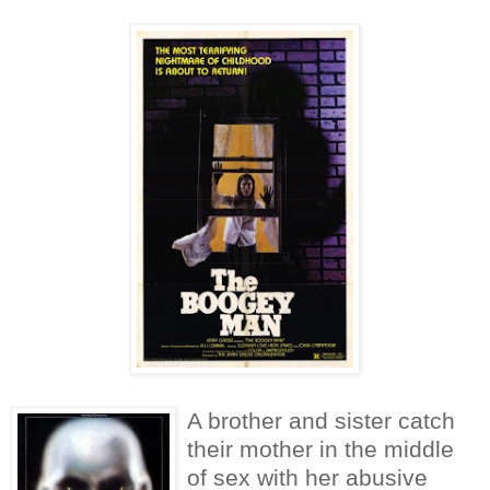
A brother and sister catch
their mother in the middle
of sex with her abusive