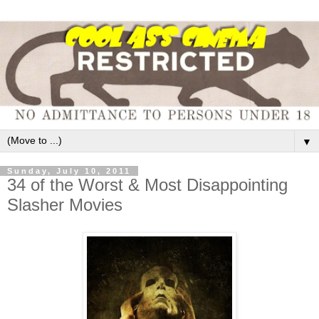
▼
Sunday, July 10, 2011
34 of the Worst & Most Disappointing
Slasher Movies