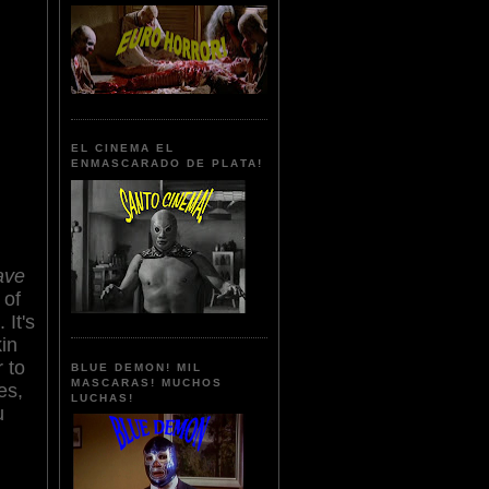
EL CINEMA EL
ENMASCARADO DE PLATA!
ave
 of
It's
in
r to
BLUE DEMON! MIL
MASCARAS! MUCHOS
es,
LUCHAS!
u