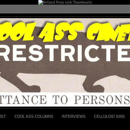
RST
COOL ASS COLUMNS
INTERVIEWS
CELLULOID SINS