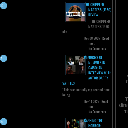
THE CRIPPLED
MASTERS (1980)
REVIEW
THE CRIPPLED
MASTERS 1980
aka...
Dec 08 2025 |
Read
more
No Comments
MEMORIES OF
MUMMIES IN
CAIRO: AN
INTERVIEW WITH
ACTOR BARRY
SATTELS
"This was actually my second time
being...
T
Nov 14 2025 |
Read
dire
more
ma
No Comments
RANKING THE
HORROR: