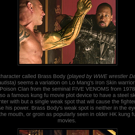
character called Brass Body
(played by WWE wrestler D
utista)
seems a variation on Lo Mang's Iron Skin warrior
 Poison Clan from the seminal FIVE VENOMS from 1978. 
lso a famous ku
ng fu movie plot device to have a steel sk
hter with but a single weak spot that will cause the fighte
se his power. Brass Body's weak spot is
neither in the ey
the mouth, or groin as popularly seen in older HK kung f
movies
.