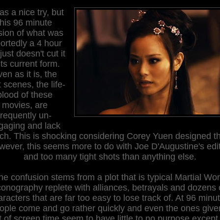
as a nice try, but
this 96 minute
sion of what was
ortedly a 4 hour
 just doesn't cut it
its current form.
en as it is, the
t scenes, the life-
blood of these
movies, are
frequently un-
gaging and lack
ch. This is shocking considering Corey Yuen designed t
ever, this seems more to do with Joe D'Augustine's edi
and too many tight shots than anything else.
he confusion stems from a plot that is typical Martial Wor
conography replete with alliances, betrayals and dozens 
racters that are far too easy to lose track of. At 96 minu
ople come and go rather quickly and even the ones give
t of screen time seem to have little to no purpose except