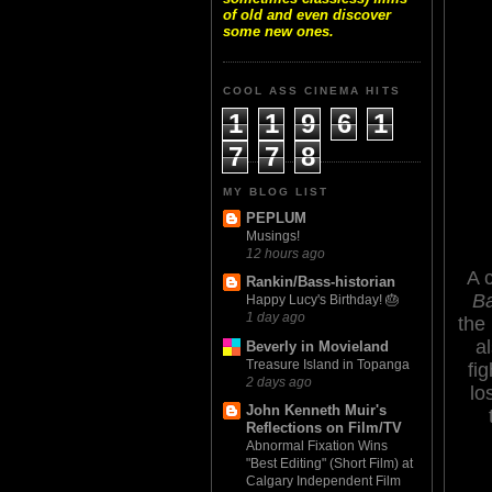
of old and even discover
some new ones.
COOL ASS CINEMA HITS
1
1
9
6
1
7
7
8
MY BLOG LIST
PEPLUM
Musings!
12 hours ago
A 
Rankin/Bass-historian
Ba
Happy Lucy's Birthday! 🎂
1 day ago
the
a
Beverly in Movieland
Treasure Island in Topanga
fig
2 days ago
lo
John Kenneth Muir's
Reflections on Film/TV
Abnormal Fixation Wins
"Best Editing" (Short Film) at
Calgary Independent Film