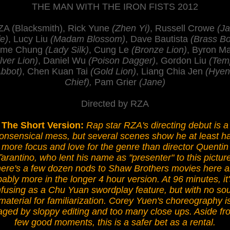
THE MAN WITH THE IRON FISTS 2012
A (Blacksmith), Rick Yune
(Zhen Yi)
, Russell Crowe
(J
e)
, Lucy Liu
(Madam Blossom)
, Dave Bautista
(Brass B
ime Chung
(Lady Silk)
, Cung Le
(Bronze Lion)
, Byron M
lver Lion)
, Daniel Wu
(Poison Dagger)
, Gordon Liu
(Tem
bbot)
, Chen Kuan Tai
(Gold Lion)
, Liang Chia Jen
(Hye
Chief),
Pam Grier
(Jane)
Directed by RZA
The Short Version:
Rap star RZA's directing debut is a
onsensical mess, but several scenes show he at least h
more focus and love for the genre than director Quentin
Tarantino, who lent his name as "presenter" to this picture
ere's a few dozen nods to Shaw Brothers movies here 
ably more in the longer 4 hour version. At 96 minutes, it
fusing as a Chu Yuan swordplay feature, but with no so
material for familiarization. Corey Yuen's choreography i
aged by sloppy editing and too many close ups. Aside fr
few good moments, this is a safer bet as a rental.