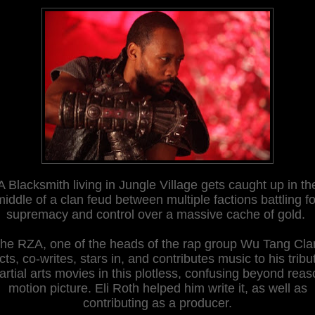
A Blacksmith living in Jungle Village gets caught up in th
middle of a clan feud between multiple factions battling fo
supremacy and control over a massive cache of gold.
he RZA, one of the heads of the rap group Wu Tang Cla
cts, co-writes, stars in, and contributes music to his tribu
rtial arts movies in this plotless, confusing beyond rea
motion picture. Eli Roth helped him write it, as well as
contributing as a producer.