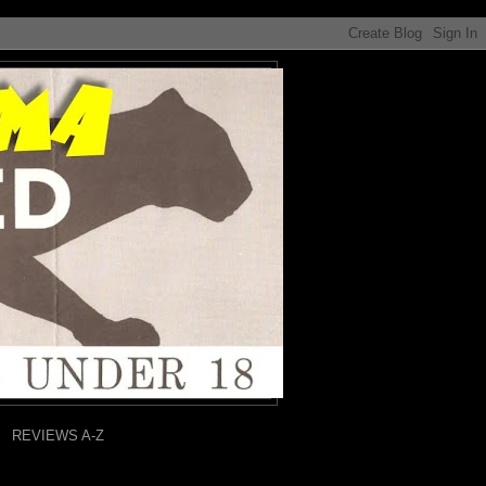
REVIEWS A-Z