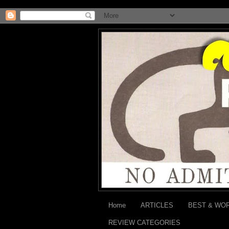
Home
ARTICLES
BEST & WO
REVIEW CATEGORIES