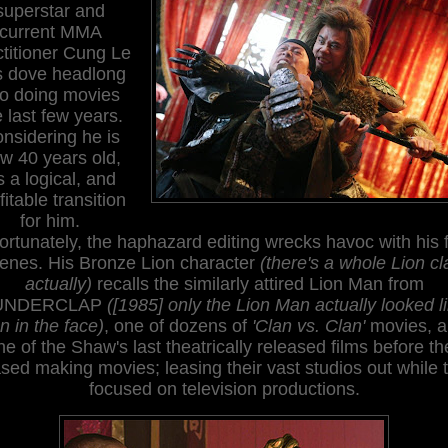
superstar and
current MMA
ctitioner Cung Le
s dove headlong
to doing movies
e last few years.
nsidering he is
w 40 years old,
's a logical, and
fitable transition
for him.
ortunately, the haphazard editing wrecks havoc with his f
enes. His Bronze Lion character
(there's a whole Lion cl
actually)
recalls the similarly attired Lion Man from
UNDERCLAP
([1985] only the Lion Man actually looked l
on in the face)
, one of dozens of
'Clan vs. Clan'
movies, a
ne of the Shaw's last theatrically released films before th
sed making movies; leasing their vast studios out while 
focused on television productions.