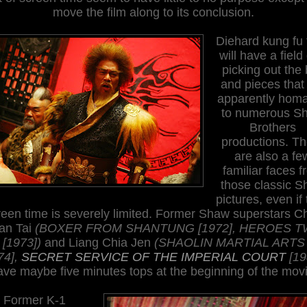
move the film along to its conclusion.
Diehard kung fu 
will have a field
picking out the 
and pieces that
apparently hom
to
numerous S
Brothers
productions. Th
are also a fe
familiar faces 
those classic 
pictures, even if 
reen time is severely limited. Former Shaw superstars C
an Tai
(BOXER FROM SHANTUNG [1972], HEROES 
[1973])
and Liang Chia Jen
(SHAOLIN MARTIAL ARTS
74],
SECRET SERVICE OF THE IMPERIAL COURT
[19
ave maybe five minutes tops at the beginning of the movi
Former K-1