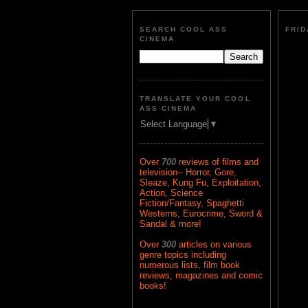
SEARCH COOL ASS
FRID
CINEMA
TRANSLATE YOUR COOL
ASS CINEMA
Select Language
▼
Over
700
reviews of films and
television-- Horror, Gore,
Sleaze, Kung Fu, Exploitation,
Action, Science
Fiction/Fantasy, Spaghetti
Westerns, Eurocrime, Sword &
Sandal & more!
Over
300
articles on various
genre topics including
numerous lists, film book
reviews, magazines and comic
books!