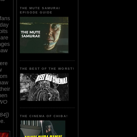
THE MUTE SAMURAI
EPISODE GUIDE
fans
 day
bits
 are
age
s
haw
ere
w
THE BEST OF THE WORST!
from
Shaw
their
hen
TWO
84])
THE CINEMA OF CHIBA!
e.