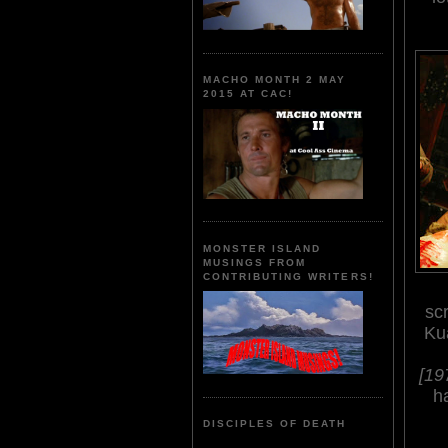
MACHO MONTH 2 MAY
2015 AT CAC!
MONSTER ISLAND
MUSINGS FROM
CONTRIBUTING WRITERS!
sc
Ku
[19
h
DISCIPLES OF DEATH