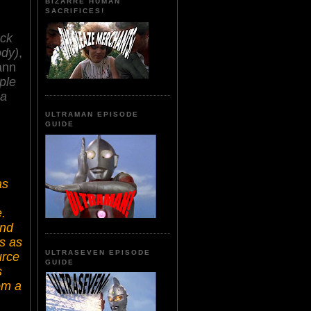
BIZARRE HUMAN
SACRIFICES!
ack
ody)
,
ann
ple
na
ULTRAMAN EPISODE
GUIDE
as
.
and
's as
ULTRASEVEN EPISODE
urce
GUIDE
s
om a