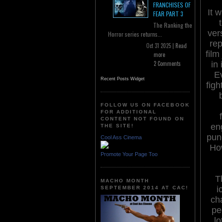
FRANCHISES OF
It w
FEAR PART 3
The Ranking the
ver
Horror series returns...
rep
Oct 31 2025 |
Read
film
more
in 
2 Comments
Ev
Recent Posts Widget
figh
FOLLOW US ON FACEBOOK
FOR ADDITIONAL
CONTENT NOT FOUND ON
en
THE SITE!
pun
Cool Ass Cinema
How
Promote Your Page Too
T
MACHO MONTH
i
SEPTEMBER 2014 AT CAC!
cha
pe
lo