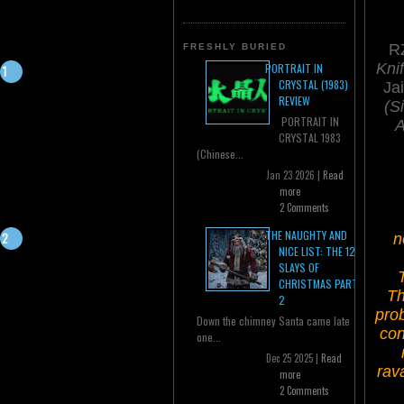
RZ
FRESHLY BURIED
Knif
PORTRAIT IN
CRYSTAL (1983)
Ja
REVIEW
(Si
PORTRAIT IN
A
CRYSTAL 1983
(Chinese...
Jan 23 2026 |
Read
more
2 Comments
THE NAUGHTY AND
n
NICE LIST: THE 12
SLAYS OF
CHRISTMAS PART
Th
2
prob
Down the chimney Santa came late
con
one...
Dec 25 2025 |
Read
rav
more
2 Comments