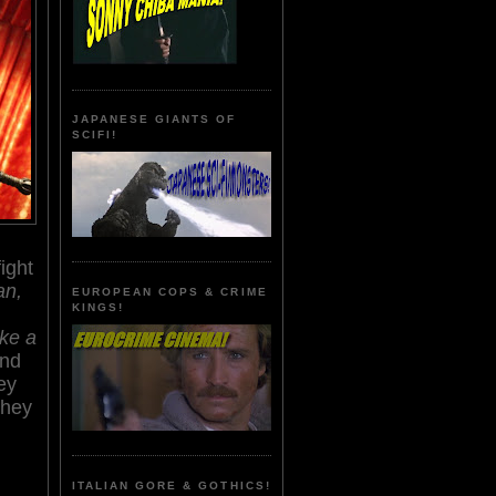
JAPANESE GIANTS OF
SCIFI!
ight
an,
EUROPEAN COPS & CRIME
KINGS!
ike a
nd
ey
they
ITALIAN GORE & GOTHICS!