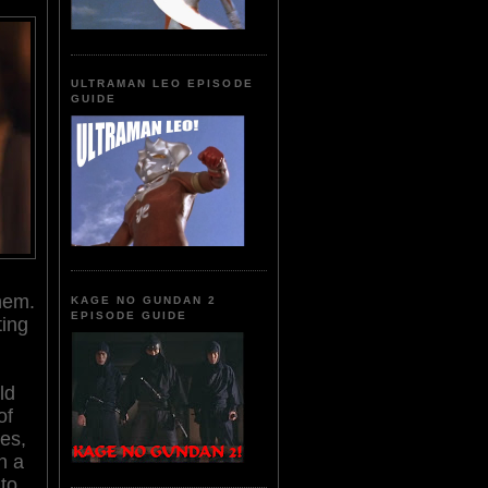
ULTRAMAN LEO EPISODE
GUIDE
hem.
KAGE NO GUNDAN 2
EPISODE GUIDE
ting
ld
of
tes,
n a
 to