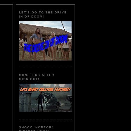
LET'S GO TO THE DRIVE
IN OF DOOM!
MONSTERS AFTER
MIDNIGHT!
SHOCK! HORROR!