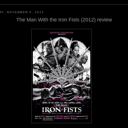
AY, NOVEMBER 9, 2012
The Man With the Iron Fists (2012) review