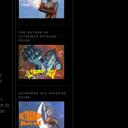
THE RETURN OF
ULTRAMAN EPISODE
GUIDE
e
r
ULTRAMAN ACE EPISODE
GUIDE
n,
te to
son