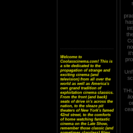
pra
ha
in
th
Co
no
it
Welcome to
pro
Coolasscinema.com! This is
a site dedicated to the
propagation of strange and
Unf
exciting cinema (and
sc
television) from all over the
world as well as America's
own grand tradition of
TH
exploitation cinema classics.
li
From the front (and back)
seats of drive in's across the
o
nation, to the sleaze pit
cea
theaters of New York's famed
42nd street, to the comforts
of home watching fantastic
cinema on the Late Show,
remember those classic (and
sometimes classless) films