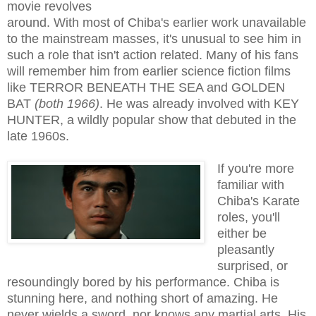
movie revolves
around. With most of Chiba's earlier work unavailable
to the mainstream masses, it's unusual to see him in
such a role that isn't action related. Many of his fans
will remember him from earlier science fiction films
like TERROR BENEATH THE SEA and GOLDEN
BAT
(both 1966)
. He was already involved with KEY
HUNTER, a wildly popular show that debuted in the
late 1960s.
If you're more
familiar with
Chiba's Karate
roles, you'll
either be
pleasantly
surprised, or
resoundingly bored by his performance. Chiba is
stunning here, and nothing short of amazing. He
never wields a sword, nor knows any martial arts. His