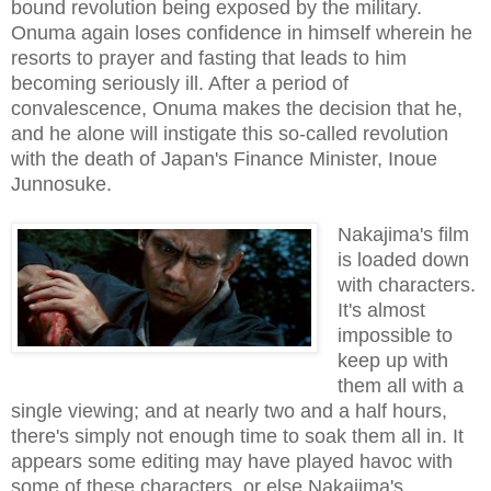
bound revolution being exposed by the military.
Onuma again loses confidence in himself wherein he
resorts to prayer and fasting that leads to him
becoming seriously ill. After a period of
convalescence, Onuma makes the decision that he,
and he alone will instigate this so-called revolution
with the death of Japan's Finance Minister, Inoue
Junnosuke.
Nakajima's film
is loaded down
with characters.
It's almost
impossible to
keep up with
them all with a
single viewing; and at nearly two and a half hours,
there's simply not enough time to soak them all in. It
appears some editing may have played havoc with
some of these characters, or else Nakajima's