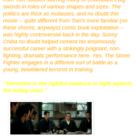
swords in roles of various shapes and sizes. The
politics are thick as molasses, and no doubt this
movie -- quite different from Toei's
more familiar (o
n
these shores, anyways)
comic book exploitation --
was highly controversial back in the day. Sonny
Chiba no doubt helped cement his enormously
successful career with a strikingly poignant, non-
fighting, dramatic performance here. Yes, The Street
Fighter engages in a different sort of battle as a
young, bewildered terrorist in training.
"Terrorism is the rightful measure to fight against
the ruling class."