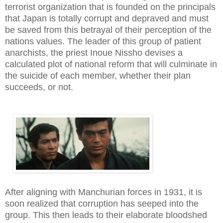
terrorist organization that is founded on the principals
that Japan is totally corrupt and depraved and must
be saved from this betrayal of their perception of the
nations values. The leader of this group of patient
anarchists, the priest Inoue Nissho devises a
calculated plot of national reform that will culminate in
the suicide of each member, whether their plan
succeeds, or not.
After aligning with Manchurian forces in 1931, it is
soon realized that corruption has seeped into the
group. This then leads to their elaborate bloodshed