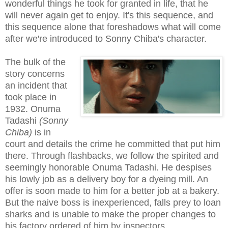
wonderful things he took for granted in life, that he
will never again get to enjoy. It's this sequence, and
this sequence alone that foreshadows what will come
after we're introduced to Sonny Chiba's character.
The bulk of the
story concerns
an incident that
took place in
1932. Onuma
Tadashi
(Sonny
Chiba)
is in
court and details the crime he committed that put him
there. Through flashbacks, we follow the spirited and
seemingly honorable Onuma Tadashi. He despises
his lowly job as a delivery boy for a dyeing mill. An
offer is soon made to him for a better job at a bakery.
But the naive boss is inexperienced, falls prey to loan
sharks and is unable to make the proper changes to
his factory ordered of him by inspectors.