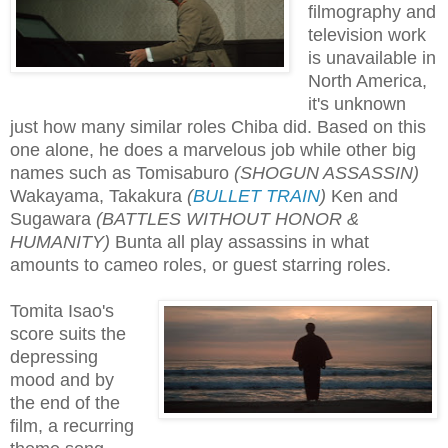
filmography and
television work
is unavailable in
North America,
it's unknown
just how many similar roles Chiba did. Based on this
one alone, he does a marvelous job while other big
names such as Tomisaburo
(SHOGUN ASSASSIN)
Wakayama, Takakura
(
BULLET TRAIN
)
Ken and
Sugawara
(BATTLES WITHOUT HONOR &
HUMANITY)
Bunta all play assassins in what
amounts to cameo roles, or guest starring roles.
Tomita Isao's
score suits the
depressing
mood and by
the end of the
film, a recurring