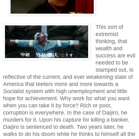
This sort of
extremist
thinking, that
wealth
and
success
are
evil
needed to be
stamped out,
is
reflective of the
current
, and ever weakening state of
America that teeters more and more towards a
Socialist
system with
high unemployment and little
hope for achievement.
Why work for what you want
when you can take it by force? Rich or poor,
corruption is everywhere. In the case of Daijiro, he
murders for it. Upon his capture for killing a banker,
Daijiro is sentenced to death. Two years later, he
walks to do his doom while he thinks to himself all the