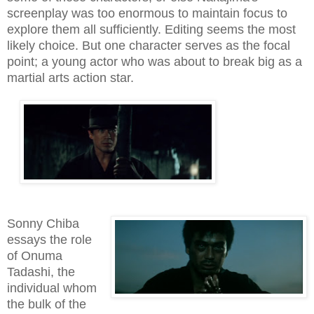
screenplay was too enormous to maintain focus to
explore them all sufficiently. Editing seems the most
likely choice. But one character serves as the focal
point; a young actor who was about to break big as a
martial arts action star.
Sonny Chiba
essays the role
of Onuma
Tadashi, the
individual whom
the bulk of the