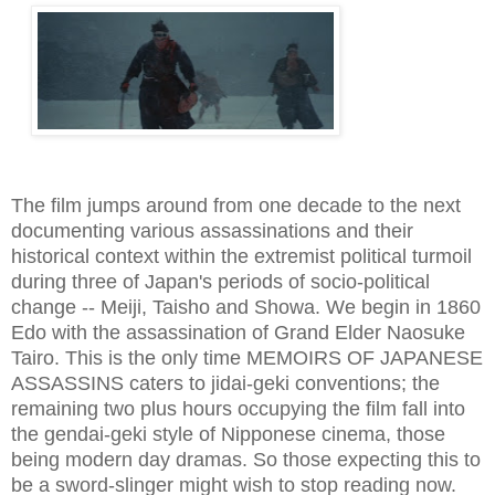
The film jumps around from one decade to the next
documenting various assassinations and their
historical context within the extremist political turmoil
during three of Japan's periods of soc
io-political
change -- Meiji, Taisho and S
howa
. We begin in
1860
Edo
with the assassination of Grand Elder
Naosuke
Tairo. This is the only time MEMOIRS OF JAPANESE
ASSASSINS caters to jidai-geki conventions; the
remaining two plus hours occupying the film fall into
the gendai-geki style of Nipponese cinema, those
being modern day dramas
. So those expecting this to
be a sword-slinger might wish to stop reading now.