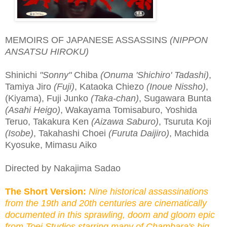
MEMOIRS OF JAPANESE ASSASSINS
(NIPPON
ANSATSU HIROKU)
Shinichi
"Sonny"
Chiba
(Onuma 'Shichiro' Tadashi)
,
Tamiya Jiro
(Fuji)
, Kataoka Chiezo
(Inoue Nissho)
,
(Kiyama), Fuji Junko
(Taka-chan)
, Sugawara Bunta
(Asahi Heigo)
, Wakayama Tomisaburo, Yoshida
Teruo, Takakura Ken
(Aizawa Saburo)
, Tsuruta Koji
(Isobe)
, Takahashi Choei
(Furuta Daijiro)
, Machida
Kyosuke, Mimasu Aiko
Directed by Nakajima Sadao
The Short Version:
Nine historical assassinations
from the 19th and 20th centuries are cinematically
documented in this sprawling, doom and gloom epic
from Toei Studios starring many of Chambara's big