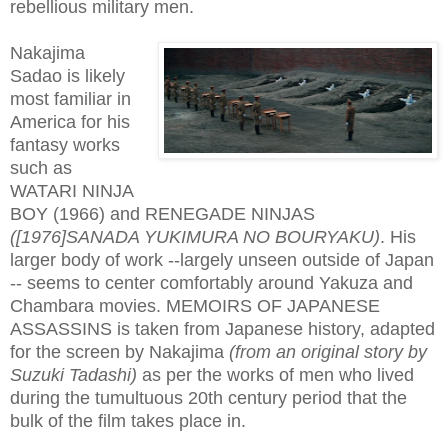
rebellious military men.
Nakajima
Sadao is likely
most familiar in
America for his
fantasy works
such as
WATARI NINJA
BOY (1966) and RENEGADE NINJAS
([1976]SANADA YUKIMURA NO BOURYAKU)
. His
larger body of work --largely unseen outside of Japan
-- seems to center comfortably around Yakuza and
Chambara movies. MEMOIRS OF JAPANESE
ASSASSINS is taken from Japanese history, adapted
for the screen by Nakajima
(from an original story by
Suzuki Tadashi)
as per the works of men who lived
during the tumultuous 20th century period that the
bulk of the film takes place in.