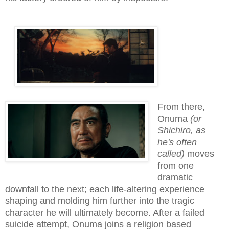
From there,
Onuma
(or
Shichiro, as
he's often
called)
moves
from one
dramatic
downfall to the next; each life-altering experience
shaping and molding him further into the tragic
character he will ultimately become. After a failed
suicide attempt, Onuma joins a religion based