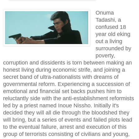
Onuma
Tadashi, a
confused 18
year old eking
out a living
surrounded by
poverty,
corruption and dissidents is torn between making an
honest living during economic strife, and joining a
secret band of ultra-nationalists with dreams of
governmental reform. Experiencing a succession of
emotional and financial set backs pushes him to
reluctantly
side with the an
ti-establishment
reformists
led by a priest named Inoue Nissho. Initially it's
decided they will all die through the bloodshed they
will bring, but a series of events and failed plots lead
to the eventual failure, arrest and execution of this
group of terrorists consisting of civilians and young,