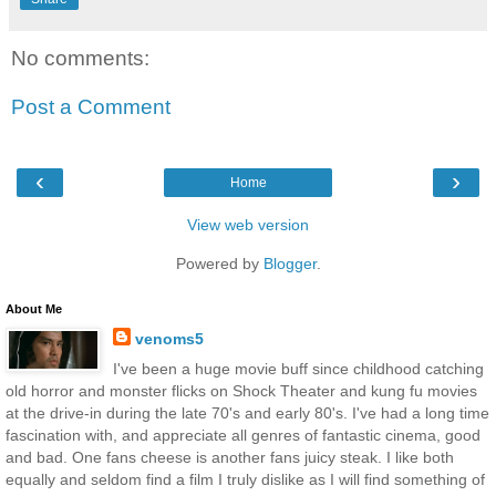
No comments:
Post a Comment
‹
›
Home
View web version
Powered by
Blogger
.
About Me
venoms5
I've been a huge movie buff since childhood catching
old horror and monster flicks on Shock Theater and kung fu movies
at the drive-in during the late 70's and early 80's. I've had a long time
fascination with, and appreciate all genres of fantastic cinema, good
and bad. One fans cheese is another fans juicy steak. I like both
equally and seldom find a film I truly dislike as I will find something of