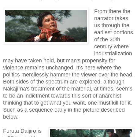
From there the
narrator takes
us through the
earliest portions
of the 20th
century where
industrialization
may have taken hold, but man's propensity for
violence remains unchanged. It's here where the
politics mercilessly hammer the viewer over the head.
Both sides of the spectrum are explored, although
Nakajima's treatment of the material, at times, seems
to be an indictment towards this sort of anarchist
thinking that to get what you want, one must kill for it.
Such as a sequence early in the picture described
below.
Furuta Daijiro is