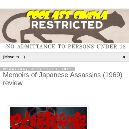
▼
Wednesday, November 7, 2012
Memoirs of Japanese Assassins (1969)
review