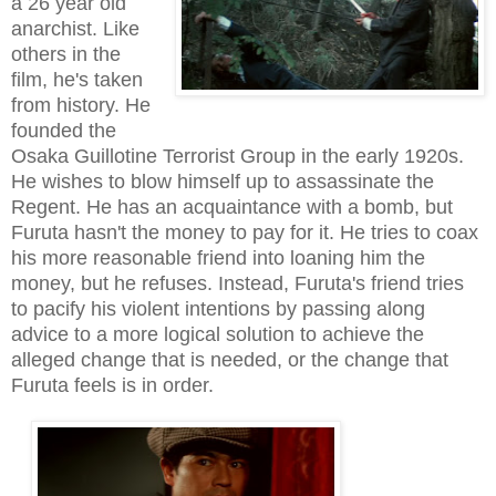
a 26 year old
anarchist. Like
others in the
film, he's taken
from history. He
founded the
Osaka Guillotine Terrorist Group in the early 1920s.
He wishes to blow himself up to assassinate the
Regent. He has an acquaintance with a bomb, but
Furuta hasn't the money to pay for it. He tries to coax
his more reasonable friend into loaning him the
money, but he refuses. Instead,
Furuta's
friend tries
to pacify his violent intentions
by passing along
ad
vice
to a more logical solution to achieve the
alleged change that is needed, or the change that
Furuta feels is in order.