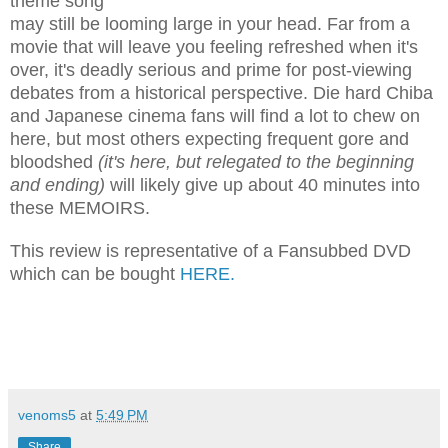
theme song
may still be looming large in your head. Far from a
movie that will leave you feeling refreshed when it's
over, it's deadly serious and prime for post-viewing
debates from a historical perspective. Die hard Chiba
and Japanese cinema fans will find a lot to chew on
here, but most others expecting frequent gore and
bloodshed
(it's here, but relegated to the beginning
and ending)
will likely give up about 40 minutes into
these MEMOIRS
.
This review is representative of a Fansubbed DVD
which can be bought
HERE
.
venoms5
at
5:49 PM
Share