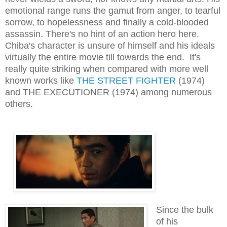
emotional range runs the gamut from anger, to tearful
sorrow, to hopelessness and finally a cold-blooded
assassin. There's no hint of an action hero here.
Chiba's character is unsure of himself and his ideals
virtually the entire movie till towards the end. It's
really quite striking when compared with more well
known works like
THE STREET FIGHTER
(1974)
and THE EXECUTIONER (1974) among numerous
others.
Since the bulk
of his