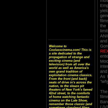
mo
Em
yi
ge
fil
th
li
ANI
and
Gor
Welcome to
Coolasscinema.com! This is
RE
a site dedicated to the
ent
propagation of strange and
Moo
exciting cinema (and
television) from all over the
inte
world as well as America's
and 
own grand tradition of
exploitation cinema classics.
As 
From the front (and back)
"wh
seats of drive in's across the
nation, to the sleaze pit
theaters of New York's famed
T
42nd street, to the comforts
fil
of home watching fantastic
cinema on the Late Show,
Ba
remember those classic (and
LI
sometimes classless) films