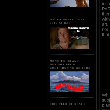
inco
PAR
the
wit
MACHO MONTH 2 MAY
2015 AT CAC!
art.
nor
that
MONSTER ISLAND
MUSINGS FROM
CONTRIBUTING WRITERS!
Whi
su
DISCIPLES OF DEATH
bl