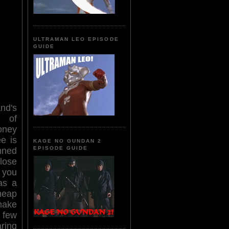
ULTRAMAN LEO EPISODE
GUIDE
nd's
d of
oney
ee is
KAGE NO GUNDAN 2
EPISODE GUIDE
nned
lose
 you
as a
eap
make
 few
aring