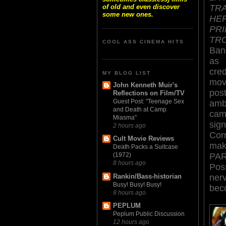
TR
of old and even discover
some new ones.
HE
PR
TR
COOL ASS CINEMA HITS
Ban
as 
cred
MY BLOG LIST
mov
John Kenneth Muir's
pos
Reflections on Film/TV
Guest Post: "Teenage Sex
amb
and Death at Camp
cam
Miasma"
sign
2 hours ago
Cor
Cult Movie Reviews
make
Death Packs a Suitcase
PAR
(1972)
8 hours ago
Poss
Rankin/Bass-historian
ner
Busy! Busy! Busy!
beco
8 hours ago
PEPLUM
Peplum Public Discussion
12 hours ago