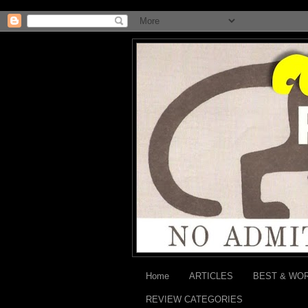
Home
ARTICLES
BEST & WO
REVIEW CATEGORIES