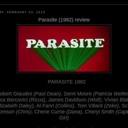
AY, FEBRUARY 20, 2015
Parasite (1982) review
PARASITE 1982
obert Glaudini
(Paul Dean)
, Demi Moore
(Patricia Welle
ca Bercovici
(Ricus)
, James Davidson
(Wolf)
, Vivian Bla
lizabeth Daley)
, Al Fann
(Collins)
, Tom Villard
(Zeke)
, Sc
omson
(Chris)
, Cherie Currie
(Dana)
, Cheryl Smith
(Capt
Girl)