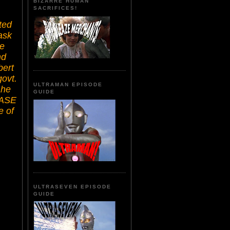
BIZARRE HUMAN
SACRIFICES!
ted
ask
he
nd
bert
govt.
ULTRAMAN EPISODE
 he
GUIDE
EASE
e of
ULTRASEVEN EPISODE
GUIDE