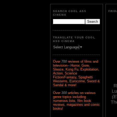
SEARCH COOL ASS
FRID
CINEMA
TRANSLATE YOUR COOL
ASS CINEMA
Select Language
▼
Over
700
reviews of films and
television-- Horror, Gore,
Sleaze, Kung Fu, Exploitation,
Action, Science
Fiction/Fantasy, Spaghetti
Westerns, Eurocrime, Sword &
R
Sandal & more!
Lu
Over
300
articles on various
(E
genre topics including
numerous lists, film book
Th
reviews, magazines and comic
books!