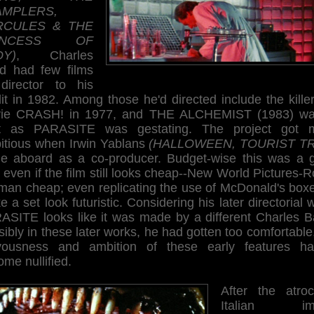
AMPLERS,
RCULES & THE
INCESS OF
OY)
, Charles
d had few films
director to his
it in 1982. Among those he'd directed include the kille
ie CRASH! in 1977, and THE ALCHEMIST (1983) wa
t as PARASITE was gestating. The project got 
itious when Irwin Yablans
(HALLOWEEN, TOURIST T
e aboard as a co-producer. Budget-wise this was a 
 even if the film still looks cheap--New World Pictures-
man cheap; even replicating the use of McDonald's boxe
 a set look futuristic. Considering his later directorial 
ASITE looks like it was made by a different Charles B
ibly in these later works, he had gotten too comfortable
vousness and ambition of these early features ha
me nullified.
After the atroc
Italian imp