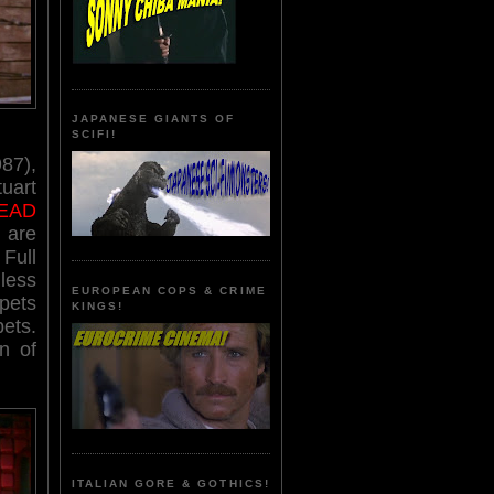
JAPANESE GIANTS OF
SCIFI!
87),
uart
EAD
 are
Full
less
EUROPEAN COPS & CRIME
ppets
KINGS!
pets.
n of
ITALIAN GORE & GOTHICS!