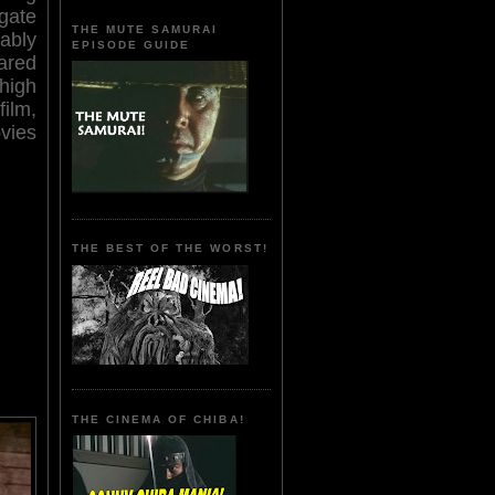
egate
THE MUTE SAMURAI
ably
EPISODE GUIDE
ared
high
film,
vies
THE BEST OF THE WORST!
THE CINEMA OF CHIBA!