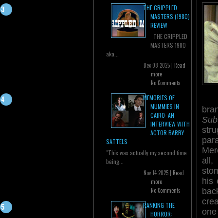
THE CRIPPLED
MASTERS (1980)
REVIEW
THE CRIPPLED
MASTERS 1980
aka...
Dec 08 2025 |
Read
more
No Comments
MEMORIES OF
MUMMIES IN
bra
CAIRO: AN
Sub
INTERVIEW WITH
stru
ACTOR BARRY
par
SATTELS
Merc
"This was actually my second time
all
being...
sto
Nov 14 2025 |
Read
his
more
bac
No Comments
crea
RANKING THE
one 
HORROR: