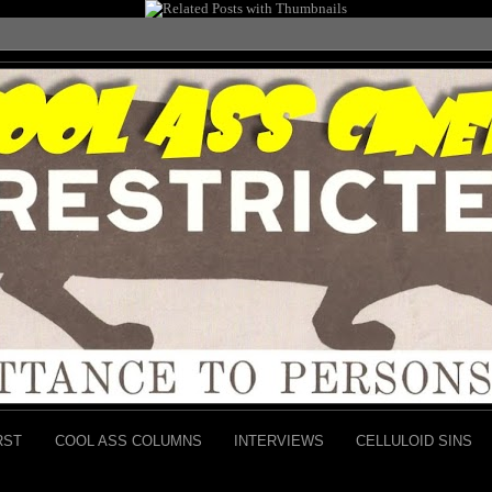
RST
COOL ASS COLUMNS
INTERVIEWS
CELLULOID SINS