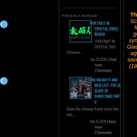
Th
FRESHLY BURIED
Sc
PORTRAIT IN
f
CRYSTAL (1983)
g
REVIEW
syn
PORTRAIT IN
Glau
CRYSTAL 1983
(Chinese...
ag
sav
Jan 23 2026 |
Read
more
(19
2 Comments
THE NAUGHTY AND
NICE LIST: THE 12
SLAYS OF
CHRISTMAS PART
2
Down the chimney Santa came late
one...
Dec 25 2025 |
Read
more
2 Comments