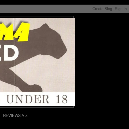
REVIEWS A-Z