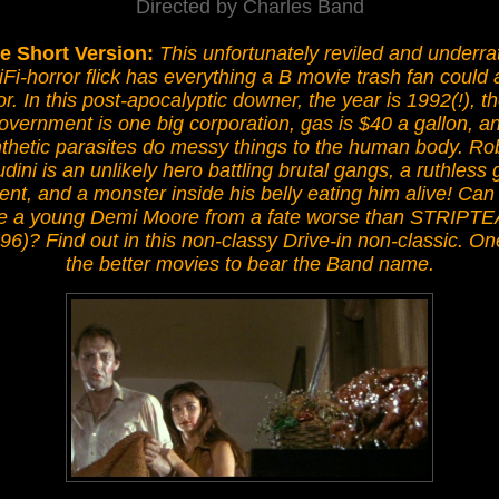
Directed by Charles Band
e Short Version:
This unfortunately reviled and underra
iFi-horror flick has everything a B movie trash fan could 
or. In this post-apocalyptic downer, the year is 1992(!), t
overnment is one big corporation, gas is $40 a gallon, a
thetic parasites do messy things to the human body. Ro
dini is an unlikely hero battling brutal gangs, a ruthless 
ent, and a monster inside his belly eating him alive! Can
e a young Demi Moore from a fate worse than STRIPT
96)? Find out in this non-classy Drive-in non-classic. On
the better movies to bear the Band name.