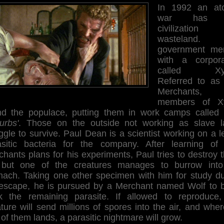
In 1992 an at
war has l
civilizatio
wasteland. 
government me
with a corpora
called Xyr
Referred to as
Merchants, 
members of X
nd the populace, putting them in work camps called
urbs'
. Those on the outside not working as slave l
ggle to survive. Paul Dean is a scientist working on a l
asitic bacteria for the company. After learning of
hants plans for his experiments, Paul tries to destroy
, but one of the creatures manages to burrow into
mach. Taking one other specimen with him for study du
 escape, he is pursued by a Merchant named Wolf to b
k the remaining parasite. If allowed to reproduce,
ture will send millions of spores into the air, and whe
of them lands, a parasitic nightmare will grow.