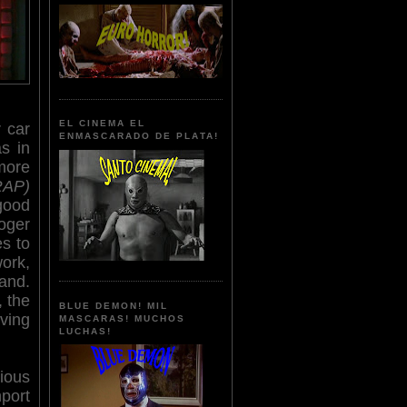
EL CINEMA EL
r car
ENMASCARADO DE PLATA!
s in
more
RAP)
good
Roger
s to
work,
and.
, the
BLUE DEMON! MIL
ving
MASCARAS! MUCHOS
LUCHAS!
ious
ort