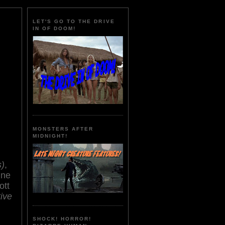
LET'S GO TO THE DRIVE
IN OF DOOM!
MONSTERS AFTER
MIDNIGHT!
s)
,
ine
ott
ive
SHOCK! HORROR!