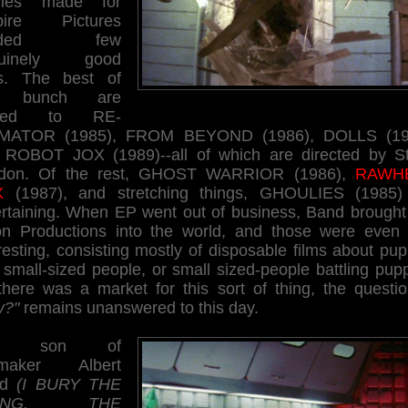
vies made for
pire Pictures
elded few
nuinely good
ms. The best of
e bunch are
mited to RE-
MATOR (1985), FROM BEYOND (1986), DOLLS (19
 ROBOT JOX (1989)--all of which are directed by St
don. Of the rest, GHOST WARRIOR (1986),
RAWH
X
(1987), and stretching things, GHOULIES (1985)
ertaining. When EP went out of business, Band brought 
n Productions into the world, and those were even 
resting, consisting mostly of disposable films about pu
small-sized people, or small sized-people battling pup
there was a market for this sort of thing, the questio
y?"
remains unanswered to this day.
he son of
mmaker Albert
nd
(I BURY THE
VING, THE