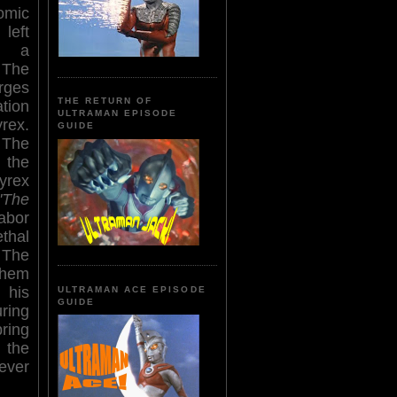
omic
eft
n a
The
rges
THE RETURN OF
tion
ULTRAMAN EPISODE
ex.
GUIDE
 The
the
yrex
'The
abor
ethal
 The
 them
 his
ULTRAMAN ACE EPISODE
GUIDE
ring
ring
 the
rever