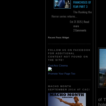
FRANCHISES OF
FEAR PART 3
The Ranking the
Horror series returns...
Oct 31 2025 |
Read
more
2 Comments
Recent Posts Widget
FOLLOW US ON FACEBOOK
FOR ADDITIONAL
CONTENT NOT FOUND ON
THE SITE!
Cool Ass Cinema
Promote Your Page Too
MACHO MONTH
SEPTEMBER 2014 AT CAC!
of 
hole