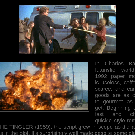
In Charles Ba
futuristic worl
1992 paper m
is useless, coff
scarce, and ca
goods are as c
to gourmet as
get. Beginning 
fast and ch
quickie style re
THE TINGLER (1959), the script grew in scope as did a
s in the plot. It's surprisingly well made despite some gl