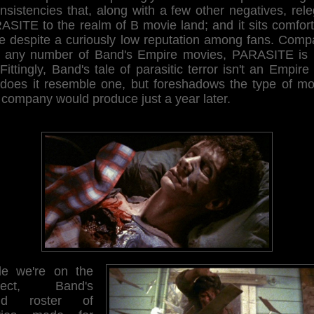
nsistencies that, along with a few other negatives, rel
ASITE to the realm of B movie land; and it sits comfort
re despite a curiously low reputation among fans. Comp
h any number of Band's Empire movies, PARASITE is 
 Fittingly, Band's tale of parasitic terror isn't an Empire 
 does it resemble one, but foreshadows the type of mo
 company would produce just a year later.
le we're on the
bject, Band's
and roster of