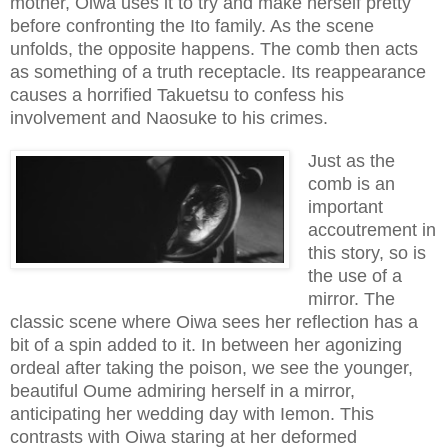
mother, Oiwa uses it to try and make herself pretty
before confronting the Ito family. As the scene
unfolds, the opposite happens. The comb then acts
as something of a truth receptacle. Its reappearance
causes a horrified Takuetsu to confess his
involvement and Naosuke to his crimes.
Just as the
comb is an
important
accoutrement in
this story, so is
the use of a
mirror. The
classic scene where Oiwa sees her reflection has a
bit of a spin added to it. In between her agonizing
ordeal after taking the poison, we see the younger,
beautiful Oume admiring herself in a mirror,
anticipating her wedding day with Iemon. This
contrasts with Oiwa staring at her deformed