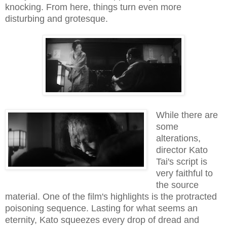
knocking. From here, things turn even more
disturbing and grotesque.
While there are
some
alterations,
director Kato
Tai's script is
very faithful to
the source
material. One of the film's highlights is the protracted
poisoning sequence. Lasting for what seems an
eternity, Kato squeezes every drop of dread and