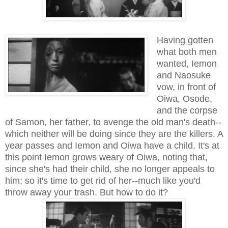
Having gotten
what both men
wanted, Iemon
and Naosuke
vow, in front of
Oiwa, Osode,
and the corpse
of Samon, her father, to avenge the old man's death--
which neither will be doing since they are the killers. A
year passes and Iemon and Oiwa have a child. It's at
this point Iemon grows weary of Oiwa, noting that,
since she's had their child, she no longer appeals to
him; so it's time to get rid of her--much like you'd
throw away your trash. But how to do it?