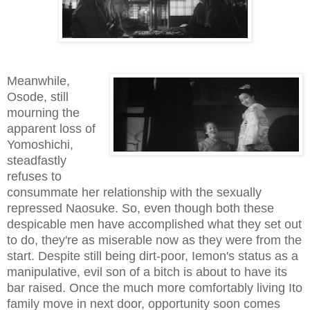
Meanwhile,
Osode, still
mourning the
apparent loss of
Yomoshichi,
steadfastly
refuses to
consummate her relationship with the sexually
repressed Naosuke. So, even though both these
despicable men have accomplished what they set out
to do, they're as miserable now as they were from the
start. Despite still being dirt-poor, Iemon's status as a
manipulative, evil son of a bitch is about to have its
bar raised. Once the much more comfortably living Ito
family move in next door, opportunity soon comes