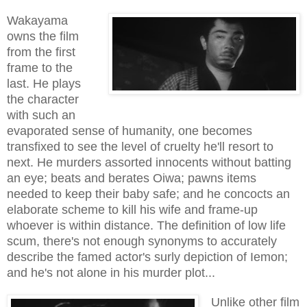
Wakayama
owns the film
from the first
frame to the
last. He plays
the character
with such an
evaporated sense of humanity, one becomes
transfixed to see the level of cruelty he'll resort to
next. He murders assorted innocents without batting
an eye; beats and berates Oiwa; pawns items
needed to keep their baby safe; and he concocts an
elaborate scheme to kill his wife and frame-up
whoever is within distance. The definition of low life
scum, there's not enough synonyms to accurately
describe the famed actor's surly depiction of Iemon;
and he's not alone in his murder plot...
Unlike other film