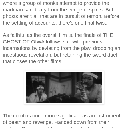
where a group of monks attempt to provide the
madman sanctuary from the vengeful spirits. But
ghosts aren't all that are in pursuit of Iemon. Before
the settling of accounts, there's one final twist.
As faithful as the overall film is, the finale of THE
GHOST OF OIWA follows suit with previous
incarnations by deviating from the play, dropping an
incestuous revelation, but retaining the sword duel
that closes the other films.
The comb is once more significant as an instrument
of death and revenge. Handed down from their