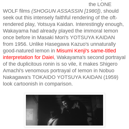
the LONE
WOLF films
(SHOGUN ASSASSIN [1980])
, should
seek out this intensely faithful rendering of the oft-
rendered play, Yotsuya Kaidan. Interestingly enough,
Wakayama had already played the immoral Iemon
once before in Masaki Mori's YOTSUYA KAIDAN
from 1956. Unlike Hasegawa Kazuo's unnaturally
good-natured Iemon in
Misumi Kenji's same-titled
interpretation for Daiei
, Wakayama's second portrayal
of the duplicitous ronin is so vile, it makes Shigero
Amachi's venomous portrayal of Iemon in Nobuo
Nakagawa's TOKAIDO YOTSUYA KAIDAN (1959)
look cartoonish in comparison.