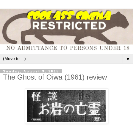
▼
Sunday, August 9, 2015
The Ghost of Oiwa (1961) review