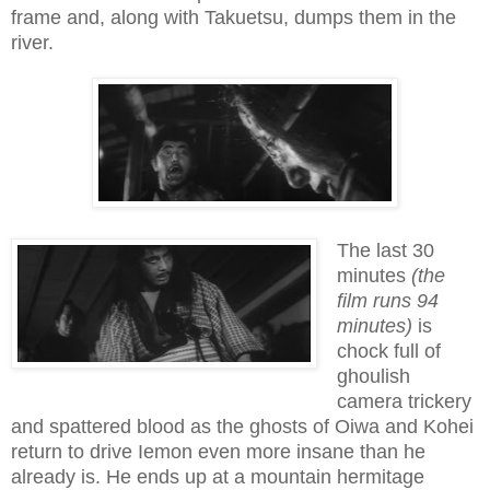
frame and, along with Takuetsu, dumps them in the
river.
The last 30
minutes
(the
film runs 94
minutes)
is
chock full of
ghoulish
camera trickery
and spattered blood as the ghosts of Oiwa and Kohei
return to drive Iemon even more insane than he
already is. He ends up at a mountain hermitage