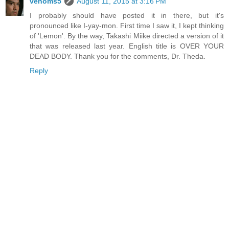
venoms5
August 11, 2015 at 3:16 PM
I probably should have posted it in there, but it's
pronounced like I-yay-mon. First time I saw it, I kept thinking
of 'Lemon'. By the way, Takashi Miike directed a version of it
that was released last year. English title is OVER YOUR
DEAD BODY. Thank you for the comments, Dr. Theda.
Reply