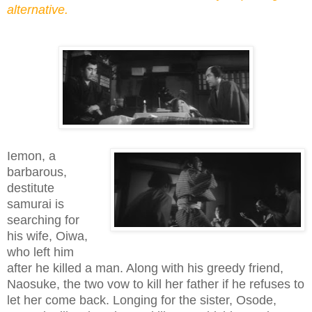
alternative.
Iemon, a
barbarous,
destitute
samurai is
searching for
his wife, Oiwa,
who left him
after he killed a man. Along with his greedy friend,
Naosuke, the two vow to kill her father if he refuses to
let her come back. Longing for the sister, Osode,