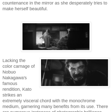
countenance in the mirror as she desperately tries to
make herself beautiful.
Lacking the
color carnage of
Nobuo
Nakagawa's
famous
rendition, Kato
strikes an
extremely visceral chord with the monochrome
medium, garnering many benefits from its use. There