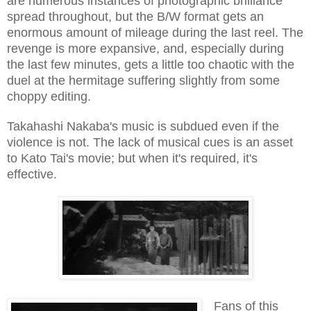
are numerous instances of photographic brilliance
spread throughout, but the B/W format gets an
enormous amount of mileage during the last reel. The
revenge is more expansive, and, especially during
the last few minutes, gets a little too chaotic with the
duel at the hermitage suffering slightly from some
choppy editing.
Takahashi Nakaba's music is subdued even if the
violence is not. The lack of musical cues is an asset
to Kato Tai's movie; but when it's required, it's
effective.
Fans of this