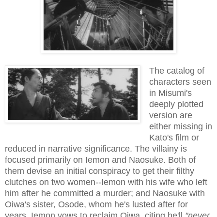
The catalog of
characters seen
in Misumi's
deeply plotted
version are
either missing in
Kato's film or
reduced in narrative significance. The villainy is
focused primarily on Iemon and Naosuke. Both of
them devise an initial conspiracy to get their filthy
clutches on two women--Iemon with his wife who left
him after he committed a murder; and Naosuke with
Oiwa's sister, Osode, whom he's lusted after for
years. Iemon vows to reclaim Oiwa, citing he'll
"never