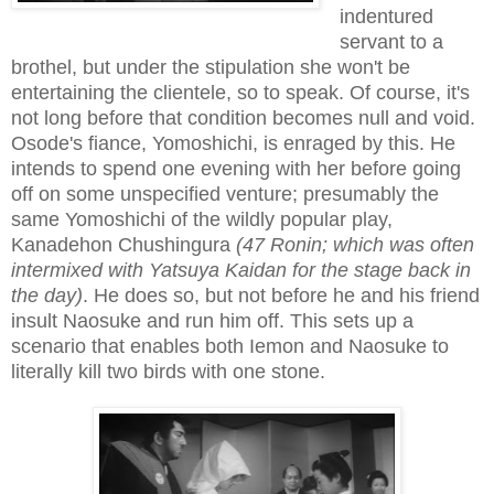
indentured
servant to a
brothel, but under the stipulation she won't be
entertaining the clientele, so to speak. Of course, it's
not long before that condition becomes null and void.
Osode's fiance, Yomoshichi, is enraged by this. He
intends to spend one evening with her before going
off on some unspecified venture; presumably the
same Yomoshichi of the wildly popular play,
Kanadehon Chushingura
(47 Ronin
; which was often
intermixed with Yatsuya Kaidan for the stage back in
the day)
. He does so, but not before he and his friend
insult Naosuke and run him off. This sets up a
scenario that enables both Iemon and Naosuke to
literally kill two birds with one stone.