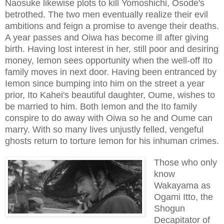
Naosuke likewise plots to kill Yomoshichi, Osode's
betrothed. The two men eventually realize their evil
ambitions and feign a promise to avenge their deaths.
A year passes and Oiwa has become ill after giving
birth. Having lost interest in her, still poor and desiring
money, Iemon sees opportunity when the well-off Ito
family moves in next door. Having been entranced by
Iemon since bumping into him on the street a year
prior, Ito Kahei's beautiful daughter, Oume, wishes to
be married to him. Both Iemon and the Ito family
conspire to do away with Oiwa so he and Oume can
marry. With so many lives unjustly felled, vengeful
ghosts return to torture Iemon for his inhuman crimes.
Those who only
know
Wakayama as
Ogami Itto, the
Shogun
Decapitator of