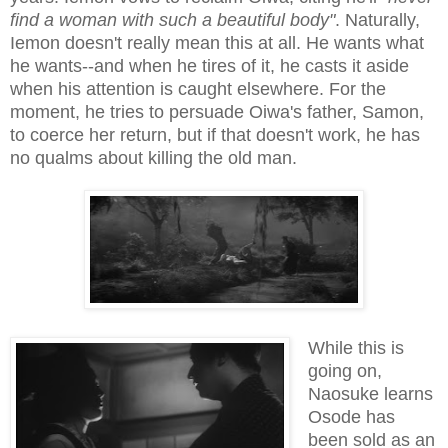
find a woman with such a beautiful body"
. Naturally,
Iemon doesn't really mean this at all. He wants what
he wants--and when he tires of it, he casts it aside
when his attention is caught elsewhere. For the
moment, he tries to persuade Oiwa's father, Samon,
to coerce her return, but if that doesn't work, he has
no qualms about killing the old man.
While this is
going on,
Naosuke learns
Osode has
been sold as an