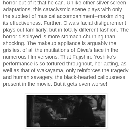
horror out of it that he can. Unlike other silver screen
adaptations, this cataclysmic scene plays with only
the subtlest of musical accompaniment--maximizing
its effectiveness. Further, Oiwa's facial disfigurement
plays out familiarly, but in totally different fashion. The
horror displayed is more stomach-churning than
shocking. The makeup appliance is arguably the
grisliest of all the mutilations of Oiwa's face in the
numerous film versions. That Fujishiro Yoshiko's
performance is so tortured throughout, her acting, as
well as that of Wakayama, only reinforces the tragedy
and human savagery, the black-hearted callousness
present in the movie. But it gets even worse!