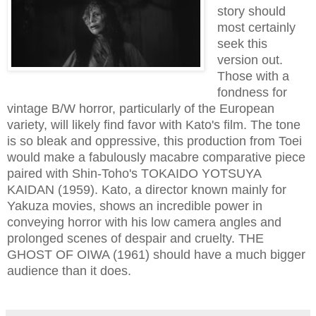
story should
most certainly
seek this
version out.
Those with a
fondness for
vintage B/W horror, particularly of the European
variety, will likely find favor with Kato's film. The tone
is so bleak and oppressive, this production from Toei
would make a fabulously macabre comparative piece
paired with Shin-Toho's TOKAIDO YOTSUYA
KAIDAN (1959). Kato, a director known mainly for
Yakuza movies, shows an incredible power in
conveying horror with his low camera angles and
prolonged scenes of despair and cruelty. THE
GHOST OF OIWA (1961) should have a much bigger
audience than it does.