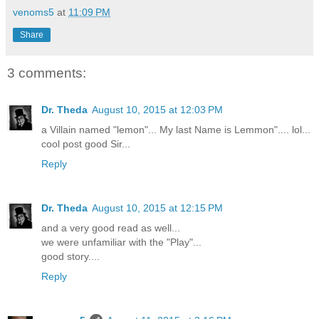
venoms5
at
11:09 PM
Share
3 comments:
Dr. Theda
August 10, 2015 at 12:03 PM
a Villain named "lemon"... My last Name is Lemmon".... lol...
cool post good Sir...
Reply
Dr. Theda
August 10, 2015 at 12:15 PM
and a very good read as well...
we were unfamiliar with the "Play"...
good story....
Reply