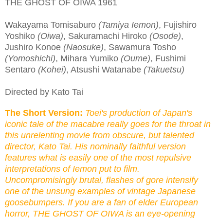
THE GHOST OF OIWA 1961
Wakayama Tomisaburo
(Tamiya Iemon)
, Fujishiro
Yoshiko
(Oiwa)
, Sakuramachi Hiroko
(Osode)
,
Jushiro Konoe
(Naosuke)
, Sawamura Tosho
(Yomoshichi)
, Mihara Yumiko
(Oume)
, Fushimi
Sentaro
(Kohei)
, Atsushi Watanabe
(Takuetsu)
Directed by Kato Tai
The Short Version:
Toei's production of Japan's
iconic tale of the macabre really goes for the throat in
this unrelenting movie from obscure, but talented
director, Kato Tai. His nominally faithful version
features what is easily one of the most repulsive
interpretations of Iemon put to film.
Uncompromisingly brutal, flashes of gore intensify
one of the unsung examples of vintage Japanese
goosebumpers. If you are a fan of elder European
horror, THE GHOST OF OIWA is an eye-opening