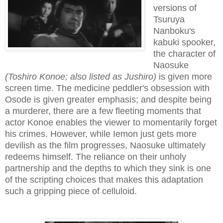
versions of
Tsuruya
Nanboku's
kabuki spooker,
the character of
Naosuke
(Toshiro Konoe; also listed as Jushiro)
is given more
screen time. The medicine peddler's obsession with
Osode is given greater emphasis; and despite being
a murderer, there are a few fleeting moments that
actor Konoe enables the viewer to momentarily forget
his crimes. However, while Iemon just gets more
devilish as the film progresses, Naosuke ultimately
redeems himself. The reliance on their unholy
partnership and the depths to which they sink is one
of the scripting choices that makes this adaptation
such a gripping piece of celluloid.