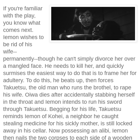
If you're familiar
with the play,
you know what
comes next.
Iemon wishes to
be rid of his
wife--
permanently--though he can't simply divorce her over
a mangled face. He needs to kill her, and quickly
surmises the easiest way to do that is to frame her for
adultery. To do this, he beats up, then forces
Takuetsu, the old man who runs the brothel, to rape
his wife. Oiwa dies after accidentally stabbing herself
in the throat and Iemon intends to run his sword
through Takuetsu. Begging for his life, Takuetsu
reminds Iemon of Kohei, a neighbor he caught
stealing medicine for his sickly mother, is still locked
away in his cellar. Now possessing an alibi, Iemon
then nails the two corpses to each side of a wooden