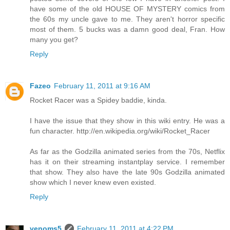
have some of the old HOUSE OF MYSTERY comics from
the 60s my uncle gave to me. They aren't horror specific
most of them. 5 bucks was a damn good deal, Fran. How
many you get?
Reply
Fazeo
February 11, 2011 at 9:16 AM
Rocket Racer was a Spidey baddie, kinda.
I have the issue that they show in this wiki entry. He was a
fun character. http://en.wikipedia.org/wiki/Rocket_Racer
As far as the Godzilla animated series from the 70s, Netflix
has it on their streaming instantplay service. I remember
that show. They also have the late 90s Godzilla animated
show which I never knew even existed.
Reply
venoms5
February 11, 2011 at 4:22 PM