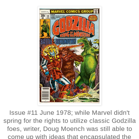
Issue #11 June 1978; while Marvel didn't
spring for the rights to utilize classic Godzilla
foes, writer, Doug Moench was still able to
come up with ideas that encapsulated the