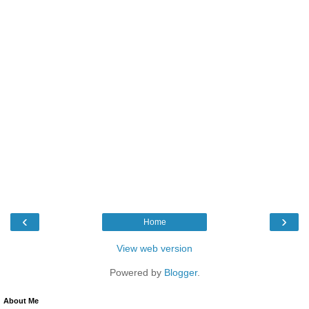
‹
›
Home
View web version
Powered by
Blogger
.
About Me