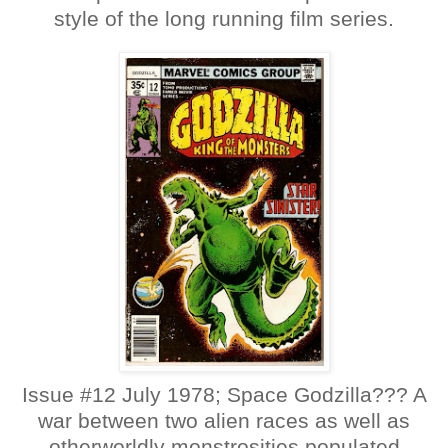
style of the long running film series.
Issue #12 July 1978; Space Godzilla??? A
war between two alien races as well as
otherworldly monstrosities populated