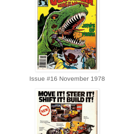
Issue #16 November 1978