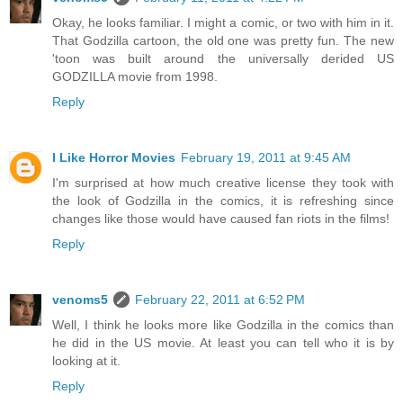
Okay, he looks familiar. I might a comic, or two with him in it.
That Godzilla cartoon, the old one was pretty fun. The new
'toon was built around the universally derided US
GODZILLA movie from 1998.
Reply
I Like Horror Movies
February 19, 2011 at 9:45 AM
I'm surprised at how much creative license they took with
the look of Godzilla in the comics, it is refreshing since
changes like those would have caused fan riots in the films!
Reply
venoms5
February 22, 2011 at 6:52 PM
Well, I think he looks more like Godzilla in the comics than
he did in the US movie. At least you can tell who it is by
looking at it.
Reply