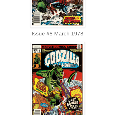
Issue #8 March 1978