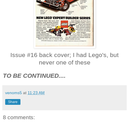
Issue #16 back cover; I had Lego's, but
never one of these
TO BE CONTINUED....
venoms5
at
11:23 AM
Share
8 comments: