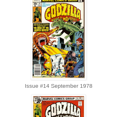
Issue #14 September 1978