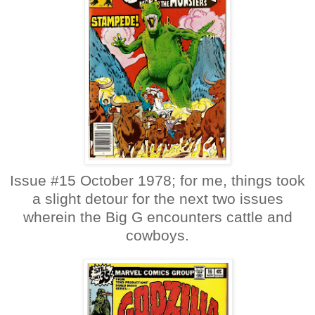
Issue #15 October 1978; for me, things took
a slight detour for the next two issues
wherein the Big G encounters cattle and
cowboys.