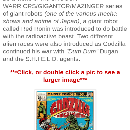
WARRIORS/GIGANTOR/MAZINGER series
of giant robots
(one of the various mecha
shows and anime of Japan)
, a giant robot
called Red Ronin was introduced to do battle
with the radioactive beast. Two different
alien races were also introduced as Godzilla
continued his war with
"Dum Dum"
Dugan
and the S.H.I.E.L.D. agents.
***Click, or double click a pic to see a
larger image***