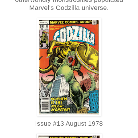
Marvel's Godzilla universe.
Issue #13 August 1978