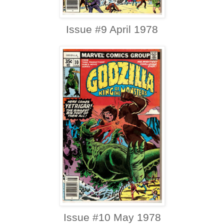
Issue #9 April 1978
Issue #10 May 1978