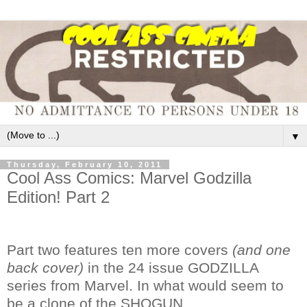
▼
Thursday, February 10, 2011
Cool Ass Comics: Marvel Godzilla
Edition! Part 2
Part two features ten more covers
(and one
back cover)
in the 24 issue GODZILLA
series from Marvel. In what would seem to
be a clone of the SHOGUN