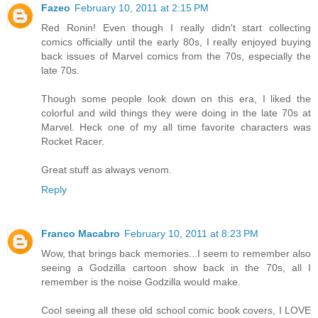
Fazeo
February 10, 2011 at 2:15 PM
Red Ronin! Even though I really didn't start collecting
comics officially until the early 80s, I really enjoyed buying
back issues of Marvel comics from the 70s, especially the
late 70s.
Though some people look down on this era, I liked the
colorful and wild things they were doing in the late 70s at
Marvel. Heck one of my all time favorite characters was
Rocket Racer.
Great stuff as always venom.
Reply
Franco Macabro
February 10, 2011 at 8:23 PM
Wow, that brings back memories...I seem to remember also
seeing a Godzilla cartoon show back in the 70s, all I
remember is the noise Godzilla would make.
Cool seeing all these old school comic book covers, I LOVE