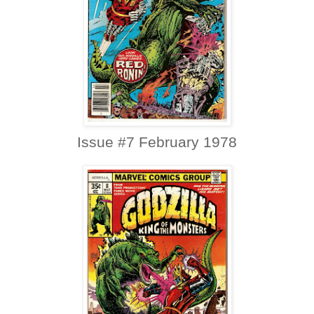
Issue #7 February 1978