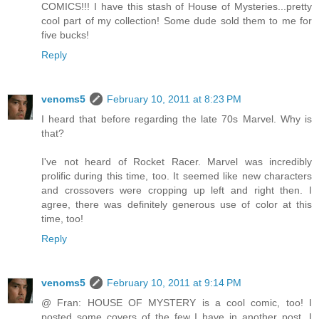
COMICS!!! I have this stash of House of Mysteries...pretty
cool part of my collection! Some dude sold them to me for
five bucks!
Reply
venoms5
February 10, 2011 at 8:23 PM
I heard that before regarding the late 70s Marvel. Why is
that?
I've not heard of Rocket Racer. Marvel was incredibly
prolific during this time, too. It seemed like new characters
and crossovers were cropping up left and right then. I
agree, there was definitely generous use of color at this
time, too!
Reply
venoms5
February 10, 2011 at 9:14 PM
@ Fran: HOUSE OF MYSTERY is a cool comic, too! I
posted some covers of the few I have in another post. I