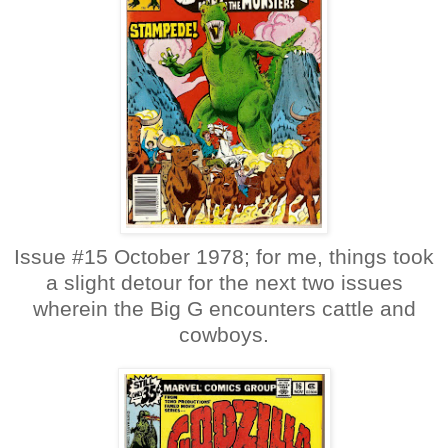
Issue #15 October 1978; for me, things took
a slight detour for the next two issues
wherein the Big G encounters cattle and
cowboys.