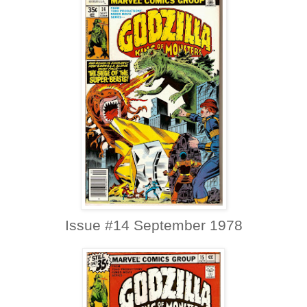
Issue #14 September 1978