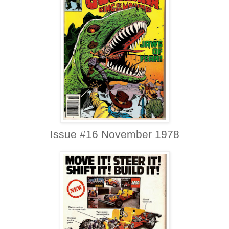
Issue #16 November 1978