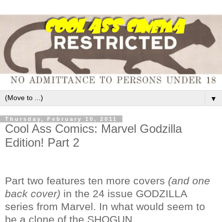
▼
Thursday, February 10, 2011
Cool Ass Comics: Marvel Godzilla
Edition! Part 2
Part two features ten more covers
(and one
back cover)
in the 24 issue GODZILLA
series from Marvel. In what would seem to
be a clone of the SHOGUN