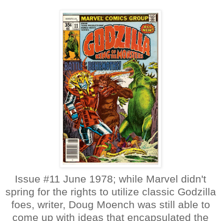
Issue #11 June 1978; while Marvel didn't
spring for the rights to utilize classic Godzilla
foes, writer, Doug Moench was still able to
come up with ideas that encapsulated the