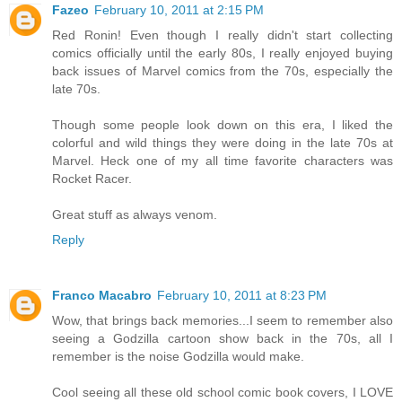
Fazeo
February 10, 2011 at 2:15 PM
Red Ronin! Even though I really didn't start collecting
comics officially until the early 80s, I really enjoyed buying
back issues of Marvel comics from the 70s, especially the
late 70s.
Though some people look down on this era, I liked the
colorful and wild things they were doing in the late 70s at
Marvel. Heck one of my all time favorite characters was
Rocket Racer.
Great stuff as always venom.
Reply
Franco Macabro
February 10, 2011 at 8:23 PM
Wow, that brings back memories...I seem to remember also
seeing a Godzilla cartoon show back in the 70s, all I
remember is the noise Godzilla would make.
Cool seeing all these old school comic book covers, I LOVE