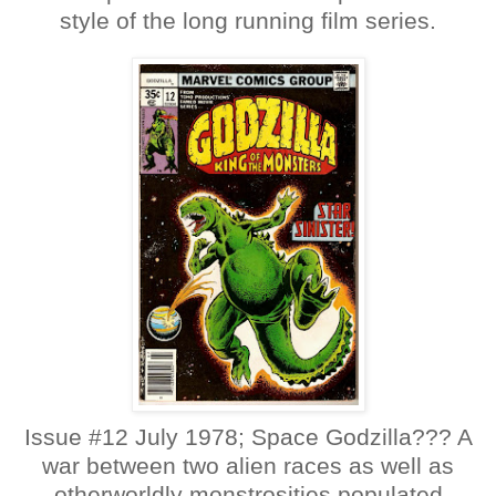
style of the long running film series.
Issue #12 July 1978; Space Godzilla??? A
war between two alien races as well as
otherworldly monstrosities populated