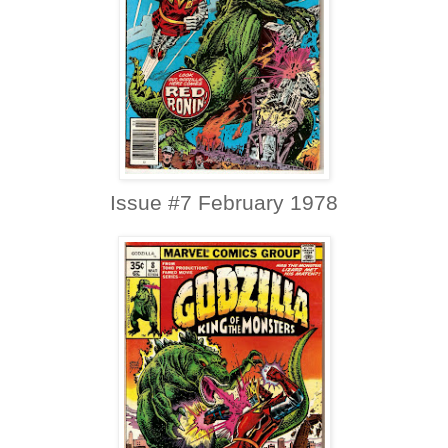
Issue #7 February 1978