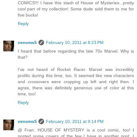
COMICS!!! I have this stash of House of Mysteries...pretty
cool part of my collection! Some dude sold them to me for
five bucks!
Reply
venoms5
February 10, 2011 at 8:23 PM
I heard that before regarding the late 70s Marvel. Why is
that?
I've not heard of Rocket Racer. Marvel was incredibly
prolific during this time, too. It seemed like new characters
and crossovers were cropping up left and right then. I
agree, there was definitely generous use of color at this
time, too!
Reply
venoms5
February 10, 2011 at 9:14 PM
@ Fran: HOUSE OF MYSTERY is a cool comic, too! I
posted some covers of the few I have in another post. I