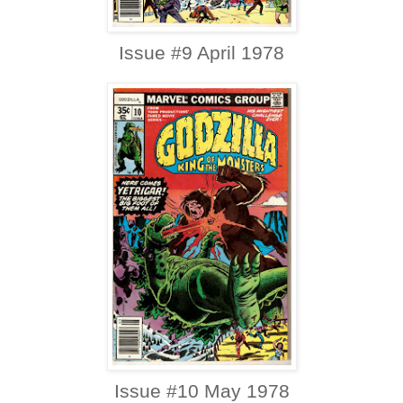
Issue #9 April 1978
Issue #10 May 1978