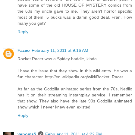
have some of the old HOUSE OF MYSTERY comics from
the 60s my uncle gave to me. They aren't horror specific
most of them. 5 bucks was a damn good deal, Fran. How
many you get?
Reply
Fazeo
February 11, 2011 at 9:16 AM
Rocket Racer was a Spidey baddie, kinda.
I have the issue that they show in this wiki entry. He was a
fun character. http://en.wikipedia.org/wiki/Rocket_Racer
As far as the Godzilla animated series from the 70s, Netflix
has it on their streaming instantplay service. I remember
that show. They also have the late 90s Godzilla animated
show which I never knew even existed.
Reply
venoms5
February 11, 2011 at 4:22 PM