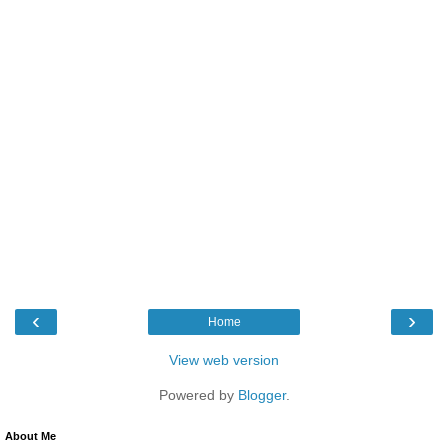
‹
›
Home
View web version
Powered by
Blogger
.
About Me