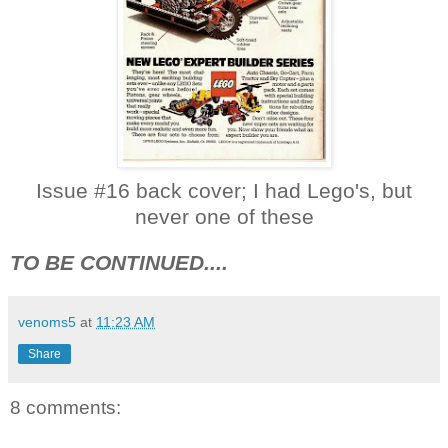
Issue #16 back cover; I had Lego's, but
never one of these
TO BE CONTINUED....
venoms5
at
11:23 AM
Share
8 comments: