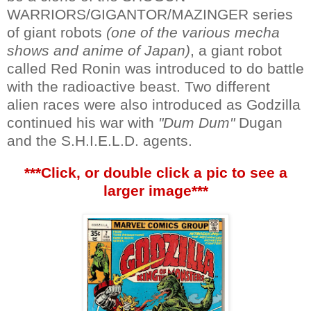
WARRIORS/GIGANTOR/MAZINGER series
of giant robots
(one of the various mecha
shows and anime of Japan)
, a giant robot
called Red Ronin was introduced to do battle
with the radioactive beast. Two different
alien races were also introduced as Godzilla
continued his war with
"Dum Dum"
Dugan
and the S.H.I.E.L.D. agents.
***Click, or double click a pic to see a
larger image***