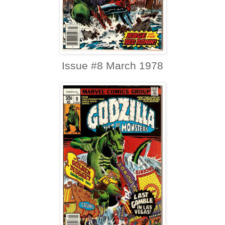
Issue #8 March 1978