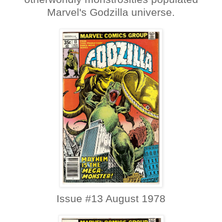
Marvel's Godzilla universe.
Issue #13 August 1978