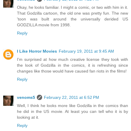
Okay, he looks familiar. I might a comic, or two with him in it.
That Godzilla cartoon, the old one was pretty fun. The new
'toon was built around the universally derided US
GODZILLA movie from 1998.
Reply
I Like Horror Movies
February 19, 2011 at 9:45 AM
I'm surprised at how much creative license they took with
the look of Godzilla in the comics, it is refreshing since
changes like those would have caused fan riots in the films!
Reply
venoms5
February 22, 2011 at 6:52 PM
Well, I think he looks more like Godzilla in the comics than
he did in the US movie. At least you can tell who it is by
looking at it.
Reply