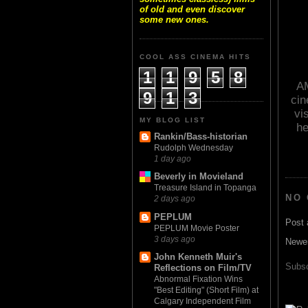
of old and even discover
some new ones.
COOL ASS CINEMA HITS
1
1
9
5
8
AM
9
1
3
cin
vi
MY BLOG LIST
he
Rankin/Bass-historian
Rudolph Wednesday
1 day ago
Beverly in Movieland
Treasure Island in Topanga
NO
2 days ago
PEPLUM
Post
PEPLUM Movie Poster
3 days ago
Newe
John Kenneth Muir's
Subsc
Reflections on Film/TV
Abnormal Fixation Wins
"Best Editing" (Short Film) at
Calgary Independent Film