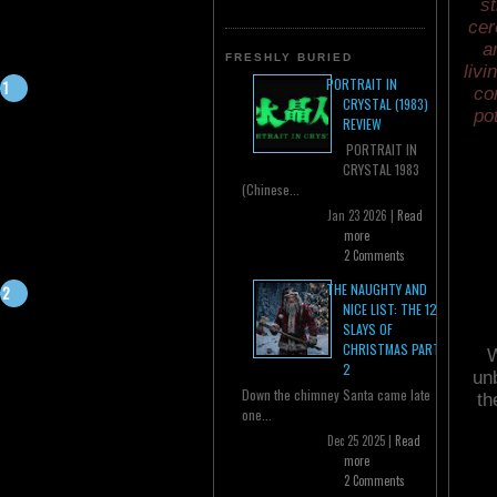
st
cer
a
FRESHLY BURIED
livi
PORTRAIT IN
co
CRYSTAL (1983)
po
REVIEW
PORTRAIT IN
CRYSTAL 1983
(Chinese...
Jan 23 2026 |
Read
more
2 Comments
THE NAUGHTY AND
NICE LIST: THE 12
SLAYS OF
CHRISTMAS PART
W
2
unb
Down the chimney Santa came late
th
one...
Dec 25 2025 |
Read
more
2 Comments