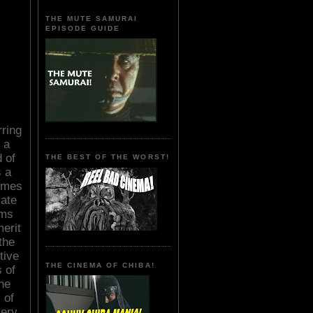
THE MUTE SAMURAI
EPISODE GUIDE
rring
 a
 of
THE BEST OF THE WORST!
s a
imes
mate
oms
merit
the
tive
THE CINEMA OF CHIBA!
 of
he
 of
very