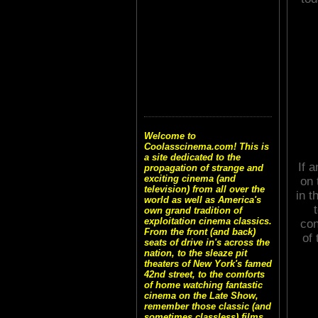
Welcome to
Coolasscinema.com! This is
a site dedicated to the
If 
propagation of strange and
exciting cinema (and
on 
television) from all over the
in t
world as well as America's
own grand tradition of
exploitation cinema classics.
con
From the front (and back)
of 
seats of drive in's across the
nation, to the sleaze pit
theaters of New York's famed
42nd street, to the comforts
of home watching fantastic
cinema on the Late Show,
remember those classic (and
sometimes classless) films