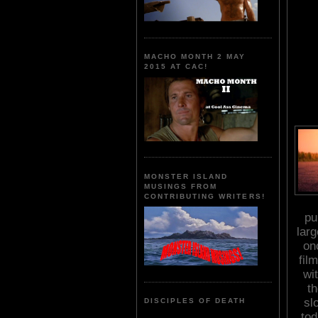
MACHO MONTH 2 MAY
2015 AT CAC!
MONSTER ISLAND
MUSINGS FROM
CONTRIBUTING WRITERS!
pu
larg
on
fil
wi
t
sl
DISCIPLES OF DEATH
to