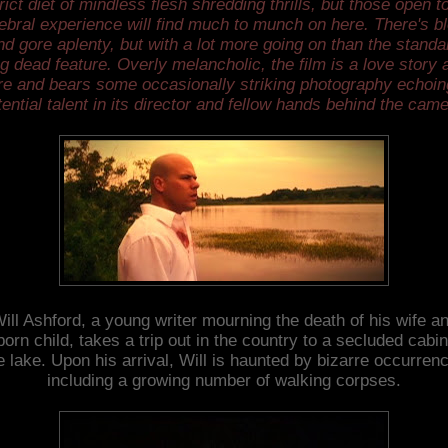
rict diet of mindless flesh shredding thrills, but those open t
ebral experience will find much to munch on here. There's b
nd gore aplenty, but with a lot more going on than the standa
ng dead feature. Overly melancholic, the film is a love story a
re and bears some occasionally striking photography echoin
tential talent in its director and fellow hands behind the came
ill Ashford, a young writer mourning the death of his wife a
orn child, takes a trip out in the country to a secluded cabi
e lake. Upon his arrival, Will is haunted by bizarre occurren
including a growing number of walking corpses.