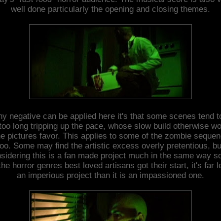
well done particularly the opening and closing themes.
any negative can be applied here it's that some scenes tend t
too long tripping up the pace, whose slow build otherwise w
he pictures favor. This applies to some of the zombie seque
too. Some may find the artistic excess overly pretentious, bu
sidering this is a fan made project much in the same way 
the horror genres best loved artisans got their start, it's far 
an imperious project than it is an impassioned one.