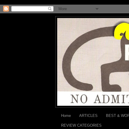
Home
ARTICLES
BEST & WO
REVIEW CATEGORIES