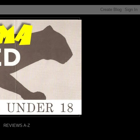
REVIEWS A-Z