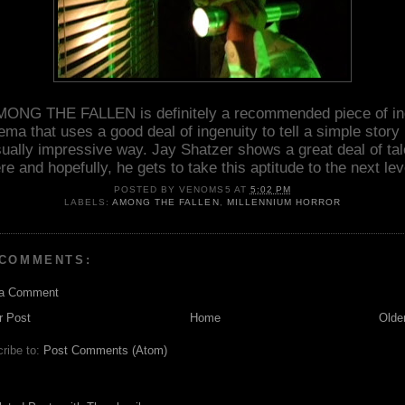
ONG THE FALLEN is definitely a recommended piece of i
ema that uses a good deal of ingenuity to tell a simple story 
sually impressive way. Jay Shatzer shows a great deal of tal
re and hopefully, he gets to take this aptitude to the next lev
POSTED BY
VENOMS5
AT
5:02 PM
LABELS:
AMONG THE FALLEN
,
MILLENNIUM HORROR
 COMMENTS:
 a Comment
r Post
Home
Olde
ribe to:
Post Comments (Atom)