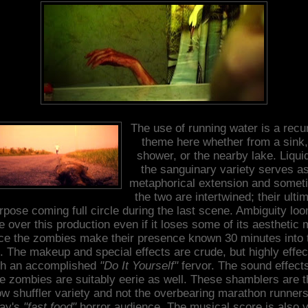
The use of running water is a recu
theme here whether from a sink,
shower, or the nearby lake. Liquid
the sanguinary variety serves a
metaphorical extension and somet
the two are intertwined; their ulti
rpose coming full circle during the last scene. Ambiguity lo
e over this production even if it loses some of its aesthetic 
ce the zombies make their presence known 30 minutes into 
m. The makeup and special effects are crude, but highly effec
th an accomplished
"Do It Yourself"
fervor. The sound effects
he zombies are suitably eerie as well. These shamblers are t
ow shuffler variety and not the overbearing marathon runners
day's
"fast food"
horror audience. The musical score is also 