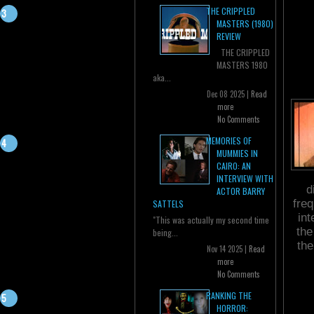
THE CRIPPLED
MASTERS (1980)
REVIEW
THE CRIPPLED
MASTERS 1980
aka...
Dec 08 2025 |
Read
more
No Comments
MEMORIES OF
MUMMIES IN
CAIRO: AN
INTERVIEW WITH
d
ACTOR BARRY
fre
SATTELS
int
"This was actually my second time
the
being...
the
Nov 14 2025 |
Read
more
No Comments
RANKING THE
HORROR: