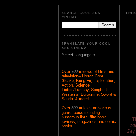
SEARCH COOL ASS
FRID
CINEMA
TRANSLATE YOUR COOL
ASS CINEMA
Select Language
▼
Over
700
reviews of films and
television-- Horror, Gore,
Sleaze, Kung Fu, Exploitation,
Action, Science
Fiction/Fantasy, Spaghetti
Westerns, Eurocrime, Sword &
Sandal & more!
Over
300
articles on various
genre topics including
numerous lists, film book
T
reviews, magazines and comic
zo
books!
Jay