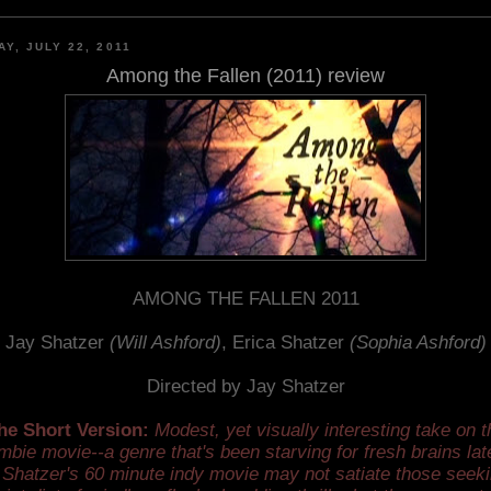
AY, JULY 22, 2011
Among the Fallen (2011) review
AMONG THE FALLEN 2011
Jay Shatzer
(Will Ashford)
, Erica Shatzer
(Sophia Ashford)
Directed by Jay Shatzer
he Short Version:
Modest, yet visually interesting take on t
mbie movie--a genre that's been starving for fresh brains late
 Shatzer's 60 minute indy movie may not satiate those seeki