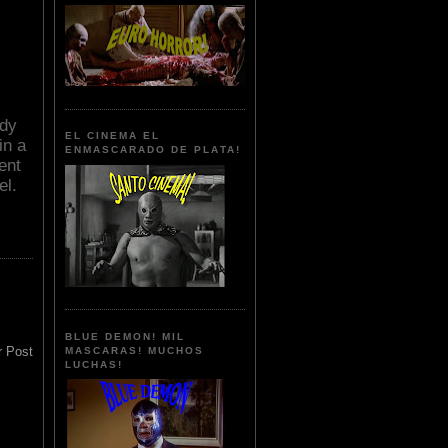
ndy
EL CINEMA EL
in a
ENMASCARADO DE PLATA!
ent
el.
BLUE DEMON! MIL
r Post
MASCARAS! MUCHOS
LUCHAS!