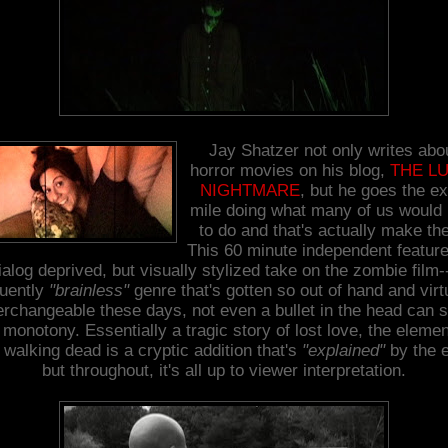
Jay Shatzer not only writes abo
horror movies on his blog,
THE L
NIGHTMARE
, but he goes the ex
mile doing what many of us would 
to do and that's actually make th
This 60 minute independent feature
ialog deprived, but visually stylized take on the zombie film-
quently
"brainless"
genre that's gotten so out of hand and virt
erchangeable these days, not even a bullet in the head can 
 monotony. Essentially a tragic story of lost love, the elemen
 walking dead is a cryptic addition that's
"explained"
by the 
but throughout, it's all up to viewer interpretation.