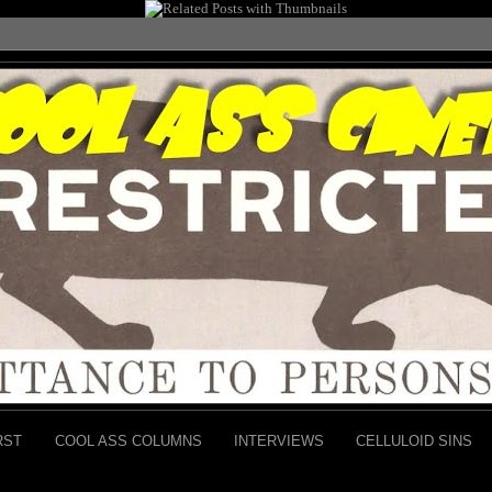
RST
COOL ASS COLUMNS
INTERVIEWS
CELLULOID SINS