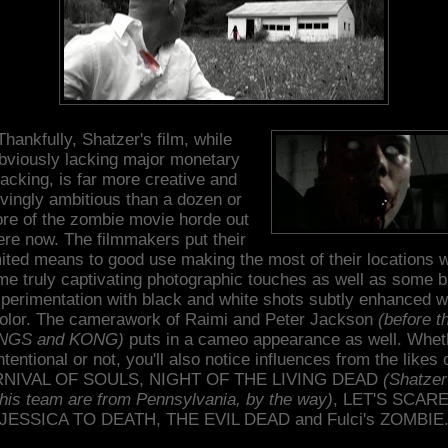
Thankfully, Shatzer's film, while
bviously lacking major monetary
acking, is far more creative and
ovingly ambitious than a dozen or
re of the zombie movie horde out
ere now. The filmmakers put their
mited means to good use making the most of their locations w
e truly captivating photographic touches as well as some b
perimentation with black and white shots subtly enhanced w
olor. The camerawork of Raimi and Peter Jackson
(before t
NGS and KONG)
puts in a cameo appearance as well. Whet
ntentional or not, you'll also notice influences from the likes 
NIVAL OF SOULS, NIGHT OF THE LIVING DEAD
(Shatzer
his team are from Pennsylvania, by the way)
, LET'S SCAR
JESSICA TO DEATH, THE EVIL DEAD and Fulci's ZOMBIE