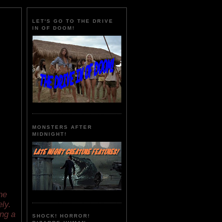
LET'S GO TO THE DRIVE
IN OF DOOM!
MONSTERS AFTER
MIDNIGHT!
he
ly.
ng a
SHOCK! HORROR!