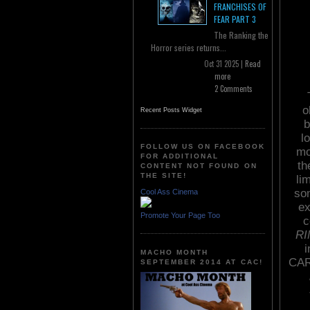
FRANCHISES OF
FEAR PART 3
The Ranking the
Horror series returns...
Oct 31 2025 |
Read
more
2 Comments
o
Recent Posts Widget
b
l
FOLLOW US ON FACEBOOK
mo
FOR ADDITIONAL
th
CONTENT NOT FOUND ON
THE SITE!
li
som
Cool Ass Cinema
ex
Promote Your Page Too
c
RI
i
MACHO MONTH
CAR
SEPTEMBER 2014 AT CAC!