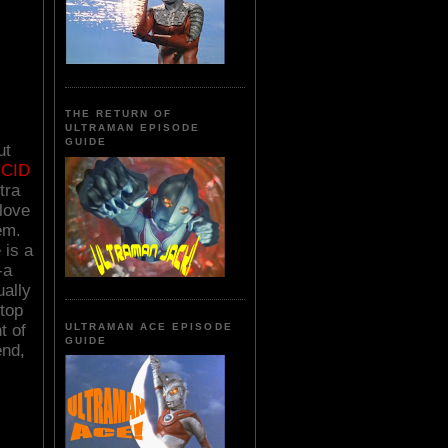
THE RETURN OF
ULTRAMAN EPISODE
GUIDE
ut
UCID
tra
love
em.
 is a
-a
ually
stop
t of
ULTRAMAN ACE EPISODE
GUIDE
end,