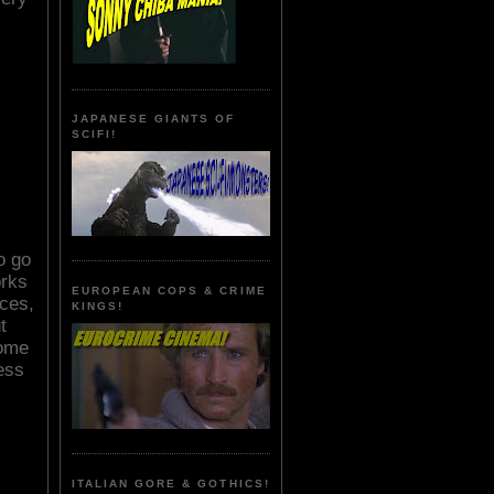
JAPANESE GIANTS OF
SCIFI!
o go
orks
EUROPEAN COPS & CRIME
nces,
KINGS!
t
some
less
ITALIAN GORE & GOTHICS!