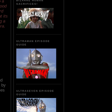
o a
BIZARRE HUMAN
SACRIFICES!
lood
rd
t its
g a
ra.
ULTRAMAN EPISODE
GUIDE
nd
n by
ces
ULTRASEVEN EPISODE
GUIDE