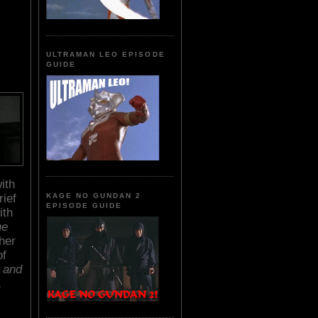
ULTRAMAN LEO EPISODE
GUIDE
ith
rief
KAGE NO GUNDAN 2
EPISODE GUIDE
ith
he
her
of
 and
E
.