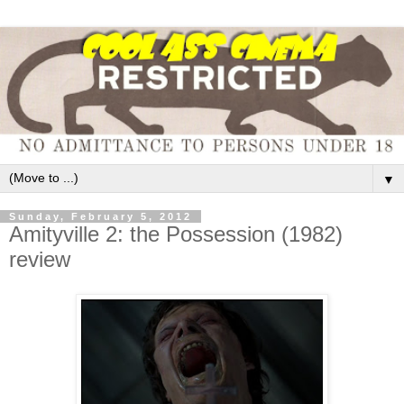
▼
Sunday, February 5, 2012
Amityville 2: the Possession (1982)
review