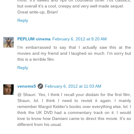
most. It's flawed and rips off countless other 70s classics,
but overall it's a cool, creepy and very well made sequel.
Great write-up, Brian!
Reply
PEPLUM cinema
February 6, 2012 at 9:20 AM
I'm embarrassed to say that I actually saw this at the
movies and my friend and I laughed so much. I'm sorry but
this is a terrible film.
Reply
venoms5
February 6, 2012 at 11:03 AM
@ Shaun: Yes, I think I recall your disdain for the first film,
Shaun, lol. I think I need to revisit it again. I mainly
remember Margot Kidder's boobs over everything else, lol. I
think the UK DVD had a commentary track on it. I would
love to know how Damiani came to direct this movie. It's so
different from his usual.