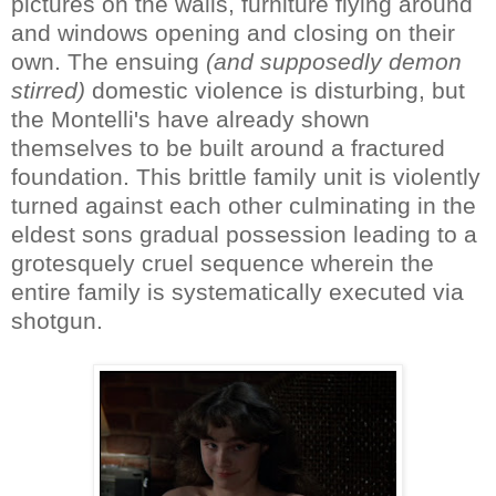
pictures on the walls, furniture flying around
and windows opening and closing on their
own. The ensuing
(and supposedly demon
stirred)
domestic violence is disturbing, but
the Montelli's have already shown
themselves to be built around a fractured
foundation. This brittle family unit is violently
turned against each other culminating in the
eldest sons gradual possession leading to a
grotesquely cruel sequence wherein the
entire family is systematically executed via
shotgun.