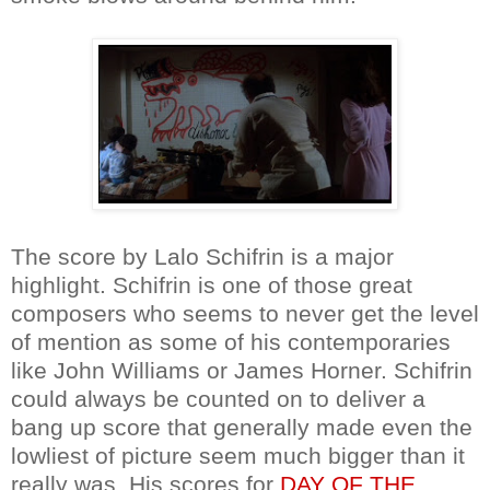
The score by Lalo Schifrin is a major
highlight. Schifrin is one of those great
composers who seems to never get the level
of mention as some of his contemporaries
like John Williams or James Horner. Schifrin
could always be counted on to deliver a
bang up score that generally made even the
lowliest of picture seem much bigger than it
really was. His scores for
DAY OF THE