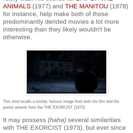
ANIMALS
(1977) and
THE MANITOU
(1978)
for instance, help make both of those
predominantly derided movies a lot more
interesting than they likely wouldn't be
otherwise.
This shot recalls a similar, famous image from both the film and the
poster artwork from the THE EXORCIST (1973).
It may possess
(haha)
several similarities
with THE EXORCIST (1973), but ever since