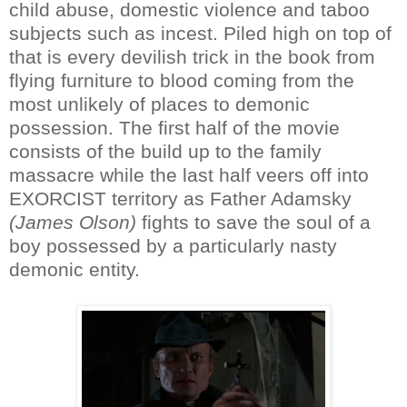
child abuse, domestic violence and taboo
subjects such as incest. Piled high on top of
that is every devilish trick in the book from
flying furniture to blood coming from the
most unlikely of places to demonic
possession. The first half of the movie
consists of the build up to the family
massacre while the last half veers off into
EXORCIST territory as Father Adamsky
(James Olson)
fights to save the soul of a
boy possessed by a particularly nasty
demonic entity.