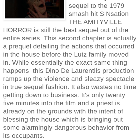
sequel to the 1979
smash hit SINsation
THE AMITYVILLE
HORROR is still the best sequel out of the
entire series. This second chapter is actually
a prequel detailing the actions that occurred
in the house before the Lutz family moved
in. While essentially the exact same thing
happens, this Dino De Laurentiis production
ramps up the violence and sleazy spectacle
in true sequel fashion. It also wastes no time
getting down to business. It's only twenty
five minutes into the film and a priest is
already on the grounds with the intent of
blessing the house which is bringing out
some alarmingly dangerous behavior from
its occupants.