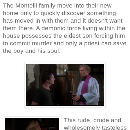
The Montelli family move into their new
home only to quickly discover something
has moved in with them and it doesn't want
them there. A demonic force living within the
house possesses the eldest son forcing him
to commit murder and only a priest can save
the boy and his soul.
This rude, crude and
wholesomely tasteless