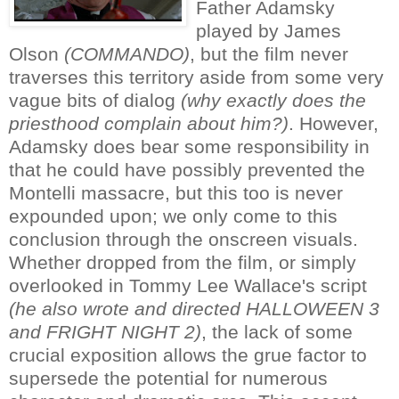
Father Adamsky
played by James
Olson
(COMMANDO)
, but the film never
traverses this territory aside from some very
vague bits of dialog
(why exactly does the
priesthood complain about him?)
. However,
Adamsky does bear some responsibility in
that he could have possibly prevented the
Montelli massacre, but this too is never
expounded upon; we only come to this
conclusion through the onscreen visuals.
Whether dropped from the film, or simply
overlooked in Tommy Lee Wallace's script
(he also wrote and directed HALLOWEEN 3
and FRIGHT NIGHT 2)
, the lack of some
crucial exposition allows the grue factor to
supersede the potential for numerous