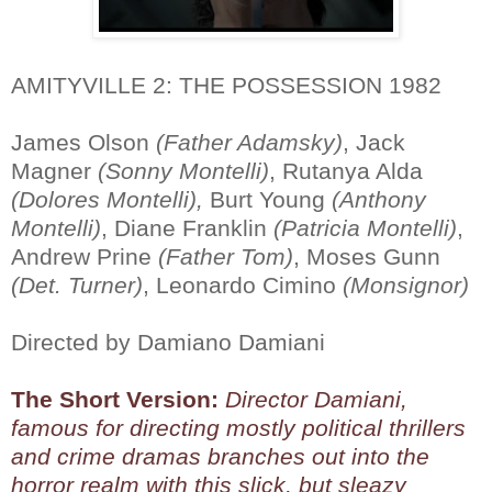
AMITYVILLE 2: THE POSSESSION 1982
James Olson
(Father Adamsky)
, Jack
Magner
(Sonny Montelli)
, Rutanya Alda
(Dolores Montelli),
Burt Young
(Anthony
Montelli)
, Diane Franklin
(Patricia Montelli)
,
Andrew Prine
(Father Tom)
, Moses Gunn
(Det. Turner)
, Leonardo Cimino
(Monsignor)
Directed by Damiano Damiani
The Short Version:
Director Damiani,
famous for directing mostly political thrillers
and crime dramas branches out into the
horror realm with this slick, but sleazy