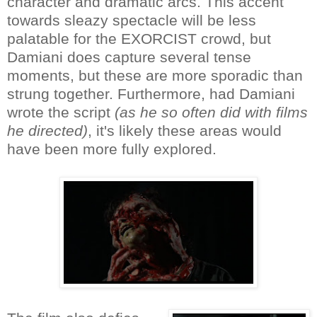
character and dramatic arcs. This accent
towards sleazy spectacle will be less
palatable for the EXORCIST crowd, but
Damiani does capture several tense
moments, but these are more sporadic than
strung together. Furthermore, had Damiani
wrote the script
(as he so often did with films
he directed)
, it's likely these areas would
have been more fully explored.