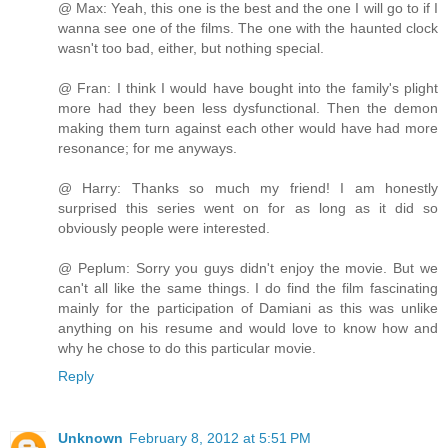
@ Max: Yeah, this one is the best and the one I will go to if I
wanna see one of the films. The one with the haunted clock
wasn't too bad, either, but nothing special.
@ Fran: I think I would have bought into the family's plight
more had they been less dysfunctional. Then the demon
making them turn against each other would have had more
resonance; for me anyways.
@ Harry: Thanks so much my friend! I am honestly
surprised this series went on for as long as it did so
obviously people were interested.
@ Peplum: Sorry you guys didn't enjoy the movie. But we
can't all like the same things. I do find the film fascinating
mainly for the participation of Damiani as this was unlike
anything on his resume and would love to know how and
why he chose to do this particular movie.
Reply
Unknown
February 8, 2012 at 5:51 PM