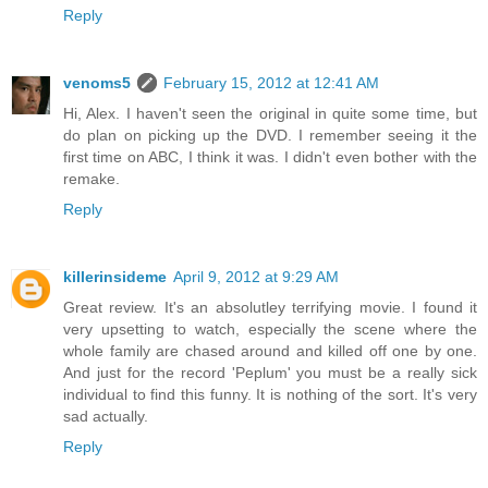
Reply
venoms5
February 15, 2012 at 12:41 AM
Hi, Alex. I haven't seen the original in quite some time, but
do plan on picking up the DVD. I remember seeing it the
first time on ABC, I think it was. I didn't even bother with the
remake.
Reply
killerinsideme
April 9, 2012 at 9:29 AM
Great review. It's an absolutley terrifying movie. I found it
very upsetting to watch, especially the scene where the
whole family are chased around and killed off one by one.
And just for the record 'Peplum' you must be a really sick
individual to find this funny. It is nothing of the sort. It's very
sad actually.
Reply