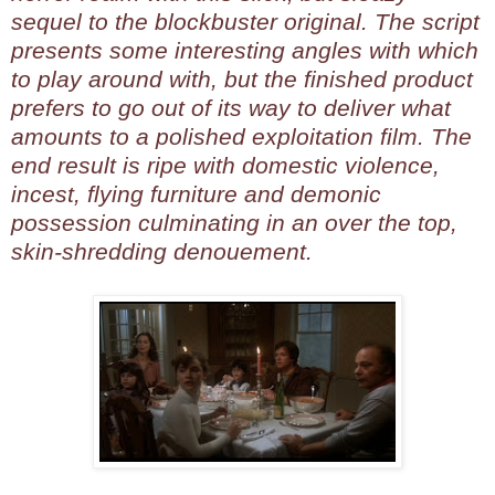
sequel to the blockbuster original. The script
presents some interesting angles with which
to play around with, but the finished product
prefers to go out of its way to deliver what
amounts to a polished exploitation film. The
end result is ripe with domestic violence,
incest, flying furniture and demonic
possession culminating in an over the top,
skin-shredding denouement.