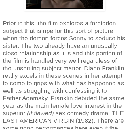
Prior to this, the film explores a forbidden
subject that is ripe for this sort of picture
when the demon forces Sonny to seduce his
sister. The two already have an unusually
close relationship as it is and this portion of
the film is handled very well regardless of
the unsettling subject matter. Diane Franklin
really excels in these scenes in her attempt
to come to grips with what has happened as
well as struggling with confessing it to
Father Adamsky. Franklin debuted the same
year as the main female love interest in the
superior
(if flawed)
sex comedy drama, THE
LAST AMERICAN VIRGIN (1982). There are
some good performances here even if the