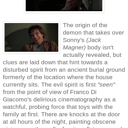
The origin of the
demon that takes over
Sonny's
(
Jack
Magner)
body isn't
actually revealed, but
clues are laid down that hint towards a
disturbed spirit from an ancient burial ground
formerly of the location where the house
currently sits. The evil spirit is first
"seen"
from the point of view of
Franco Di
Giacomo's delirious cinematography
as a
watchful, probing force that toys with the
family at first. There are knocks at the door
at all hours of the night, painting obscene