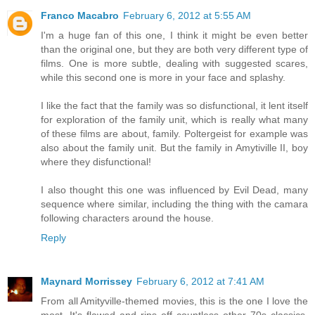
Franco Macabro
February 6, 2012 at 5:55 AM
I'm a huge fan of this one, I think it might be even better
than the original one, but they are both very different type of
films. One is more subtle, dealing with suggested scares,
while this second one is more in your face and splashy.
I like the fact that the family was so disfunctional, it lent itself
for exploration of the family unit, which is really what many
of these films are about, family. Poltergeist for example was
also about the family unit. But the family in Amytiville II, boy
where they disfunctional!
I also thought this one was influenced by Evil Dead, many
sequence where similar, including the thing with the camara
following characters around the house.
Reply
Maynard Morrissey
February 6, 2012 at 7:41 AM
From all Amityville-themed movies, this is the one I love the