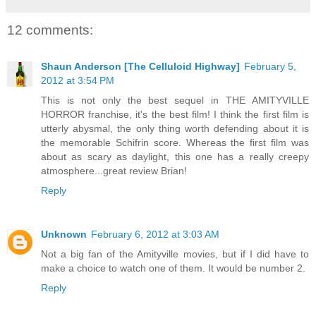
12 comments:
Shaun Anderson [The Celluloid Highway]
February 5,
2012 at 3:54 PM
This is not only the best sequel in THE AMITYVILLE
HORROR franchise, it's the best film! I think the first film is
utterly abysmal, the only thing worth defending about it is
the memorable Schifrin score. Whereas the first film was
about as scary as daylight, this one has a really creepy
atmosphere...great review Brian!
Reply
Unknown
February 6, 2012 at 3:03 AM
Not a big fan of the Amityville movies, but if I did have to
make a choice to watch one of them. It would be number 2.
Reply