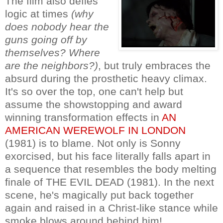
The film also defies
logic at times
(why
does nobody hear the
guns going off by
themselves? Where
are the neighbors?)
, but truly embraces the
absurd during the prosthetic heavy climax.
It's so over the top, one can't help but
assume the showstopping and award
winning transformation effects in
AN
AMERICAN WEREWOLF IN LONDON
(1981) is to blame. Not only is Sonny
exorcised, but his face literally falls apart in
a sequence that resembles the body melting
finale of THE EVIL DEAD (1981). In the next
scene, he's magically put back together
again and raised in a Christ-like stance while
smoke blows around behind him!