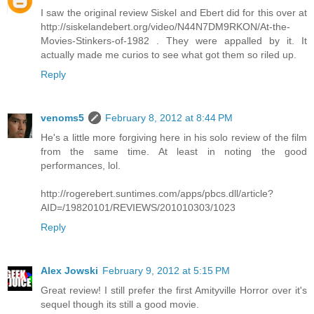
I saw the original review Siskel and Ebert did for this over at
http://siskelandebert.org/video/N44N7DM9RKON/At-the-
Movies-Stinkers-of-1982 . They were appalled by it. It
actually made me curios to see what got them so riled up.
Reply
venoms5
February 8, 2012 at 8:44 PM
He's a little more forgiving here in his solo review of the film
from the same time. At least in noting the good
performances, lol.
http://rogerebert.suntimes.com/apps/pbcs.dll/article?
AID=/19820101/REVIEWS/201010303/1023
Reply
Alex Jowski
February 9, 2012 at 5:15 PM
Great review! I still prefer the first Amityville Horror over it's
sequel though its still a good movie.