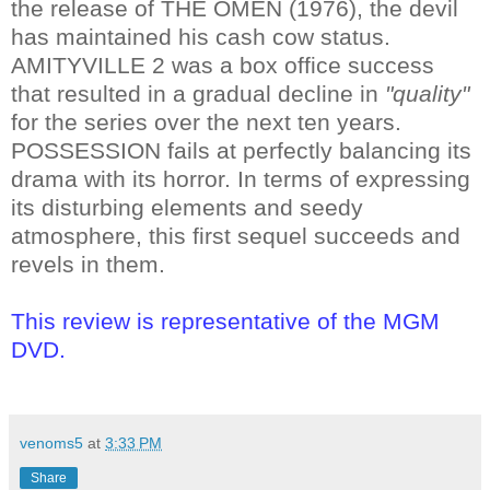
the release of THE OMEN (1976), the devil
has maintained his cash cow status.
AMITYVILLE 2 was a box office success
that resulted in a gradual decline in
"quality"
for the series over the next ten years.
POSSESSION fails at perfectly balancing its
drama with its horror. In terms of expressing
its disturbing elements and seedy
atmosphere, this first sequel succeeds and
revels in them.
This review is representative of the MGM
DVD.
venoms5
at
3:33 PM
Share