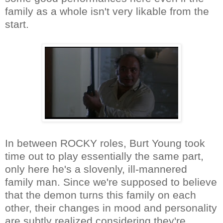
family as a whole isn't very likable from the
start.
In between ROCKY roles, Burt Young took
time out to play essentially the same part,
only here he's a slovenly, ill-mannered
family man. Since we're supposed to believe
that the demon turns this family on each
other, their changes in mood and personality
are subtly realized considering they're