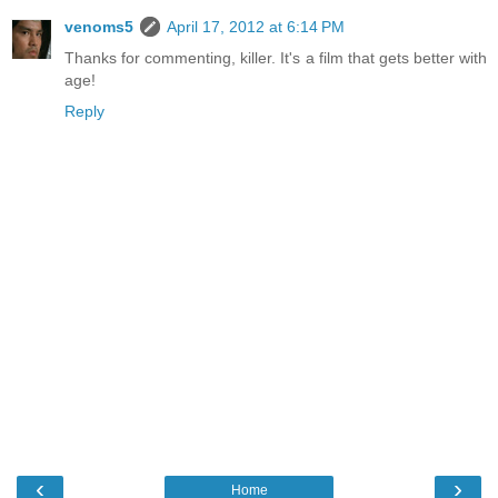
venoms5
April 17, 2012 at 6:14 PM
Thanks for commenting, killer. It's a film that gets better with
age!
Reply
‹
›
Home