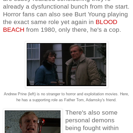
already a dysfunctional bunch from the start.
Horror fans can also see Burt Young playing
the exact same role yet again in
BLOOD
BEACH
from 1980, only there, he's a cop.
Andrew Prine (left) is no stranger to horror and exploitation movies. Here,
he has a supporting role as Father Tom, Adamsky's friend.
There's also some
personal demons
being fought within