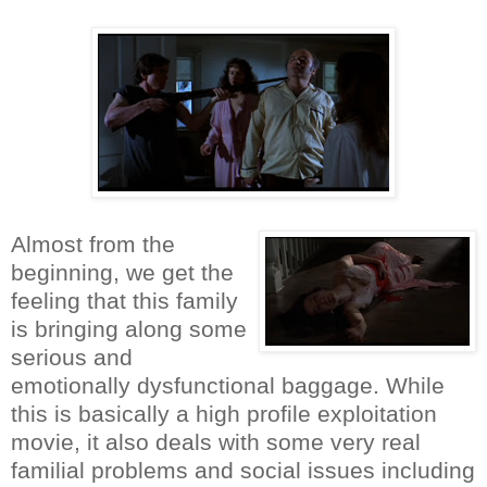
Almost from the
beginning, we get the
feeling that this family
is bringing along some
serious and
emotionally dysfunctional baggage. While
this is basically a high profile exploitation
movie, it also deals with some very real
familial problems and social issues including