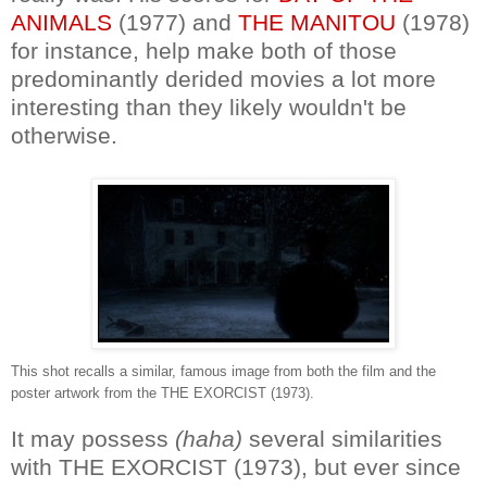
ANIMALS
(1977) and
THE MANITOU
(1978)
for instance, help make both of those
predominantly derided movies a lot more
interesting than they likely wouldn't be
otherwise.
This shot recalls a similar, famous image from both the film and the
poster artwork from the THE EXORCIST (1973).
It may possess
(haha)
several similarities
with THE EXORCIST (1973), but ever since