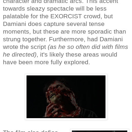
character and dramatic arcs. This accent
towards sleazy spectacle will be less
palatable for the EXORCIST crowd, but
Damiani does capture several tense
moments, but these are more sporadic than
strung together. Furthermore, had Damiani
wrote the script
(as he so often did with films
he directed)
, it's likely these areas would
have been more fully explored.