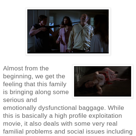
Almost from the
beginning, we get the
feeling that this family
is bringing along some
serious and
emotionally dysfunctional baggage. While
this is basically a high profile exploitation
movie, it also deals with some very real
familial problems and social issues including