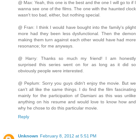
@ Max: Yeah, this one is the best and the one I will go to if I
wanna see one of the films. The one with the haunted clock
wasn't too bad, either, but nothing special.
@ Fran: I think I would have bought into the family's plight
more had they been less dysfunctional. Then the demon
making them turn against each other would have had more
resonance; for me anyways.
@ Harry: Thanks so much my friend! I am honestly
surprised this series went on for as long as it did so
obviously people were interested.
@ Peplum: Sorry you guys didn't enjoy the movie. But we
can't all like the same things. I do find the film fascinating
mainly for the participation of Damiani as this was unlike
anything on his resume and would love to know how and
why he chose to do this particular movie.
Reply
Unknown
February 8, 2012 at 5:51 PM