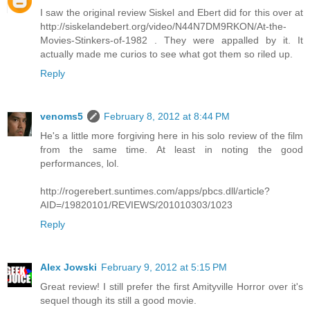
I saw the original review Siskel and Ebert did for this over at
http://siskelandebert.org/video/N44N7DM9RKON/At-the-
Movies-Stinkers-of-1982 . They were appalled by it. It
actually made me curios to see what got them so riled up.
Reply
venoms5
February 8, 2012 at 8:44 PM
He's a little more forgiving here in his solo review of the film
from the same time. At least in noting the good
performances, lol.
http://rogerebert.suntimes.com/apps/pbcs.dll/article?
AID=/19820101/REVIEWS/201010303/1023
Reply
Alex Jowski
February 9, 2012 at 5:15 PM
Great review! I still prefer the first Amityville Horror over it's
sequel though its still a good movie.