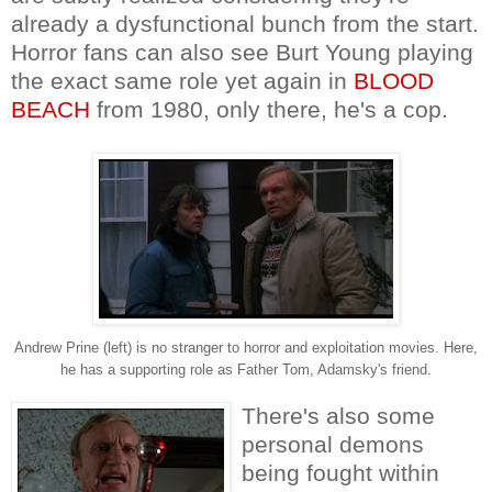
already a dysfunctional bunch from the start.
Horror fans can also see Burt Young playing
the exact same role yet again in
BLOOD
BEACH
from 1980, only there, he's a cop.
Andrew Prine (left) is no stranger to horror and exploitation movies. Here,
he has a supporting role as Father Tom, Adamsky's friend.
There's also some
personal demons
being fought within