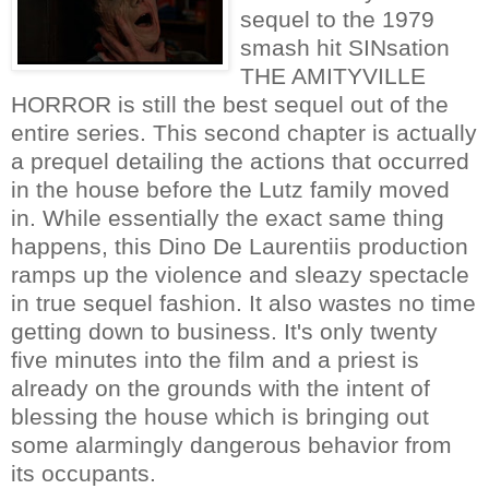
sequel to the 1979
smash hit SINsation
THE AMITYVILLE
HORROR is still the best sequel out of the
entire series. This second chapter is actually
a prequel detailing the actions that occurred
in the house before the Lutz family moved
in. While essentially the exact same thing
happens, this Dino De Laurentiis production
ramps up the violence and sleazy spectacle
in true sequel fashion. It also wastes no time
getting down to business. It's only twenty
five minutes into the film and a priest is
already on the grounds with the intent of
blessing the house which is bringing out
some alarmingly dangerous behavior from
its occupants.