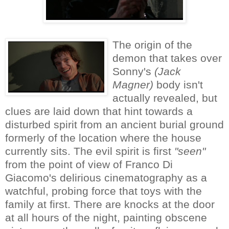
The origin of the
demon that takes over
Sonny's
(
Jack
Magner)
body isn't
actually revealed, but
clues are laid down that hint towards a
disturbed spirit from an ancient burial ground
formerly of the location where the house
currently sits. The evil spirit is first
"seen"
from the point of view of
Franco Di
Giacomo's delirious cinematography
as a
watchful, probing force that toys with the
family at first. There are knocks at the door
at all hours of the night, painting obscene