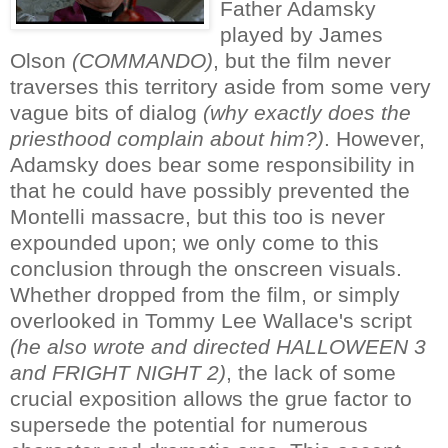
Father Adamsky
played by James
Olson
(COMMANDO)
, but the film never
traverses this territory aside from some very
vague bits of dialog
(why exactly does the
priesthood complain about him?)
. However,
Adamsky does bear some responsibility in
that he could have possibly prevented the
Montelli massacre, but this too is never
expounded upon; we only come to this
conclusion through the onscreen visuals.
Whether dropped from the film, or simply
overlooked in Tommy Lee Wallace's script
(he also wrote and directed HALLOWEEN 3
and FRIGHT NIGHT 2)
, the lack of some
crucial exposition allows the grue factor to
supersede the potential for numerous