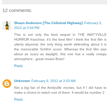
12 comments:
Shaun Anderson [The Celluloid Highway]
February 5,
2012 at 3:54 PM
This is not only the best sequel in THE AMITYVILLE
HORROR franchise, it's the best film! I think the first film is
utterly abysmal, the only thing worth defending about it is
the memorable Schifrin score. Whereas the first film was
about as scary as daylight, this one has a really creepy
atmosphere...great review Brian!
Reply
Unknown
February 6, 2012 at 3:03 AM
Not a big fan of the Amityville movies, but if I did have to
make a choice to watch one of them. It would be number 2.
Reply