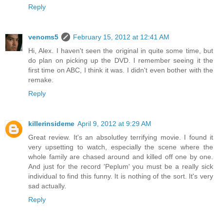
Reply
venoms5
February 15, 2012 at 12:41 AM
Hi, Alex. I haven't seen the original in quite some time, but
do plan on picking up the DVD. I remember seeing it the
first time on ABC, I think it was. I didn't even bother with the
remake.
Reply
killerinsideme
April 9, 2012 at 9:29 AM
Great review. It's an absolutley terrifying movie. I found it
very upsetting to watch, especially the scene where the
whole family are chased around and killed off one by one.
And just for the record 'Peplum' you must be a really sick
individual to find this funny. It is nothing of the sort. It's very
sad actually.
Reply