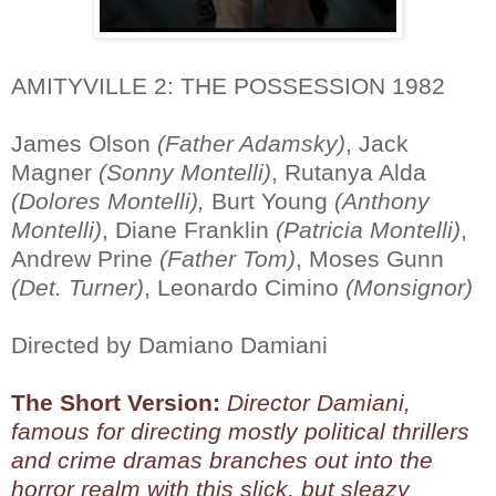
AMITYVILLE 2: THE POSSESSION 1982
James Olson
(Father Adamsky)
, Jack
Magner
(Sonny Montelli)
, Rutanya Alda
(Dolores Montelli),
Burt Young
(Anthony
Montelli)
, Diane Franklin
(Patricia Montelli)
,
Andrew Prine
(Father Tom)
, Moses Gunn
(Det. Turner)
, Leonardo Cimino
(Monsignor)
Directed by Damiano Damiani
The Short Version:
Director Damiani,
famous for directing mostly political thrillers
and crime dramas branches out into the
horror realm with this slick, but sleazy