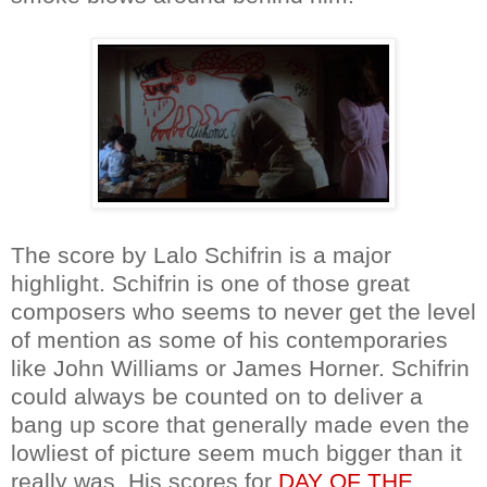
The score by Lalo Schifrin is a major
highlight. Schifrin is one of those great
composers who seems to never get the level
of mention as some of his contemporaries
like John Williams or James Horner. Schifrin
could always be counted on to deliver a
bang up score that generally made even the
lowliest of picture seem much bigger than it
really was. His scores for
DAY OF THE