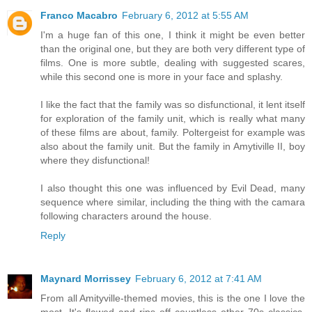
Franco Macabro
February 6, 2012 at 5:55 AM
I'm a huge fan of this one, I think it might be even better
than the original one, but they are both very different type of
films. One is more subtle, dealing with suggested scares,
while this second one is more in your face and splashy.
I like the fact that the family was so disfunctional, it lent itself
for exploration of the family unit, which is really what many
of these films are about, family. Poltergeist for example was
also about the family unit. But the family in Amytiville II, boy
where they disfunctional!
I also thought this one was influenced by Evil Dead, many
sequence where similar, including the thing with the camara
following characters around the house.
Reply
Maynard Morrissey
February 6, 2012 at 7:41 AM
From all Amityville-themed movies, this is the one I love the