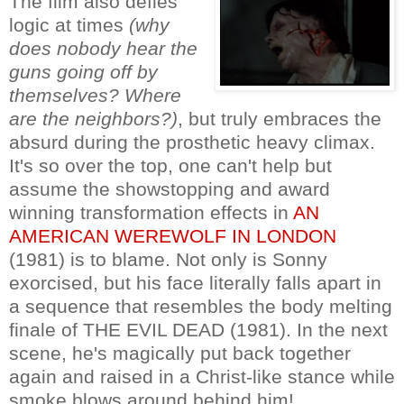
The film also defies
logic at times
(why
does nobody hear the
guns going off by
themselves? Where
are the neighbors?)
, but truly embraces the
absurd during the prosthetic heavy climax.
It's so over the top, one can't help but
assume the showstopping and award
winning transformation effects in
AN
AMERICAN WEREWOLF IN LONDON
(1981) is to blame. Not only is Sonny
exorcised, but his face literally falls apart in
a sequence that resembles the body melting
finale of THE EVIL DEAD (1981). In the next
scene, he's magically put back together
again and raised in a Christ-like stance while
smoke blows around behind him!