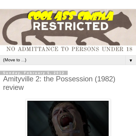
▼
Sunday, February 5, 2012
Amityville 2: the Possession (1982)
review