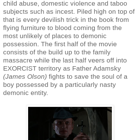
child abuse, domestic violence and taboo
subjects such as incest. Piled high on top of
that is every devilish trick in the book from
flying furniture to blood coming from the
most unlikely of places to demonic
possession. The first half of the movie
consists of the build up to the family
massacre while the last half veers off into
EXORCIST territory as Father Adamsky
(James Olson)
fights to save the soul of a
boy possessed by a particularly nasty
demonic entity.