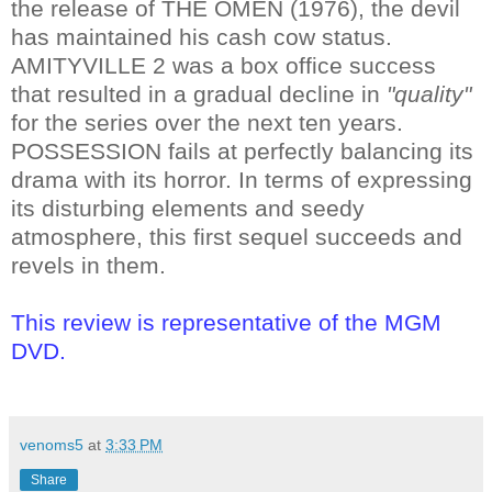
the release of THE OMEN (1976), the devil
has maintained his cash cow status.
AMITYVILLE 2 was a box office success
that resulted in a gradual decline in
"quality"
for the series over the next ten years.
POSSESSION fails at perfectly balancing its
drama with its horror. In terms of expressing
its disturbing elements and seedy
atmosphere, this first sequel succeeds and
revels in them.
This review is representative of the MGM
DVD.
venoms5
at
3:33 PM
Share