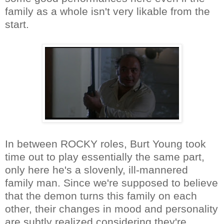
family as a whole isn't very likable from the
start.
In between ROCKY roles, Burt Young took
time out to play essentially the same part,
only here he's a slovenly, ill-mannered
family man. Since we're supposed to believe
that the demon turns this family on each
other, their changes in mood and personality
are subtly realized considering they're