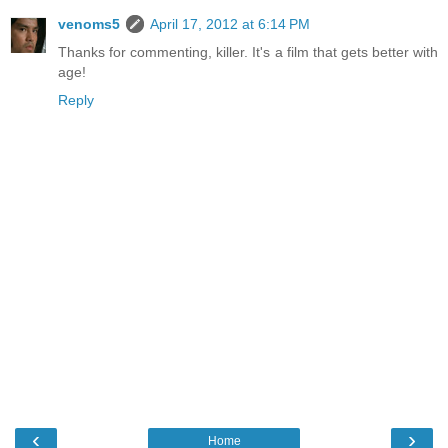
venoms5
April 17, 2012 at 6:14 PM
Thanks for commenting, killer. It's a film that gets better with
age!
Reply
‹
›
Home