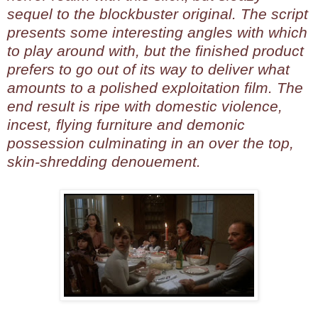
sequel to the blockbuster original. The script
presents some interesting angles with which
to play around with, but the finished product
prefers to go out of its way to deliver what
amounts to a polished exploitation film. The
end result is ripe with domestic violence,
incest, flying furniture and demonic
possession culminating in an over the top,
skin-shredding denouement.