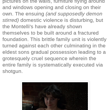
pictures on the walls, furniture flying around
and windows opening and closing on their
own. The ensuing
(and supposedly demon
stirred)
domestic violence is disturbing, but
the Montelli's have already shown
themselves to be built around a fractured
foundation. This brittle family unit is violently
turned against each other culminating in the
eldest sons gradual possession leading to a
grotesquely cruel sequence wherein the
entire family is systematically executed via
shotgun.