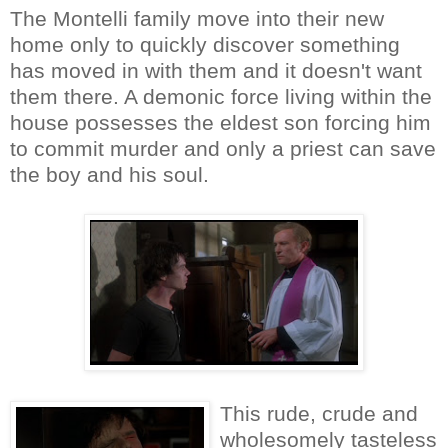
The Montelli family move into their new
home only to quickly discover something
has moved in with them and it doesn't want
them there. A demonic force living within the
house possesses the eldest son forcing him
to commit murder and only a priest can save
the boy and his soul.
This rude, crude and
wholesomely tasteless