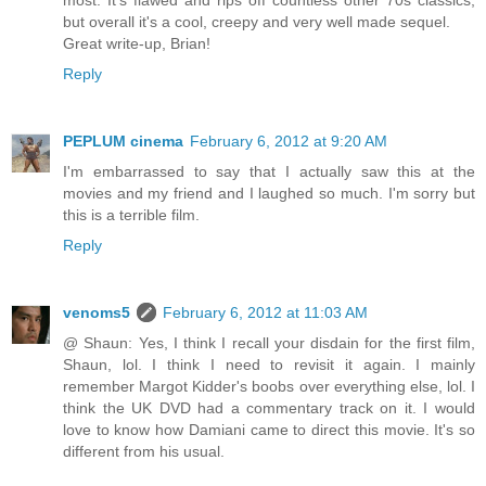
most. It's flawed and rips off countless other 70s classics,
but overall it's a cool, creepy and very well made sequel.
Great write-up, Brian!
Reply
PEPLUM cinema
February 6, 2012 at 9:20 AM
I'm embarrassed to say that I actually saw this at the
movies and my friend and I laughed so much. I'm sorry but
this is a terrible film.
Reply
venoms5
February 6, 2012 at 11:03 AM
@ Shaun: Yes, I think I recall your disdain for the first film,
Shaun, lol. I think I need to revisit it again. I mainly
remember Margot Kidder's boobs over everything else, lol. I
think the UK DVD had a commentary track on it. I would
love to know how Damiani came to direct this movie. It's so
different from his usual.