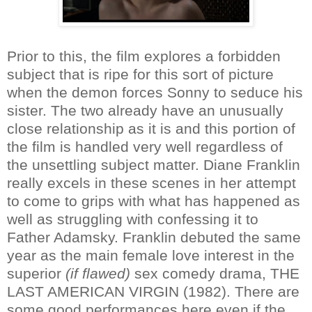
Prior to this, the film explores a forbidden
subject that is ripe for this sort of picture
when the demon forces Sonny to seduce his
sister. The two already have an unusually
close relationship as it is and this portion of
the film is handled very well regardless of
the unsettling subject matter. Diane Franklin
really excels in these scenes in her attempt
to come to grips with what has happened as
well as struggling with confessing it to
Father Adamsky. Franklin debuted the same
year as the main female love interest in the
superior
(if flawed)
sex comedy drama, THE
LAST AMERICAN VIRGIN (1982). There are
some good performances here even if the