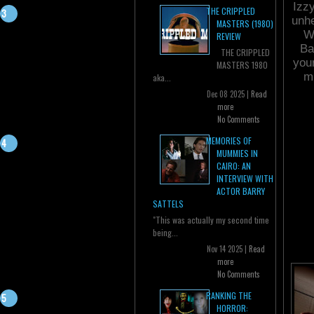
Izzy
THE CRIPPLED
unhe
MASTERS (1980)
W
REVIEW
Ba
THE CRIPPLED
you
MASTERS 1980
mu
aka...
Dec 08 2025 |
Read
more
No Comments
MEMORIES OF
MUMMIES IN
CAIRO: AN
INTERVIEW WITH
ACTOR BARRY
SATTELS
"This was actually my second time
being...
Nov 14 2025 |
Read
more
No Comments
RANKING THE
HORROR: