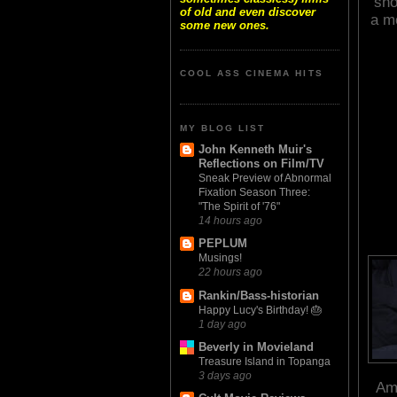
sho
of old and even discover
a mo
some new ones.
COOL ASS CINEMA HITS
MY BLOG LIST
John Kenneth Muir's
Reflections on Film/TV
Sneak Preview of Abnormal
Fixation Season Three:
"The Spirit of '76"
14 hours ago
PEPLUM
Musings!
22 hours ago
Rankin/Bass-historian
Happy Lucy's Birthday! 🎂
1 day ago
Beverly in Movieland
Treasure Island in Topanga
3 days ago
Ame