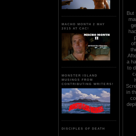
But 
mar
ge
MACHO MONTH 2 MAY
2015 AT CAC!
had
of
th
Aft
a ha
to 
c
MONSTER ISLAND
MUSINGS FROM
CONTRIBUTING WRITERS!
Scre
in t
co
depi
DISCIPLES OF DEATH