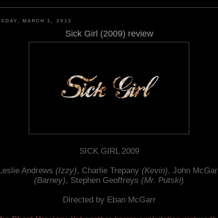
SDAY, MARCH 1, 2012
Sick Girl (2009) review
SICK GIRL 2009
Leslie Andrews
(Izzy)
, Charlie Trepany
(Kevin)
, John McGar
(Barney)
, Stephen Geoffreys
(Mr. Putski)
Directed by Eban McGarr