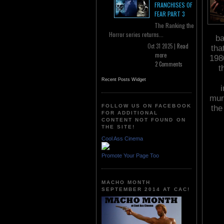
FRANCHISES OF
FEAR PART 3
The Ranking the
Horror series returns...
ba
Oct 31 2025 |
Read
tha
more
1980
2 Comments
t
Recent Posts Widget
mur
FOLLOW US ON FACEBOOK
th
FOR ADDITIONAL
CONTENT NOT FOUND ON
THE SITE!
Cool Ass Cinema
Promote Your Page Too
MACHO MONTH
SEPTEMBER 2014 AT CAC!