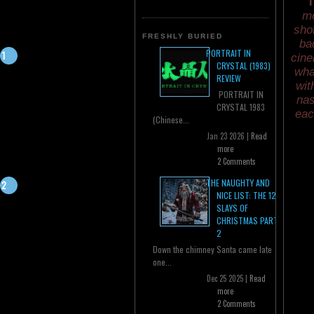
T
mo
sho
FRESHLY BURIED
ba
PORTRAIT IN
cine
CRYSTAL (1983)
wha
REVIEW
wit
PORTRAIT IN
nas
CRYSTAL 1983
eac
(Chinese...
Jan 23 2026 |
Read
more
2 Comments
THE NAUGHTY AND
NICE LIST: THE 12
SLAYS OF
CHRISTMAS PART
2
Down the chimney Santa came late
one...
Dec 25 2025 |
Read
more
2 Comments