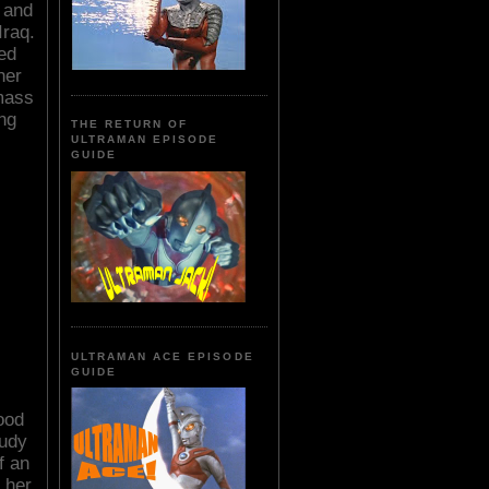
r and
Iraq.
ed
her
mass
ing
THE RETURN OF
ULTRAMAN EPISODE
GUIDE
ULTRAMAN ACE EPISODE
GUIDE
ood
tudy
f an
 her