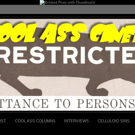
RST
COOL ASS COLUMNS
INTERVIEWS
CELLULOID SINS