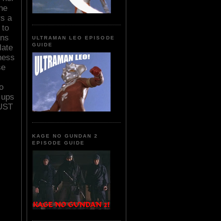
the
rs a
 to
ins
ULTRAMAN LEO EPISODE
GUIDE
late
dness
se
o
 ups
UST
KAGE NO GUNDAN 2
EPISODE GUIDE