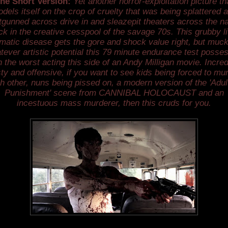
he Short Version:
Yet another horror-exploitation picture th
dels itself on the crop of cruelty that was being splattered 
tgunned across drive in and sleazepit theaters across the na
ck in the creative cesspool of the savage 70s. This grubby lit
matic disease gets the gore and shock value right, but muc
tever artistic potential this 79 minute endurance test posse
h the worst acting this side of an Andy Milligan movie. Incred
ty and offensive, if you want to see kids being forced to mu
h other, nuns being pissed on, a modern version of the 'Adul
Punishment' scene from CANNIBAL HOLOCAUST and an
incestuous mass murderer, then this cruds for you.