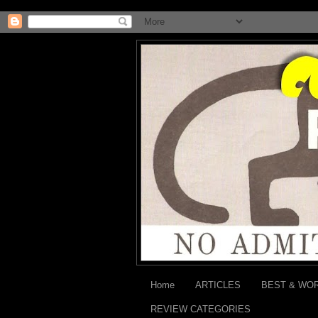
Home
ARTICLES
BEST & WO
REVIEW CATEGORIES