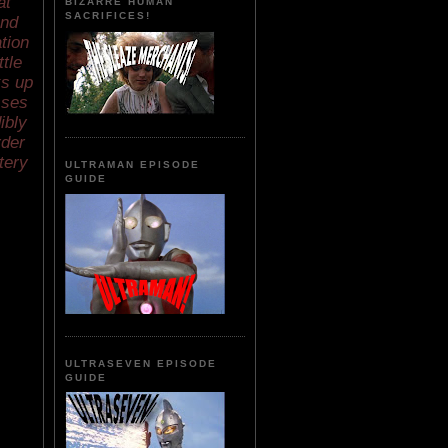
at
BIZARRE HUMAN
SACRIFICES!
and
tion
tle
ks up
sses
ibly
rder
tery
ULTRAMAN EPISODE
GUIDE
ULTRASEVEN EPISODE
GUIDE