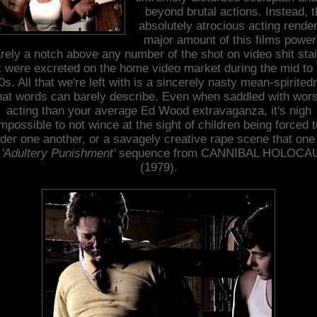
beyond brutal actions. Instead, 
absolutely atrocious acting rende
major amount of this films power
rely a notch above any number of the shot on video shit sta
t were excreted on the home video market during the mid to 
s. All that we're left with is a sincerely nasty mean-spirite
hat words can barely describe. Even when saddled with wor
acting than your average Ed Wood extravaganza, it's nigh
impossible to not wince at the sight of children being forced t
der one another, or a savagely creative rape scene that one
e
'Adultery Punishment'
sequence from CANNIBAL HOLOCA
(1979).