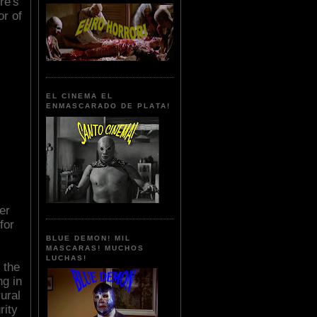
re's
or of
EL CINEMA EL
ENMASCARADO DE PLATA!
er
for
BLUE DEMON! MIL
MASCARAS! MUCHOS
LUCHAS!
 the
g in
ural
rity