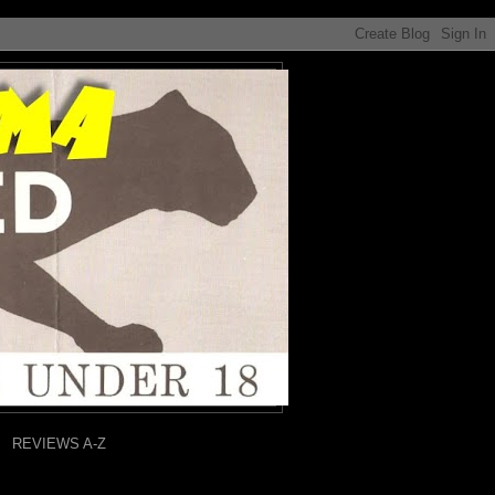
REVIEWS A-Z