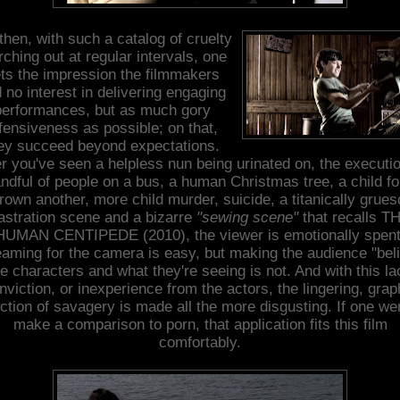
then, with such a catalog of cruelty
ching out at regular intervals, one
ts the impression the filmmakers
 no interest in delivering engaging
performances, but as much gory
fensiveness as possible; on that,
ey succeed beyond expectations.
er you've seen a helpless nun being urinated on, the executio
ndful of people on a bus, a human Christmas tree, a child f
drown another, more child murder, suicide, a titanically grue
astration scene and a bizarre
"sewing scene"
that recalls T
HUMAN CENTIPEDE (2010), the viewer is emotionally spent
aming for the camera is easy, but making the audience "bel
he characters and what they're seeing is not. And with this la
nviction, or inexperience from the actors, the lingering, grap
ction of savagery is made all the more disgusting. If one we
make a comparison to porn, that application fits this film
comfortably.