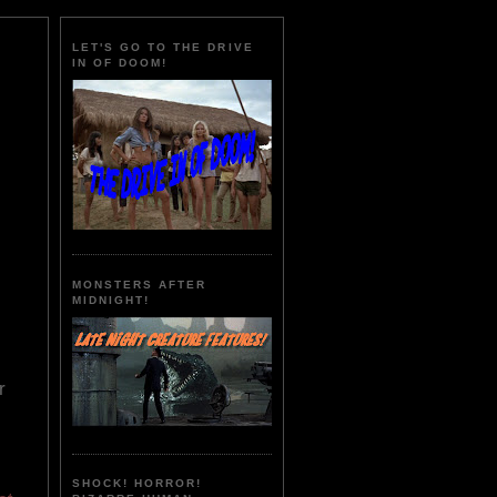
LET'S GO TO THE DRIVE
IN OF DOOM!
MONSTERS AFTER
MIDNIGHT!
r
SHOCK! HORROR!