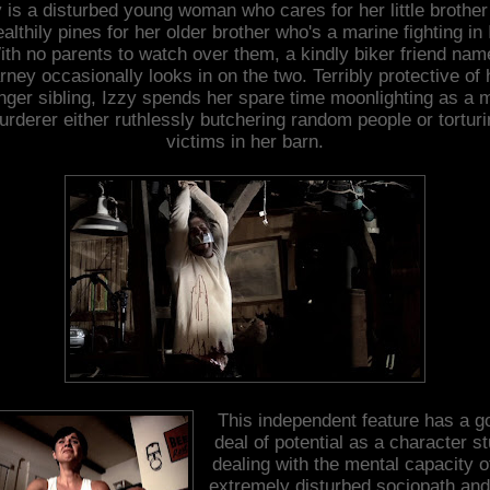
 is a disturbed young woman who cares for her little brothe
althily pines for her older brother who's a marine fighting in 
ith no parents to watch over them, a kindly biker friend nam
rney occasionally looks in on the two. Terribly protective of 
nger sibling, Izzy spends her spare time moonlighting as a 
rderer either ruthlessly butchering random people or tortur
victims in her barn.
This independent feature has a g
deal of potential as a character s
dealing with the mental capacity o
extremely disturbed sociopath and