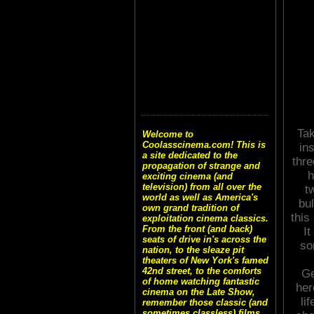
Tak
Welcome to
Coolasscinema.com! This is
in
a site dedicated to the
thre
propagation of strange and
h
exciting cinema (and
television) from all over the
t
world as well as America's
bul
own grand tradition of
this
exploitation cinema classics.
From the front (and back)
I
seats of drive in's across the
so
nation, to the sleaze pit
theaters of New York's famed
42nd street, to the comforts
Ge
of home watching fantastic
her
cinema on the Late Show,
li
remember those classic (and
sometimes classless) films