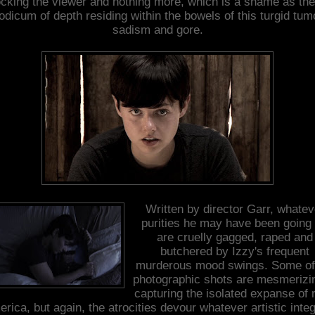
cking the viewer and nothing more, which is a shame as the
dicum of depth residing within the bowels of this turgid tum
sadism and gore.
Written by director Garr, whatev
purities he may have been going 
are cruelly gagged, raped and
butchered by Izzy's frequent
murderous mood swings. Some of
photographic shots are mesmerizin
capturing the isolated expanse of r
rica, but again, the atrocities devour whatever artistic integ