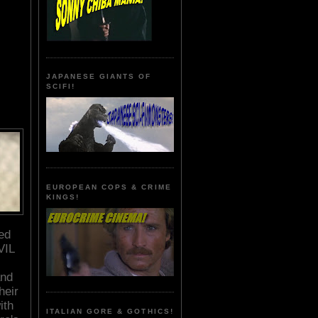
JAPANESE GIANTS OF
SCIFI!
EUROPEAN COPS & CRIME
KINGS!
ed
VIL
and
heir
ith
ITALIAN GORE & GOTHICS!