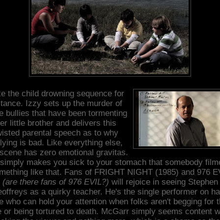
e the child drowning sequence for
stance. Izzy sets up the murder of
e bullies that have been tormenting
er little brother and delivers this
wisted parental speech as to why
lying is bad. Like everything else,
 scene has zero emotional gravitas.
t simply makes you sick to your stomach that somebody film
mething like that. Fans of FRIGHT NIGHT (1985) and 976 E
(are there fans of 976 EVIL?)
will rejoice in seeing Stephen
offreys as a quirky teacher. He's the single performer on h
e who can hold your attention when folks aren't begging for t
fe or being tortured to death. McGarr simply seems content w