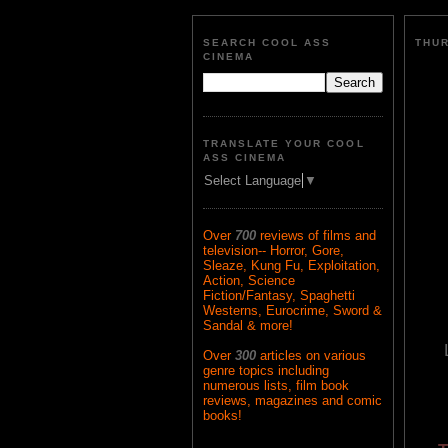
SEARCH COOL ASS
THUR
CINEMA
TRANSLATE YOUR COOL
ASS CINEMA
Select Language
▼
Over
700
reviews of films and
television-- Horror, Gore,
Sleaze, Kung Fu, Exploitation,
Action, Science
Fiction/Fantasy, Spaghetti
Westerns, Eurocrime, Sword &
Sandal & more!
Over
300
articles on various
genre topics including
numerous lists, film book
reviews, magazines and comic
books!