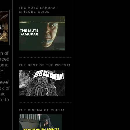
THE MUTE SAMURAI
EPISODE GUIDE
n of
orced
some
THE BEST OF THE WORST!
HE
.
ieve"
ck of
hic
re to
THE CINEMA OF CHIBA!