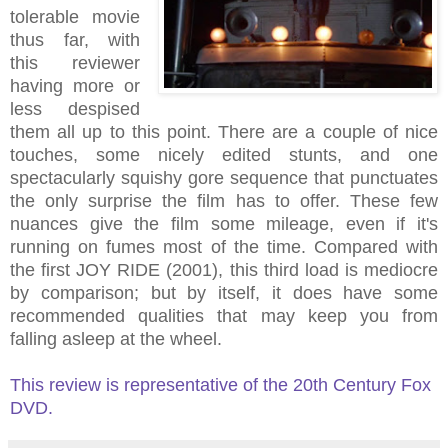
tolerable movie
thus far, with
this reviewer
having more or
less despised
them all up to this point. There are a couple of nice
touches, some nicely edited stunts, and one
spectacularly squishy gore sequence that punctuates
the only surprise the film has to offer. These few
nuances give the film some mileage, even if it's
running on fumes most of the time. Compared with
the first JOY RIDE (2001), this third load is mediocre
by comparison; but by itself, it does have some
recommended qualities that may keep you from
falling asleep at the wheel.
This review is representative of the 20th Century Fox
DVD.