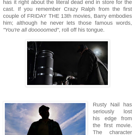
has it right about the literal dead end in store for the
cast. If you remember Crazy Ralph from the first
couple of FRIDAY THE 13th movies, Barry embodies
him; although he never lets those famous words,
"You're all dooooomed"
, roll off his tongue.
Rusty Nail has
seriously lost
his edge from
the first movie.
The character