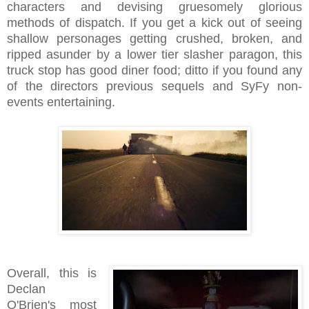
characters and devising gruesomely glorious
methods of dispatch. If you get a kick out of seeing
shallow personages getting crushed, broken, and
ripped asunder by a lower tier slasher paragon, this
truck stop has good diner food; ditto if you found any
of the directors previous sequels and SyFy non-
events entertaining.
Overall, this is
Declan
O'Brien's most