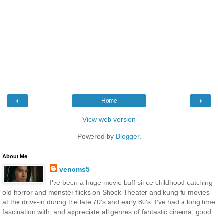
‹
›
Home
View web version
Powered by
Blogger
.
About Me
venoms5
I've been a huge movie buff since childhood catching
old horror and monster flicks on Shock Theater and kung fu movies
at the drive-in during the late 70's and early 80's. I've had a long time
fascination with, and appreciate all genres of fantastic cinema, good