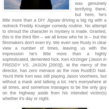
was genuinely
terrifying there,
but here, he's
little more than a DIY Jigsaw driving a big rig with a
redneck Freddy Krueger comedy routine. No attempt
to shroud the character in mystery is made. Granted,
this is the third film -- we all know who he is -- but the
filmmakers don't even try. We even see Rusty in clear
view a number of times, leaving us with the
impression he's little more than a highly
sophisticated, demented hick. Ken Kirzinger
(Jason in
FREDDY VS. JASON [2003])
, at the mercy of the
director, has zero menace as the now RustED Nail.
You'd think Ken was still playing Jason Voorhees, but
without a mask and talking a lot. He's everywhere at
all times, and somehow manages to be the only guy
on the highway aside from his intended victim(s)
whether it's day or night.