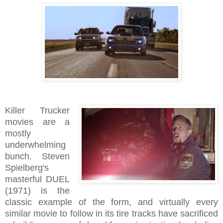
Killer Trucker
movies are a
mostly
underwhelming
bunch. Steven
Spielberg's
masterful DUEL
(1971) is the
classic example of the form, and virtually every
similar movie to follow in its tire tracks have sacrificed