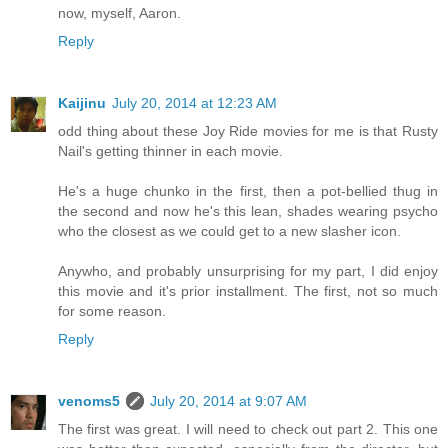
now, myself, Aaron.
Reply
Kaijinu
July 20, 2014 at 12:23 AM
odd thing about these Joy Ride movies for me is that Rusty
Nail's getting thinner in each movie.
He's a huge chunko in the first, then a pot-bellied thug in
the second and now he's this lean, shades wearing psycho
who the closest as we could get to a new slasher icon.
Anywho, and probably unsurprising for my part, I did enjoy
this movie and it's prior installment. The first, not so much
for some reason.
Reply
venoms5
July 20, 2014 at 9:07 AM
The first was great. I will need to check out part 2. This one