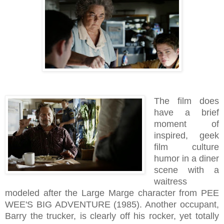
The film does
have a brief
moment of
inspired, geek
film culture
humor in a diner
scene with a
waitress
modeled after the Large Marge character from PEE
WEE'S BIG ADVENTURE (1985). Another occupant,
Barry the trucker, is clearly off his rocker, yet totally