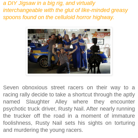
a DIY Jigsaw in a big rig, and virtually
interchangeable with the glut of like-minded greasy
spoons found on the celluloid horror highway.
Seven obnoxious street racers on their way to a
racing rally decide to take a shortcut through the aptly
named Slaughter Alley where they encounter
psychotic truck driver, Rusty Nail. After nearly running
the trucker off the road in a moment of immature
foolishness, Rusty Nail sets his sights on torturing
and murdering the young racers.