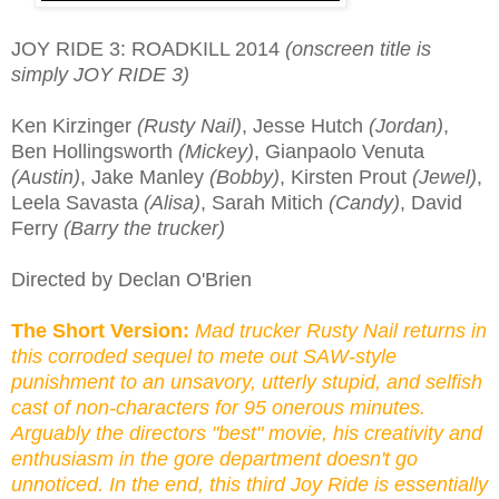
JOY RIDE 3: ROADKILL 2014
(onscreen title is
simply JOY RIDE 3)
Ken Kirzinger
(Rusty Nail)
, Jesse Hutch
(Jordan)
,
Ben Hollingsworth
(Mickey)
, Gianpaolo Venuta
(Austin)
, Jake Manley
(Bobby)
, Kirsten Prout
(Jewel)
,
Leela Savasta
(Alisa)
, Sarah Mitich
(Candy)
, David
Ferry
(Barry the trucker)
Directed by Declan O'Brien
The Short Version:
Mad trucker Rusty Nail returns in
this corroded sequel to mete out SAW-style
punishment to an unsavory, utterly stupid, and selfish
cast of non-characters for 95 onerous minutes.
Arguably the directors "best" movie, his creativity and
enthusiasm in the gore department doesn't go
unnoticed. In the end, this third Joy Ride is essentially