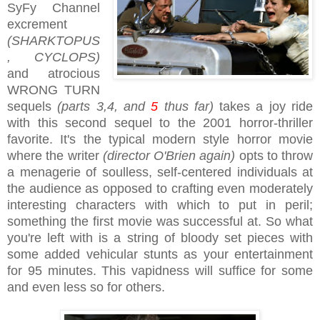
SyFy Channel
excrement
(SHARKTOPUS
, CYCLOPS)
and atrocious
WRONG TURN
sequels
(parts 3,4, and
5
thus far)
takes a joy ride
with this second sequel to the 2001 horror-thriller
favorite. It's the typical modern style horror movie
where the writer
(director O'Brien again)
opts to throw
a menagerie of soulless, self-centered individuals at
the audience as opposed to crafting even moderately
interesting characters with which to put in peril;
something the first movie was successful at. So what
you're left with is a string of bloody set pieces with
some added vehicular stunts as your entertainment
for 95 minutes. This vapidness will suffice for some
and even less so for others.