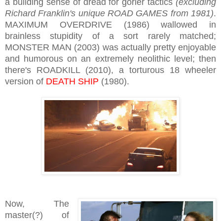
a building sense of dread for gorier tactics
(excluding
Richard Franklin's unique ROAD GAMES from 1981)
.
MAXIMUM OVERDRIVE (1986) wallowed in
brainless stupidity of a sort rarely matched;
MONSTER MAN (2003) was actually pretty enjoyable
and humorous on an extremely neolithic level; then
there's ROADKILL (2010), a torturous 18 wheeler
version of
DEATH SHIP
(1980).
Now, The
master(?) of