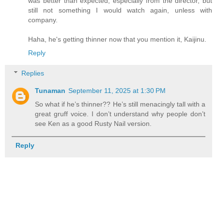
was better than expected, especially from the director, but
still not something I would watch again, unless with
company.
Haha, he's getting thinner now that you mention it, Kaijinu.
Reply
Replies
Tunaman
September 11, 2025 at 1:30 PM
So what if he’s thinner?? He’s still menacingly tall with a
great gruff voice. I don’t understand why people don’t
see Ken as a good Rusty Nail version.
Reply