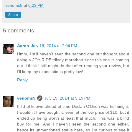
venoms5
at
6:29 PM
Share
5 comments:
Aaron
July 19, 2014 at 7:04 PM
Hmm, I still haven't seen the second one but thought about
doing a JOY RIDE trilogy marathon since this one is coming
out. I think I still might do that after reading your review, but
I'll keep my expectations pretty low!
Reply
venoms5
July 19, 2014 at 9:19 PM
If I'd of known ahead of time Declan O'Brien was helming it,
I wouldn't have bought it, even at the low price of $10, but it
ended up being worth at least that much. This was a blind
buy for me. And I haven't seen the second one either,
hence its unmentioned status here, so I'm curious to see it