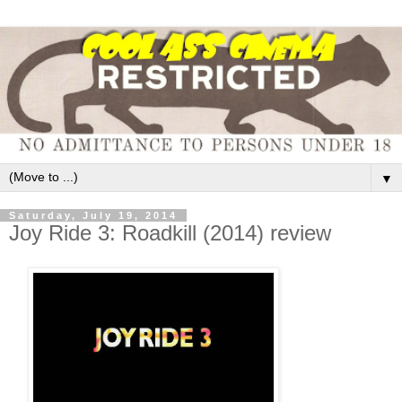
▼
Saturday, July 19, 2014
Joy Ride 3: Roadkill (2014) review