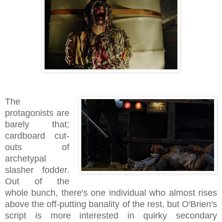
The
protagonists are
barely that;
cardboard cut-
outs of
archetypal
slasher fodder.
Out of the
whole bunch, there's one individual who almost rises
above the off-putting banality of the rest, but O'Brien's
script is more interested in quirky secondary