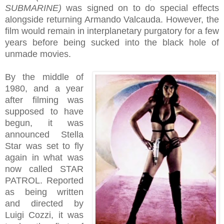
SUBMARINE)
was signed on to do special effects
alongside returning Armando Valcauda. However, the
film would remain in interplanetary purgatory for a few
years before being sucked into the black hole of
unmade movies.
By the middle of
1980, and a year
after filming was
supposed to have
begun, it was
announced Stella
Star was set to fly
again in what was
now called STAR
PATROL. Reported
as being written
and directed by
Luigi Cozzi, it was