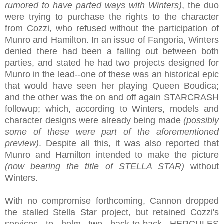
rumored to have parted ways with Winters)
, the duo
were trying to purchase the rights to the character
from Cozzi, who refused without the participation of
Munro and Hamilton. In an issue of Fangoria, Winters
denied there had been a falling out between both
parties, and stated he had two projects designed for
Munro in the lead--one of these was an historical epic
that would have seen her playing Queen Boudica;
and the other was the on and off again STARCRASH
followup; which, according to Winters, models and
character designs were already being made
(possibly
some of these were part of the aforementioned
preview)
. Despite all this, it was also reported that
Munro and Hamilton intended to make the picture
(now bearing the title of STELLA STAR)
without
Winters.
With no compromise forthcoming, Cannon dropped
the stalled Stella Star project, but retained Cozzi's
services to helm two back-to-back HERCULES