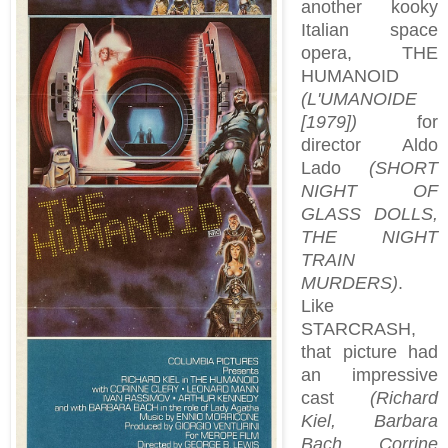
another kooky
Italian space
opera, THE
HUMANOID
(L'UMANOIDE
[1979])
for
director Aldo
Lado
(SHORT
NIGHT OF
GLASS DOLLS,
THE NIGHT
TRAIN
MURDERS)
.
Like
STARCRASH,
that picture had
an impressive
cast
(Richard
Kiel, Barbara
Bach, Corrine