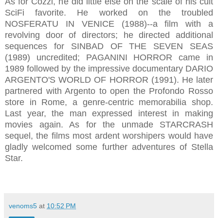
As for Cozzi, he did little else on the scale of his cult
SciFi favorite. He worked on the troubled
NOSFERATU IN VENICE (1988)--a film with a
revolving door of directors; he directed additional
sequences for SINBAD OF THE SEVEN SEAS
(1989) uncredited; PAGANINI HORROR came in
1989 followed by the impressive documentary DARIO
ARGENTO'S WORLD OF HORROR (1991). He later
partnered with Argento to open the Profondo Rosso
store in Rome, a genre-centric memorabilia shop.
Last year, the man expressed interest in making
movies again. As for the unmade STARCRASH
sequel, the films most ardent worshipers would have
gladly welcomed some further adventures of Stella
Star.
venoms5
at
10:52 PM