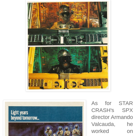
As for STAR
CRASH's SPX
director Armando
Valcauda, he
worked on