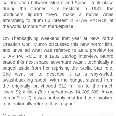
collaboration between Munro and Spinell, took place
during the Cannes Film Festival in 1981; the
producers figured they'd make a movie while
attempting to drum up interest in STAR PATROL at
the world famous film marketplace.
On Thanksgiving weekend that year at New York's
Creation Con, Munro discussed this new horror film,
and unveiled what was referred to as a preview for
STAR PATROL. In a 1982 Starlog interview, Munro
stated this next space adventure wasn't technically a
sequel aside from her reprising the Stella Star role.
She went on to describe it as a spy-styled,
swashbuckling spoof. With the budget slashed from
the originally ballyhooed $12 million to the much
lower $2 million
(the original was $4,000,000, if you
can believe it)
, it was probably best for those involved
to intentionally refer to it as a spoof.
Meanwhile,