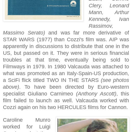
Clery, Leonard
Mann, Arthur
Kennedy, Ivan
Rassimov,
Massimo Serato)
and was far more derivative of
STAR WARS (1977) than Cozzi's film was. AIP was
apparently in discussions to distribute that one in the
US, but passed on it. They were in serious financial
troubles at that time, eventually being sold to
Filmways in 1979. In 1980 Valcauda was attached to
what was promoted as an Italy-Spain-US production,
a SciFi flick titled TWO IN THE STARS
(see photos
above)
. To have been directed by Euro-western
specialist Giuliano Carnimeo
(Anthony Ascott)
, this
film failed to launch as well. Valcauda worked with
Cozzi again on his two HERCULES films for Cannon.
Caroline Munro
worked for Luigi