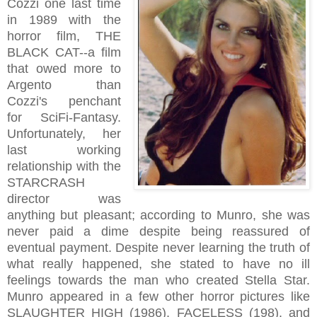
Cozzi one last time
in 1989 with the
horror film, THE
BLACK CAT--a film
that owed more to
Argento than
Cozzi's penchant
for SciFi-Fantasy.
Unfortunately, her
last working
relationship with the
STARCRASH
director was
anything but pleasant; according to Munro, she was
never paid a dime despite being reassured of
eventual payment. Despite never learning the truth of
what really happened, she stated to have no ill
feelings towards the man who created Stella Star.
Munro appeared in a few other horror pictures like
SLAUGHTER HIGH (1986), FACELESS (198), and