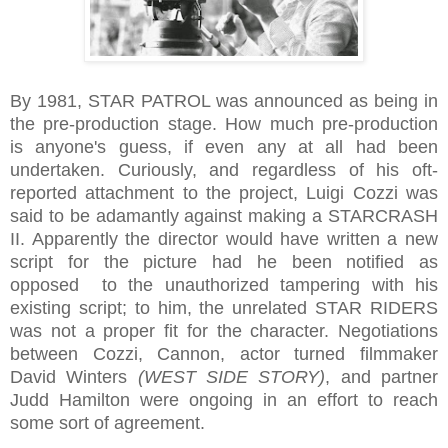
By 1981, STAR PATROL was announced as being in
the pre-production stage. How much pre-production
is anyone's guess, if even any at all had been
undertaken. Curiously, and regardless of his oft-
reported attachment to the project, Luigi Cozzi was
said to be adamantly against making a STARCRASH
II. Apparently the director would have written a new
script for the picture had he been notified as
opposed to the unauthorized tampering with his
existing script; to him, the unrelated STAR RIDERS
was not a proper fit for the character. Negotiations
between Cozzi, Cannon, actor turned filmmaker
David Winters
(WEST SIDE STORY)
, and partner
Judd Hamilton were ongoing in an effort to reach
some sort of agreement.