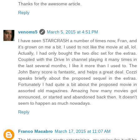
Thanks for the awesome article.
Reply
venoms5
March 5, 2015 at 4:51 PM
I have seen STARCRASH a number of times now, Fran, and
it's grown on me a bit. I used to not like the movie at all, lol.
Actually, I had only bought the two disc set for the extras.
Coupled with the Drive In channel playing it many times in
the last several months, I like it more than I used to. The
John Barry score is fantastic, and helps a great deal. Cozzi
speaks briefly about the proposed sequel in the extras.
Fortunately I had quite a bit about the proposed movie in
assorted old magazines. Amazing how many movies got
announced, or started and abandoned back then. It doesn't
seem to happen as much nowadays.
Reply
Franco Macabro
March 17, 2015 at 11:07 AM