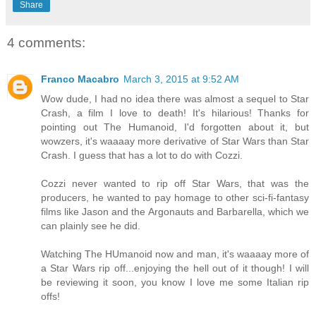
Share
4 comments:
Franco Macabro
March 3, 2015 at 9:52 AM
Wow dude, I had no idea there was almost a sequel to Star
Crash, a film I love to death! It's hilarious! Thanks for
pointing out The Humanoid, I'd forgotten about it, but
wowzers, it's waaaay more derivative of Star Wars than Star
Crash. I guess that has a lot to do with Cozzi.
Cozzi never wanted to rip off Star Wars, that was the
producers, he wanted to pay homage to other sci-fi-fantasy
films like Jason and the Argonauts and Barbarella, which we
can plainly see he did.
Watching The HUmanoid now and man, it's waaaay more of
a Star Wars rip off...enjoying the hell out of it though! I will
be reviewing it soon, you know I love me some Italian rip
offs!