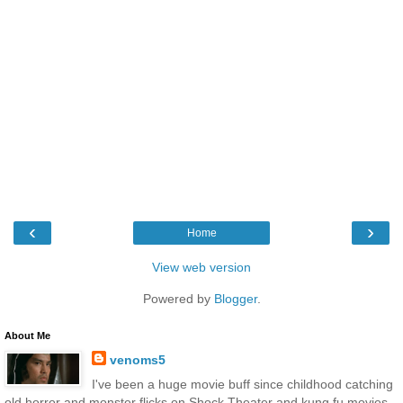
‹
›
Home
View web version
Powered by
Blogger
.
About Me
venoms5
I've been a huge movie buff since childhood catching
old horror and monster flicks on Shock Theater and kung fu movies