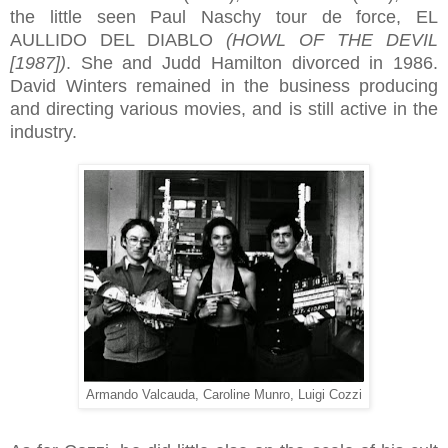
the little seen Paul Naschy tour de force, EL
AULLIDO DEL DIABLO
(HOWL OF THE DEVIL
[1987])
. She and Judd Hamilton divorced in 1986.
David Winters remained in the business producing
and directing various movies, and is still active in the
industry.
Armando Valcauda, Caroline Munro, Luigi Cozzi