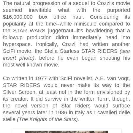
The natural progression of a sequel to Cozzi's movie
seemed inevitable what with the purported
$16,000,000 box office haul. Considering its
popularity at the time--while miniscule compared to
the STAR WARS juggernaut--it's bewildering that a
followup production didn't immediately head into
hyperspace. Ironically, Cozzi had written another
SciFi movie, the Stella Starless STAR RIDERS
(see
insert photo)
, before he even began shooting his
most well known movie.
Co-written in 1977 with SciFi novelist, A.E. Van Vogt,
STAR RIDERS would never make its way to the
Silver Screen, at least not in the form envisioned by
its creator. It did survive in the written form, though;
the novel version of Star Riders would surface
several years later in 1986 in Italy as I cavalieri delle
stelle
(The Knights of the Stars)
.