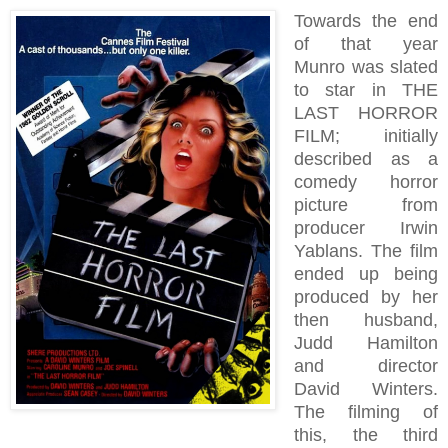
Towards the end
of that year
Munro was slated
to star in THE
LAST HORROR
FILM; initially
described as a
comedy horror
picture from
producer Irwin
Yablans. The film
ended up being
produced by her
then husband,
Judd Hamilton
and director
David Winters.
The filming of
this, the third