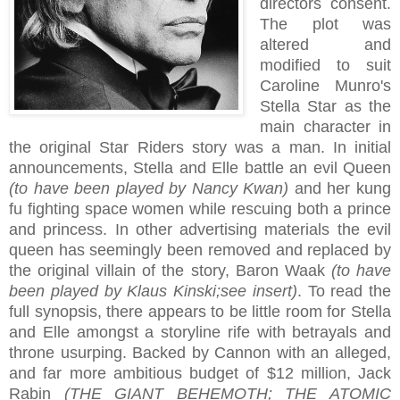
directors consent.
The plot was
altered and
modified to suit
Caroline Munro's
Stella Star as the
main character in
the original Star Riders story was a man. In initial
announcements, Stella and Elle battle an evil Queen
(to have been played by Nancy Kwan)
and her kung
fu fighting space women while rescuing both a prince
and princess. In other advertising materials the evil
queen has seemingly been removed and replaced by
the original villain of the story, Baron Waak
(to have
been played by Klaus Kinski;see insert)
. To read the
full synopsis, there appears to be little room for Stella
and Elle amongst a storyline rife with betrayals and
throne usurping. Backed by Cannon with an alleged,
and far more ambitious budget of $12 million, Jack
Rabin
(THE GIANT BEHEMOTH; THE ATOMIC