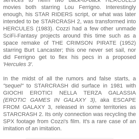
movies both starring Lou Ferrigno. Interestingly
enough, his STAR RIDERS script, or what was later
intended to be STARCRASH 2, was transformed into
HERCULES (1983). Cozzi had a few other unmade
SciFi-Fantasy projects around this time such as a
space remake of THE CRIMSON PIRATE (1952)
starring Burt Lancaster; this one never set sail, nor
did Ferrigno get to flex his pecs in a proposed
'Hercules 3'
.
In the midst of all the rumors and false starts, a
"sequel"
to STARCRASH did surface in 1981 with
GIOCHI EROTICI NELLA TERZA GALASSIA
(EROTIC GAMES IN GALAXY 3)
, aka ESCAPE
FROM GALAXY 3, released in some territories as
STARCRASH 2. Its only connection was recycling the
SPX footage from Cozzi's film. It's a rare case of an
imitation of an imitation.