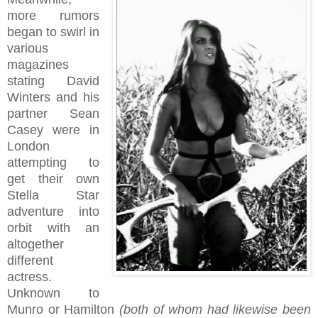
more rumors
began to swirl in
various
magazines
stating David
Winters and his
partner Sean
Casey were in
London
attempting to
get their own
Stella Star
adventure into
orbit with an
altogether
different
actress.
Unknown to
Munro or Hamilton
(both of whom had likewise been