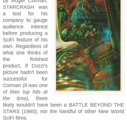
by Roger Corman,
STARCRASH was
a test for his
company to gauge
audience interest
before producing a
SciFi feature of his
own. Regardless of
what one thinks of
the finished
product, if Cozzi's
picture hadn't been
successful for
Corman
(it was one
of their top hits at
the time)
, there
likely wouldn't have been a BATTLE BEYOND THE
STARS (1980); nor the handful of other New World
SciFi films.