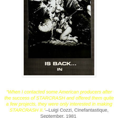
"When I contacted some American producers after
the success of STARCRASH and offered them quite
a few projects, they were only interested in making
STARCRASH II."
--Luigi Cozzi, Cinefantastique,
September, 1981