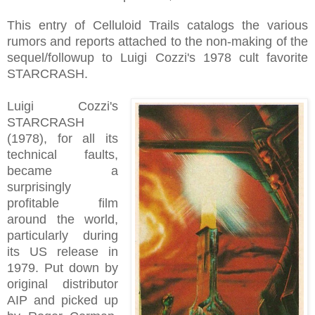
This entry of Celluloid Trails catalogs the various
rumors and reports attached to the non-making of the
sequel/followup to Luigi Cozzi's 1978 cult favorite
STARCRASH.
Luigi Cozzi's
STARCRASH
(1978), for all its
technical faults,
became a
surprisingly
profitable film
around the world,
particularly during
its US release in
1979. Put down by
original distributor
AIP and picked up