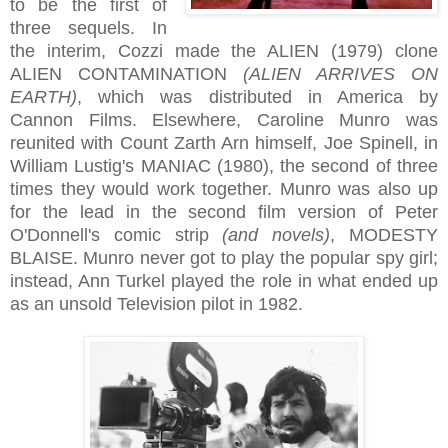
to be the first of
three sequels. In
the interim, Cozzi made the ALIEN (1979) clone
ALIEN CONTAMINATION
(ALIEN ARRIVES ON
EARTH)
, which was distributed in America by
Cannon Films. Elsewhere, Caroline Munro was
reunited with Count Zarth Arn himself, Joe Spinell, in
William Lustig's MANIAC (1980), the second of three
times they would work together. Munro was also up
for the lead in the second film version of Peter
O'Donnell's comic strip
(and novels)
, MODESTY
BLAISE. Munro never got to play the popular spy girl;
instead, Ann Turkel played the role in what ended up
as an unsold Television pilot in 1982.