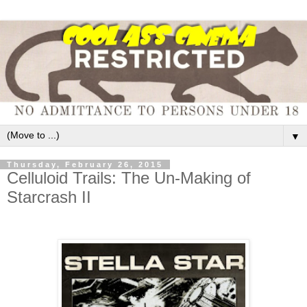
▼
Thursday, February 26, 2015
Celluloid Trails: The Un-Making of
Starcrash II