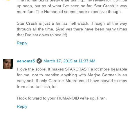
The Humanoid is pretty entertaining...my review for it will be
up soon, but as of what I've seen so far, Star Crash is way
more fun. The Humanoid seems more expensive though.
Star Crash is just a fun as hell watch...I laugh all the way
through all the time. (And yes there have been many times
that I've sat down to see it!)
Reply
venoms5
March 17, 2015 at 11:37 AM
I love the score. It makes STARCRASH a lot more bearable
for me, not to mention anything with Marjoe Gortner is an
easy sell. If only Caroline Munro could have stayed skimpy
from start to finish, lol.
I look forward to your HUMANOID write up, Fran.
Reply