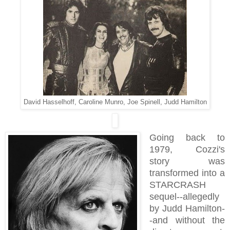
David Hasselhoff, Caroline Munro, Joe Spinell, Judd Hamilton
Going back to
1979
, Cozzi's
story was
transformed into a
STARCRASH
sequel--allegedly
by Judd Hamilton-
-and without the